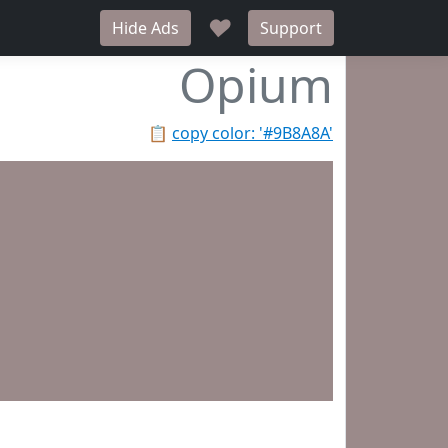
♥
Hide Ads
Support
Opium
📋
copy color: '#9B8A8A'