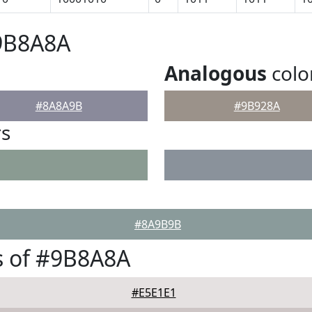
#9B8A8A
Analogous
colo
#8A8A9B
#9B928A
rs
#8A9B9B
s of #9B8A8A
#E5E1E1