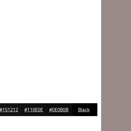
#151212
#110E0E
#0E0B0B
Black