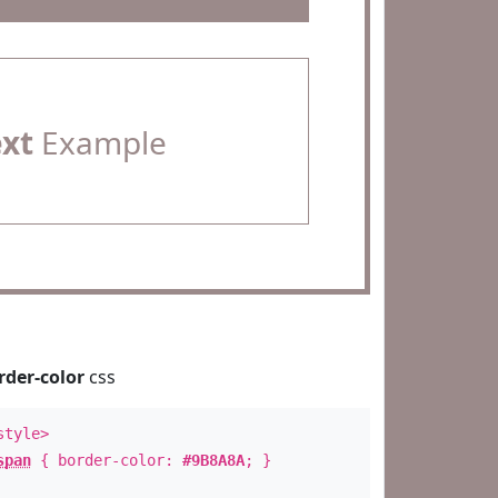
ext
Example
rder-color
css
style>
span
{ border-color:
#9B8A8A
; }