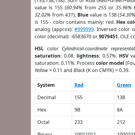
(155,138,138). Sum of RGB (Red+Green+Blu
value is 155 (
60.94%
from
255
or
35.96%
32.02%
from
431
);
Blue
value is 138 (
54.30
is 155 - color contains mainly: red.
Hex co
analog (approx):
#999999
. Inversed color 
color (decimal): -6583670 or
9079451
. OLE c
HSL
color
Cylindrical-coordinate representa
saturation
: 0.08,
lightness
: 0.57%.
HSV
va
saturation: 0.11%. Process
color model
(Fou
Yellow
= 0.11 and
Black
(K on CMYK) = 0.39.
System
Red
Green
Decimal
155
138
Hex
9B
8A
Octal
233
212
Binary
10011011
100010