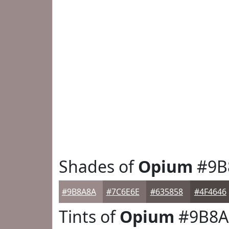
Shades of
Opium
#9B
#9B8A8A
#7C6E6E
#635858
#4F4646
Tints of
Opium
#9B8A