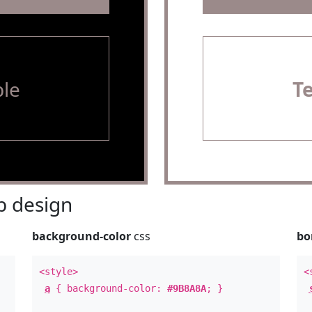
le
T
 design
background-color
css
bo
<style>
<
a
{ background-color:
#9B8A8A
; }