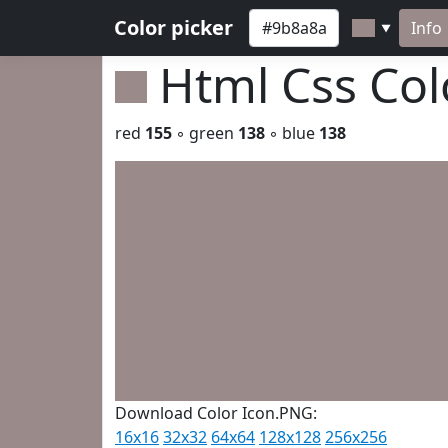
Color picker
Info
▼
Html Css Co
red
155
◦ green
138
◦ blue
138
Download Color Icon.PNG:
16x16
32x32
64x64
128x128
256x256