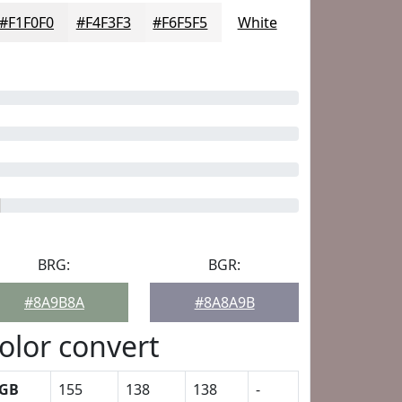
#F1F0F0
#F4F3F3
#F6F5F5
White
BRG:
BGR:
#8A9B8A
#8A8A9B
olor convert
GB
155
138
138
-