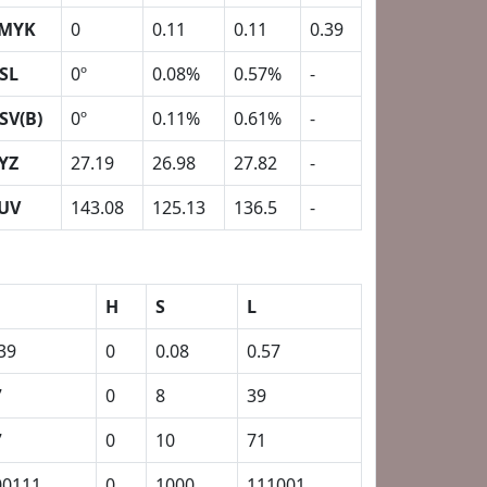
MYK
0
0.11
0.11
0.39
SL
0º
0.08%
0.57%
-
SV(B)
0º
0.11%
0.61%
-
YZ
27.19
26.98
27.82
-
UV
143.08
125.13
136.5
-
H
S
L
39
0
0.08
0.57
7
0
8
39
7
0
10
71
00111
0
1000
111001