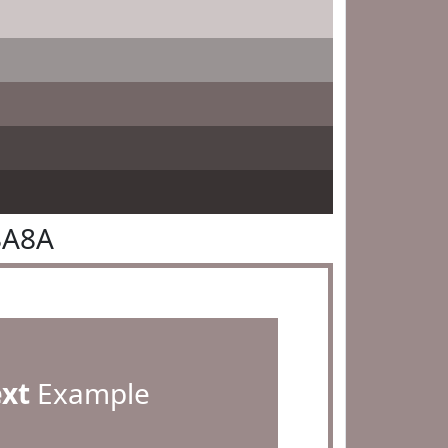
8A8A
ext
Example