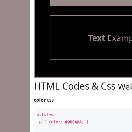
Text
Examp
HTML Codes & Css
Web
color
css
<style>
p
{ color:
#9B8A8A
; }