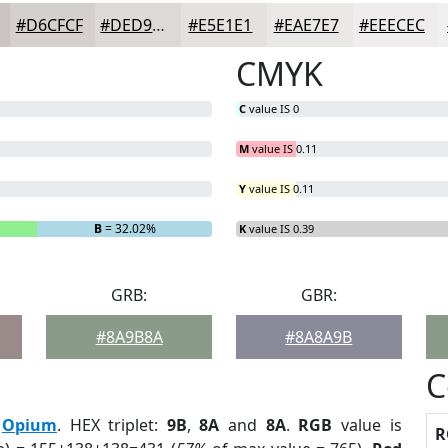
#D6CFCF
#DED9D9
#E5E1E1
#EAE7E7
#EEECEC
CMYK
C
value IS 0
M
value IS 0.11
Y
value IS 0.11
B
= 32.02%
K
value IS 0.39
GRB:
GBR:
#8A9B8A
#8A8A9B
C
:
Opium
. HEX triplet:
9B
,
8A
and
8A
.
RGB
value is
R