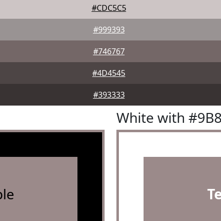
#CDC5C5
#999393
#746767
#4D4545
#393333
White with #9B
le
T