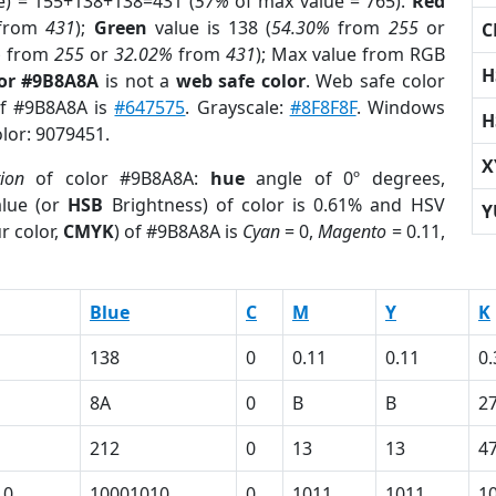
e) = 155+138+138=431 (
57%
of max value = 765).
Red
from
431
);
Green
value is 138 (
54.30%
from
255
or
C
%
from
255
or
32.02%
from
431
); Max value from RGB
H
lor #9B8A8A
is not a
web safe color
. Web safe color
of #9B8A8A is
#647575
. Grayscale:
#8F8F8F
. Windows
H
olor: 9079451.
X
tion
of color #9B8A8A:
hue
angle of 0º degrees,
lue (or
HSB
Brightness) of color is 0.61% and HSV
Y
r color,
CMYK
) of #9B8A8A is
Cyan
= 0,
Magento
= 0.11,
Blue
C
M
Y
K
138
0
0.11
0.11
0.
8A
0
B
B
2
212
0
13
13
4
10
10001010
0
1011
1011
1