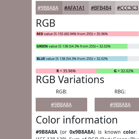
#9B8A8A
#AFA1A1
#BFB4B4
#CCC3C3
RGB
RED
value IS 155 (60.94% from 255) = 35.96%
GREEN
value IS 138 (54.3% from 255) = 32.02%
BLUE
value IS 138 (54.3% from 255) = 32.02%
R
= 35.96%
G
= 32.02%
RGB Variations
RGB:
RBG:
#9B8A8A
#9B8A8A
Color information
#9B8A8A
(or
0x9B8A8A
) is known
color