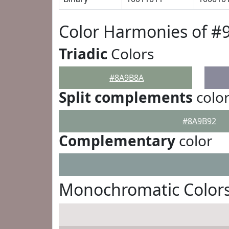
Color Harmonies of 
Triadic
Colors
#8A9B8A
Split complements
colo
#8A9B92
Complementary
color
Monochromatic Color