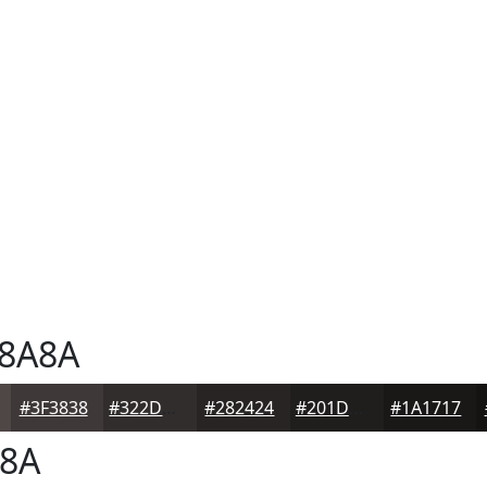
8A8A
#3F3838
#322D2D
#282424
#201D1D
#1A1717
8A