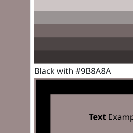
Black with #9B8A8A
Text
Examp