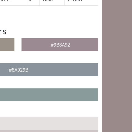
rs
#9B8A92
#8A929B