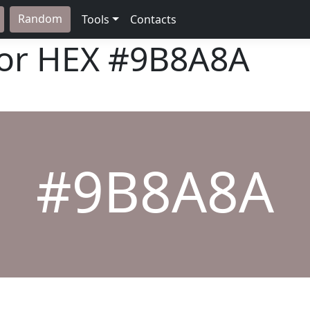
Random
Tools
Contacts
lor HEX
#9B8A8A
#9B8A8A