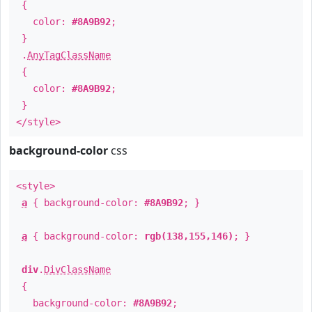
{
color:
#8A9B92
;
}
.
AnyTagClassName
{
color:
#8A9B92
;
}
</style>
background-color
css
<style>
a
{ background-color:
#8A9B92
; }
a
{ background-color:
rgb(138,155,146)
; }
div
.
DivClassName
{
background-color:
#8A9B92
;