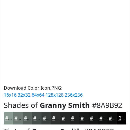
Download Color Icon.PNG:
16x16
32x32
64x64
128x128
256x256
Shades of
Granny Smith
#8A9B92
#8A9B92
#6E7C75
#58635E
#464F4B
#383F3C
#2D3230
#242826
#1D201E
#171A18
#121513
#0E110F
#0B0E0C
Black