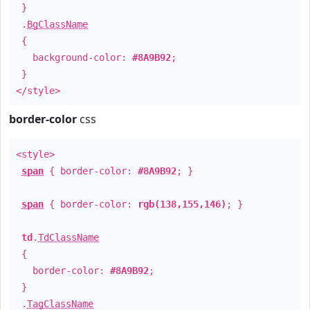
}
.
BgClassName
{
background-color:
#8A9B92
;
}
</style>
border-color
css
<style>
span
{ border-color:
#8A9B92
; }
span
{ border-color:
rgb(138,155,146)
; }
td
.
TdClassName
{
border-color:
#8A9B92
;
}
.
TagClassName