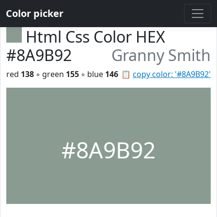
Color picker
Html Css Color HEX
#8A9B92
Granny Smith
red
138
◦ green
155
◦ blue
146
📋
copy color: '#8A9B92'
#8A9B92