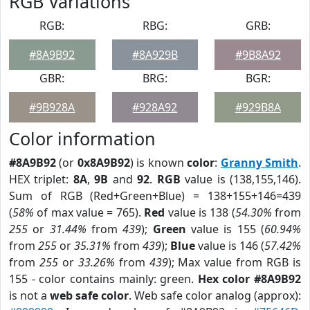
RGB Variations
RGB:
RBG:
GRB:
#8A9B92
#8A929B
#9B8A92
GBR:
BRG:
BGR:
#9B928A
#928A92
#929B8A
Color information
#8A9B92
(or
0x8A9B92
) is known
color
:
Granny Smith
.
HEX triplet:
8A
,
9B
and
92
.
RGB
value is (138,155,146).
Sum of RGB (Red+Green+Blue) = 138+155+146=439
(
58%
of max value = 765).
Red
value is 138 (
54.30%
from
255
or
31.44%
from
439
);
Green
value is 155 (
60.94%
from
255
or
35.31%
from
439
);
Blue
value is 146 (
57.42%
from
255
or
33.26%
from
439
); Max value from RGB is
155 - color contains mainly: green.
Hex color #8A9B92
is not a
web safe color
. Web safe color analog (approx):