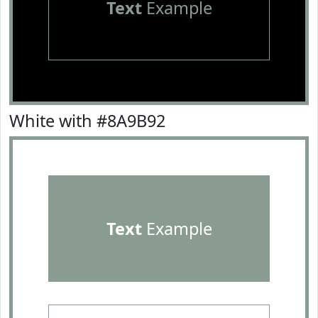
Text
Example
White with #8A9B92
Text
Example