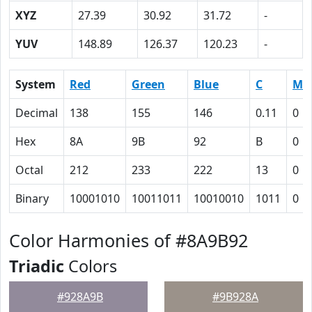
XYZ
27.39
30.92
31.72
-
YUV
148.89
126.37
120.23
-
System
Red
Green
Blue
C
M
Decimal
138
155
146
0.11
0
Hex
8A
9B
92
B
0
Octal
212
233
222
13
0
Binary
10001010
10011011
10010010
1011
0
Color Harmonies of #8A9B92
Triadic
Colors
#928A9B
#9B928A