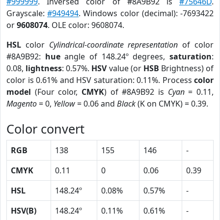
#999999
. Inversed color of #8A9B92 is
#75646D
.
Grayscale:
#949494
. Windows color (decimal): -7693422
or
9608074
. OLE color: 9608074.
HSL
color
Cylindrical-coordinate representation
of color
#8A9B92:
hue
angle of 148.24º degrees,
saturation
:
0.08,
lightness
: 0.57%.
HSV
value (or
HSB
Brightness) of
color is 0.61% and HSV saturation: 0.11%. Process
color
model
(Four color,
CMYK
) of #8A9B92 is
Cyan
= 0.11,
Magento
= 0,
Yellow
= 0.06 and
Black
(K on CMYK) = 0.39.
Color convert
RGB
138
155
146
-
CMYK
0.11
0
0.06
0.39
HSL
148.24º
0.08%
0.57%
-
HSV(B)
148.24º
0.11%
0.61%
-