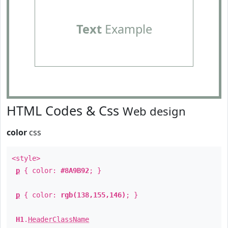
Text
Example
HTML Codes & Css
Web design
color
css
<style>
p
{ color:
#8A9B92
; }
p
{ color:
rgb(138,155,146)
; }
H1
.
HeaderClassName