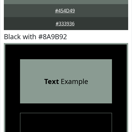
#454D49
#333936
Black with #8A9B92
Text
Example