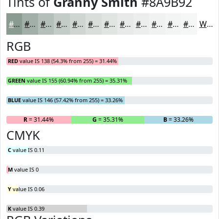
Tints of
Granny Smith
#8A9B92
#8A9B92
#A1AFA8
#B4BFB9
#C3CCC7
#CFD6D2
#D9DEDB
#E1E5E2
#E7EAE8
#ECEEED
#F0F1F1
#F3F4F4
#F5F6F6
White
RGB
RED
value IS 138 (54.3% from 255) = 31.44%
GREEN
value IS 155 (60.94% from 255) = 35.31%
BLUE
value IS 146 (57.42% from 255) = 33.26%
R
= 31.44%
G
= 35.31%
B
= 33.26%
CMYK
C
value IS 0.11
M
value IS 0
Y
value IS 0.06
K
value IS 0.39