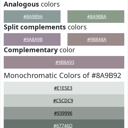
Analogous
colors
#8A9B9A
#8A9B8A
Split complements
colors
#9A8A9B
#9B8A8A
Complementary
color
#9B8A93
Monochromatic Colors of #8A9B92
#E1E5E3
#C5CDC9
#939996
#67746D