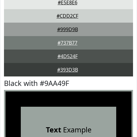
#E5E8E6
#CDD2CF
#999D9B
#737B77
#4D524F
#393D3B
Black with #9AA49F
Text
Example