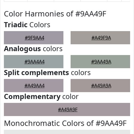
Color Harmonies of #9AA49F
Triadic
Colors
#9F9AA4
#A49F9A
Analogous
colors
#9AA4A4
#9AA49A
Split complements
colors
#A49AA4
#A49A9A
Complementary
color
#A49A9F
Monochromatic Colors of #9AA49F