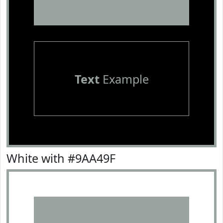
Text
Example
White with #9AA49F