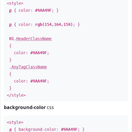
<style>
p
{ color:
#9AA49F
; }
p
{ color:
rgb(154,164,159)
; }
H1
.
HeaderClassName
{
color:
#9AA49F
;
}
.
AnyTagClassName
{
color:
#9AA49F
;
}
</style>
background-color
css
<style>
a
{ background-color:
#9AA49F
; }