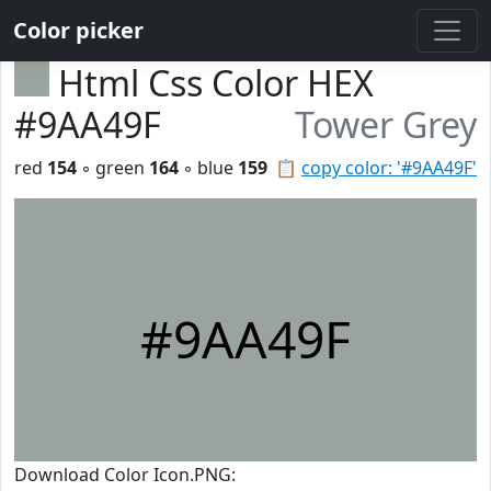
Color picker
Html Css Color HEX
#9AA49F
Tower Grey
red
154
◦ green
164
◦ blue
159
📋
copy color: '#9AA49F'
#9AA49F
Download Color Icon.PNG: