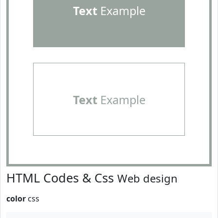
Text
Example
Text
Example
HTML Codes & Css
Web design
color
css