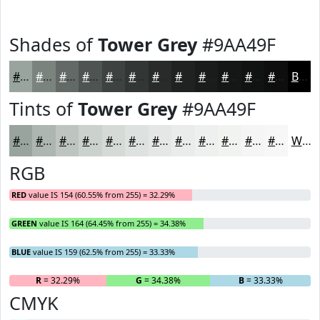
Shades of
Tower Grey
#9AA49F
#9AA49F
#7B837F
#626966
#4E5452
#3E4342
#323635
#282B2A
#202222
#1A1B1B
#151616
#111212
#0E0E0E
Black
Tints of
Tower Grey
#9AA49F
#9AA49F
#AEB6B2
#BEC5C1
#CBD1CD
#D5DAD7
#DDE1DF
#E4E7E5
#E9ECEA
#EDF0EE
#F1F3F1
#F4F5F4
#F6F7F6
White
RGB
RED
value IS 154 (60.55% from 255) = 32.29%
GREEN
value IS 164 (64.45% from 255) = 34.38%
BLUE
value IS 159 (62.5% from 255) = 33.33%
R
= 32.29%
G
= 34.38%
B
= 33.33%
CMYK