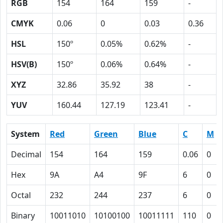
RGB
154
164
159
-
CMYK
0.06
0
0.03
0.36
HSL
150º
0.05%
0.62%
-
HSV(B)
150º
0.06%
0.64%
-
XYZ
32.86
35.92
38
-
YUV
160.44
127.19
123.41
-
System
Red
Green
Blue
C
M
Decimal
154
164
159
0.06
0
Hex
9A
A4
9F
6
0
Octal
232
244
237
6
0
Binary
10011010
10100100
10011111
110
0