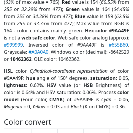
(
63%
of max value = 765).
Red
value is 154 (
60.55%
from
255
or
32.29%
from
477
);
Green
value is 164 (
64.45%
from
255
or
34.38%
from
477
);
Blue
value is 159 (
62.5%
from
255
or
33.33%
from
477
); Max value from RGB is
164 - color contains mainly: green.
Hex color #9AA49F
is not a
web safe color
. Web safe color analog (approx):
#999999
. Inversed color of #9AA49F is
#655B60
.
Grayscale:
#A0A0A0
. Windows color (decimal): -6642529
or
10462362
. OLE color: 10462362.
HSL
color
Cylindrical-coordinate representation
of color
#9AA49F:
hue
angle of 150º degrees,
saturation
: 0.05,
lightness
: 0.62%.
HSV
value (or
HSB
Brightness) of
color is 0.64% and HSV saturation: 0.06%. Process
color
model
(Four color,
CMYK
) of #9AA49F is
Cyan
= 0.06,
Magento
= 0,
Yellow
= 0.03 and
Black
(K on CMYK) = 0.36.
Color convert