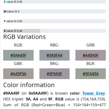
C
value IS 0.06
M
value IS 0
Y
value IS 0.03
K
value IS 0.36
RGB Variations
RGB:
RBG:
GRB:
#9AA49F
#9A9FA4
#A49A9F
GBR:
BRG:
BGR:
#A49F9A
#9F9A9F
#9FA49A
Color information
#9AA49F
(or
0x9AA49F
) is known
color
:
Tower Grey
.
HEX triplet:
9A
,
A4
and
9F
.
RGB
value is (154,164,159).
Sum of RGB (Red+Green+Blue) = 154+164+159=477