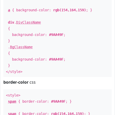
a
{ background-color:
rgb(154,164,159)
; }
div
.
DivClassName
{
background-color:
#9AA49F
;
}
.
BgClassName
{
background-color:
#9AA49F
;
}
</style>
border-color
css
<style>
span
{ border-color:
#9AA49F
; }
span
{ border-color:
rgb(154,164,159)
; }