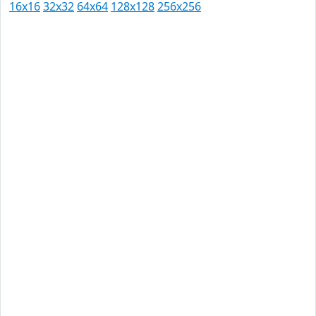
16x16
32x32
64x64
128x128
256x256