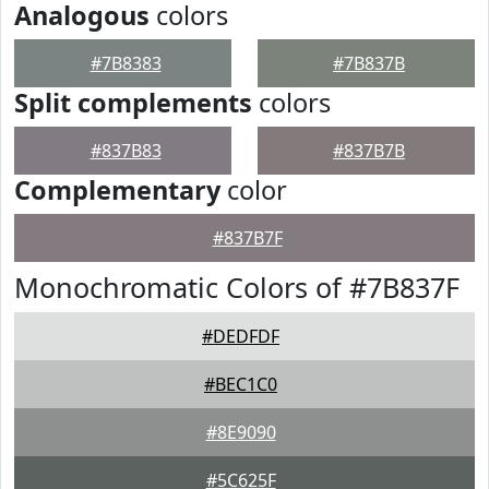
Analogous
colors
#7B8383
#7B837B
Split complements
colors
#837B83
#837B7B
Complementary
color
#837B7F
Monochromatic Colors of #7B837F
#DEDFDF
#BEC1C0
#8E9090
#5C625F