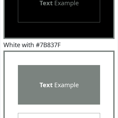
Text
Example
White with #7B837F
Text
Example