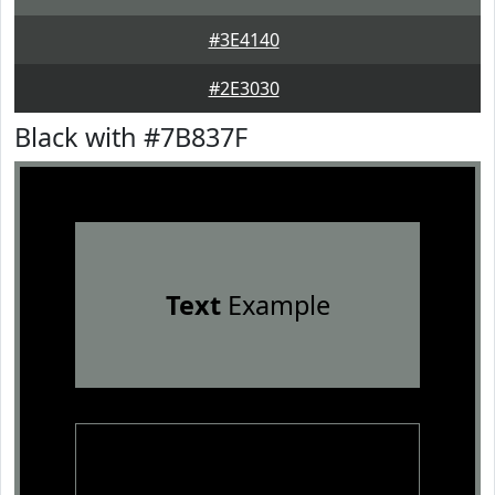
#3E4140
#2E3030
Black with #7B837F
Text
Example