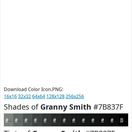
Download Color Icon.PNG:
16x16
32x32
64x64
128x128
256x256
Shades of
Granny Smith
#7B837F
#7B837F
#626966
#4E5452
#3E4342
#323635
#282B2A
#202222
#1A1B1B
#151616
#111212
#0E0E0E
#0B0B0B
Black