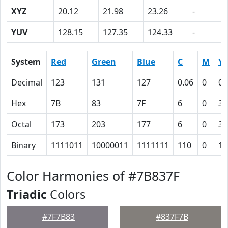
XYZ
20.12
21.98
23.26
-
YUV
128.15
127.35
124.33
-
System
Red
Green
Blue
C
M
Y
Decimal
123
131
127
0.06
0
0.
Hex
7B
83
7F
6
0
3
Octal
173
203
177
6
0
3
Binary
1111011
10000011
1111111
110
0
11
Color Harmonies of #7B837F
Triadic
Colors
#7F7B83
#837F7B