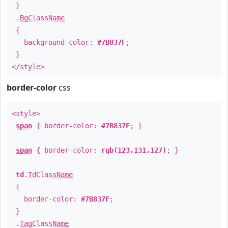
}
.
BgClassName
{
background-color:
#7B837F
;
}
</style>
border-color
css
<style>
span
{ border-color:
#7B837F
; }
span
{ border-color:
rgb(123,131,127)
; }
td
.
TdClassName
{
border-color:
#7B837F
;
}
.
TagClassName