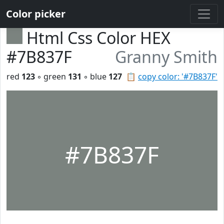
Color picker
Html Css Color HEX
#7B837F
Granny Smith
red
123
◦ green
131
◦ blue
127
📋
copy color: '#7B837F'
#7B837F