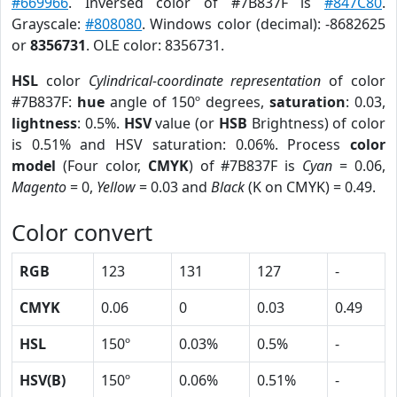
#669966
. Inversed color of #7B837F is
#847C80
.
Grayscale:
#808080
. Windows color (decimal): -8682625
or
8356731
. OLE color: 8356731.
HSL
color
Cylindrical-coordinate representation
of color
#7B837F:
hue
angle of 150º degrees,
saturation
: 0.03,
lightness
: 0.5%.
HSV
value (or
HSB
Brightness) of color
is 0.51% and HSV saturation: 0.06%. Process
color
model
(Four color,
CMYK
) of #7B837F is
Cyan
= 0.06,
Magento
= 0,
Yellow
= 0.03 and
Black
(K on CMYK) = 0.49.
Color convert
RGB
123
131
127
-
CMYK
0.06
0
0.03
0.49
HSL
150º
0.03%
0.5%
-
HSV(B)
150º
0.06%
0.51%
-