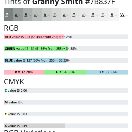
Tints of
Granny Smith
#7B837F
#7B837F
#959C99
#AAB0AD
#BBC0BD
#C9CDCA
#D4D7D5
#DDDFDD
#E4E5E4
#E9EAE9
#EDEEED
#F1F1F1
#F4F4F4
White
RGB
RED
value IS 123 (48.44% from 255) = 32.28%
GREEN
value IS 131 (51.56% from 255) = 34.38%
BLUE
value IS 127 (50% from 255) = 33.33%
R
= 32.28%
G
= 34.38%
B
= 33.33%
CMYK
C
value IS 0.06
M
value IS 0
Y
value IS 0.03
K
value IS 0.49