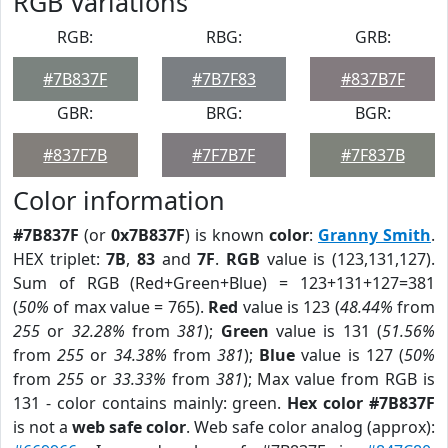
RGB Variations
RGB:
RBG:
GRB:
#7B837F
#7B7F83
#837B7F
GBR:
BRG:
BGR:
#837F7B
#7F7B7F
#7F837B
Color information
#7B837F
(or
0x7B837F
) is known
color
:
Granny Smith
.
HEX triplet:
7B
,
83
and
7F
.
RGB
value is (123,131,127).
Sum of RGB (Red+Green+Blue) = 123+131+127=381
(
50%
of max value = 765).
Red
value is 123 (
48.44%
from
255
or
32.28%
from
381
);
Green
value is 131 (
51.56%
from
255
or
34.38%
from
381
);
Blue
value is 127 (
50%
from
255
or
33.33%
from
381
); Max value from RGB is
131 - color contains mainly: green.
Hex color #7B837F
is not a
web safe color
. Web safe color analog (approx):