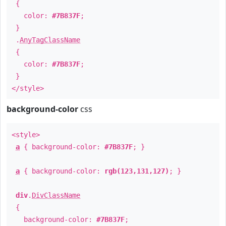
{
color:
#7B837F
;
}
.
AnyTagClassName
{
color:
#7B837F
;
}
</style>
background-color
css
<style>
a
{ background-color:
#7B837F
; }
a
{ background-color:
rgb(123,131,127)
; }
div
.
DivClassName
{
background-color:
#7B837F
;