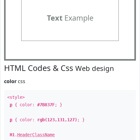
Text
Example
HTML Codes & Css
Web design
color
css
<style>
p
{ color:
#7B837F
; }
p
{ color:
rgb(123,131,127)
; }
H1
.
HeaderClassName