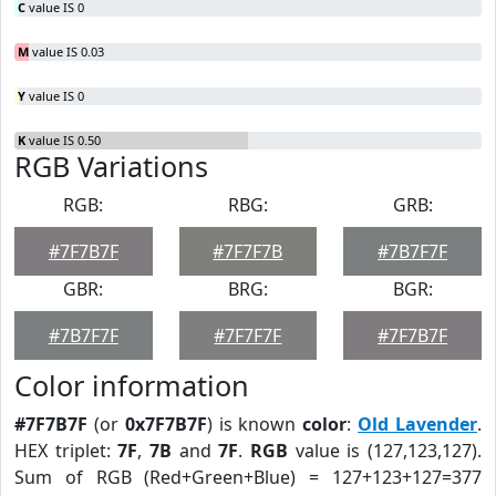
C
value IS 0
M
value IS 0.03
Y
value IS 0
K
value IS 0.50
RGB Variations
RGB:
RBG:
GRB:
#7F7B7F
#7F7F7B
#7B7F7F
GBR:
BRG:
BGR:
#7B7F7F
#7F7F7F
#7F7B7F
Color information
#7F7B7F
(or
0x7F7B7F
) is known
color
:
Old Lavender
.
HEX triplet:
7F
,
7B
and
7F
.
RGB
value is (127,123,127).
Sum of RGB (Red+Green+Blue) = 127+123+127=377