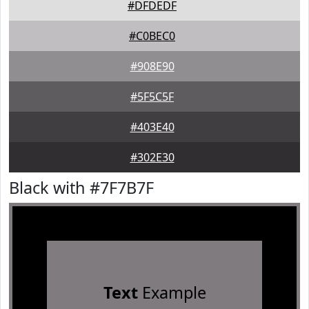
#DFDEDF
#C0BEC0
#908E90
#5F5C5F
#403E40
#302E30
Black with #7F7B7F
Text
Example