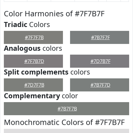
Color Harmonies of #7F7B7F
Triadic
Colors
#7F7F7B
#7B7F7F
Analogous
colors
#7F7B7D
#7D7B7F
Split complements
colors
#7D7F7B
#7B7F7D
Complementary
color
#7B7F7B
Monochromatic Colors of #7F7B7F