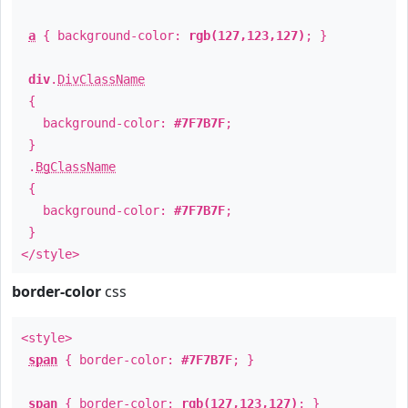
a
{ background-color:
rgb(127,123,127)
; }
div
.
DivClassName
{
background-color:
#7F7B7F
;
}
.
BgClassName
{
background-color:
#7F7B7F
;
}
</style>
border-color
css
<style>
span
{ border-color:
#7F7B7F
; }
span
{ border-color:
rgb(127,123,127)
; }