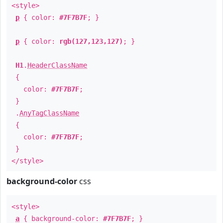
<style>
p
{ color:
#7F7B7F
; }
p
{ color:
rgb(127,123,127)
; }
H1
.
HeaderClassName
{
color:
#7F7B7F
;
}
.
AnyTagClassName
{
color:
#7F7B7F
;
}
</style>
background-color
css
<style>
a
{ background-color:
#7F7B7F
; }