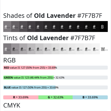
Shades of
Old Lavender
#7F7B7F
#7F7B7F
#666266
#524E52
#423E42
#353235
#2A282A
#222022
#1B1A1B
#161516
#121112
#0E0E0E
#0B0B0B
Black
Tints of
Old Lavender
#7F7B7F
#7F7B7F
#999599
#ADAAAD
#BDBBBD
#CAC9CA
#D5D4D5
#DDDDDD
#E4E4E4
#E9E9E9
#EDEDED
#F1F1F1
#F4F4F4
White
RGB
RED
value IS 127 (50% from 255) = 33.69%
GREEN
value IS 123 (48.44% from 255) = 32.63%
BLUE
value IS 127 (50% from 255) = 33.69%
R
= 33.69%
G
= 32.63%
B
= 33.69%
CMYK