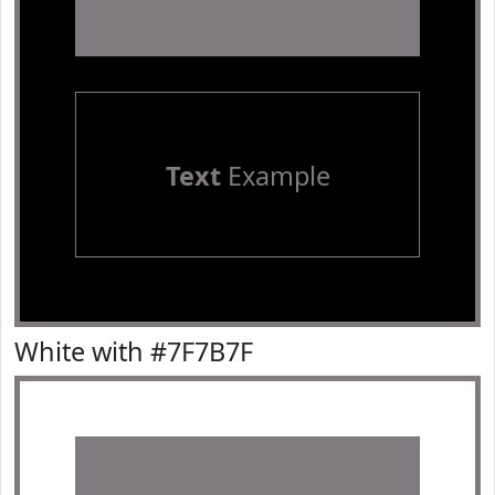
Text
Example
White with #7F7B7F