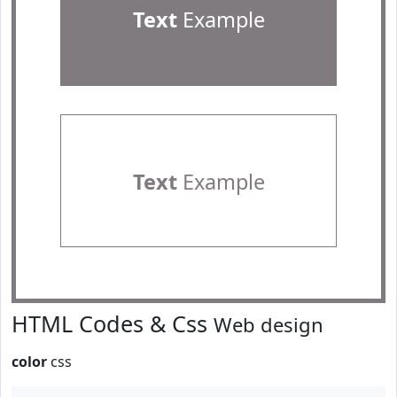
Text
Example
Text
Example
HTML Codes & Css
Web design
color
css