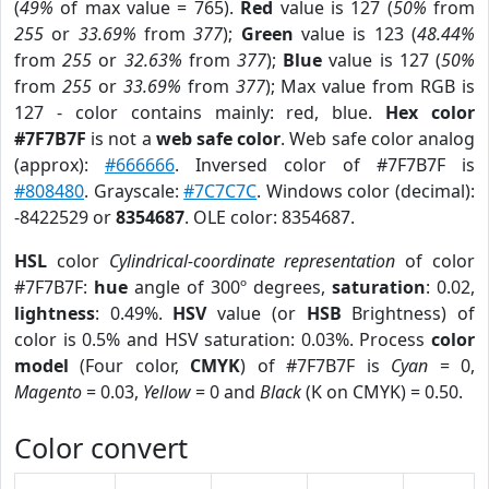
(
49%
of max value = 765).
Red
value is 127 (
50%
from
255
or
33.69%
from
377
);
Green
value is 123 (
48.44%
from
255
or
32.63%
from
377
);
Blue
value is 127 (
50%
from
255
or
33.69%
from
377
); Max value from RGB is
127 - color contains mainly: red, blue.
Hex color
#7F7B7F
is not a
web safe color
. Web safe color analog
(approx):
#666666
. Inversed color of #7F7B7F is
#808480
. Grayscale:
#7C7C7C
. Windows color (decimal):
-8422529 or
8354687
. OLE color: 8354687.
HSL
color
Cylindrical-coordinate representation
of color
#7F7B7F:
hue
angle of 300º degrees,
saturation
: 0.02,
lightness
: 0.49%.
HSV
value (or
HSB
Brightness) of
color is 0.5% and HSV saturation: 0.03%. Process
color
model
(Four color,
CMYK
) of #7F7B7F is
Cyan
= 0,
Magento
= 0.03,
Yellow
= 0 and
Black
(K on CMYK) = 0.50.
Color convert