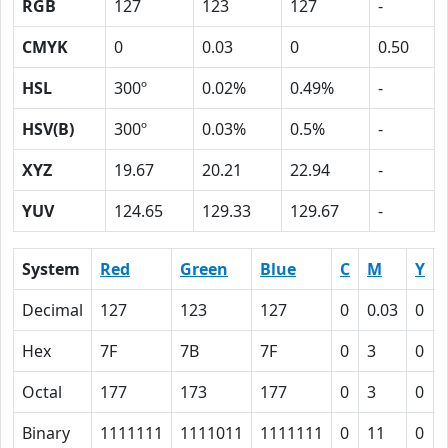
RGB
127
123
127
-
CMYK
0
0.03
0
0.50
HSL
300º
0.02%
0.49%
-
HSV(B)
300º
0.03%
0.5%
-
XYZ
19.67
20.21
22.94
-
YUV
124.65
129.33
129.67
-
System
Red
Green
Blue
C
M
Y
Decimal
127
123
127
0
0.03
0
Hex
7F
7B
7F
0
3
0
Octal
177
173
177
0
3
0
Binary
1111111
1111011
1111111
0
11
0