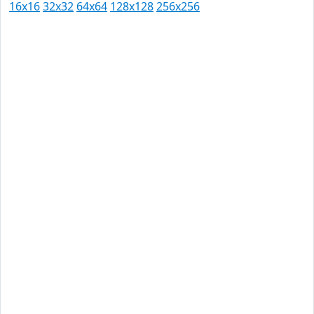
16x16
32x32
64x64
128x128
256x256