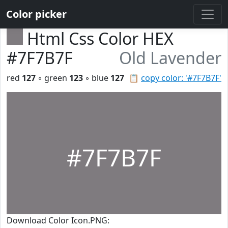
Color picker
Html Css Color HEX
#7F7B7F
Old Lavender
red
127
◦ green
123
◦ blue
127
📋
copy color: '#7F7B7F'
#7F7B7F
Download Color Icon.PNG: