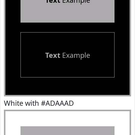
Text
Example
Text
Example
White with #ADAAAD