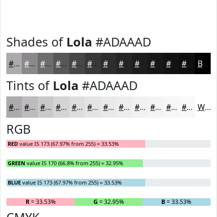
Shades of
Lola
#ADAAAD
#ADAAAD
#8A888A
#6E6D6E
#585758
#464646
#383838
#2D2D2D
#242424
#1D1D1D
#171717
#121212
#0E0E0E
Black
Tints of
Lola
#ADAAAD
#ADAAAD
#BDBBBD
#CAC9CA
#D5D4D5
#DDDDDD
#E4E4E4
#E9E9E9
#EDEDED
#F1F1F1
#F4F4F4
#F6F6F6
#F8F8F8
White
RGB
RED
value IS 173 (67.97% from 255) = 33.53%
GREEN
value IS 170 (66.8% from 255) = 32.95%
BLUE
value IS 173 (67.97% from 255) = 33.53%
R
= 33.53%
G
= 32.95%
B
= 33.53%