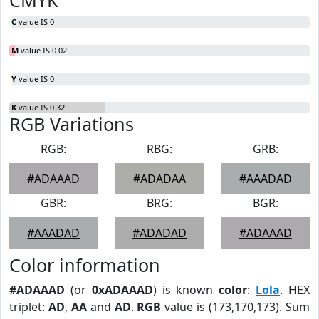
CMYK
C
value IS 0
M
value IS 0.02
Y
value IS 0
K
value IS 0.32
RGB Variations
RGB:
RBG:
GRB:
#ADAAAD
#ADADAA
#AAADAD
GBR:
BRG:
BGR:
#AAADAD
#ADADAD
#ADAAAD
Color information
#ADAAAD
(or
0xADAAAD
) is known
color
:
Lola
. HEX
triplet:
AD
,
AA
and
AD
.
RGB
value is (173,170,173). Sum