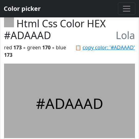
Color picker
Html Css Color HEX
#ADAAAD
Lola
red
173
◦ green
170
◦ blue
📋
copy color: '#ADAAAD'
173
#ADAAAD