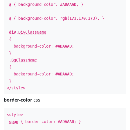
a
{ background-color:
#ADAAAD
; }
a
{ background-color:
rgb(173,170,173)
; }
div
.
DivClassName
{
background-color:
#ADAAAD
;
}
.
BgClassName
{
background-color:
#ADAAAD
;
}
</style>
border-color
css
<style>
span
{ border-color:
#ADAAAD
; }