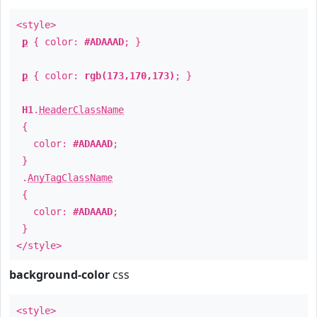
<style>
p
{ color:
#ADAAAD
; }
p
{ color:
rgb(173,170,173)
; }
H1
.
HeaderClassName
{
color:
#ADAAAD
;
}
.
AnyTagClassName
{
color:
#ADAAAD
;
}
</style>
background-color
css
<style>