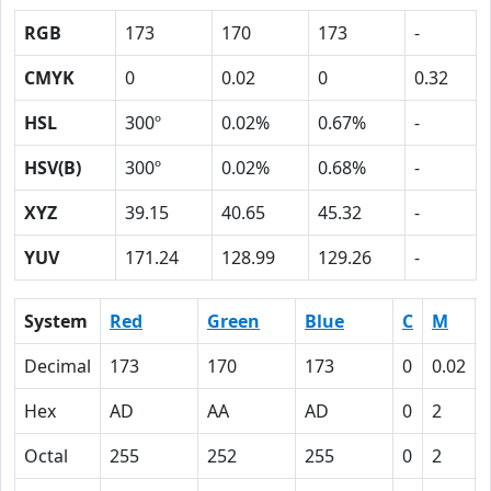
RGB
173
170
173
-
CMYK
0
0.02
0
0.32
HSL
300º
0.02%
0.67%
-
HSV(B)
300º
0.02%
0.68%
-
XYZ
39.15
40.65
45.32
-
YUV
171.24
128.99
129.26
-
System
Red
Green
Blue
C
M
Decimal
173
170
173
0
0.02
Hex
AD
AA
AD
0
2
Octal
255
252
255
0
2