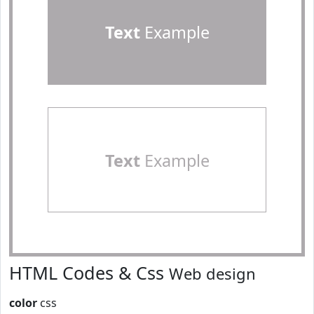
Text
Example
Text
Example
HTML Codes & Css
Web design
color
css