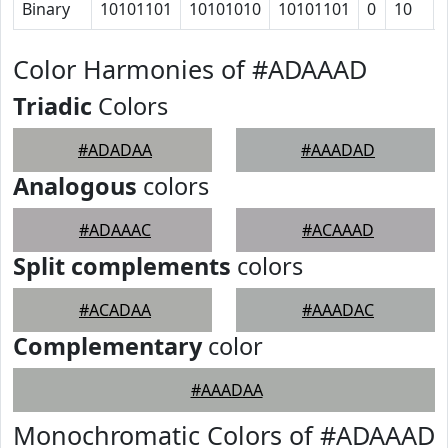
Binary
10101101
10101010
10101101
0
10
Color Harmonies of #ADAAAD
Triadic
Colors
#ADADAA
#AAADAD
Analogous
colors
#ADAAAC
#ACAAAD
Split complements
colors
#ACADAA
#AAADAC
Complementary
color
#AAADAA
Monochromatic Colors of #ADAAAD