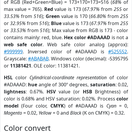
of RGB (Red+Green+Blue) = 173+170+173=516 (
68%
of
max value = 765).
Red
value is 173 (
67.97%
from
255
or
33.53%
from
516
);
Green
value is 170 (
66.80%
from
255
or
32.95%
from
516
);
Blue
value is 173 (
67.97%
from
255
or
33.53%
from
516
); Max value from RGB is 173 - color
contains mainly: red, blue.
Hex color #ADAAAD
is not a
web safe color
. Web safe color analog (approx):
#999999
. Inversed color of #ADAAAD is
#525552
.
Grayscale:
#ABABAB
. Windows color (decimal): -5395795
or
11381421
. OLE color: 11381421.
HSL
color
Cylindrical-coordinate representation
of color
#ADAAAD:
hue
angle of 300º degrees,
saturation
: 0.02,
lightness
: 0.67%.
HSV
value (or
HSB
Brightness) of
color is 0.68% and HSV saturation: 0.02%. Process
color
model
(Four color,
CMYK
) of #ADAAAD is
Cyan
= 0,
Magento
= 0.02,
Yellow
= 0 and
Black
(K on CMYK) = 0.32.
Color convert