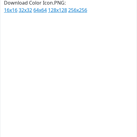
Download Color Icon.PNG:
16x16
32x32
64x64
128x128
256x256