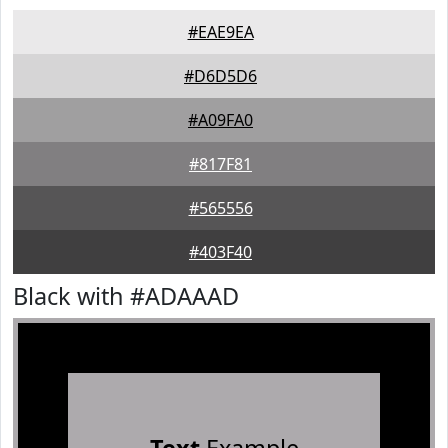
#EAE9EA
#D6D5D6
#A09FA0
#817F81
#565556
#403F40
Black with #ADAAAD