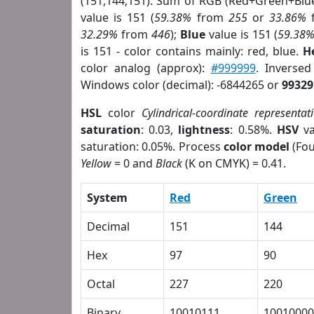
(151,144,151). Sum of RGB (Red+Green+Blu
value is 151 (
59.38%
from
255
or
33.86%
32.29%
from
446
);
Blue
value is 151 (
59.38
is 151 - color contains mainly: red, blue.
H
color analog (approx):
#999999
. Inverse
Windows color (decimal): -6844265 or
99329
HSL
color
Cylindrical-coordinate representat
saturation
: 0.03,
lightness
: 0.58%.
HSV
va
saturation: 0.05%. Process
color model
(Fou
Yellow
= 0 and
Black
(K on CMYK) = 0.41.
System
Red
Green
Decimal
151
144
Hex
97
90
Octal
227
220
Binary
10010111
10010000