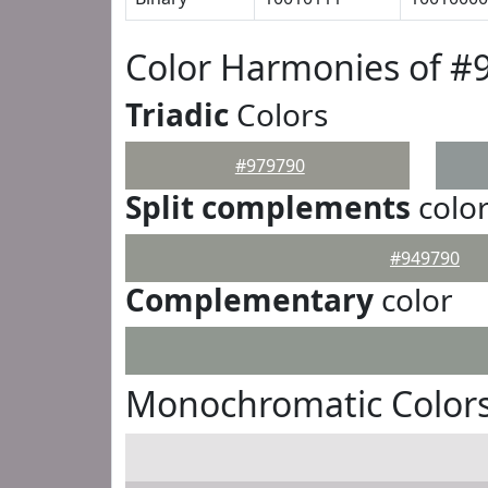
Color Harmonies of #
Triadic
Colors
#979790
Split complements
colo
#949790
Complementary
color
Monochromatic Colors