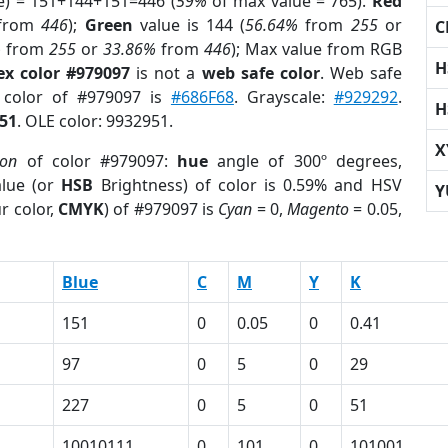
e) = 151+144+151=446 (
59%
of max value = 765).
Red
from
446
);
Green
value is 144 (
56.64%
from
255
or
C
%
from
255
or
33.86%
from
446
); Max value from RGB
H
ex color #979097
is not a
web safe color
. Web safe
d color of #979097 is
#686F68
. Grayscale:
#929292
.
H
51
. OLE color: 9932951.
X
ion
of color #979097:
hue
angle of 300º degrees,
lue (or
HSB
Brightness) of color is 0.59% and HSV
Y
r color,
CMYK
) of #979097 is
Cyan
= 0,
Magento
= 0.05,
Blue
C
M
Y
K
151
0
0.05
0
0.41
97
0
5
0
29
227
0
5
0
51
10010111
0
101
0
101001