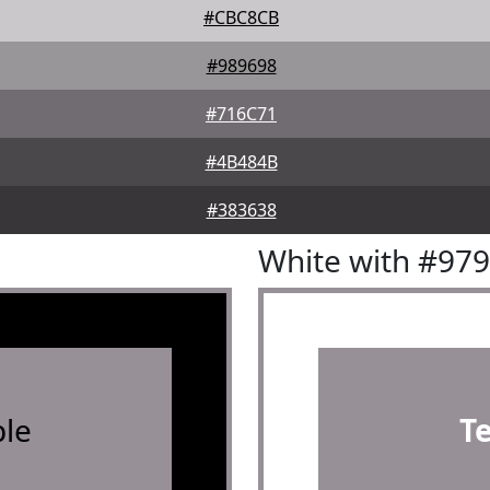
#CBC8CB
#989698
#716C71
#4B484B
#383638
White with #97
le
T