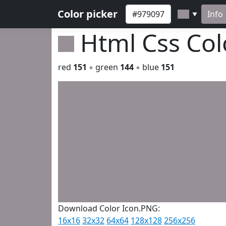
Color picker
Info
▼
Html Css Co
red
151
◦ green
144
◦ blue
151
Download Color Icon.PNG:
16x16
32x32
64x64
128x128
256x256