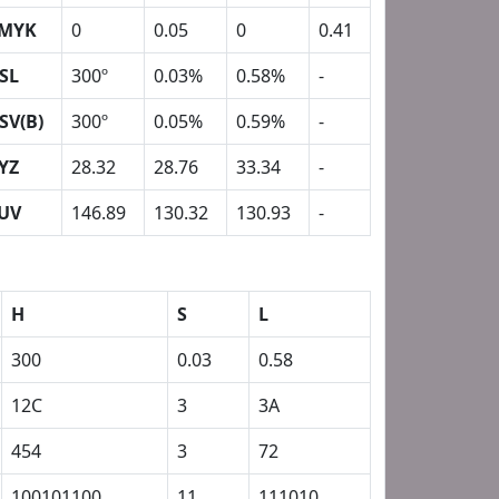
MYK
0
0.05
0
0.41
SL
300º
0.03%
0.58%
-
SV(B)
300º
0.05%
0.59%
-
YZ
28.32
28.76
33.34
-
UV
146.89
130.32
130.93
-
H
S
L
300
0.03
0.58
12C
3
3A
454
3
72
100101100
11
111010