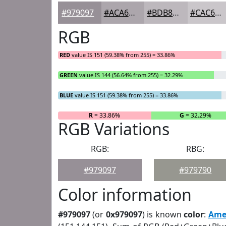
#979097
#ACA6AC
#BDB8BD
#CAC6CA
RGB
RED
value IS 151 (59.38% from 255) = 33.86%
GREEN
value IS 144 (56.64% from 255) = 32.29%
BLUE
value IS 151 (59.38% from 255) = 33.86%
R
= 33.86%
G
= 32.29%
RGB Variations
RGB:
RBG:
#979097
#979790
Color information
#979097
(or
0x979097
) is known
color
:
Ame