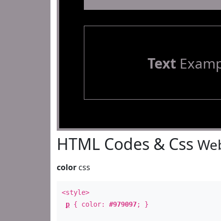
Text
Examp
HTML Codes & Css
Web
color
css
<style>
p
{ color:
#979097
; }