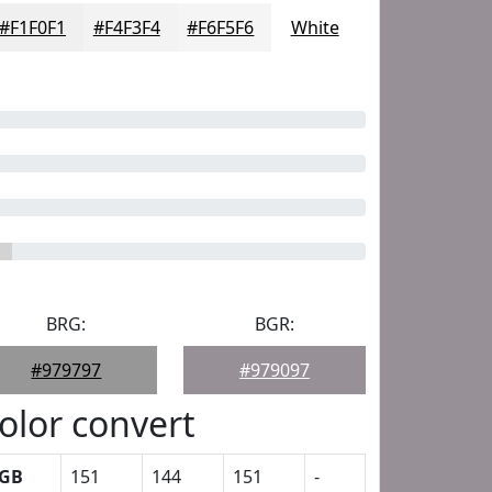
#F1F0F1
#F4F3F4
#F6F5F6
White
BRG:
BGR:
#979797
#979097
olor convert
GB
151
144
151
-