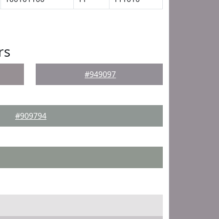
rs
#949097
#909794