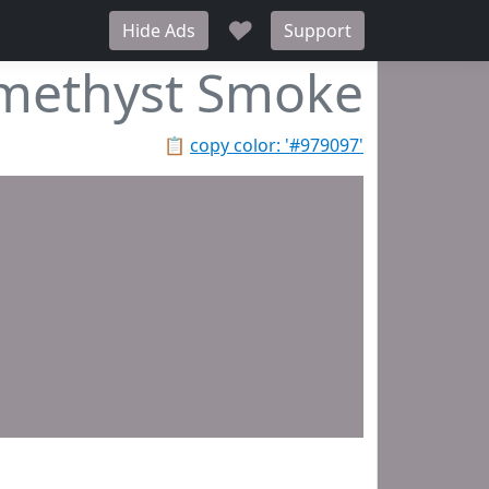
♥
Hide Ads
Support
methyst Smoke
📋
copy color: '#979097'