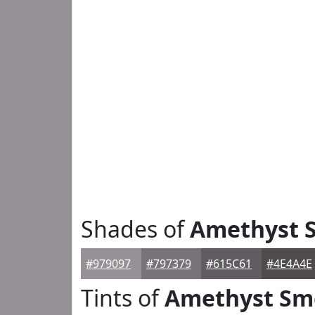
Shades of
Amethyst 
#979097
#797379
#615C61
#4E4A4E
Tints of
Amethyst Sm