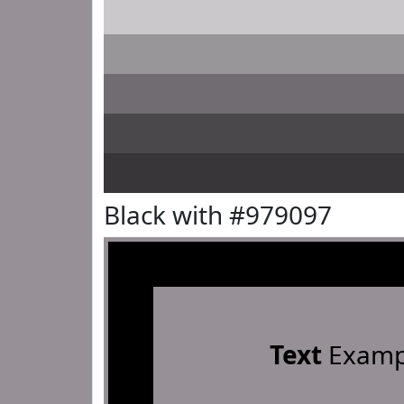
Black with #979097
Text
Examp