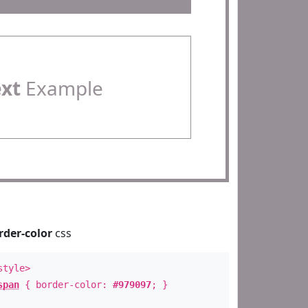
ext
Example
rder-color
css
style>
span
{ border-color:
#979097
; }