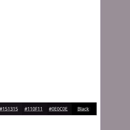
#151315
#110F11
#0E0C0E
Black