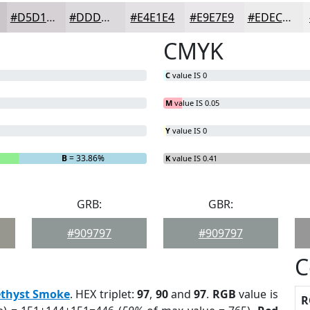
#D5D1D5
#DDDADD
#E4E1E4
#E9E7E9
#EDECED
CMYK
C
value IS 0
M
value IS 0.05
Y
value IS 0
B
= 33.86%
K
value IS 0.41
GRB:
GBR:
#909797
#909797
C
thyst Smoke
. HEX triplet:
97
,
90
and
97
.
RGB
value is
R