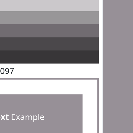
9097
ext
Example