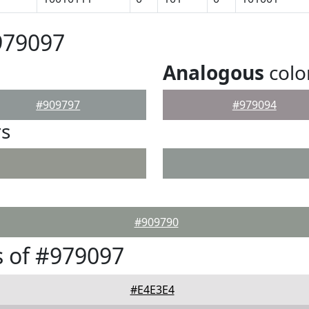
979097
Analogous
colo
#909797
#979094
rs
#909790
 of #979097
#E4E3E4