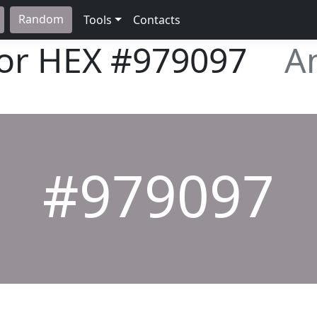
Random
Tools
Contacts
lor HEX
#979097
A
#979097