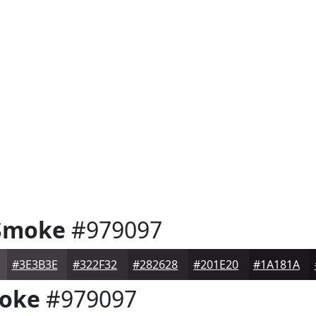
Smoke
#979097
#3E3B3E
#322F32
#282628
#201E20
#1A181A
oke
#979097