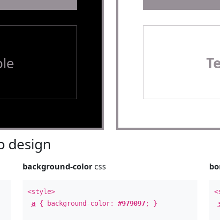
le
T
 design
background-color
css
bo
<style>
<
a
{ background-color:
#979097
; }