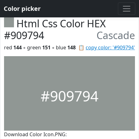
Color picker
Html Css Color HEX
#909794
Cascade
red
144
◦ green
151
◦ blue
148
📋
copy color: '#909794'
#909794
Download Color Icon.PNG: