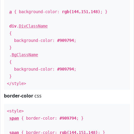
a
{ background-color:
rgb(144,151,148)
; }
div
.
DivClassName
{
background-color:
#909794
;
}
.
BgClassName
{
background-color:
#909794
;
}
</style>
border-color
css
<style>
span
{ border-color:
#909794
; }
span
{ border-color:
rgb(144,151,148)
; }