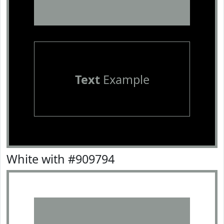
Text
Example
White with #909794