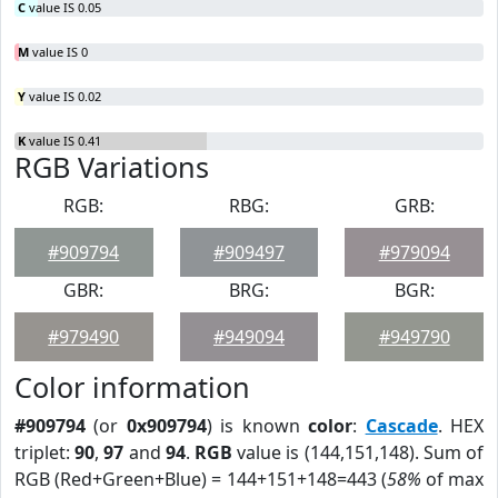
C
value IS 0.05
M
value IS 0
Y
value IS 0.02
K
value IS 0.41
RGB Variations
RGB:
RBG:
GRB:
#909794
#909497
#979094
GBR:
BRG:
BGR:
#979490
#949094
#949790
Color information
#909794
(or
0x909794
) is known
color
:
Cascade
. HEX
triplet:
90
,
97
and
94
.
RGB
value is (144,151,148). Sum of
RGB (Red+Green+Blue) = 144+151+148=443 (
58%
of max