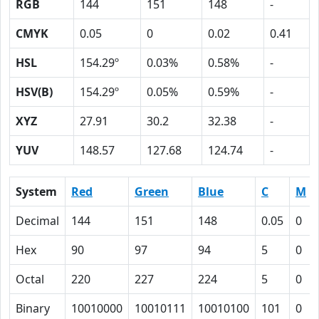
RGB
144
151
148
-
CMYK
0.05
0
0.02
0.41
HSL
154.29º
0.03%
0.58%
-
HSV(B)
154.29º
0.05%
0.59%
-
XYZ
27.91
30.2
32.38
-
YUV
148.57
127.68
124.74
-
System
Red
Green
Blue
C
M
Decimal
144
151
148
0.05
0
Hex
90
97
94
5
0
Octal
220
227
224
5
0
Binary
10010000
10010111
10010100
101
0