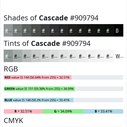
Shades of
Cascade
#909794
#909794
#737976
#5C615E
#4A4E4B
#3B3E3C
#2F3230
#262826
#1E201E
#181A18
#131513
#0F110F
#0C0E0C
Black
Tints of
Cascade
#909794
#909794
#A6ACA9
#B8BDBA
#C6CAC8
#D1D5D3
#DADDDC
#E1E4E3
#E7E9E9
#ECEDED
#F0F1F1
#F3F4F4
#F5F6F6
White
RGB
RED
value IS 144 (56.64% from 255) = 32.51%
GREEN
value IS 151 (59.38% from 255) = 34.09%
BLUE
value IS 148 (58.2% from 255) = 33.41%
R
= 32.51%
G
= 34.09%
B
= 33.41%
CMYK