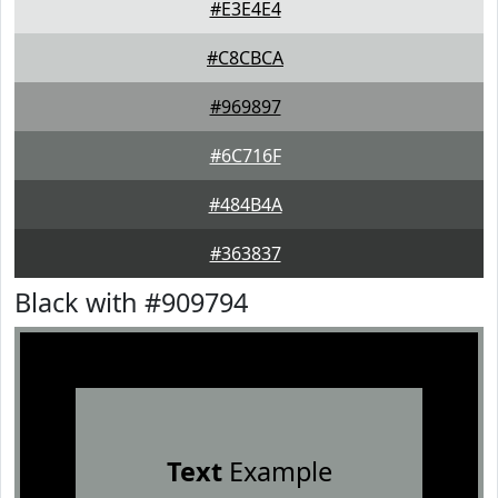
#E3E4E4
#C8CBCA
#969897
#6C716F
#484B4A
#363837
Black with #909794
Text
Example