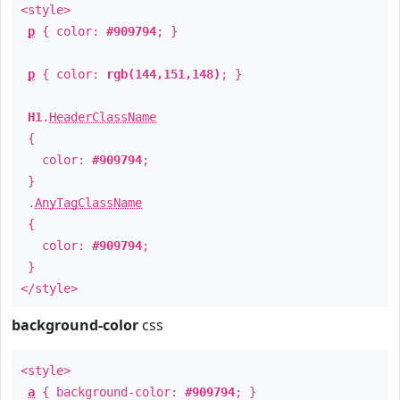
<style>
p
{ color:
#909794
; }
p
{ color:
rgb(144,151,148)
; }
H1
.
HeaderClassName
{
color:
#909794
;
}
.
AnyTagClassName
{
color:
#909794
;
}
</style>
background-color
css
<style>
a
{ background-color:
#909794
; }