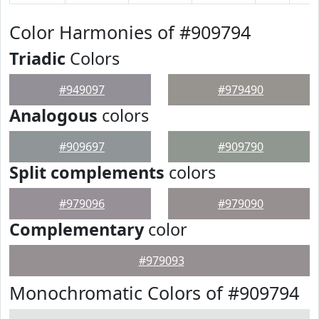
Color Harmonies of #909794
Triadic
Colors
#949097
#979490
Analogous
colors
#909697
#909790
Split complements
colors
#979096
#979090
Complementary
color
#979093
Monochromatic Colors of #909794