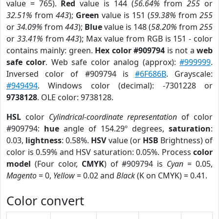
value = 765).
Red
value is 144 (
56.64%
from
255
or
32.51%
from
443
);
Green
value is 151 (
59.38%
from
255
or
34.09%
from
443
);
Blue
value is 148 (
58.20%
from
255
or
33.41%
from
443
); Max value from RGB is 151 - color
contains mainly: green.
Hex color #909794
is not a
web
safe color
. Web safe color analog (approx):
#999999
.
Inversed color of #909794 is
#6F686B
. Grayscale:
#949494
. Windows color (decimal): -7301228 or
9738128
. OLE color: 9738128.
HSL
color
Cylindrical-coordinate representation
of color
#909794:
hue
angle of 154.29º degrees,
saturation
:
0.03,
lightness
: 0.58%.
HSV
value (or
HSB
Brightness) of
color is 0.59% and HSV saturation: 0.05%. Process
color
model
(Four color,
CMYK
) of #909794 is
Cyan
= 0.05,
Magento
= 0,
Yellow
= 0.02 and
Black
(K on CMYK) = 0.41.
Color convert