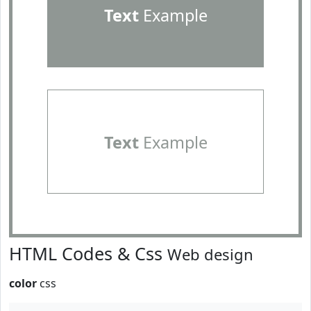
Text
Example
Text
Example
HTML Codes & Css
Web design
color
css