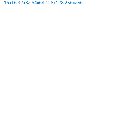
16x16
32x32
64x64
128x128
256x256