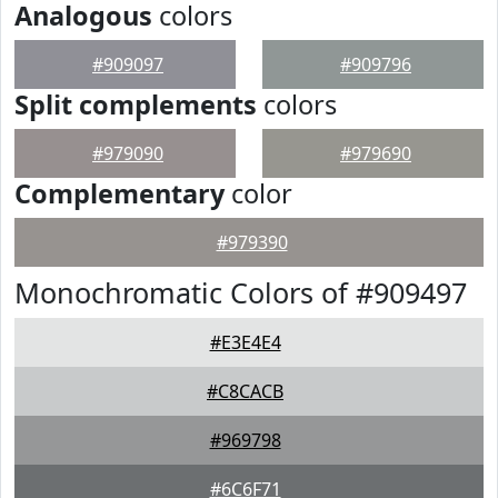
Analogous
colors
#909097
#909796
Split complements
colors
#979090
#979690
Complementary
color
#979390
Monochromatic Colors of #909497
#E3E4E4
#C8CACB
#969798
#6C6F71