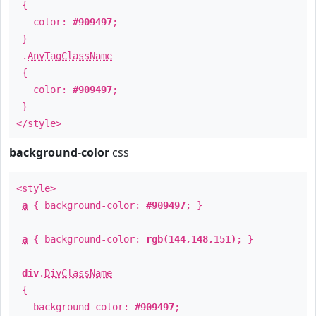
{
color:
#909497
;
}
.
AnyTagClassName
{
color:
#909497
;
}
</style>
background-color
css
<style>
a
{ background-color:
#909497
; }
a
{ background-color:
rgb(144,148,151)
; }
div
.
DivClassName
{
background-color:
#909497
;