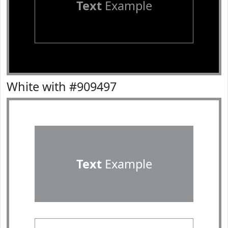
Text
Example
White with #909497
Text
Example