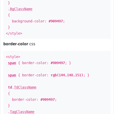
}
.
BgClassName
{
background-color:
#909497
;
}
</style>
border-color
css
<style>
span
{ border-color:
#909497
; }
span
{ border-color:
rgb(144,148,151)
; }
td
.
TdClassName
{
border-color:
#909497
;
}
.
TagClassName