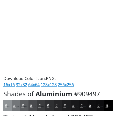
Download Color Icon.PNG:
16x16
32x32
64x64
128x128
256x256
Shades of
Aluminium
#909497
#909497
#737679
#5C5E61
#4A4B4E
#3B3C3E
#2F3032
#262628
#1E1E20
#18181A
#131315
#0F0F11
#0C0C0E
Black