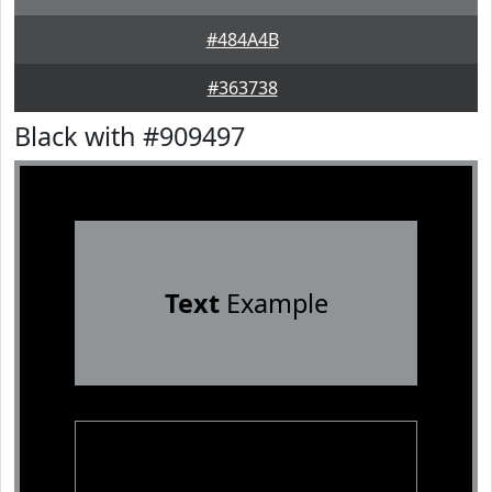
#484A4B
#363738
Black with #909497
Text
Example