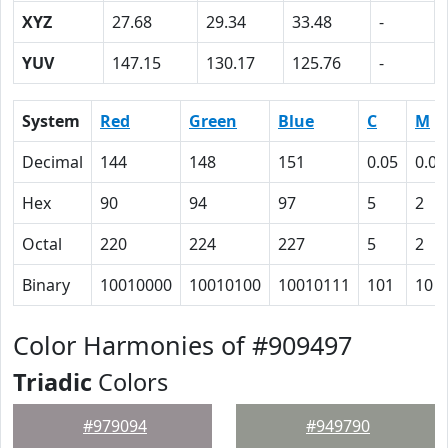
XYZ
27.68
29.34
33.48
-
YUV
147.15
130.17
125.76
-
System
Red
Green
Blue
C
M
Decimal
144
148
151
0.05
0.02
Hex
90
94
97
5
2
Octal
220
224
227
5
2
Binary
10010000
10010100
10010111
101
10
Color Harmonies of #909497
Triadic
Colors
#979094
#949790