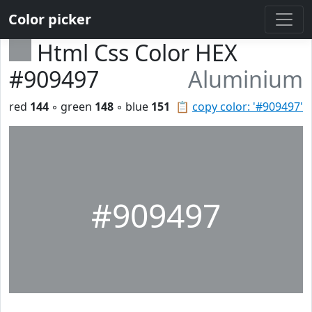
Color picker
Html Css Color HEX
#909497
Aluminium
red
144
◦ green
148
◦ blue
151
📋
copy color: '#909497'
#909497