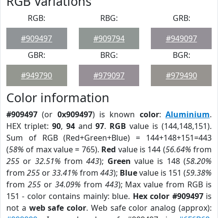
RGB Variations
RGB:
RBG:
GRB:
#909497
#909794
#949097
GBR:
BRG:
BGR:
#949790
#979097
#979490
Color information
#909497
(or
0x909497
) is known
color
:
Aluminium
.
HEX triplet:
90
,
94
and
97
.
RGB
value is (144,148,151).
Sum of RGB (Red+Green+Blue) = 144+148+151=443
(
58%
of max value = 765).
Red
value is 144 (
56.64%
from
255
or
32.51%
from
443
);
Green
value is 148 (
58.20%
from
255
or
33.41%
from
443
);
Blue
value is 151 (
59.38%
from
255
or
34.09%
from
443
); Max value from RGB is
151 - color contains mainly: blue.
Hex color #909497
is
not a
web safe color
. Web safe color analog (approx):