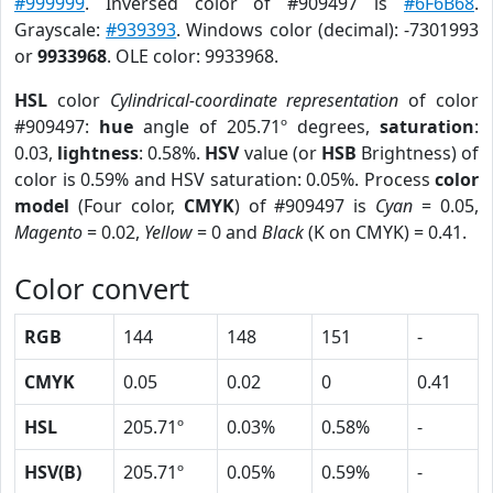
#999999
. Inversed color of #909497 is
#6F6B68
.
Grayscale:
#939393
. Windows color (decimal): -7301993
or
9933968
. OLE color: 9933968.
HSL
color
Cylindrical-coordinate representation
of color
#909497:
hue
angle of 205.71º degrees,
saturation
:
0.03,
lightness
: 0.58%.
HSV
value (or
HSB
Brightness) of
color is 0.59% and HSV saturation: 0.05%. Process
color
model
(Four color,
CMYK
) of #909497 is
Cyan
= 0.05,
Magento
= 0.02,
Yellow
= 0 and
Black
(K on CMYK) = 0.41.
Color convert
RGB
144
148
151
-
CMYK
0.05
0.02
0
0.41
HSL
205.71º
0.03%
0.58%
-
HSV(B)
205.71º
0.05%
0.59%
-