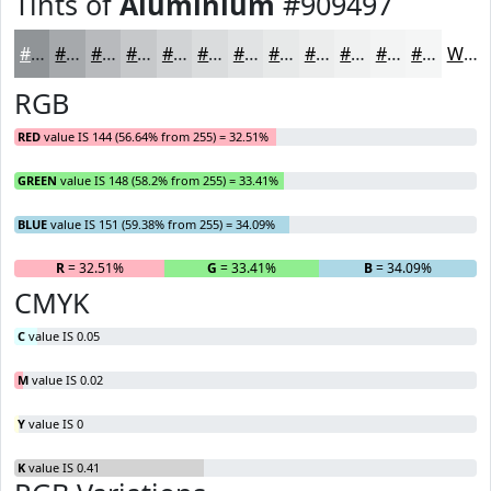
Tints of
Aluminium
#909497
#909497
#A6A9AC
#B8BABD
#C6C8CA
#D1D3D5
#DADCDD
#E1E3E4
#E7E9E9
#ECEDED
#F0F1F1
#F3F4F4
#F5F6F6
White
RGB
RED
value IS 144 (56.64% from 255) = 32.51%
GREEN
value IS 148 (58.2% from 255) = 33.41%
BLUE
value IS 151 (59.38% from 255) = 34.09%
R
= 32.51%
G
= 33.41%
B
= 34.09%
CMYK
C
value IS 0.05
M
value IS 0.02
Y
value IS 0
K
value IS 0.41