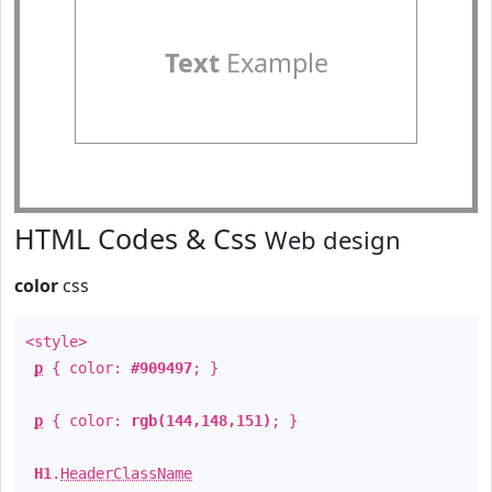
Text
Example
HTML Codes & Css
Web design
color
css
<style>
p
{ color:
#909497
; }
p
{ color:
rgb(144,148,151)
; }
H1
.
HeaderClassName