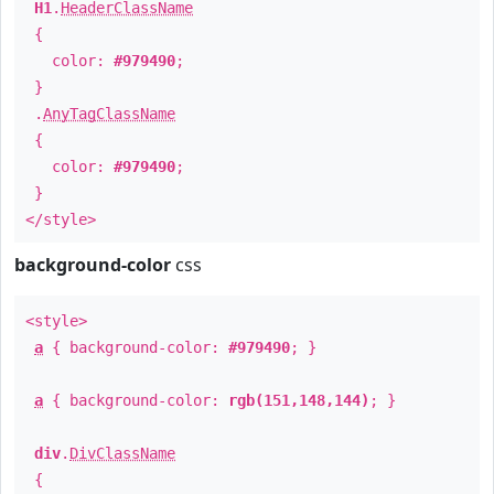
H1
.
HeaderClassName
{
color:
#979490
;
}
.
AnyTagClassName
{
color:
#979490
;
}
</style>
background-color
css
<style>
a
{ background-color:
#979490
; }
a
{ background-color:
rgb(151,148,144)
; }
div
.
DivClassName
{