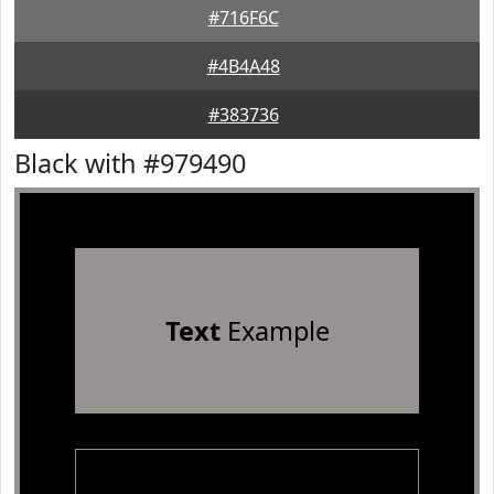
#716F6C
#4B4A48
#383736
Black with #979490
Text
Example