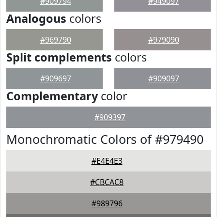
#909794
#949097
Analogous
colors
#969790
#979090
Split complements
colors
#909697
#909097
Complementary
color
#909397
Monochromatic Colors of #979490
#E4E4E3
#CBCAC8
#989796