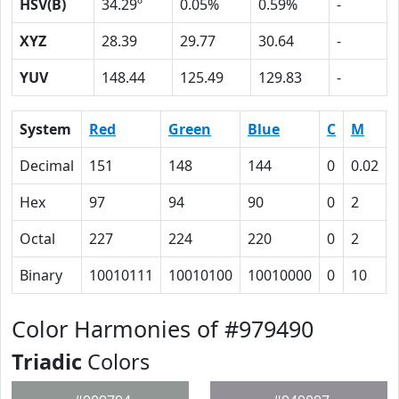
HSV(B)
34.29º
0.05%
0.59%
-
XYZ
28.39
29.77
30.64
-
YUV
148.44
125.49
129.83
-
System
Red
Green
Blue
C
M
Decimal
151
148
144
0
0.02
Hex
97
94
90
0
2
Octal
227
224
220
0
2
Binary
10010111
10010100
10010000
0
10
Color Harmonies of #979490
Triadic
Colors