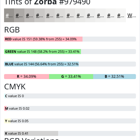
Tints of
Zorba
#979490
#979490
#ACA9A6
#BDBAB8
#CAC8C6
#D5D3D1
#DDDCDA
#E4E3E1
#E9E9E7
#EDEDEC
#F1F1F0
#F4F4F3
#F6F6F5
White
RGB
RED
value IS 151 (59.38% from 255) = 34.09%
GREEN
value IS 148 (58.2% from 255) = 33.41%
BLUE
value IS 144 (56.64% from 255) = 32.51%
R
= 34.09%
G
= 33.41%
B
= 32.51%
CMYK
C
value IS 0
M
value IS 0.02
Y
value IS 0.05
K
value IS 0.41