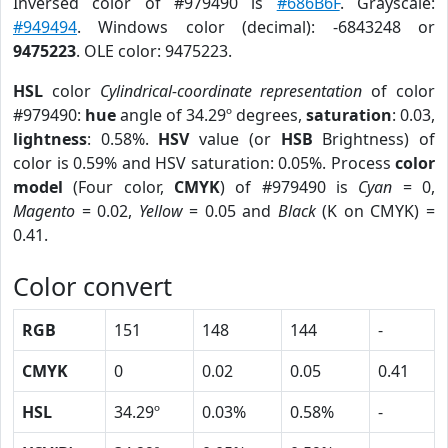
Inversed color of #979490 is
#686B6F
. Grayscale:
#949494
. Windows color (decimal): -6843248 or
9475223
. OLE color: 9475223.
HSL
color
Cylindrical-coordinate representation
of color
#979490:
hue
angle of 34.29º degrees,
saturation
: 0.03,
lightness
: 0.58%.
HSV
value (or
HSB
Brightness) of
color is 0.59% and HSV saturation: 0.05%. Process
color
model
(Four color,
CMYK
) of #979490 is
Cyan
= 0,
Magento
= 0.02,
Yellow
= 0.05 and
Black
(K on CMYK) =
0.41.
Color convert
RGB
151
148
144
-
CMYK
0
0.02
0.05
0.41
HSL
34.29º
0.03%
0.58%
-