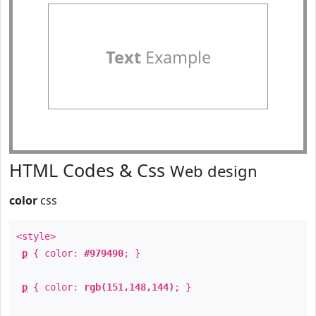
Text
Example
HTML Codes & Css
Web design
color
css
<style>
p
{ color:
#979490
; }
p
{ color:
rgb(151,148,144)
; }