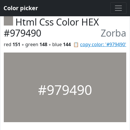
Color picker
Html Css Color HEX
#979490
Zorba
red
151
◦ green
148
◦ blue
144
📋
copy color: '#979490'
#979490