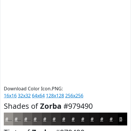
Download Color Icon.PNG:
16x16
32x32
64x64
128x128
256x256
Shades of
Zorba
#979490
#979490
#797673
#615E5C
#4E4B4A
#3E3C3B
#32302F
#282626
#201E1E
#1A1818
#151313
#110F0F
#0E0C0C
Black