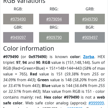
RGB Variations
RGB:
RBG:
GRB:
#979490
#979094
#949790
GBR:
BRG:
BGR:
#949097
#909790
#909497
Color information
#979490
(or
0x979490
) is known
color
:
Zorba
. HEX
triplet:
97
,
94
and
90
.
RGB
value is (151,148,144). Sum of
RGB (Red+Green+Blue) = 151+148+144=443 (
58%
of max
value = 765).
Red
value is 151 (
59.38%
from
255
or
34.09%
from
443
);
Green
value is 148 (
58.20%
from
255
or
33.41%
from
443
);
Blue
value is 144 (
56.64%
from
255
or
32.51%
from
443
); Max value from RGB is 151 - color
contains mainly: red.
Hex color #979490
is not a
web
safe color
. Web safe color analog (approx):
#999999
.