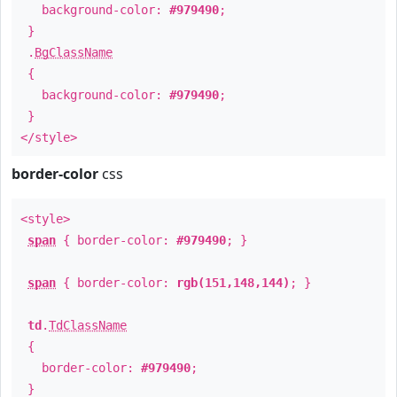
background-color:
#979490
;
}
.
BgClassName
{
background-color:
#979490
;
}
</style>
border-color
css
<style>
span
{ border-color:
#979490
; }
span
{ border-color:
rgb(151,148,144)
; }
td
.
TdClassName
{
border-color:
#979490
;
}