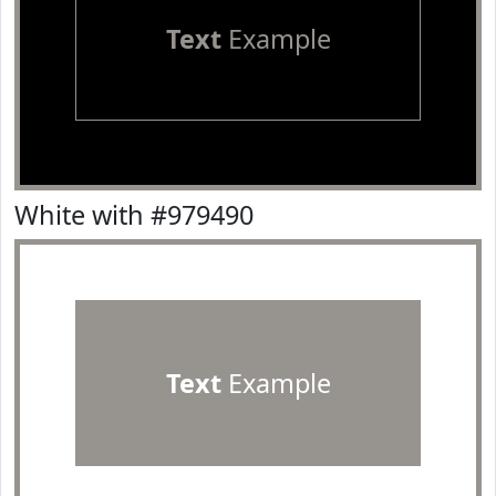
Text
Example
White with #979490
Text
Example