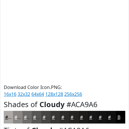
Download Color Icon.PNG:
16x16
32x32
64x64
128x128
256x256
Shades of
Cloudy
#ACA9A6
#ACA9A6
#8A8785
#6E6C6A
#585655
#464544
#383736
#2D2C2B
#242322
#1D1C1B
#171616
#121212
#0E0E0E
Black