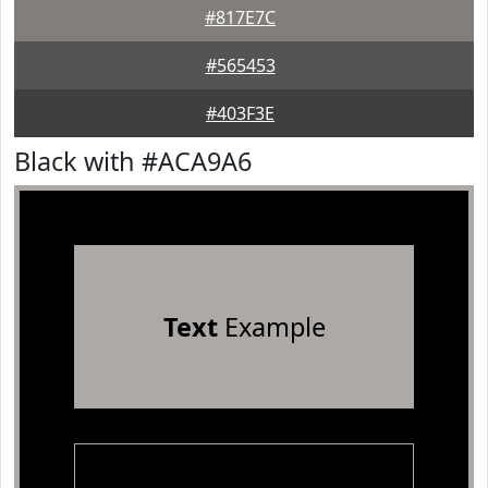
#817E7C
#565453
#403F3E
Black with #ACA9A6
Text
Example