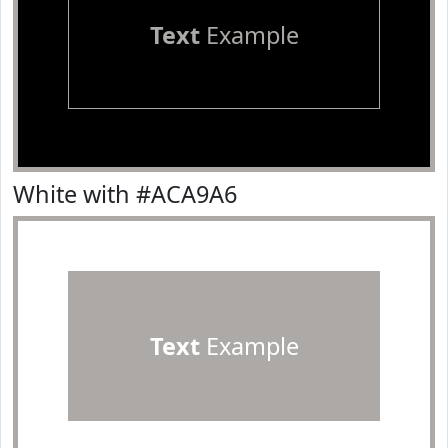
Text
Example
White with #ACA9A6
Text
Example