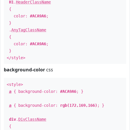
H1
.
HeaderClassName
{
color:
#ACA9A6
;
}
.
AnyTagClassName
{
color:
#ACA9A6
;
}
</style>
background-color
css
<style>
a
{ background-color:
#ACA9A6
; }
a
{ background-color:
rgb(172,169,166)
; }
div
.
DivClassName
{