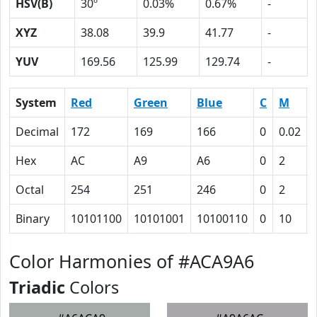
HSV(B)
30º
0.03%
0.67%
-
XYZ
38.08
39.9
41.77
-
YUV
169.56
125.99
129.74
-
System
Red
Green
Blue
C
M
Decimal
172
169
166
0
0.02
Hex
AC
A9
A6
0
2
Octal
254
251
246
0
2
Binary
10101100
10101001
10100110
0
10
Color Harmonies of #ACA9A6
Triadic
Colors