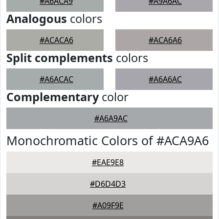
#A6ACA9
#A9A6AC
Analogous
colors
#ACACA6
#ACA6A6
Split complements
colors
#A6ACAC
#A6A6AC
Complementary
color
#A6A9AC
Monochromatic Colors of #ACA9A6
#EAE9E8
#D6D4D3
#A09F9E