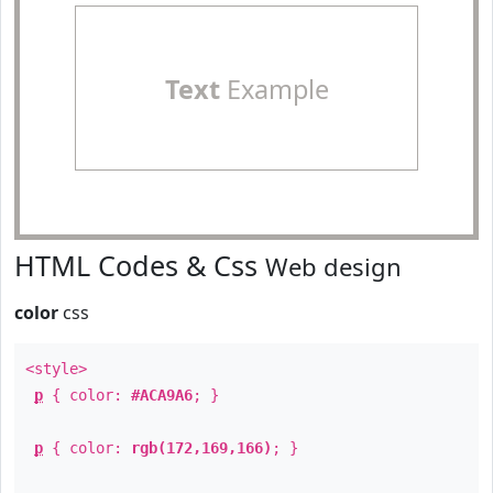
Text
Example
HTML Codes & Css
Web design
color
css
<style>
p
{ color:
#ACA9A6
; }
p
{ color:
rgb(172,169,166)
; }