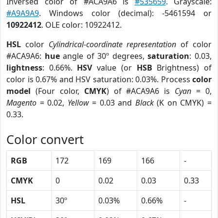
Inversed color of #ACA9A6 is
#535659
. Grayscale:
#A9A9A9
. Windows color (decimal): -5461594 or
10922412
. OLE color: 10922412.
HSL
color
Cylindrical-coordinate representation
of color
#ACA9A6:
hue
angle of 30º degrees,
saturation
: 0.03,
lightness
: 0.66%.
HSV
value (or
HSB
Brightness) of
color is 0.67% and HSV saturation: 0.03%. Process
color
model
(Four color,
CMYK
) of #ACA9A6 is
Cyan
= 0,
Magento
= 0.02,
Yellow
= 0.03 and
Black
(K on CMYK) =
0.33.
Color convert
RGB
172
169
166
-
CMYK
0
0.02
0.03
0.33
HSL
30º
0.03%
0.66%
-