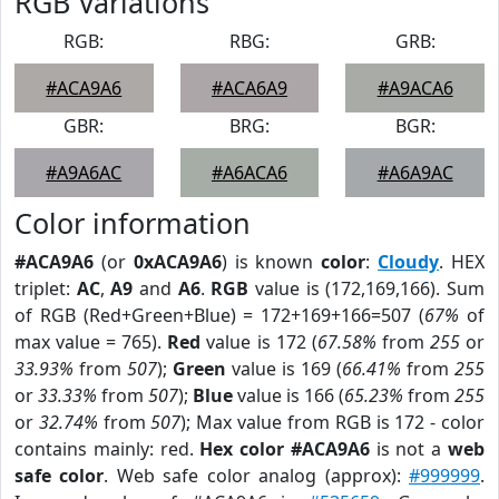
RGB Variations
RGB:
RBG:
GRB:
#ACA9A6
#ACA6A9
#A9ACA6
GBR:
BRG:
BGR:
#A9A6AC
#A6ACA6
#A6A9AC
Color information
#ACA9A6
(or
0xACA9A6
) is known
color
:
Cloudy
. HEX
triplet:
AC
,
A9
and
A6
.
RGB
value is (172,169,166). Sum
of RGB (Red+Green+Blue) = 172+169+166=507 (
67%
of
max value = 765).
Red
value is 172 (
67.58%
from
255
or
33.93%
from
507
);
Green
value is 169 (
66.41%
from
255
or
33.33%
from
507
);
Blue
value is 166 (
65.23%
from
255
or
32.74%
from
507
); Max value from RGB is 172 - color
contains mainly: red.
Hex color #ACA9A6
is not a
web
safe color
. Web safe color analog (approx):
#999999
.