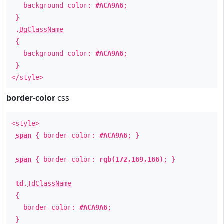
background-color:
#ACA9A6
;
}
.
BgClassName
{
background-color:
#ACA9A6
;
}
</style>
border-color
css
<style>
span
{ border-color:
#ACA9A6
; }
span
{ border-color:
rgb(172,169,166)
; }
td
.
TdClassName
{
border-color:
#ACA9A6
;
}