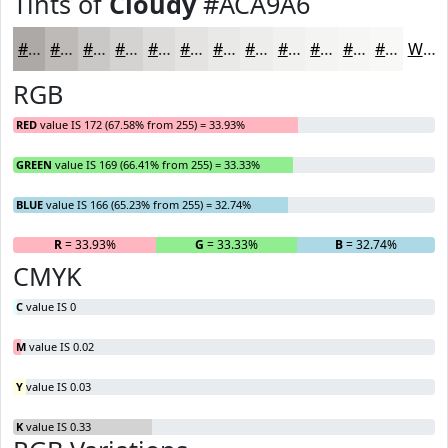
Tints of
Cloudy
#ACA9A6
#ACA9A6
#BDBAB8
#CAC8C6
#D5D3D1
#DDDCDA
#E4E3E1
#E9E9E7
#EDEDEC
#F1F1F0
#F4F4F3
#F6F6F5
#F8F8F7
White
RGB
RED
value IS 172 (67.58% from 255) = 33.93%
GREEN
value IS 169 (66.41% from 255) = 33.33%
BLUE
value IS 166 (65.23% from 255) = 32.74%
R
= 33.93%
G
= 33.33%
B
= 32.74%
CMYK
C
value IS 0
M
value IS 0.02
Y
value IS 0.03
K
value IS 0.33