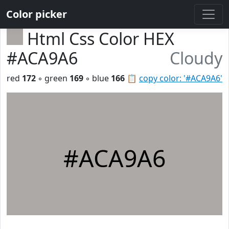
Color picker
Html Css Color HEX
#ACA9A6
Cloudy
red
172
◦ green
169
◦ blue
166
📋
copy color: '#ACA9A6'
#ACA9A6