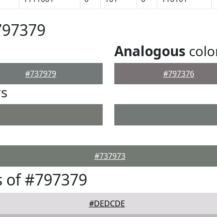
797379
Analogous
colo
#737979
#797376
rs
#737973
 of #797379
#DEDCDE