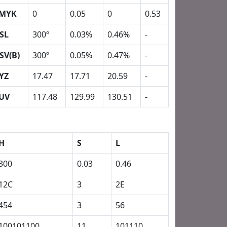
MYK
0
0.05
0
0.53
SL
300º
0.03%
0.46%
-
SV(B)
300º
0.05%
0.47%
-
YZ
17.47
17.71
20.59
-
UV
117.48
129.99
130.51
-
H
S
L
300
0.03
0.46
12C
3
2E
454
3
56
100101100
11
101110