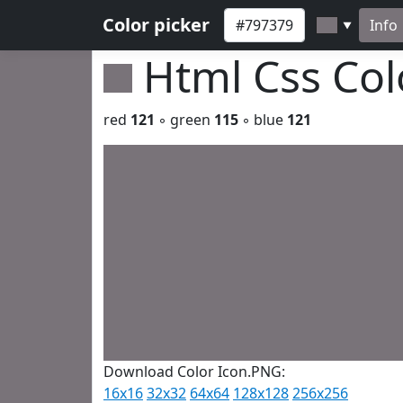
Color picker
Info
▼
Html Css Co
red
121
◦ green
115
◦ blue
121
Download Color Icon.PNG:
16x16
32x32
64x64
128x128
256x256