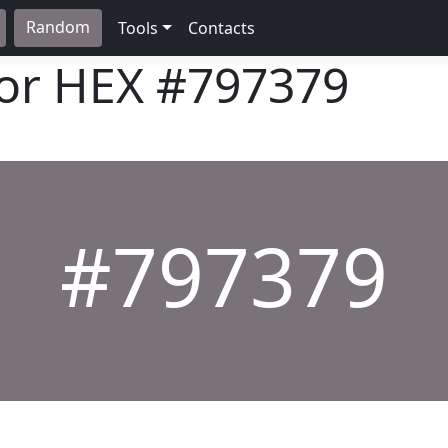
Random
Tools
Contacts
lor HEX
#797379
#797379