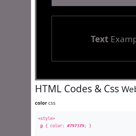
Text
Examp
HTML Codes & Css
Web
color
css
<style>
p
{ color:
#797379
; }