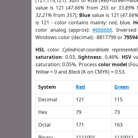
(121,115,121). Sum of RGB (Red+Green+Blu
value is 121 (
47.66%
from
255
or
33.89%
32.21%
from
357
);
Blue
value is 121 (
47.66
is 121 - color contains mainly: red, blue.
H
color analog (approx):
#666666
. Inverse
Windows color (decimal): -8817799 or
79594
HSL
color
Cylindrical-coordinate representat
saturation
: 0.03,
lightness
: 0.46%.
HSV
va
saturation: 0.05%. Process
color model
(Fou
Yellow
= 0 and
Black
(K on CMYK) = 0.53.
System
Red
Green
Decimal
121
115
Hex
79
73
Octal
171
163
Binary
1111001
1110011