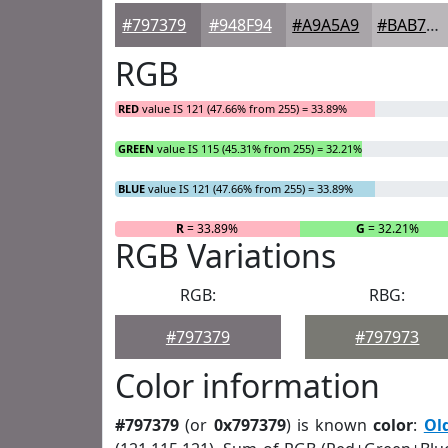
#797379
#948F94
#A9A5A9
#BAB7BA
RGB
RED
value IS 121 (47.66% from 255) = 33.89%
GREEN
value IS 115 (45.31% from 255) = 32.21%
BLUE
value IS 121 (47.66% from 255) = 33.89%
R
= 33.89%
G
= 32.21%
RGB Variations
RGB:
RBG:
#797379
#797973
Color information
#797379
(or
0x797379
) is known
color
:
Ol