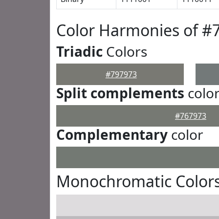
Color Harmonies of #
Triadic
Colors
#797973
Split complements
colo
#767973
Complementary
color
Monochromatic Colors