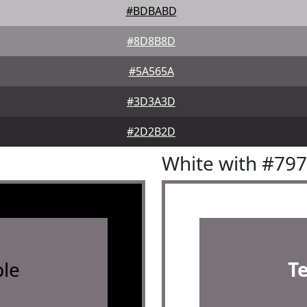
#BDBABD
#8D8B8D
#5A565A
#3D3A3D
#2D2B2D
White with #79
le
T