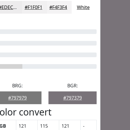
#EDECED
#F1F0F1
#F4F3F4
White
BRG:
BGR:
#797979
#797379
olor convert
GB
121
115
121
-