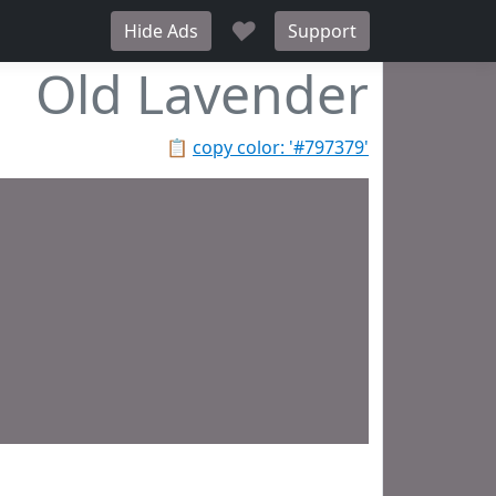
♥
Hide Ads
Support
Old Lavender
📋
copy color: '#797379'