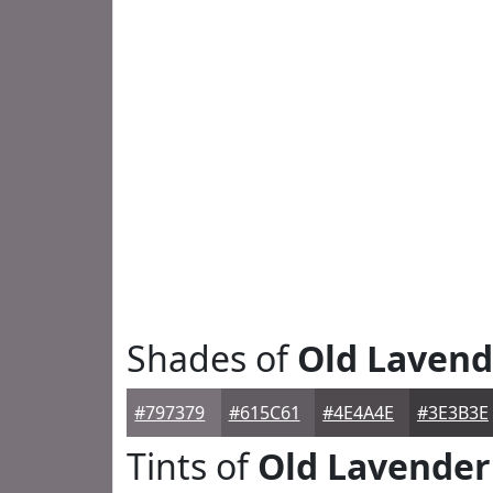
Shades of
Old Lavend
#797379
#615C61
#4E4A4E
#3E3B3E
Tints of
Old Lavender