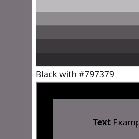
Black with #797379
Text
Examp