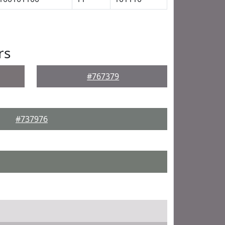
rs
#767379
#737976