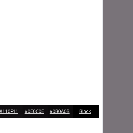
#110F11
#0E0C0E
#0B0A0B
Black