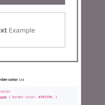
ext
Example
rder-color
css
style>
span
{ border-color:
#797379
; }