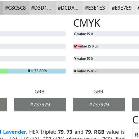
#C8C5C8
#D3D1D3
#DCDADC
#E3E1E3
#E9E7E9
CMYK
C
value IS 0
M
value IS 0.05
Y
value IS 0
B
= 33.89%
K
value IS 0.53
GRB:
GBR:
#737979
#737979
C
d Lavender
. HEX triplet:
79
,
73
and
79
.
RGB
value is
R