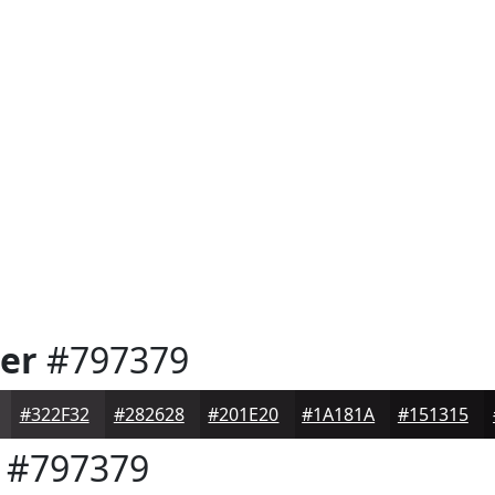
er
#797379
#322F32
#282628
#201E20
#1A181A
#151315
#797379