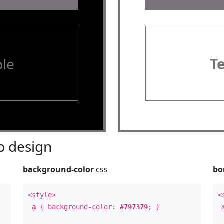
le
T
 design
background-color
css
bo
<style>
<
a
{ background-color:
#797379
; }