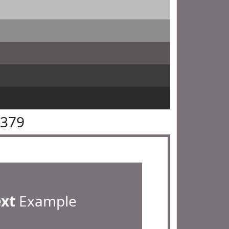
7379
ext
Example