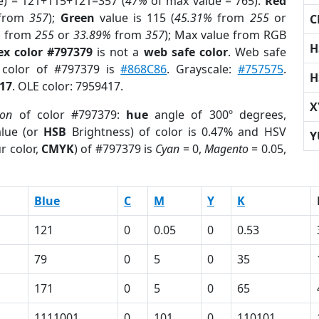
e) = 121+115+121=357 (
47%
of max value = 765).
Red
from
357
);
Green
value is 115 (
45.31%
from
255
or
C
%
from
255
or
33.89%
from
357
); Max value from RGB
H
ex color #797379
is not a
web safe color
. Web safe
d color of #797379 is
#868C86
. Grayscale:
#757575
.
H
17
. OLE color: 7959417.
X
ion
of color #797379:
hue
angle of 300º degrees,
lue (or
HSB
Brightness) of color is 0.47% and HSV
Y
r color,
CMYK
) of #797379 is
Cyan
= 0,
Magento
= 0.05,
Blue
C
M
Y
K
121
0
0.05
0
0.53
79
0
5
0
35
171
0
5
0
65
1111001
0
101
0
110101