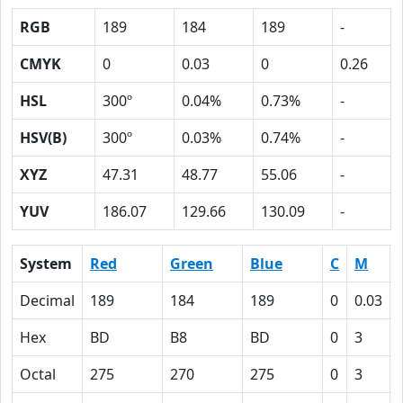
RGB
189
184
189
-
CMYK
0
0.03
0
0.26
HSL
300º
0.04%
0.73%
-
HSV(B)
300º
0.03%
0.74%
-
XYZ
47.31
48.77
55.06
-
YUV
186.07
129.66
130.09
-
System
Red
Green
Blue
C
M
Decimal
189
184
189
0
0.03
Hex
BD
B8
BD
0
3
Octal
275
270
275
0
3