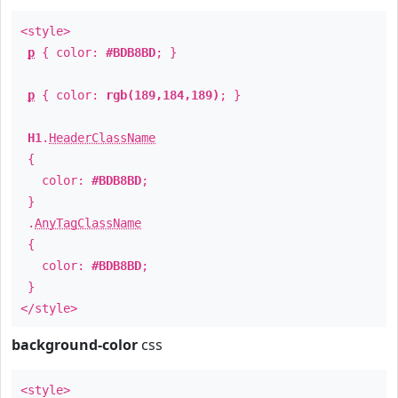
<style>
p
{ color:
#BDB8BD
; }
p
{ color:
rgb(189,184,189)
; }
H1
.
HeaderClassName
{
color:
#BDB8BD
;
}
.
AnyTagClassName
{
color:
#BDB8BD
;
}
</style>
background-color
css
<style>