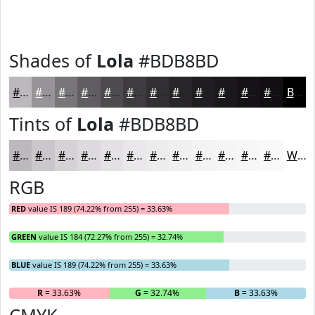
Shades of
Lola
#BDB8BD
#BDB8BD
#979397
#797679
#615E61
#4E4B4E
#3E3C3E
#323032
#282628
#201E20
#1A181A
#151315
#110F11
Black
Tints of
Lola
#BDB8BD
#BDB8BD
#CAC6CA
#D5D1D5
#DDDADD
#E4E1E4
#E9E7E9
#EDECED
#F1F0F1
#F4F3F4
#F6F5F6
#F8F7F8
#F9F9F9
White
RGB
RED
value IS 189 (74.22% from 255) = 33.63%
GREEN
value IS 184 (72.27% from 255) = 32.74%
BLUE
value IS 189 (74.22% from 255) = 33.63%
R
= 33.63%
G
= 32.74%
B
= 33.63%