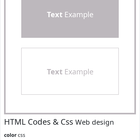
Text
Example
Text
Example
HTML Codes & Css
Web design
color
css