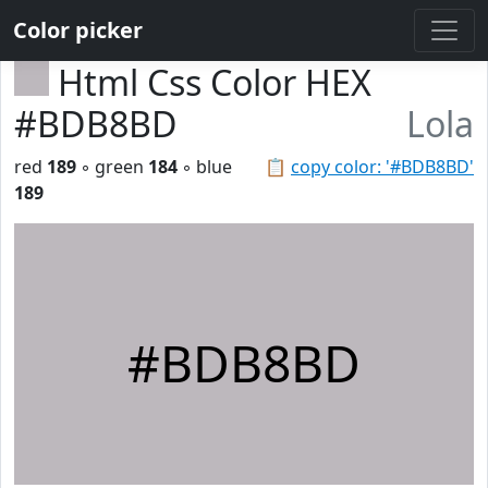
Color picker
Html Css Color HEX
#BDB8BD
Lola
red
189
◦ green
184
◦ blue
📋
copy color: '#BDB8BD'
189
#BDB8BD