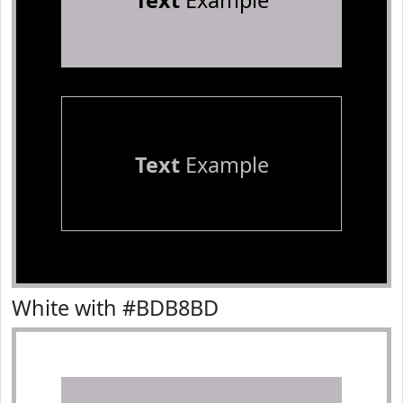
Text
Example
Text
Example
White with #BDB8BD