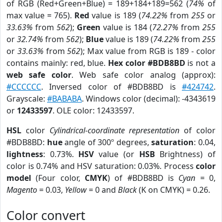
of RGB (Red+Green+Blue) = 189+184+189=562 (
74%
of
max value = 765).
Red
value is 189 (
74.22%
from
255
or
33.63%
from
562
);
Green
value is 184 (
72.27%
from
255
or
32.74%
from
562
);
Blue
value is 189 (
74.22%
from
255
or
33.63%
from
562
); Max value from RGB is 189 - color
contains mainly: red, blue.
Hex color #BDB8BD
is not a
web safe color
. Web safe color analog (approx):
#CCCCCC
. Inversed color of #BDB8BD is
#424742
.
Grayscale:
#BABABA
. Windows color (decimal): -4343619
or
12433597
. OLE color: 12433597.
HSL
color
Cylindrical-coordinate representation
of color
#BDB8BD:
hue
angle of 300º degrees,
saturation
: 0.04,
lightness
: 0.73%.
HSV
value (or
HSB
Brightness) of
color is 0.74% and HSV saturation: 0.03%. Process
color
model
(Four color,
CMYK
) of #BDB8BD is
Cyan
= 0,
Magento
= 0.03,
Yellow
= 0 and
Black
(K on CMYK) = 0.26.
Color convert