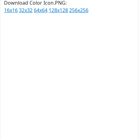
Download Color Icon.PNG:
16x16
32x32
64x64
128x128
256x256