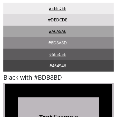
#EEEDEE
#DEDCDE
#A6A5A6
#8D8A8D
#5E5C5E
#464546
Black with #BDB8BD