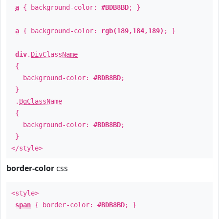
a
{ background-color:
#BDB8BD
; }
a
{ background-color:
rgb(189,184,189)
; }
div
.
DivClassName
{
background-color:
#BDB8BD
;
}
.
BgClassName
{
background-color:
#BDB8BD
;
}
</style>
border-color
css
<style>
span
{ border-color:
#BDB8BD
; }