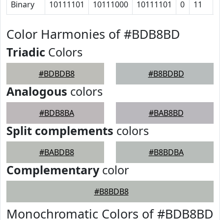
Binary
10111101
10111000
10111101
0
11
Color Harmonies of #BDB8BD
Triadic
Colors
#BDBDB8
#B8BDBD
Analogous
colors
#BDB8BA
#BAB8BD
Split complements
colors
#BABDB8
#B8BDBA
Complementary
color
#B8BDB8
Monochromatic Colors of #BDB8BD