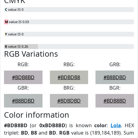
CMYK
C
value IS 0
M
value IS 0.03
Y
value IS 0
K
value IS 0.26
RGB Variations
RGB:
RBG:
GRB:
#BDB8BD
#BDBDB8
#B8BDBD
GBR:
BRG:
BGR:
#B8BDBD
#BDBDBD
#BDB8BD
Color information
#BDB8BD
(or
0xBDB8BD
) is known
color
:
Lola
. HEX
triplet:
BD
,
B8
and
BD
.
RGB
value is (189,184,189). Sum