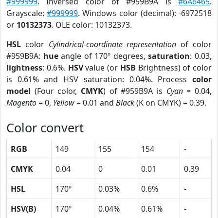
#999999
. Inversed color of #959B9A is
#6A6465
.
Grayscale:
#999999
. Windows color (decimal): -6972518
or
10132373
. OLE color: 10132373.
HSL
color
Cylindrical-coordinate representation
of color
#959B9A:
hue
angle of 170º degrees,
saturation
: 0.03,
lightness
: 0.6%.
HSV
value (or
HSB
Brightness) of color
is 0.61% and HSV saturation: 0.04%. Process
color
model
(Four color,
CMYK
) of #959B9A is
Cyan
= 0.04,
Magento
= 0,
Yellow
= 0.01 and
Black
(K on CMYK) = 0.39.
Color convert
RGB
149
155
154
-
CMYK
0.04
0
0.01
0.39
HSL
170º
0.03%
0.6%
-
HSV(B)
170º
0.04%
0.61%
-