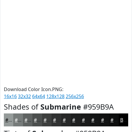
Download Color Icon.PNG:
16x16
32x32
64x64
128x128
256x256
Shades of
Submarine
#959B9A
#959B9A
#777C7B
#5F6362
#4C4F4E
#3D3F3E
#313232
#272828
#1F2020
#191A1A
#141515
#101111
#0D0E0E
Black