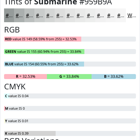
Tints of
Submarine
#959B9A
#959B9A
#AAAFAE
#BBBFBE
#C9CCCB
#D4D6D5
#DDDEDD
#E4E5E4
#E9EAE9
#EDEEED
#F1F1F1
#F4F4F4
#F6F6F6
White
RGB
RED
value IS 149 (58.59% from 255) = 32.53%
GREEN
value IS 155 (60.94% from 255) = 33.84%
BLUE
value IS 154 (60.55% from 255) = 33.62%
R
= 32.53%
G
= 33.84%
B
= 33.62%
CMYK
C
value IS 0.04
M
value IS 0
Y
value IS 0.01
K
value IS 0.39