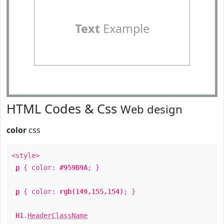
Text
Example
HTML Codes & Css
Web design
color
css
<style>
p
{ color:
#959B9A
; }
p
{ color:
rgb(149,155,154)
; }
H1
.
HeaderClassName