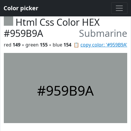
Color picker
Html Css Color HEX
#959B9A
Submarine
red
149
◦ green
155
◦ blue
154
📋
copy color: '#959B9A'
#959B9A