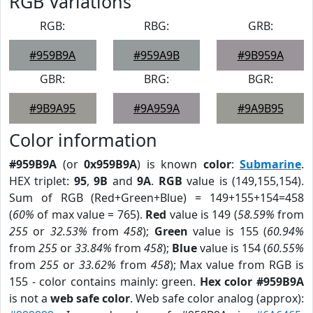
RGB Variations
RGB:
RBG:
GRB:
#959B9A
#959A9B
#9B959A
GBR:
BRG:
BGR:
#9B9A95
#9A959A
#9A9B95
Color information
#959B9A
(or
0x959B9A
) is known
color
:
Submarine
.
HEX triplet:
95
,
9B
and
9A
.
RGB
value is (149,155,154).
Sum of RGB (Red+Green+Blue) = 149+155+154=458
(
60%
of max value = 765).
Red
value is 149 (
58.59%
from
255
or
32.53%
from
458
);
Green
value is 155 (
60.94%
from
255
or
33.84%
from
458
);
Blue
value is 154 (
60.55%
from
255
or
33.62%
from
458
); Max value from RGB is
155 - color contains mainly: green.
Hex color #959B9A
is not a
web safe color
. Web safe color analog (approx):