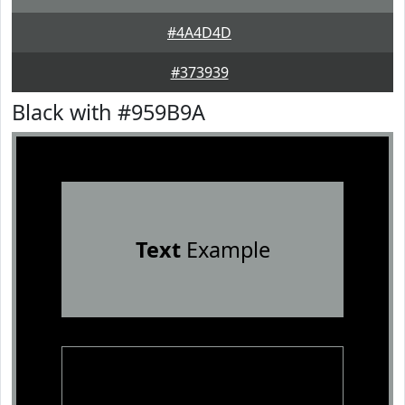
#4A4D4D
#373939
Black with #959B9A
Text
Example