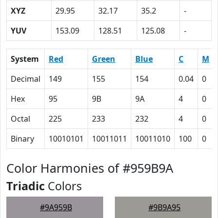
XYZ
29.95
32.17
35.2
-
YUV
153.09
128.51
125.08
-
System
Red
Green
Blue
C
M
Decimal
149
155
154
0.04
0
Hex
95
9B
9A
4
0
Octal
225
233
232
4
0
Binary
10010101
10011011
10011010
100
0
Color Harmonies of #959B9A
Triadic
Colors
#9A959B
#9B9A95