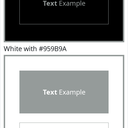
Text
Example
White with #959B9A
Text
Example