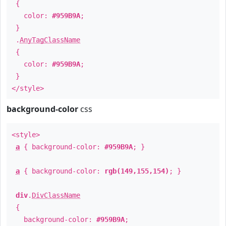
{
color:
#959B9A
;
}
.
AnyTagClassName
{
color:
#959B9A
;
}
</style>
background-color
css
<style>
a
{ background-color:
#959B9A
; }
a
{ background-color:
rgb(149,155,154)
; }
div
.
DivClassName
{
background-color:
#959B9A
;