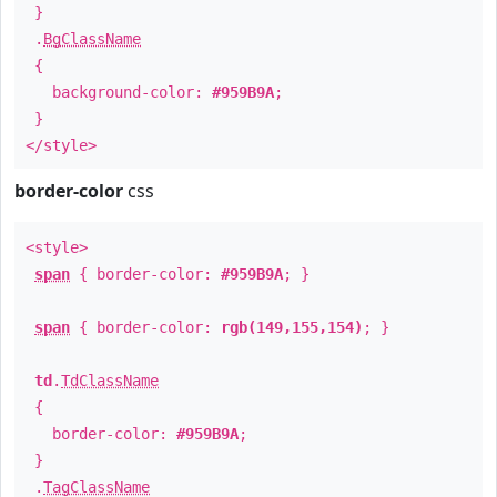
}
.
BgClassName
{
background-color:
#959B9A
;
}
</style>
border-color
css
<style>
span
{ border-color:
#959B9A
; }
span
{ border-color:
rgb(149,155,154)
; }
td
.
TdClassName
{
border-color:
#959B9A
;
}
.
TagClassName