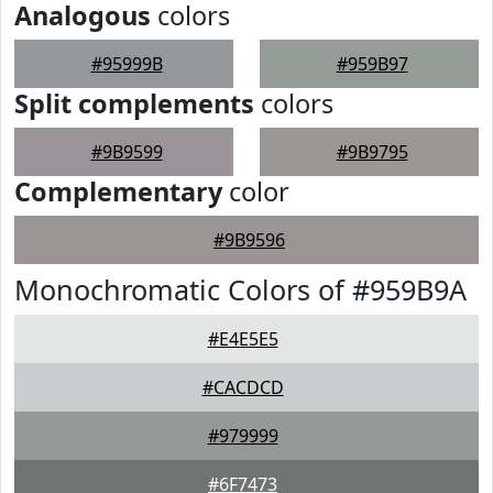
Analogous
colors
#95999B
#959B97
Split complements
colors
#9B9599
#9B9795
Complementary
color
#9B9596
Monochromatic Colors of #959B9A
#E4E5E5
#CACDCD
#979999
#6F7473