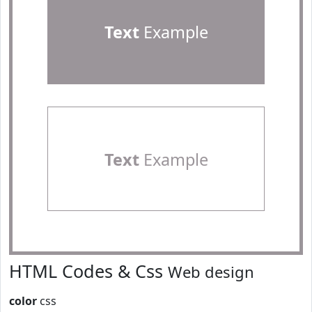
Text
Example
Text
Example
HTML Codes & Css
Web design
color
css