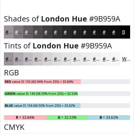
Shades of
London Hue
#9B959A
#9B959A
#7C777B
#635F62
#4F4C4E
#3F3D3E
#323132
#282728
#201F20
#1A191A
#151415
#111011
#0E0D0E
Black
Tints of
London Hue
#9B959A
#9B959A
#AFAAAE
#BFBBBE
#CCC9CB
#D6D4D5
#DEDDDD
#E5E4E4
#EAE9E9
#EEEDED
#F1F1F1
#F4F4F4
#F6F6F6
White
RGB
RED
value IS 155 (60.94% from 255) = 33.84%
GREEN
value IS 149 (58.59% from 255) = 32.53%
BLUE
value IS 154 (60.55% from 255) = 33.62%
R
= 33.84%
G
= 32.53%
B
= 33.62%
CMYK