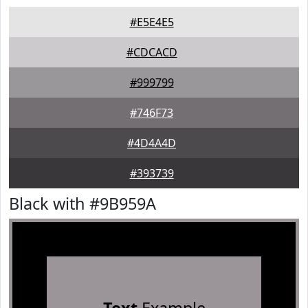
#E5E4E5
#CDCACD
#999799
#746F73
#4D4A4D
#393739
Black with #9B959A