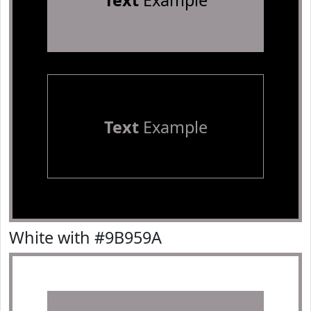
Text
Example
Text
Example
White with #9B959A