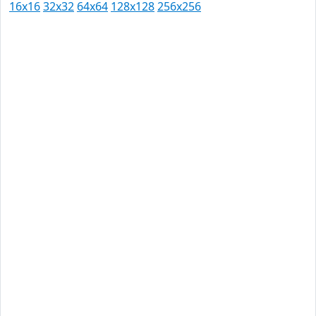
16x16
32x32
64x64
128x128
256x256