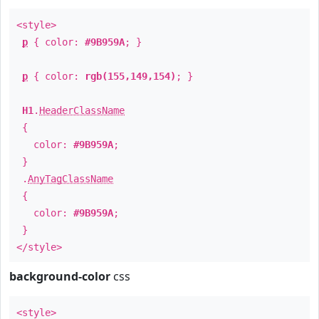
<style>
p
{ color:
#9B959A
; }
p
{ color:
rgb(155,149,154)
; }
H1
.
HeaderClassName
{
color:
#9B959A
;
}
.
AnyTagClassName
{
color:
#9B959A
;
}
</style>
background-color
css
<style>