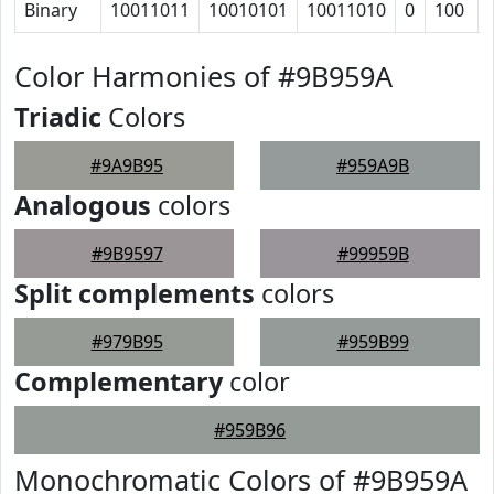
Binary
10011011
10010101
10011010
0
100
Color Harmonies of #9B959A
Triadic
Colors
#9A9B95
#959A9B
Analogous
colors
#9B9597
#99959B
Split complements
colors
#979B95
#959B99
Complementary
color
#959B96
Monochromatic Colors of #9B959A