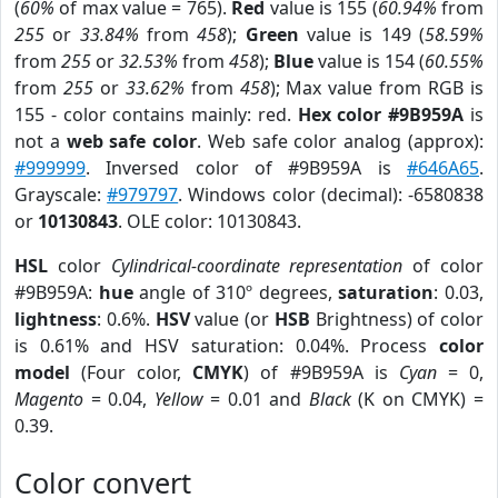
(
60%
of max value = 765).
Red
value is 155 (
60.94%
from
255
or
33.84%
from
458
);
Green
value is 149 (
58.59%
from
255
or
32.53%
from
458
);
Blue
value is 154 (
60.55%
from
255
or
33.62%
from
458
); Max value from RGB is
155 - color contains mainly: red.
Hex color #9B959A
is
not a
web safe color
. Web safe color analog (approx):
#999999
. Inversed color of #9B959A is
#646A65
.
Grayscale:
#979797
. Windows color (decimal): -6580838
or
10130843
. OLE color: 10130843.
HSL
color
Cylindrical-coordinate representation
of color
#9B959A:
hue
angle of 310º degrees,
saturation
: 0.03,
lightness
: 0.6%.
HSV
value (or
HSB
Brightness) of color
is 0.61% and HSV saturation: 0.04%. Process
color
model
(Four color,
CMYK
) of #9B959A is
Cyan
= 0,
Magento
= 0.04,
Yellow
= 0.01 and
Black
(K on CMYK) =
0.39.
Color convert