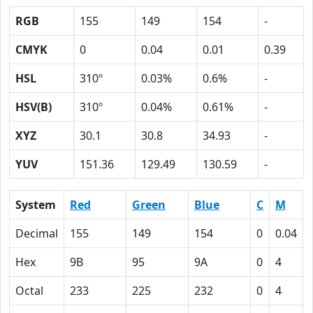
RGB
155
149
154
-
CMYK
0
0.04
0.01
0.39
HSL
310º
0.03%
0.6%
-
HSV(B)
310º
0.04%
0.61%
-
XYZ
30.1
30.8
34.93
-
YUV
151.36
129.49
130.59
-
System
Red
Green
Blue
C
M
Decimal
155
149
154
0
0.04
Hex
9B
95
9A
0
4
Octal
233
225
232
0
4