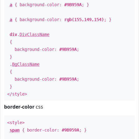
a
{ background-color:
#9B959A
; }
a
{ background-color:
rgb(155,149,154)
; }
div
.
DivClassName
{
background-color:
#9B959A
;
}
.
BgClassName
{
background-color:
#9B959A
;
}
</style>
border-color
css
<style>
span
{ border-color:
#9B959A
; }