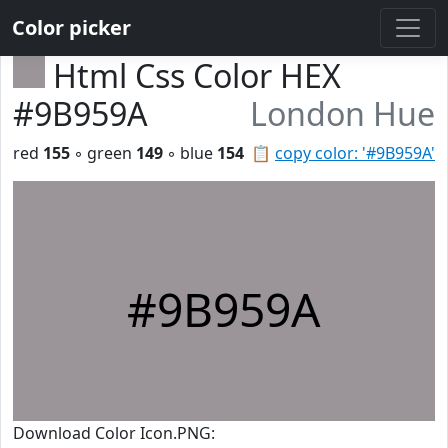
Color picker
Html Css Color HEX
#9B959A
London Hue
red
155
◦ green
149
◦ blue
154
📋
copy color: '#9B959A'
#9B959A
Download Color Icon.PNG: