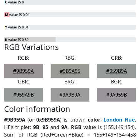
C
value IS 0
M
value IS 0.04
Y
value IS 0.01
K
value IS 0.39
RGB Variations
RGB:
RBG:
GRB:
#9B959A
#9B9A95
#959B9A
GBR:
BRG:
BGR:
#959A9B
#9A9B9A
#9A959B
Color information
#9B959A
(or
0x9B959A
) is known
color
:
London Hue
.
HEX triplet:
9B
,
95
and
9A
.
RGB
value is (155,149,154).
Sum of RGB (Red+Green+Blue) = 155+149+154=458