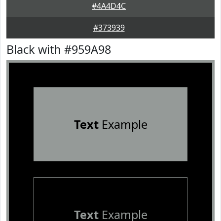
#4A4D4C
#373939
Black with #959A98
Text
Example
Text
Example