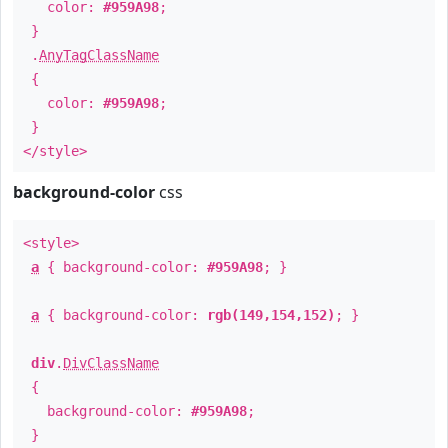
color:
#959A98
;
}
.
AnyTagClassName
{
color:
#959A98
;
}
</style>
background-color
css
<style>
a
{ background-color:
#959A98
; }
a
{ background-color:
rgb(149,154,152)
; }
div
.
DivClassName
{
background-color:
#959A98
;
}