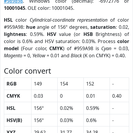
#989898
. Windows color (decimal): -6972776 or
10001045
. OLE color: 10001045.
HSL
color
Cylindrical-coordinate representation
of color
#959A98:
hue
angle of 156º degrees,
saturation
: 0.02,
lightness
: 0.59%.
HSV
value (or
HSB
Brightness) of
color is 0.6% and HSV saturation: 0.03%. Process
color
model
(Four color,
CMYK
) of #959A98 is
Cyan
= 0.03,
Magento
= 0,
Yellow
= 0.01 and
Black
(K on CMYK) = 0.40.
Color convert
RGB
149
154
152
-
CMYK
0.03
0
0.01
0.40
HSL
156º
0.02%
0.59%
-
HSV(B)
156º
0.03%
0.6%
-
XYZ
29.62
31.77
34.28
-