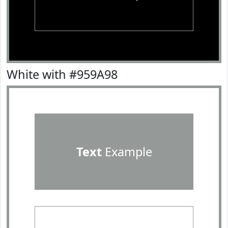
White with #959A98
Text
Example