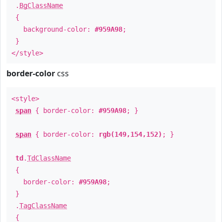
.
BgClassName
{
background-color:
#959A98
;
}
</style>
border-color
css
<style>
span
{ border-color:
#959A98
; }
span
{ border-color:
rgb(149,154,152)
; }
td
.
TdClassName
{
border-color:
#959A98
;
}
.
TagClassName
{