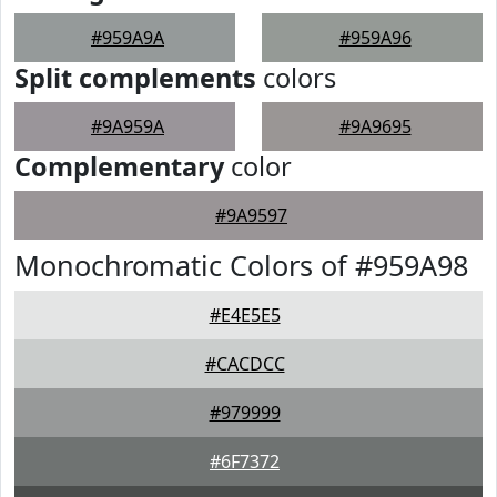
#959A9A
#959A96
Split complements
colors
#9A959A
#9A9695
Complementary
color
#9A9597
Monochromatic Colors of #959A98
#E4E5E5
#CACDCC
#979999
#6F7372