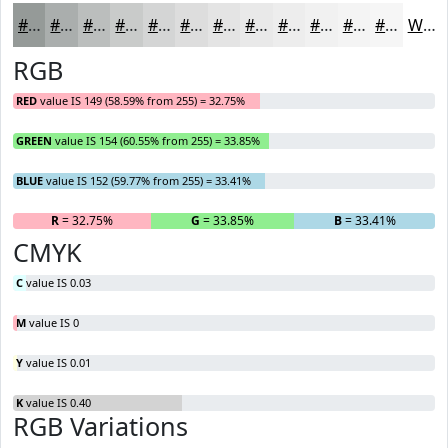
#959A98
#AAAEAD
#BBBEBD
#C9CBCA
#D4D5D5
#DDDDDD
#E4E4E4
#E9E9E9
#EDEDED
#F1F1F1
#F4F4F4
#F6F6F6
White
RGB
RED
value IS 149 (58.59% from 255) = 32.75%
GREEN
value IS 154 (60.55% from 255) = 33.85%
BLUE
value IS 152 (59.77% from 255) = 33.41%
R
= 32.75%
G
= 33.85%
B
= 33.41%
CMYK
C
value IS 0.03
M
value IS 0
Y
value IS 0.01
K
value IS 0.40
RGB Variations