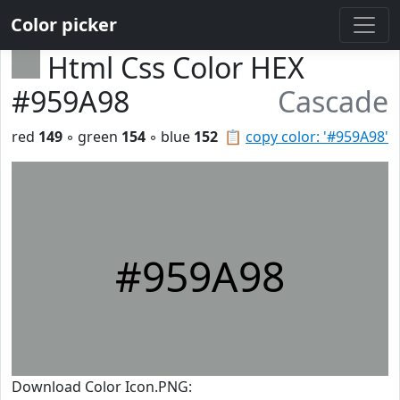
Color picker
Html Css Color HEX
#959A98
Cascade
red
149
◦ green
154
◦ blue
152
📋
copy color: '#959A98'
#959A98
Download Color Icon.PNG: