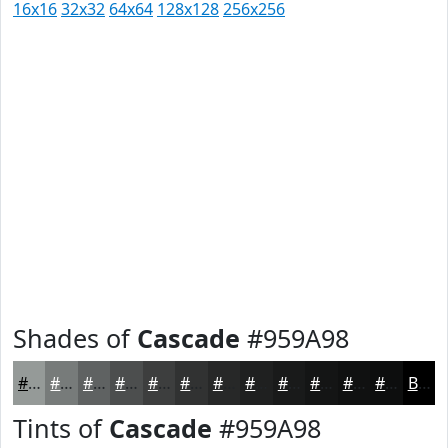
16x16
32x32
64x64
128x128
256x256
Shades of
Cascade
#959A98
#959A98
#777B7A
#5F6262
#4C4E4E
#3D3E3E
#313232
#272828
#1F2020
#191A1A
#141515
#101111
#0D0E0E
Black
Tints of
Cascade
#959A98