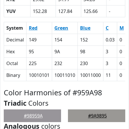
YUV
152.28
127.84
125.66
-
System
Red
Green
Blue
C
M
Decimal
149
154
152
0.03
0
Hex
95
9A
98
3
0
Octal
225
232
230
3
0
Binary
10010101
10011010
10011000
11
0
Color Harmonies of #959A98
Triadic
Colors
#98959A
#9A9895
Analogous
colors