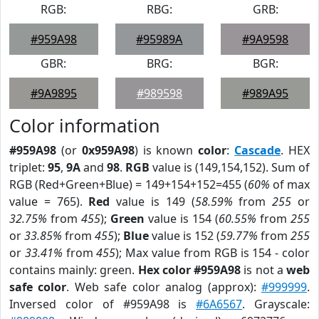
RGB:
RBG:
GRB:
#959A98
#95989A
#9A9598
GBR:
BRG:
BGR:
#9A9895
#989598
#989A95
Color information
#959A98
(or
0x959A98
) is known
color
:
Cascade
. HEX
triplet:
95
,
9A
and
98
.
RGB
value is (149,154,152). Sum of
RGB (Red+Green+Blue) = 149+154+152=455 (
60%
of max
value = 765).
Red
value is 149 (
58.59%
from
255
or
32.75%
from
455
);
Green
value is 154 (
60.55%
from
255
or
33.85%
from
455
);
Blue
value is 152 (
59.77%
from
255
or
33.41%
from
455
); Max value from RGB is 154 - color
contains mainly: green.
Hex color #959A98
is not a
web
safe color
. Web safe color analog (approx):
#999999
.
Inversed color of #959A98 is
#6A6567
. Grayscale: