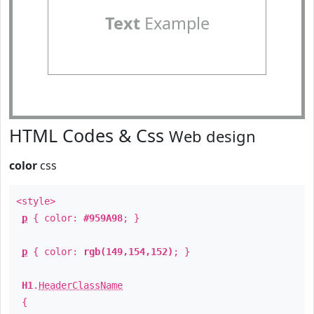
Text
Example
HTML Codes & Css
Web design
color
css
<style>
p
{ color:
#959A98
; }
p
{ color:
rgb(149,154,152)
; }
H1
.
HeaderClassName
{