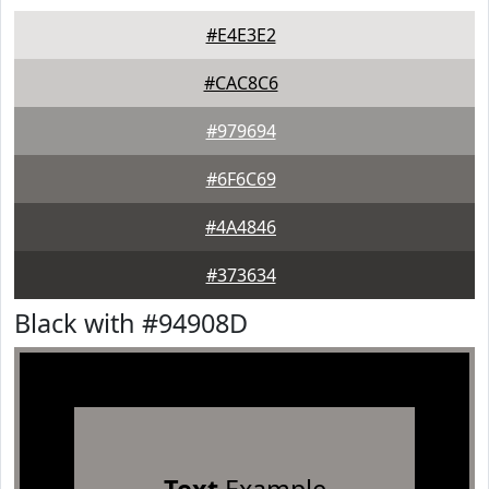
#E4E3E2
#CAC8C6
#979694
#6F6C69
#4A4846
#373634
Black with #94908D