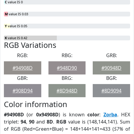
C
value IS 0
M
value IS 0.03
Y
value IS 0.05
K
value IS 0.42
RGB Variations
RGB:
RBG:
GRB:
#94908D
#948D90
#90948D
GBR:
BRG:
BGR:
#908D94
#8D948D
#8D9094
Color information
#94908D
(or
0x94908D
) is known
color
:
Zorba
. HEX
triplet:
94
,
90
and
8D
.
RGB
value is (148,144,141). Sum
of RGB (Red+Green+Blue) = 148+144+141=433 (
57%
of