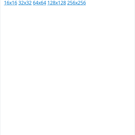
16x16
32x32
64x64
128x128
256x256