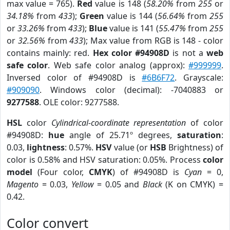
max value = 765).
Red
value is 148 (
58.20%
from
255
or
34.18%
from
433
);
Green
value is 144 (
56.64%
from
255
or
33.26%
from
433
);
Blue
value is 141 (
55.47%
from
255
or
32.56%
from
433
); Max value from RGB is 148 - color
contains mainly: red.
Hex color #94908D
is not a
web
safe color
. Web safe color analog (approx):
#999999
.
Inversed color of #94908D is
#6B6F72
. Grayscale:
#909090
. Windows color (decimal): -7040883 or
9277588
. OLE color: 9277588.
HSL
color
Cylindrical-coordinate representation
of color
#94908D:
hue
angle of 25.71º degrees,
saturation
:
0.03,
lightness
: 0.57%.
HSV
value (or
HSB
Brightness) of
color is 0.58% and HSV saturation: 0.05%. Process
color
model
(Four color,
CMYK
) of #94908D is
Cyan
= 0,
Magento
= 0.03,
Yellow
= 0.05 and
Black
(K on CMYK) =
0.42.
Color convert