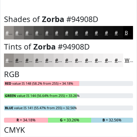
Shades of
Zorba
#94908D
#94908D
#767371
#5E5C5A
#4B4A48
#3C3B3A
#302F2E
#262625
#1E1E1E
#181818
#131313
#0F0F0F
#0C0C0C
Black
Tints of
Zorba
#94908D
#94908D
#A9A6A4
#BAB8B6
#C8C6C5
#D3D1D1
#DCDADA
#E3E1E1
#E9E7E7
#EDECEC
#F1F0F0
#F4F3F3
#F6F5F5
White
RGB
RED
value IS 148 (58.2% from 255) = 34.18%
GREEN
value IS 144 (56.64% from 255) = 33.26%
BLUE
value IS 141 (55.47% from 255) = 32.56%
R
= 34.18%
G
= 33.26%
B
= 32.56%
CMYK