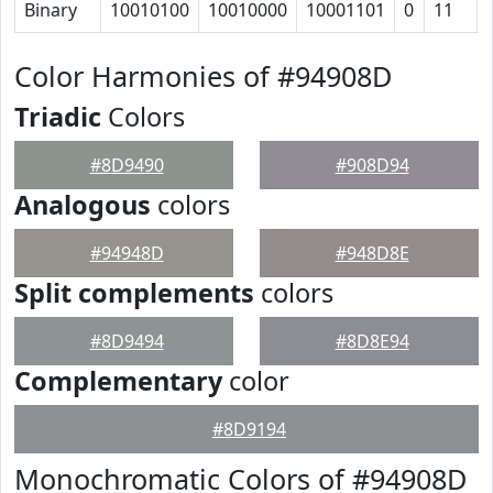
Binary
10010100
10010000
10001101
0
11
Color Harmonies of #94908D
Triadic
Colors
#8D9490
#908D94
Analogous
colors
#94948D
#948D8E
Split complements
colors
#8D9494
#8D8E94
Complementary
color
#8D9194
Monochromatic Colors of #94908D