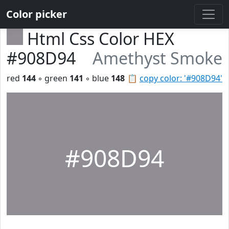
Color picker
Html Css Color HEX
#908D94
Amethyst Smoke
red
144
◦ green
141
◦ blue
148
📋
copy color: '#908D94'
#908D94