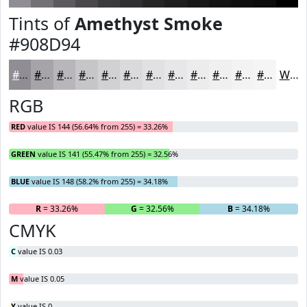
Tints of
Amethyst Smoke
#908D94
#908D94
#A6A4A9
#B8B6BA
#C6C5C8
#D1D1D3
#DADADC
#E1E1E3
#E7E7E9
#ECECED
#F0F0F1
#F3F3F4
#F5F5F6
White
RGB
RED
value IS 144 (56.64% from 255) = 33.26%
GREEN
value IS 141 (55.47% from 255) = 32.56%
BLUE
value IS 148 (58.2% from 255) = 34.18%
R
= 33.26%
G
= 32.56%
B
= 34.18%
CMYK
C
value IS 0.03
M
value IS 0.05
Y
value IS 0