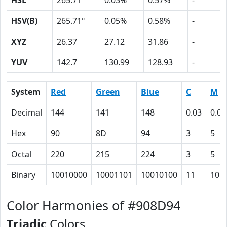
HSL
265.71º
0.03%
0.57%
-
HSV(B)
265.71º
0.05%
0.58%
-
XYZ
26.37
27.12
31.86
-
YUV
142.7
130.99
128.93
-
System
Red
Green
Blue
C
M
Decimal
144
141
148
0.03
0.05
Hex
90
8D
94
3
5
Octal
220
215
224
3
5
Binary
10010000
10001101
10010100
11
101
Color Harmonies of #908D94
Triadic
Colors