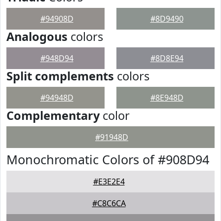
#94908D
#8D9490
Analogous
colors
#948D94
#8D8E94
Split complements
colors
#94948D
#8E948D
Complementary
color
#91948D
Monochromatic Colors of #908D94
#E3E2E4
#C8C6CA