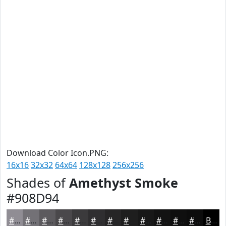
Download Color Icon.PNG:
16x16
32x32
64x64
128x128
256x256
Shades of
Amethyst Smoke
#908D94
#908D94
#737176
#5C5A5E
#4A484B
#3B3A3C
#2F2E30
#262526
#1E1E1E
#181818
#131313
#0F0F0F
#0C0C0C
Black