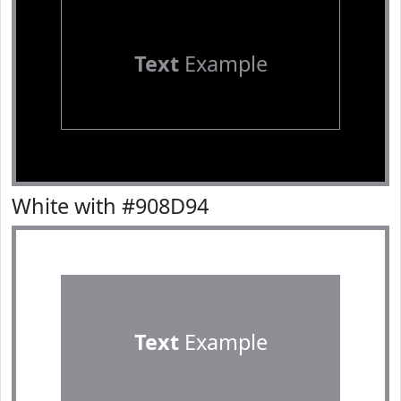
Text
Example
White with #908D94
Text
Example