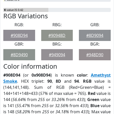
K
value IS 0.42
RGB Variations
RGB:
RBG:
GRB:
#908D94
#90948D
#8D9094
GBR:
BRG:
BGR:
#8D9490
#949094
#948D90
Color information
#908D94
(or
0x908D94
) is known
color
:
Amethyst
Smoke
. HEX triplet:
90
,
8D
and
94
.
RGB
value is
(144,141,148). Sum of RGB (Red+Green+Blue) =
144+141+148=433 (
57%
of max value = 765).
Red
value is
144 (
56.64%
from
255
or
33.26%
from
433
);
Green
value
is 141 (
55.47%
from
255
or
32.56%
from
433
);
Blue
value
is 148 (
58.20%
from
255
or
34.18%
from
433
); Max value