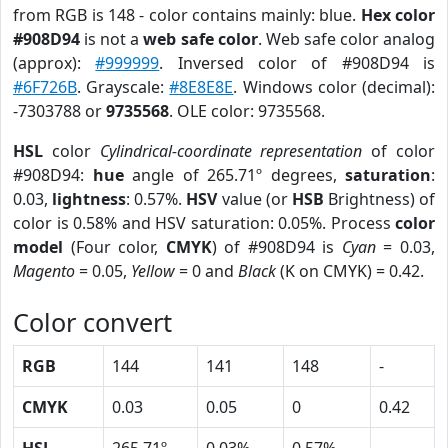
from RGB is 148 - color contains mainly: blue.
Hex color
#908D94
is not a
web safe color
. Web safe color analog
(approx):
#999999
. Inversed color of #908D94 is
#6F726B
. Grayscale:
#8E8E8E
. Windows color (decimal):
-7303788 or
9735568
. OLE color: 9735568.
HSL
color
Cylindrical-coordinate representation
of color
#908D94:
hue
angle of 265.71º degrees,
saturation
:
0.03,
lightness
: 0.57%.
HSV
value (or
HSB
Brightness) of
color is 0.58% and HSV saturation: 0.05%. Process
color
model
(Four color,
CMYK
) of #908D94 is
Cyan
= 0.03,
Magento
= 0.05,
Yellow
= 0 and
Black
(K on CMYK) = 0.42.
Color convert
RGB
144
141
148
-
CMYK
0.03
0.05
0
0.42