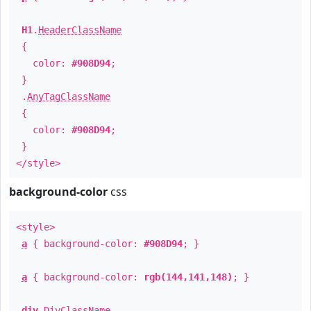
H1
.
HeaderClassName
{
color:
#908D94
;
}
.
AnyTagClassName
{
color:
#908D94
;
}
</style>
background-color
css
<style>
a
{ background-color:
#908D94
; }
a
{ background-color:
rgb(144,141,148)
; }
div
.
DivClassName