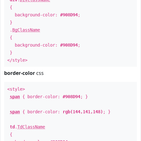
{
background-color:
#908D94
;
}
.
BgClassName
{
background-color:
#908D94
;
}
</style>
border-color
css
<style>
span
{ border-color:
#908D94
; }
span
{ border-color:
rgb(144,141,148)
; }
td
.
TdClassName
{