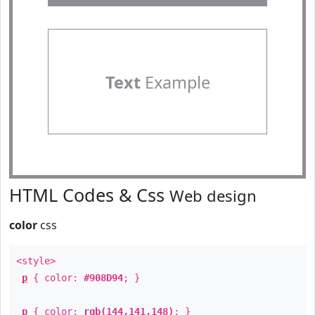
Text
Example
HTML Codes & Css
Web design
color
css
<style>
p
{ color:
#908D94
; }
p
{ color:
rgb(144,141,148)
; }