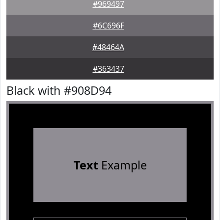
#969497
#6C696F
#48464A
#363437
Black with #908D94
Text
Example