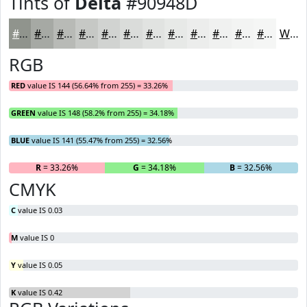
Tints of
Delta
#90948D
#90948D
#A6A9A4
#B8BAB6
#C6C8C5
#D1D3D1
#DADCDA
#E1E3E1
#E7E9E7
#ECEDEC
#F0F1F0
#F3F4F3
#F5F6F5
White
RGB
RED
value IS 144 (56.64% from 255) = 33.26%
GREEN
value IS 148 (58.2% from 255) = 34.18%
BLUE
value IS 141 (55.47% from 255) = 32.56%
R
= 33.26%
G
= 34.18%
B
= 32.56%
CMYK
C
value IS 0.03
M
value IS 0
Y
value IS 0.05
K
value IS 0.42