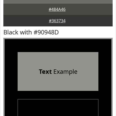
#484A46
#363734
Black with #90948D
Text
Example