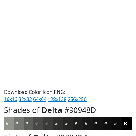
Download Color Icon.PNG:
16x16
32x32
64x64
128x128
256x256
Shades of
Delta
#90948D
#90948D
#737671
#5C5E5A
#4A4B48
#3B3C3A
#2F302E
#262625
#1E1E1E
#181818
#131313
#0F0F0F
#0C0C0C
Black