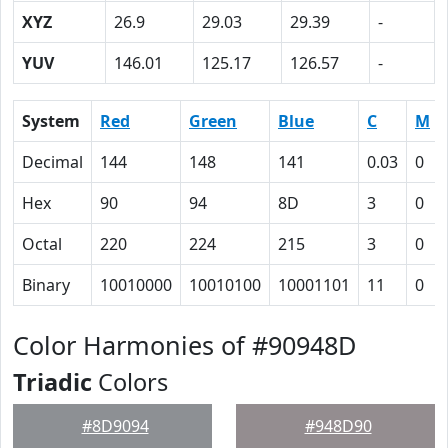
XYZ
26.9
29.03
29.39
-
YUV
146.01
125.17
126.57
-
System
Red
Green
Blue
C
M
Decimal
144
148
141
0.03
0
Hex
90
94
8D
3
0
Octal
220
224
215
3
0
Binary
10010000
10010100
10001101
11
0
Color Harmonies of #90948D
Triadic
Colors
#8D9094
#948D90