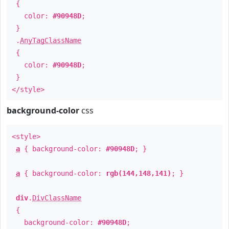
{
color:
#90948D
;
}
.
AnyTagClassName
{
color:
#90948D
;
}
</style>
background-color
css
<style>
a
{ background-color:
#90948D
; }
a
{ background-color:
rgb(144,148,141)
; }
div
.
DivClassName
{
background-color:
#90948D
;