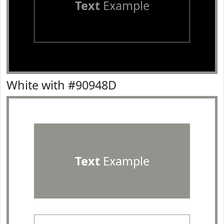
Text
Example
White with #90948D
Text
Example