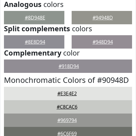
Analogous
colors
#8D948E
#94948D
Split complements
colors
#8E8D94
#948D94
Complementary
color
#918D94
Monochromatic Colors of #90948D
#E3E4E2
#C8CAC6
#969794
#6C6F69