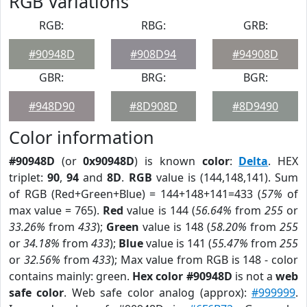
RGB Variations
RGB:
RBG:
GRB:
#90948D
#908D94
#94908D
GBR:
BRG:
BGR:
#948D90
#8D908D
#8D9490
Color information
#90948D
(or
0x90948D
) is known
color
:
Delta
. HEX
triplet:
90
,
94
and
8D
.
RGB
value is (144,148,141). Sum
of RGB (Red+Green+Blue) = 144+148+141=433 (
57%
of
max value = 765).
Red
value is 144 (
56.64%
from
255
or
33.26%
from
433
);
Green
value is 148 (
58.20%
from
255
or
34.18%
from
433
);
Blue
value is 141 (
55.47%
from
255
or
32.56%
from
433
); Max value from RGB is 148 - color
contains mainly: green.
Hex color #90948D
is not a
web
safe color
. Web safe color analog (approx):
#999999
.