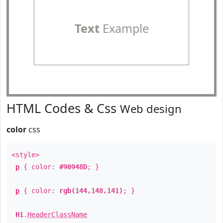
Text
Example
HTML Codes & Css
Web design
color
css
<style>
p
{ color:
#90948D
; }
p
{ color:
rgb(144,148,141)
; }
H1
.
HeaderClassName