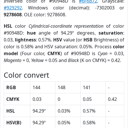
Inversed color of #90948D is
#6F6B72
. Grayscale:
#929292
. Windows color (decimal): -7302003 or
9278608
. OLE color: 9278608.
HSL
color
Cylindrical-coordinate representation
of color
#90948D:
hue
angle of 94.29º degrees,
saturation
:
0.03,
lightness
: 0.57%.
HSV
value (or
HSB
Brightness) of
color is 0.58% and HSV saturation: 0.05%. Process
color
model
(Four color,
CMYK
) of #90948D is
Cyan
= 0.03,
Magento
= 0,
Yellow
= 0.05 and
Black
(K on CMYK) = 0.42.
Color convert
RGB
144
148
141
-
CMYK
0.03
0
0.05
0.42
HSL
94.29º
0.03%
0.57%
-
HSV(B)
94.29º
0.05%
0.58%
-