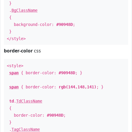
}
.
BgClassName
{
background-color:
#90948D
;
}
</style>
border-color
css
<style>
span
{ border-color:
#90948D
; }
span
{ border-color:
rgb(144,148,141)
; }
td
.
TdClassName
{
border-color:
#90948D
;
}
.
TagClassName