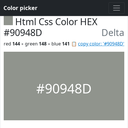
Color picker
Html Css Color HEX
#90948D
Delta
red
144
◦ green
148
◦ blue
141
📋
copy color: '#90948D'
#90948D