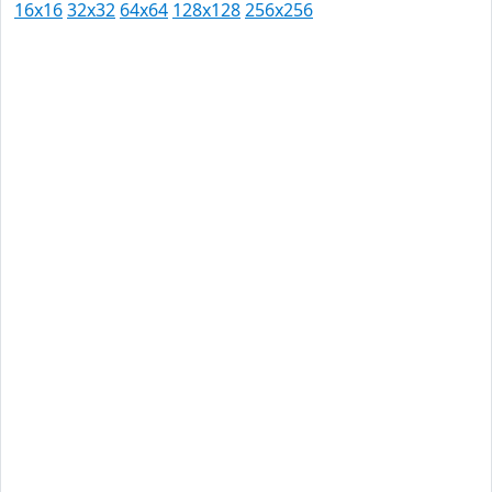
16x16
32x32
64x64
128x128
256x256