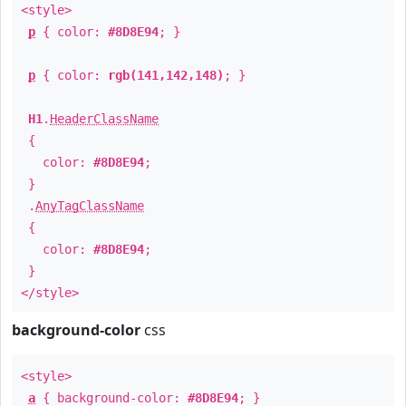
<style>
p
{ color:
#8D8E94
; }
p
{ color:
rgb(141,142,148)
; }
H1
.
HeaderClassName
{
color:
#8D8E94
;
}
.
AnyTagClassName
{
color:
#8D8E94
;
}
</style>
background-color
css
<style>
a
{ background-color:
#8D8E94
; }