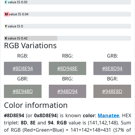
C
value IS 0.05
M
value IS 0.04
Y
value IS 0
K
value IS 0.42
RGB Variations
RGB:
RBG:
GRB:
#8D8E94
#8D948E
#8E8D94
GBR:
BRG:
BGR:
#8E948D
#948D94
#948E8D
Color information
#8D8E94
(or
0x8D8E94
) is known
color
:
Manatee
. HEX
triplet:
8D
,
8E
and
94
.
RGB
value is (141,142,148). Sum
of RGB (Red+Green+Blue) = 141+142+148=431 (
57%
of