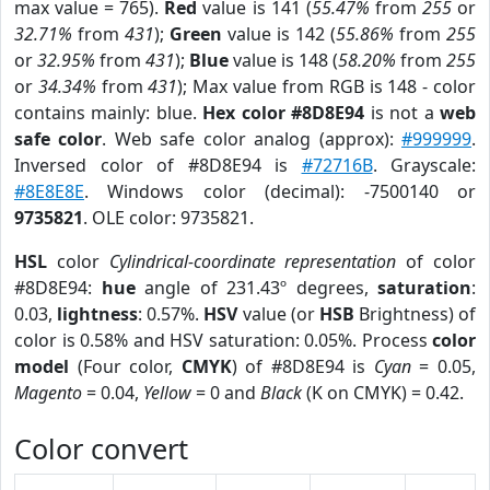
max value = 765).
Red
value is 141 (
55.47%
from
255
or
32.71%
from
431
);
Green
value is 142 (
55.86%
from
255
or
32.95%
from
431
);
Blue
value is 148 (
58.20%
from
255
or
34.34%
from
431
); Max value from RGB is 148 - color
contains mainly: blue.
Hex color #8D8E94
is not a
web
safe color
. Web safe color analog (approx):
#999999
.
Inversed color of #8D8E94 is
#72716B
. Grayscale:
#8E8E8E
. Windows color (decimal): -7500140 or
9735821
. OLE color: 9735821.
HSL
color
Cylindrical-coordinate representation
of color
#8D8E94:
hue
angle of 231.43º degrees,
saturation
:
0.03,
lightness
: 0.57%.
HSV
value (or
HSB
Brightness) of
color is 0.58% and HSV saturation: 0.05%. Process
color
model
(Four color,
CMYK
) of #8D8E94 is
Cyan
= 0.05,
Magento
= 0.04,
Yellow
= 0 and
Black
(K on CMYK) = 0.42.
Color convert