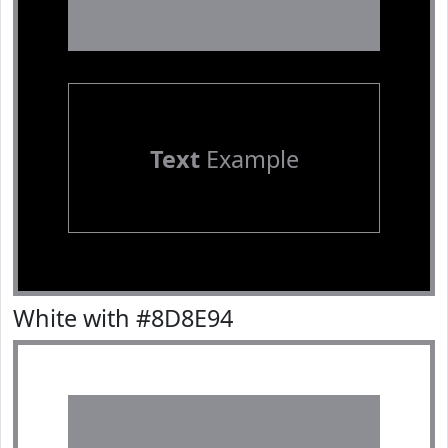
Text
Example
White with #8D8E94