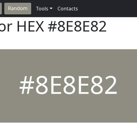
Random
Tools
Contacts
lor HEX
#8E8E82
#8E8E82