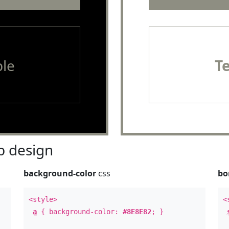
le
T
 design
background-color
css
bo
<style>
<
a
{ background-color:
#8E8E82
; }