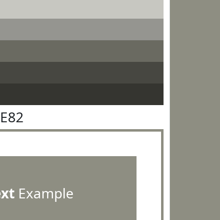
8E82
ext
Example