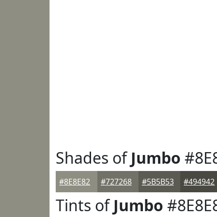
Shades of
Jumbo
#8E
#8E8E82
#727268
#5B5B53
#494942
Tints of
Jumbo
#8E8E