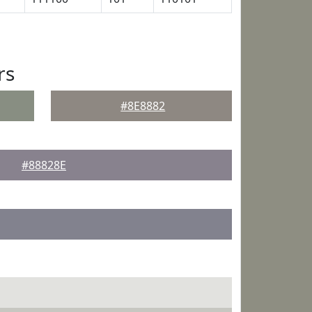
rs
#8E8882
#88828E