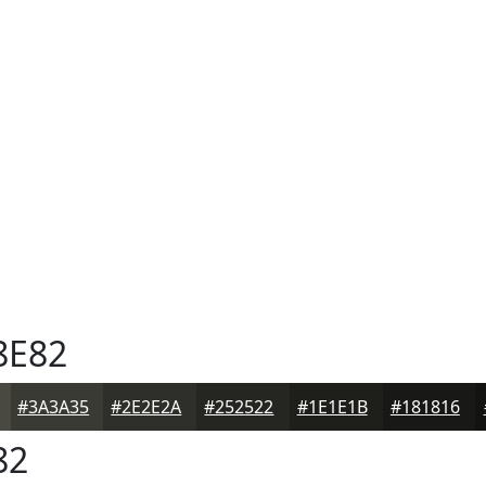
8E82
#3A3A35
#2E2E2A
#252522
#1E1E1B
#181816
82