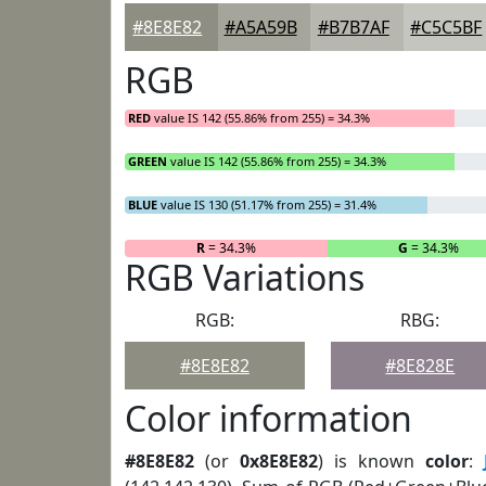
#8E8E82
#A5A59B
#B7B7AF
#C5C5BF
RGB
RED
value IS 142 (55.86% from 255) = 34.3%
GREEN
value IS 142 (55.86% from 255) = 34.3%
BLUE
value IS 130 (51.17% from 255) = 31.4%
R
= 34.3%
G
= 34.3%
RGB Variations
RGB:
RBG:
#8E8E82
#8E828E
Color information
#8E8E82
(or
0x8E8E82
) is known
color
: