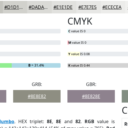
#D1D1CC
#DADAD6
#E1E1DE
#E7E7E5
#ECECEA
CMYK
C
value IS 0
M
value IS 0
Y
value IS 0.08
B
= 31.4%
K
value IS 0.44
GRB:
GBR:
#8E8E82
#8E828E
C
Jumbo
. HEX triplet:
8E
,
8E
and
82
.
RGB
value is
R