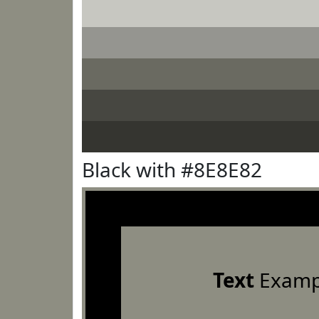
Black with #8E8E82
Text
Examp