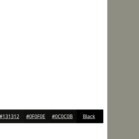
#131312
#0F0F0E
#0C0C0B
Black