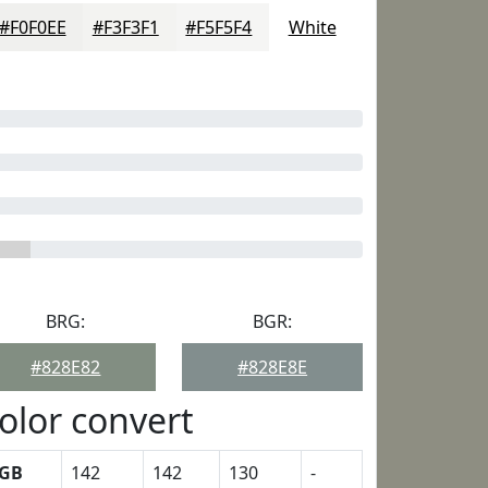
#F0F0EE
#F3F3F1
#F5F5F4
White
BRG:
BGR:
#828E82
#828E8E
olor convert
GB
142
142
130
-