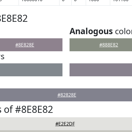
8E8E82
Analogous
colo
#8E828E
#888E82
rs
#82828E
 of #8E8E82
#E2E2DF