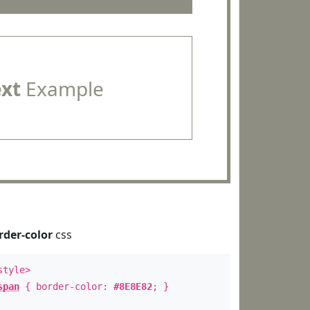
ext
Example
rder-color
css
style>
span
{ border-color:
#8E8E82
; }