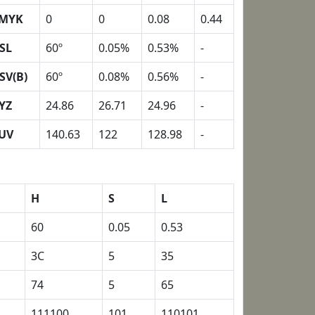
MYK
0
0
0.08
0.44
SL
60º
0.05%
0.53%
-
SV(B)
60º
0.08%
0.56%
-
YZ
24.86
26.71
24.96
-
UV
140.63
122
128.98
-
H
S
L
60
0.05
0.53
3C
5
35
74
5
65
111100
101
110101