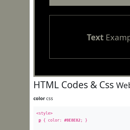
Text
Examp
HTML Codes & Css
Web
color
css
<style>
p
{ color:
#8E8E82
; }