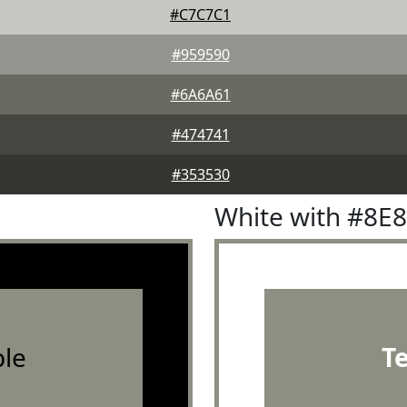
#C7C7C1
#959590
#6A6A61
#474741
#353530
White with #8E
le
T