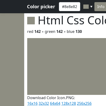
Color picker
Info
▼
Html Css Co
red
142
◦ green
142
◦ blue
130
Download Color Icon.PNG:
16x16
32x32
64x64
128x128
256x256