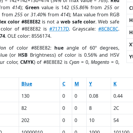
e) = 142+142+130=414 (
54%
of max value = 765).
Red
from
414
);
Green
value is 142 (
55.86%
from
255
or
C
%
from
255
or
31.40%
from
414
); Max value from RGB
H
ex color #8E8E82
is not a
web safe color
. Web safe
 color of #8E8E82 is
#71717D
. Grayscale:
#8C8C8C
.
H
74
. OLE color: 8556174.
X
ion
of color #8E8E82:
hue
angle of 60º degrees,
lue (or
HSB
Brightness) of color is 0.56% and HSV
Y
ur color,
CMYK
) of #8E8E82 is
Cyan
= 0,
Magento
= 0,
Blue
C
M
Y
K
130
0
0
0.08
0.44
82
0
0
8
2C
202
0
0
10
54
0
10000010
0
0
1000
101100