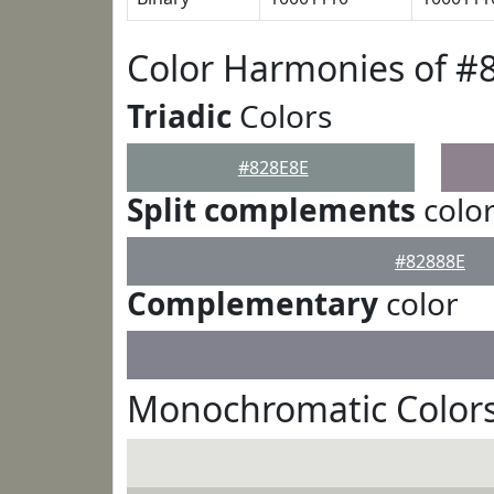
Color Harmonies of #
Triadic
Colors
#828E8E
Split complements
colo
#82888E
Complementary
color
Monochromatic Colors