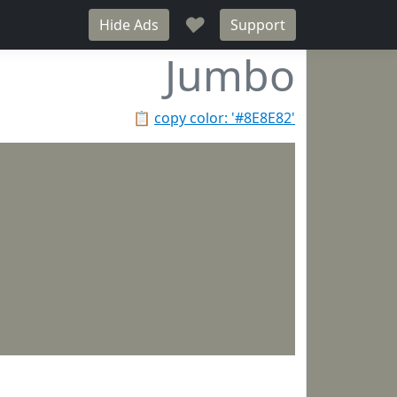
♥
Hide Ads
Support
Jumbo
📋
copy color: '#8E8E82'