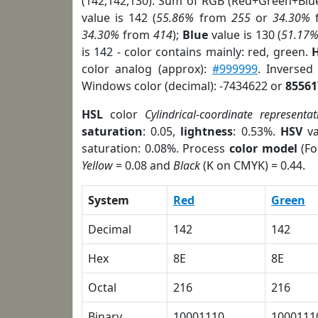
(142,142,130). Sum of RGB (Red+Green+Blu
value is 142 (
55.86%
from
255
or
34.30%
34.30%
from
414
);
Blue
value is 130 (
51.17
is 142 - color contains mainly: red, green.
H
color analog (approx):
#999999
. Inversed
Windows color (decimal): -7434622 or
85561
HSL
color
Cylindrical-coordinate representat
saturation
: 0.05,
lightness
: 0.53%.
HSV
va
saturation: 0.08%. Process
color model
(Fo
Yellow
= 0.08 and
Black
(K on CMYK) = 0.44.
System
Red
Green
Decimal
142
142
Hex
8E
8E
Octal
216
216
Binary
10001110
1000111