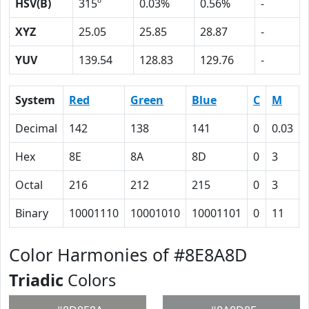
HSV(B)
315º
0.03%
0.56%
-
XYZ
25.05
25.85
28.87
-
YUV
139.54
128.83
129.76
-
System
Red
Green
Blue
C
M
Decimal
142
138
141
0
0.03
Hex
8E
8A
8D
0
3
Octal
216
212
215
0
3
Binary
10001110
10001010
10001101
0
11
Color Harmonies of #8E8A8D
Triadic
Colors