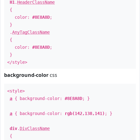
H1
.
HeaderClassName
{
color:
#8E8A8D
;
}
.
AnyTagClassName
{
color:
#8E8A8D
;
}
</style>
background-color
css
<style>
a
{ background-color:
#8E8A8D
; }
a
{ background-color:
rgb(142,138,141)
; }
div
.
DivClassName
{