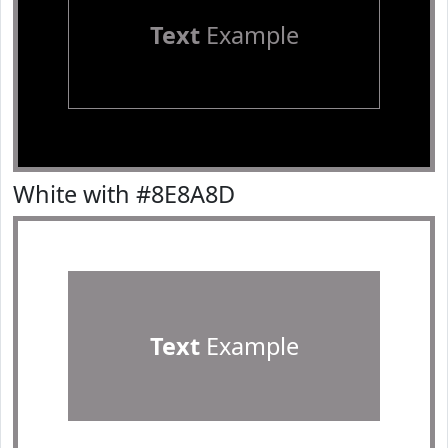
Text
Example
White with #8E8A8D
Text
Example