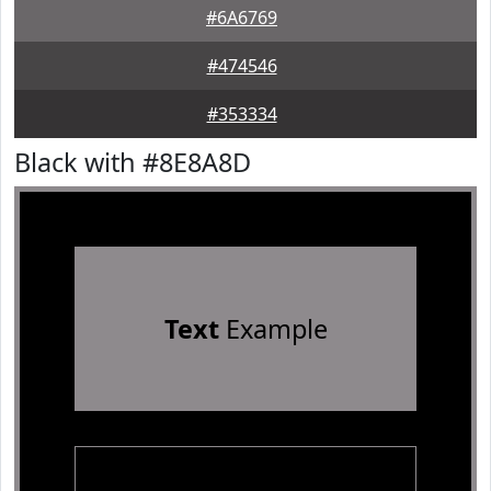
#6A6769
#474546
#353334
Black with #8E8A8D
Text
Example