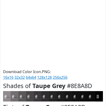
Download Color Icon.PNG:
16x16
32x32
64x64
128x128
256x256
Shades of
Taupe Grey
#8E8A8D
#8E8A8D
#726E71
#5B585A
#494648
#3A383A
#2E2D2E
#252425
#1E1D1E
#181718
#131213
#0F0E0F
#0C0B0C
Black