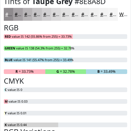
Tints of
Taupe Grey
#8E8A8D
#8E8A8D
#A5A1A4
#B7B4B6
#C5C3C5
#D1CFD1
#DAD9DA
#E1E1E1
#E7E7E7
#ECECEC
#F0F0F0
#F3F3F3
#F5F5F5
White
RGB
RED
value IS 142 (55.86% from 255) = 33.73%
GREEN
value IS 138 (54.3% from 255) = 32.78%
BLUE
value IS 141 (55.47% from 255) = 33.49%
R
= 33.73%
G
= 32.78%
B
= 33.49%
CMYK
C
value IS 0
M
value IS 0.03
Y
value IS 0.01
K
value IS 0.44