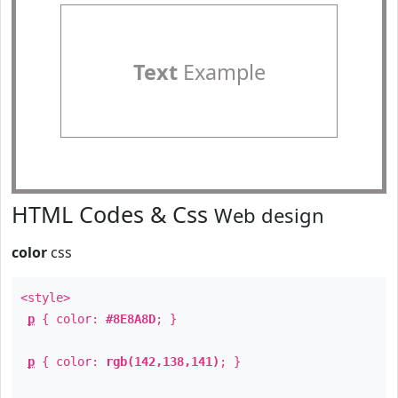
Text
Example
HTML Codes & Css
Web design
color
css
<style>
p
{ color:
#8E8A8D
; }
p
{ color:
rgb(142,138,141)
; }