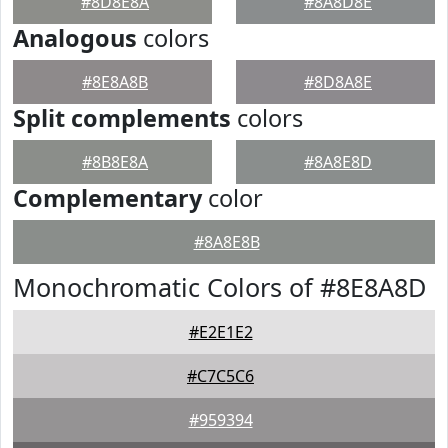
#8D8E8A
#8A8D8E
Analogous
colors
#8E8A8B
#8D8A8E
Split complements
colors
#8B8E8A
#8A8E8D
Complementary
color
#8A8E8B
Monochromatic Colors of #8E8A8D
#E2E1E2
#C7C5C6
#959394