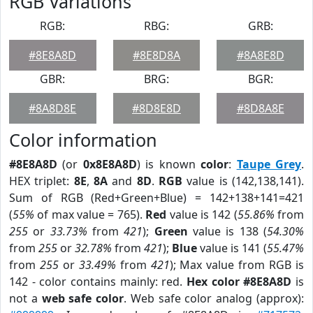
RGB Variations
RGB:
RBG:
GRB:
#8E8A8D
#8E8D8A
#8A8E8D
GBR:
BRG:
BGR:
#8A8D8E
#8D8E8D
#8D8A8E
Color information
#8E8A8D
(or
0x8E8A8D
) is known
color
:
Taupe Grey
.
HEX triplet:
8E
,
8A
and
8D
.
RGB
value is (142,138,141).
Sum of RGB (Red+Green+Blue) = 142+138+141=421
(
55%
of max value = 765).
Red
value is 142 (
55.86%
from
255
or
33.73%
from
421
);
Green
value is 138 (
54.30%
from
255
or
32.78%
from
421
);
Blue
value is 141 (
55.47%
from
255
or
33.49%
from
421
); Max value from RGB is
142 - color contains mainly: red.
Hex color #8E8A8D
is
not a
web safe color
. Web safe color analog (approx):