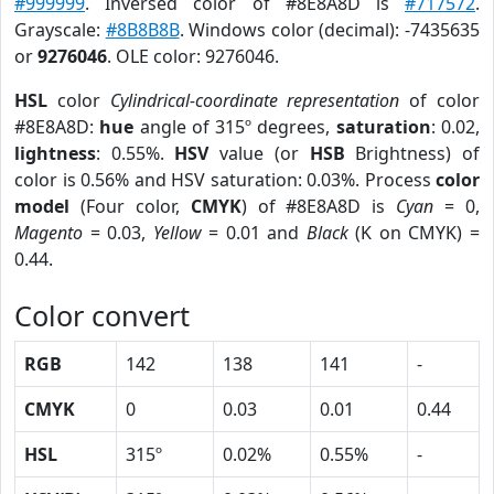
#999999
. Inversed color of #8E8A8D is
#717572
.
Grayscale:
#8B8B8B
. Windows color (decimal): -7435635
or
9276046
. OLE color: 9276046.
HSL
color
Cylindrical-coordinate representation
of color
#8E8A8D:
hue
angle of 315º degrees,
saturation
: 0.02,
lightness
: 0.55%.
HSV
value (or
HSB
Brightness) of
color is 0.56% and HSV saturation: 0.03%. Process
color
model
(Four color,
CMYK
) of #8E8A8D is
Cyan
= 0,
Magento
= 0.03,
Yellow
= 0.01 and
Black
(K on CMYK) =
0.44.
Color convert
RGB
142
138
141
-
CMYK
0
0.03
0.01
0.44
HSL
315º
0.02%
0.55%
-