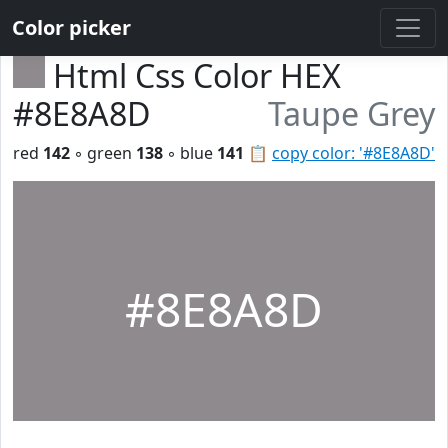
Color picker
Html Css Color HEX
#8E8A8D
Taupe Grey
red
142
◦ green
138
◦ blue
141
📋
copy color: '#8E8A8D'
#8E8A8D