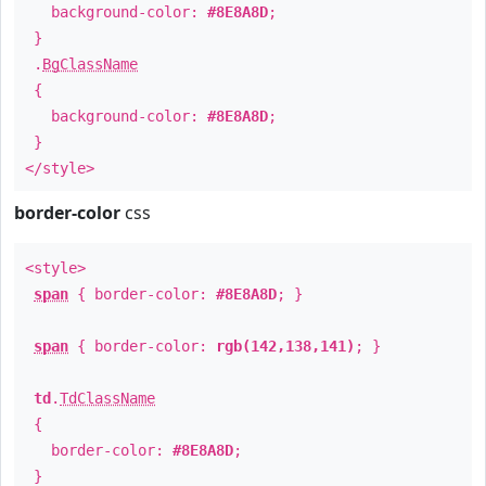
background-color:
#8E8A8D
;
}
.
BgClassName
{
background-color:
#8E8A8D
;
}
</style>
border-color
css
<style>
span
{ border-color:
#8E8A8D
; }
span
{ border-color:
rgb(142,138,141)
; }
td
.
TdClassName
{
border-color:
#8E8A8D
;
}