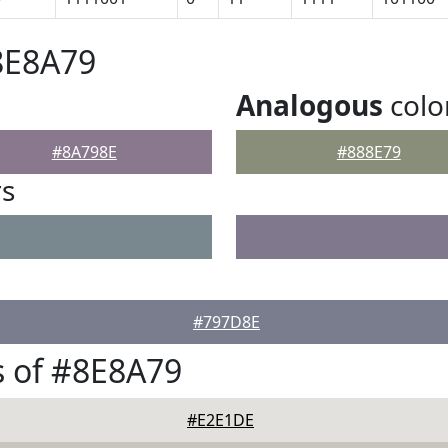
8E8A79
Analogous
colo
#8A798E
#888E79
rs
#797D8E
 of #8E8A79
#E2E1DE