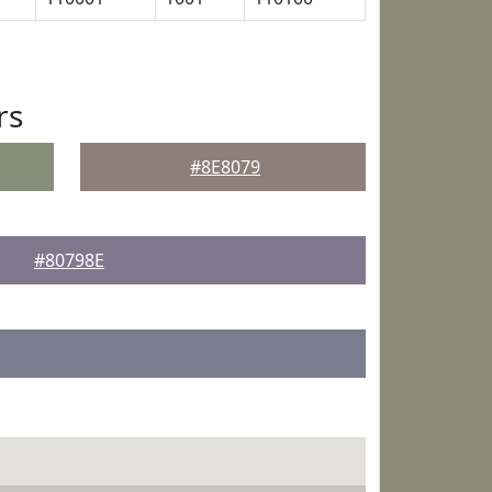
rs
#8E8079
#80798E