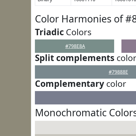
Color Harmonies of #
Triadic
Colors
#798E8A
Split complements
colo
#79888E
Complementary
color
Monochromatic Colors