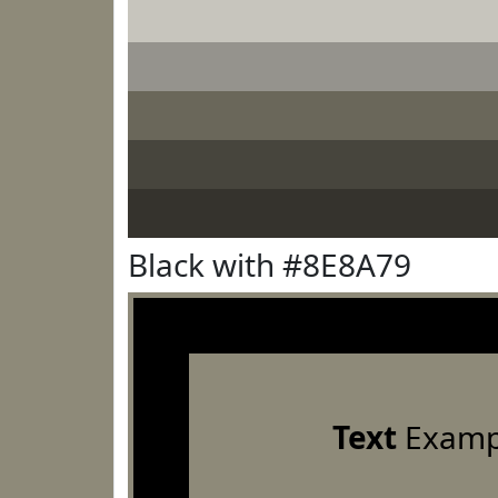
Black with #8E8A79
Text
Examp