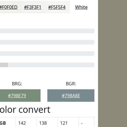
#F0F0ED
#F3F3F1
#F5F5F4
White
BRG:
BGR:
#798E79
#798A8E
olor convert
GB
142
138
121
-