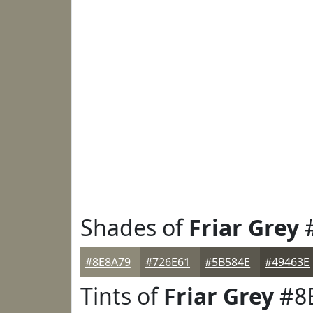
Shades of
Friar Grey
#
#8E8A79
#726E61
#5B584E
#49463E
Tints of
Friar Grey
#8