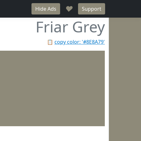
♥
Hide Ads
Support
Friar Grey
📋
copy color: '#8E8A79'