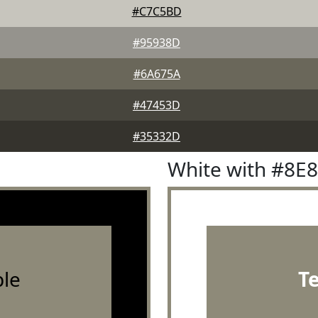
#C7C5BD
#95938D
#6A675A
#47453D
#35332D
White with #8E
le
T