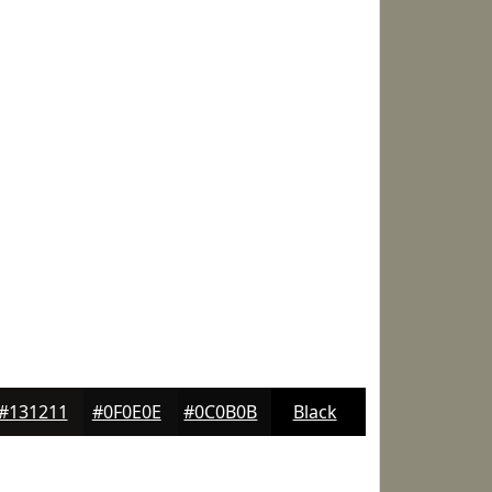
#131211
#0F0E0E
#0C0B0B
Black