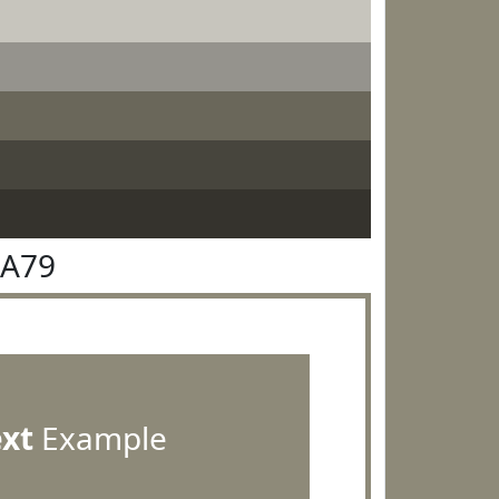
8A79
ext
Example