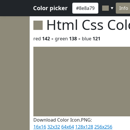
Color picker
Info
▼
Html Css Co
red
142
◦ green
138
◦ blue
121
Download Color Icon.PNG:
16x16
32x32
64x64
128x128
256x256