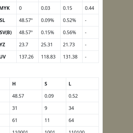
MYK
0
0.03
0.15
0.44
SL
48.57º
0.09%
0.52%
-
SV(B)
48.57º
0.15%
0.56%
-
YZ
23.7
25.31
21.73
-
UV
137.26
118.83
131.38
-
H
S
L
48.57
0.09
0.52
31
9
34
61
11
64
110001
1001
110100