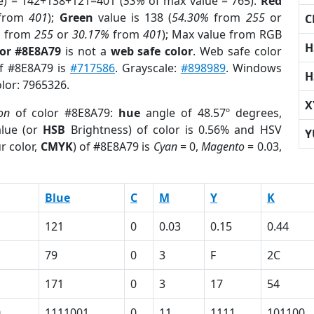
e) = 142+138+121=401 (
53%
of max value = 765).
Red
from
401
);
Green
value is 138 (
54.30%
from
255
or
C
%
from
255
or
30.17%
from
401
); Max value from RGB
H
lor #8E8A79
is not a
web safe color
. Web safe color
of #8E8A79 is
#717586
. Grayscale:
#898989
. Windows
H
olor: 7965326.
X
on
of color #8E8A79:
hue
angle of 48.57º degrees,
lue (or
HSB
Brightness) of color is 0.56% and HSV
Y
r color,
CMYK
) of #8E8A79 is
Cyan
= 0,
Magento
= 0.03,
Blue
C
M
Y
K
121
0
0.03
0.15
0.44
79
0
3
F
2C
171
0
3
17
54
0
1111001
0
11
1111
101100