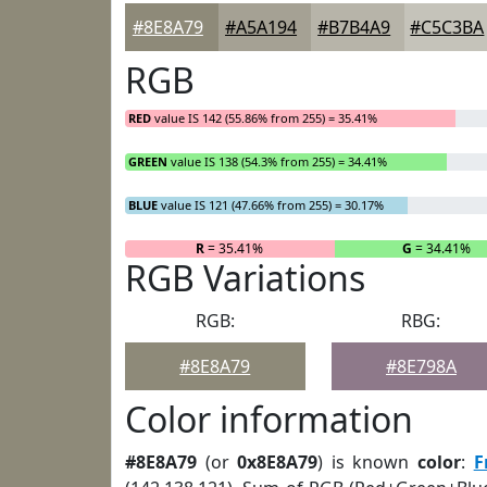
#8E8A79
#A5A194
#B7B4A9
#C5C3BA
RGB
RED
value IS 142 (55.86% from 255) = 35.41%
GREEN
value IS 138 (54.3% from 255) = 34.41%
BLUE
value IS 121 (47.66% from 255) = 30.17%
R
= 35.41%
G
= 34.41%
RGB Variations
RGB:
RBG:
#8E8A79
#8E798A
Color information
#8E8A79
(or
0x8E8A79
) is known
color
:
F