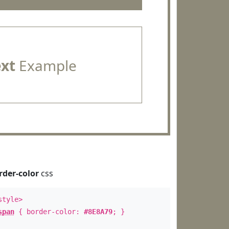
ext
Example
rder-color
css
style>
span
{ border-color:
#8E8A79
; }