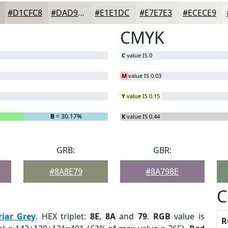
#D1CFC8
#DAD9D3
#E1E1DC
#E7E7E3
#ECECE9
CMYK
C
value IS 0
M
value IS 0.03
Y
value IS 0.15
B
= 30.17%
K
value IS 0.44
GRB:
GBR:
#8A8E79
#8A798E
C
riar Grey
. HEX triplet:
8E
,
8A
and
79
.
RGB
value is
R