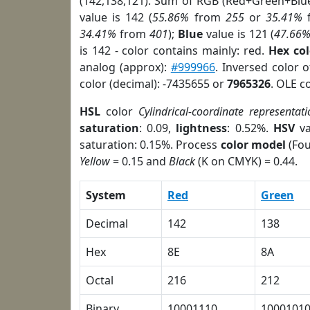
(142,138,121). Sum of RGB (Red+Green+Blu
value is 142 (
55.86%
from
255
or
35.41%
34.41%
from
401
);
Blue
value is 121 (
47.66
is 142 - color contains mainly: red.
Hex co
analog (approx):
#999966
. Inversed color 
color (decimal): -7435655 or
7965326
. OLE c
HSL
color
Cylindrical-coordinate representati
saturation
: 0.09,
lightness
: 0.52%.
HSV
va
saturation: 0.15%. Process
color model
(Fou
Yellow
= 0.15 and
Black
(K on CMYK) = 0.44.
System
Red
Green
Decimal
142
138
Hex
8E
8A
Octal
216
212
Binary
10001110
1000101