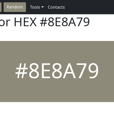
Random
Tools
Contacts
lor HEX
#8E8A79
#8E8A79