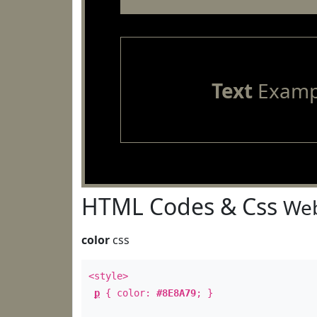
Text
Examp
HTML Codes & Css
Web
color
css
<style>
p
{ color:
#8E8A79
; }