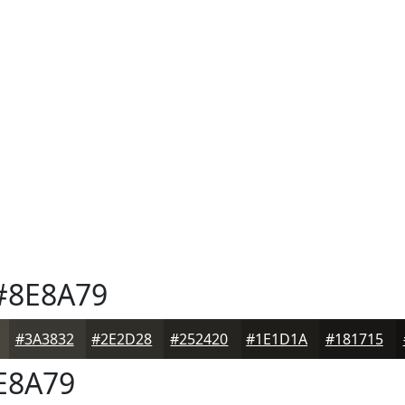
8E8A79
#3A3832
#2E2D28
#252420
#1E1D1A
#181715
E8A79