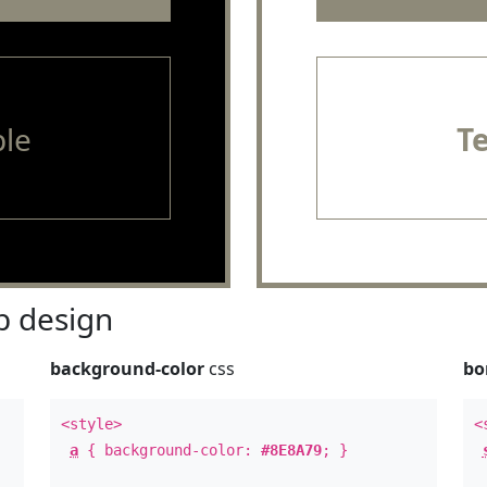
le
T
 design
background-color
css
bo
<style>
<
a
{ background-color:
#8E8A79
; }