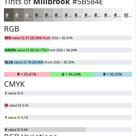
Tints of
Millbrook
#5B584E
#5B584E
#7C7971
#96948D
#ABA9A4
#BCBAB6
#C9C8C5
#D4D3D1
#DDDCDA
#E4E3E1
#E9E9E7
#EDEDEC
#F1F1F0
White
RGB
RED
value IS 91 (35.94% from 255) = 35.41%
GREEN
value IS 88 (34.77% from 255) = 34.24%
BLUE
value IS 78 (30.86% from 255) = 30.35%
R
= 35.41%
G
= 34.24%
B
= 30.35%
CMYK
C
value IS 0
M
value IS 0.03
Y
value IS 0.14
K
value IS 0.64