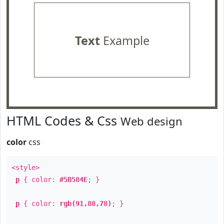
Text
Example
HTML Codes & Css
Web design
color
css
<style>
p
{ color:
#5B584E
; }
p
{ color:
rgb(91,88,78)
; }