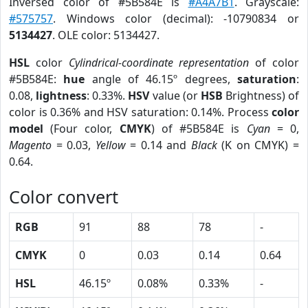
Inversed color of #5B584E is
#A4A7B1
. Grayscale:
#575757
. Windows color (decimal): -10790834 or
5134427
. OLE color: 5134427.
HSL
color
Cylindrical-coordinate representation
of color
#5B584E:
hue
angle of 46.15º degrees,
saturation
:
0.08,
lightness
: 0.33%.
HSV
value (or
HSB
Brightness) of
color is 0.36% and HSV saturation: 0.14%. Process
color
model
(Four color,
CMYK
) of #5B584E is
Cyan
= 0,
Magento
= 0.03,
Yellow
= 0.14 and
Black
(K on CMYK) =
0.64.
Color convert
RGB
91
88
78
-
CMYK
0
0.03
0.14
0.64
HSL
46.15º
0.08%
0.33%
-