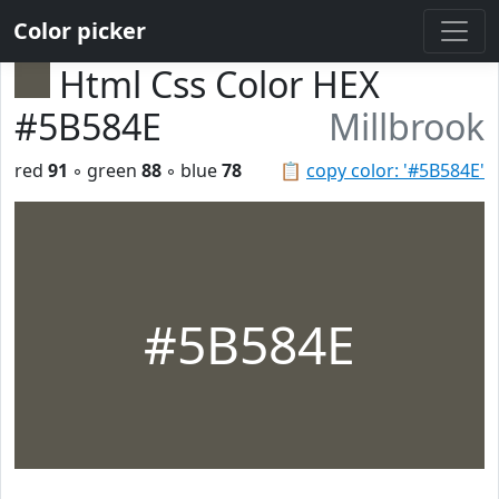
Color picker
Html Css Color HEX
#5B584E
Millbrook
red
91
◦ green
88
◦ blue
78
📋
copy color: '#5B584E'
#5B584E