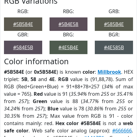
RGB Variations
RGB:
RBG:
GRB:
#5B584E
#5B4E58
#585B4E
GBR:
BRG:
BGR:
#584E5B
#4E5B4E
#4E585B
Color information
#5B584E
(or
0x5B584E
) is known
color
:
Millbrook
. HEX
triplet:
5B
,
58
and
4E
.
RGB
value is (91,88,78). Sum of
RGB (Red+Green+Blue) = 91+88+78=257 (
34%
of max
value = 765).
Red
value is 91 (
35.94%
from
255
or
35.41%
from
257
);
Green
value is 88 (
34.77%
from
255
or
34.24%
from
257
);
Blue
value is 78 (
30.86%
from
255
or
30.35%
from
257
); Max value from RGB is 91 - color
contains mainly: red.
Hex color #5B584E
is not a
web
safe color
. Web safe color analog (approx):
#666666
.