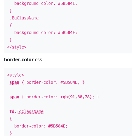
background-color:
#5B584E
;
}
.
BgClassName
{
background-color:
#5B584E
;
}
</style>
border-color
css
<style>
span
{ border-color:
#5B584E
; }
span
{ border-color:
rgb(91,88,78)
; }
td
.
TdClassName
{
border-color:
#5B584E
;
}