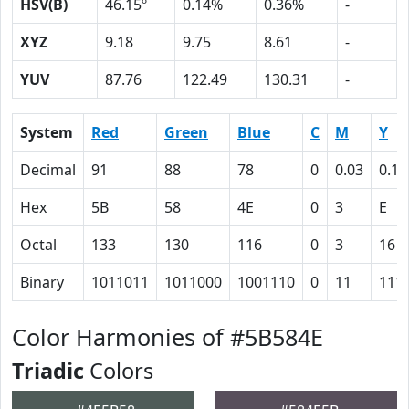
HSV(B)
46.15º
0.14%
0.36%
-
XYZ
9.18
9.75
8.61
-
YUV
87.76
122.49
130.31
-
System
Red
Green
Blue
C
M
Y
Decimal
91
88
78
0
0.03
0.14
Hex
5B
58
4E
0
3
E
Octal
133
130
116
0
3
16
Binary
1011011
1011000
1001110
0
11
111
Color Harmonies of #5B584E
Triadic
Colors