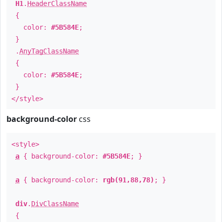
H1
.
HeaderClassName
{
color:
#5B584E
;
}
.
AnyTagClassName
{
color:
#5B584E
;
}
</style>
background-color
css
<style>
a
{ background-color:
#5B584E
; }
a
{ background-color:
rgb(91,88,78)
; }
div
.
DivClassName
{