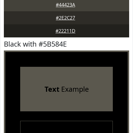
#44423A
#2E2C27
#22211D
Black with #5B584E
Text
Example