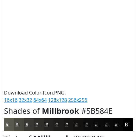
Download Color Icon.PNG:
16x16
32x32
64x64
128x128
256x256
Shades of
Millbrook
#5B584E
#5B584E
#49463E
#3A3832
#2E2D28
#252420
#1E1D1A
#181715
#131211
#0F0E0E
#0C0B0B
#0A0909
#080707
Black