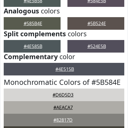
#4E5B58
#584E5B
Analogous
colors
#585B4E
#5B524E
Split complements
colors
#4E585B
#524E5B
Complementary
color
#4E515B
Monochromatic Colors of #5B584E
#D6D5D3
#AEACA7
#82817D