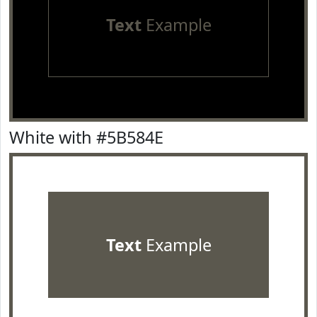
Text
Example
White with #5B584E
Text
Example