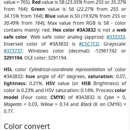
value = 765).
Red
value is 58 (
23.05%
from
255
or
35.37%
from
164
);
Green
value is 56 (
22.27%
from
255
or
34.15%
from
164
);
Blue
value is 50 (
19.92%
from
255
or
30.49%
from
164
); Max value from RGB is 58 - color
contains mainly: red.
Hex color #3A3832
is not a
web
safe color
. Web safe color analog (approx):
#333333
.
Inversed color of #3A3832 is
#C5C7CD
. Grayscale:
#373737
. Windows color (decimal): -12961742 or
3291194
. OLE color: 3291194.
HSL
color
Cylindrical-coordinate representation
of color
#3A3832:
hue
angle of 45º degrees,
saturation
: 0.07,
lightness
: 0.21%.
HSV
value (or
HSB
Brightness) of
color is 0.23% and HSV saturation: 0.14%. Process
color
model
(Four color,
CMYK
) of #3A3832 is
Cyan
= 0,
Magento
= 0.03,
Yellow
= 0.14 and
Black
(K on CMYK) =
0.77.
Color convert