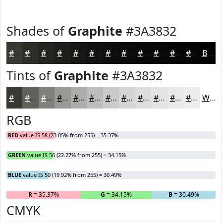
Shades of
Graphite
#3A3832
#3A3832
#2E2D28
#252420
#1E1D1A
#181715
#131211
#0F0E0E
#0C0B0B
#0A0909
#080707
#060606
#050505
Black
Tints of
Graphite
#3A3832
#3A3832
#61605B
#81807C
#9A9996
#AEADAB
#BEBDBC
#CBCAC9
#D5D5D4
#DDDDDD
#E4E4E4
#E9E9E9
#EDEDED
White
RGB
RED
value IS 58 (23.05% from 255) = 35.37%
GREEN
value IS 56 (22.27% from 255) = 34.15%
BLUE
value IS 50 (19.92% from 255) = 30.49%
R
= 35.37%
G
= 34.15%
B
= 30.49%
CMYK