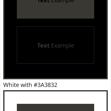
Text
Example
Text
Example
White with #3A3832