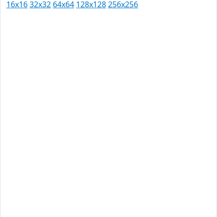
16x16
32x32
64x64
128x128
256x256