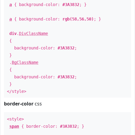
a
{ background-color:
#3A3832
; }
a
{ background-color:
rgb(58,56,50)
; }
div
.
DivClassName
{
background-color:
#3A3832
;
}
.
BgClassName
{
background-color:
#3A3832
;
}
</style>
border-color
css
<style>
span
{ border-color:
#3A3832
; }