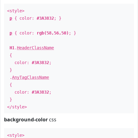
<style>
p
{ color:
#3A3832
; }
p
{ color:
rgb(58,56,50)
; }
H1
.
HeaderClassName
{
color:
#3A3832
;
}
.
AnyTagClassName
{
color:
#3A3832
;
}
</style>
background-color
css
<style>