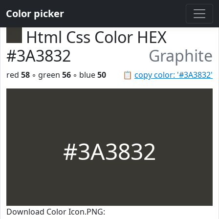
Color picker
Html Css Color HEX
#3A3832
Graphite
red
58
◦ green
56
◦ blue
50
📋
copy color: '#3A3832'
#3A3832
Download Color Icon.PNG: