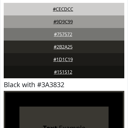
#CECDCC
#9D9C99
#757572
#2B2A25
#1D1C19
#151512
Black with #3A3832