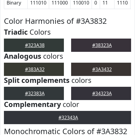
Binary
111010
111000
110010
0
11
1110
Color Harmonies of #3A3832
Triadic
Colors
#323A38
#38323A
Analogous
colors
#383A32
#3A3432
Split complements
colors
#32383A
#34323A
Complementary
color
#32343A
Monochromatic Colors of #3A3832