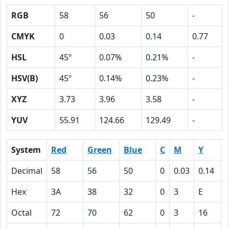
RGB
58
56
50
-
CMYK
0
0.03
0.14
0.77
HSL
45º
0.07%
0.21%
-
HSV(B)
45º
0.14%
0.23%
-
XYZ
3.73
3.96
3.58
-
YUV
55.91
124.66
129.49
-
System
Red
Green
Blue
C
M
Y
Decimal
58
56
50
0
0.03
0.14
Hex
3A
38
32
0
3
E
Octal
72
70
62
0
3
16