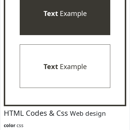
Text
Example
Text
Example
HTML Codes & Css
Web design
color
css