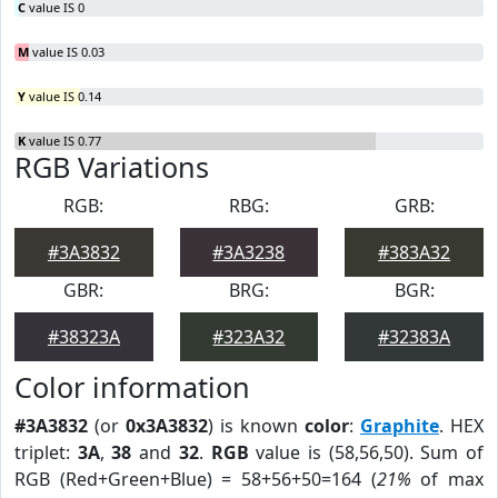
C
value IS 0
M
value IS 0.03
Y
value IS 0.14
K
value IS 0.77
RGB Variations
RGB:
RBG:
GRB:
#3A3832
#3A3238
#383A32
GBR:
BRG:
BGR:
#38323A
#323A32
#32383A
Color information
#3A3832
(or
0x3A3832
) is known
color
:
Graphite
. HEX
triplet:
3A
,
38
and
32
.
RGB
value is (58,56,50). Sum of
RGB (Red+Green+Blue) = 58+56+50=164 (
21%
of max