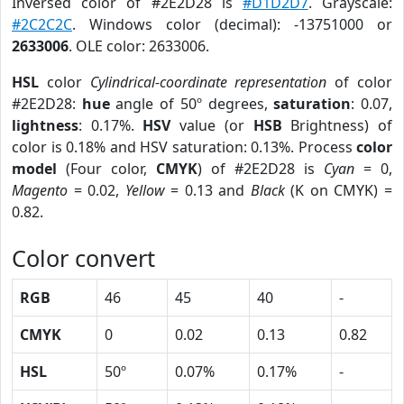
Inversed color of #2E2D28 is
#D1D2D7
. Grayscale:
#2C2C2C
. Windows color (decimal): -13751000 or
2633006
. OLE color: 2633006.
HSL
color
Cylindrical-coordinate representation
of color
#2E2D28:
hue
angle of 50º degrees,
saturation
: 0.07,
lightness
: 0.17%.
HSV
value (or
HSB
Brightness) of
color is 0.18% and HSV saturation: 0.13%. Process
color
model
(Four color,
CMYK
) of #2E2D28 is
Cyan
= 0,
Magento
= 0.02,
Yellow
= 0.13 and
Black
(K on CMYK) =
0.82.
Color convert
RGB
46
45
40
-
CMYK
0
0.02
0.13
0.82
HSL
50º
0.07%
0.17%
-