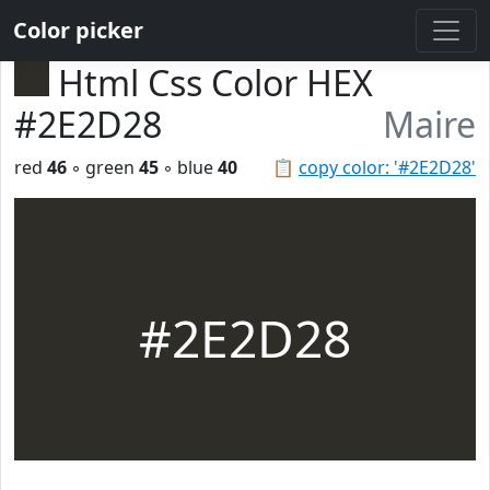
Color picker
Html Css Color HEX
#2E2D28
Maire
red
46
◦ green
45
◦ blue
40
📋
copy color: '#2E2D28'
#2E2D28