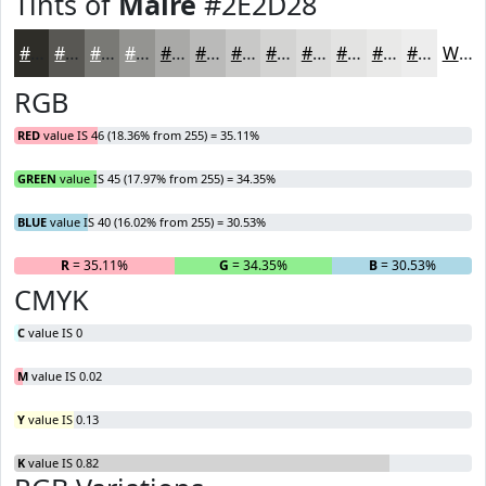
Tints of
Maire
#2E2D28
#2E2D28
#585753
#797975
#949491
#A9A9A7
#BABAB9
#C8C8C7
#D3D3D2
#DCDCDB
#E3E3E2
#E9E9E8
#EDEDED
White
RGB
RED
value IS 46 (18.36% from 255) = 35.11%
GREEN
value IS 45 (17.97% from 255) = 34.35%
BLUE
value IS 40 (16.02% from 255) = 30.53%
R
= 35.11%
G
= 34.35%
B
= 30.53%
CMYK
C
value IS 0
M
value IS 0.02
Y
value IS 0.13
K
value IS 0.82