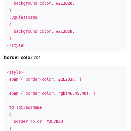
background-color:
#2E2D28
;
}
.
BgClassName
{
background-color:
#2E2D28
;
}
</style>
border-color
css
<style>
span
{ border-color:
#2E2D28
; }
span
{ border-color:
rgb(46,45,40)
; }
td
.
TdClassName
{
border-color:
#2E2D28
;
}