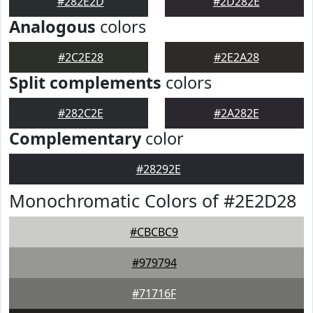
#282E2D
#2D282E
Analogous
colors
#2C2E28
#2E2A28
Split complements
colors
#282C2E
#2A282E
Complementary
color
#28292E
Monochromatic Colors of #2E2D28
#CBCBC9
#979794
#71716F