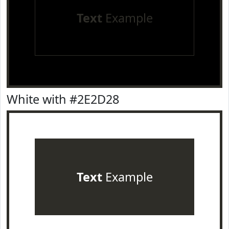
Text
Example
White with #2E2D28
Text
Example