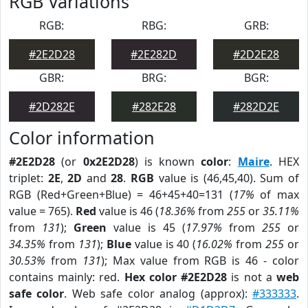
RGB Variations
RGB:
RBG:
GRB:
#2E2D28
#2E282D
#2D2E28
GBR:
BRG:
BGR:
#2D282E
#282E28
#282D2E
Color information
#2E2D28
(or
0x2E2D28
) is known
color
:
Maire
. HEX
triplet:
2E
,
2D
and
28
.
RGB
value is (46,45,40). Sum of
RGB (Red+Green+Blue) = 46+45+40=131 (
17%
of max
value = 765).
Red
value is 46 (
18.36%
from
255
or
35.11%
from
131
);
Green
value is 45 (
17.97%
from
255
or
34.35%
from
131
);
Blue
value is 40 (
16.02%
from
255
or
30.53%
from
131
); Max value from RGB is 46 - color
contains mainly: red.
Hex color #2E2D28
is not a
web
safe color
. Web safe color analog (approx):
#333333
.