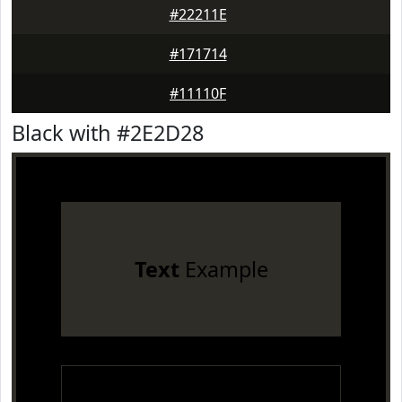
#22211E
#171714
#11110F
Black with #2E2D28
Text
Example