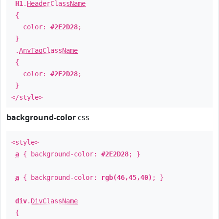
H1
.
HeaderClassName
{
color:
#2E2D28
;
}
.
AnyTagClassName
{
color:
#2E2D28
;
}
</style>
background-color
css
<style>
a
{ background-color:
#2E2D28
; }
a
{ background-color:
rgb(46,45,40)
; }
div
.
DivClassName
{