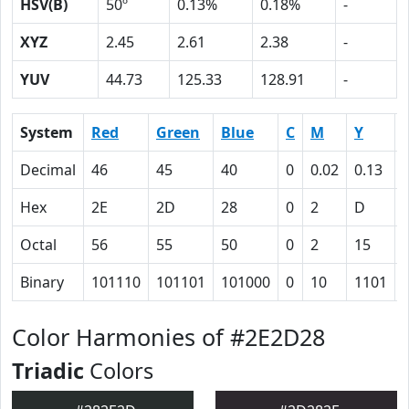
HSV(B)
50º
0.13%
0.18%
-
XYZ
2.45
2.61
2.38
-
YUV
44.73
125.33
128.91
-
System
Red
Green
Blue
C
M
Y
Decimal
46
45
40
0
0.02
0.13
Hex
2E
2D
28
0
2
D
Octal
56
55
50
0
2
15
Binary
101110
101101
101000
0
10
1101
Color Harmonies of #2E2D28
Triadic
Colors