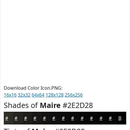
Download Color Icon.PNG:
16x16
32x32
64x64
128x128
256x256
Shades of
Maire
#2E2D28
#2E2D28
#252420
#1E1D1A
#181715
#131211
#0F0E0E
#0C0B0B
#0A0909
#080707
#060606
#050505
#040404
Black