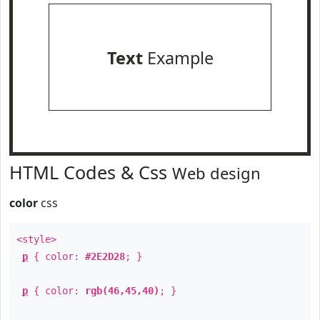
Text
Example
HTML Codes & Css
Web design
color
css
<style>
p
{ color:
#2E2D28
; }
p
{ color:
rgb(46,45,40)
; }