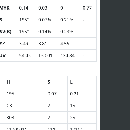
MYK
0.14
0.03
0
0.77
SL
195º
0.07%
0.21%
-
SV(B)
195º
0.14%
0.23%
-
YZ
3.49
3.81
4.55
-
UV
54.43
130.01
124.84
-
H
S
L
195
0.07
0.21
C3
7
15
303
7
25
11000011
111
10101