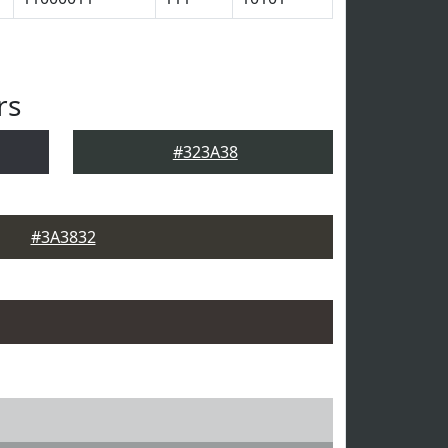
rs
#323A38
#3A3832