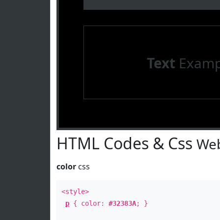
Text
Examp
HTML Codes & Css
Web
color
css
<style>
p
{ color:
#32383A
; }