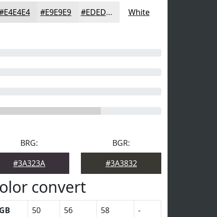
#E4E4E4
#E9E9E9
#EDEDED
White
BRG:
BGR:
#3A323A
#3A3832
olor convert
GB
50
56
58
-