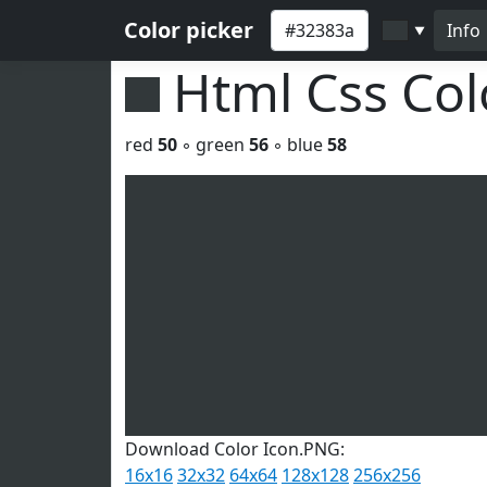
Color picker
Info
▼
Html Css Co
red
50
◦ green
56
◦ blue
58
Download Color Icon.PNG:
16x16
32x32
64x64
128x128
256x256