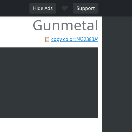
♥
Hide Ads
Support
Gunmetal
📋
copy color: '#32383A'