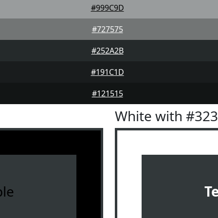
#999C9D
#727575
#252A2B
#191C1D
#121515
White with #32
le
T