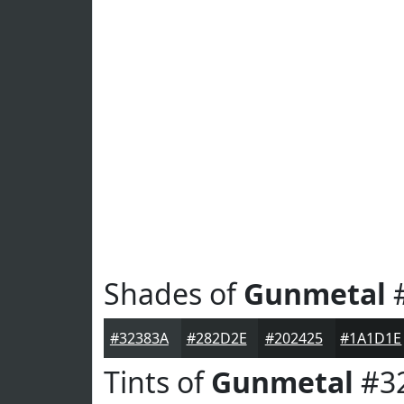
Shades of
Gunmetal
#
#32383A
#282D2E
#202425
#1A1D1E
Tints of
Gunmetal
#3