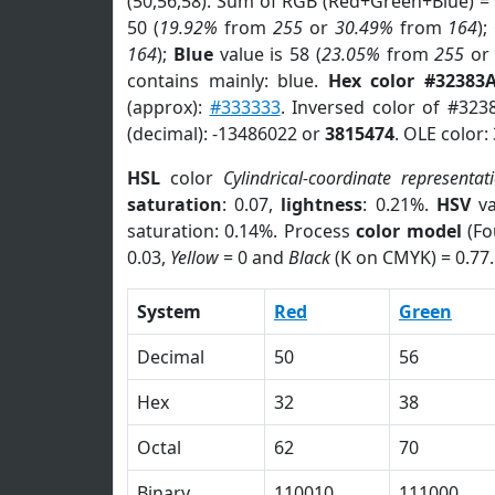
(50,56,58). Sum of RGB (Red+Green+Blue) =
50 (
19.92%
from
255
or
30.49%
from
164
);
164
);
Blue
value is 58 (
23.05%
from
255
o
contains mainly: blue.
Hex color #32383
(approx):
#333333
. Inversed color of #323
(decimal): -13486022 or
3815474
. OLE color:
HSL
color
Cylindrical-coordinate representat
saturation
: 0.07,
lightness
: 0.21%.
HSV
va
saturation: 0.14%. Process
color model
(Fo
0.03,
Yellow
= 0 and
Black
(K on CMYK) = 0.77.
System
Red
Green
Decimal
50
56
Hex
32
38
Octal
62
70
Binary
110010
111000