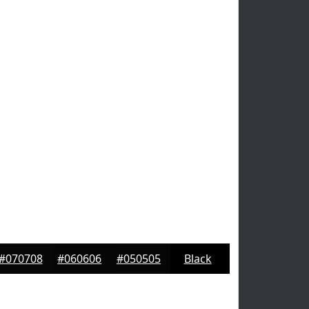
#070708
#060606
#050505
Black