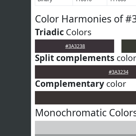
Color Harmonies of #
Triadic
Colors
#3A3238
Split complements
colo
#3A3234
Complementary
color
Monochromatic Colors