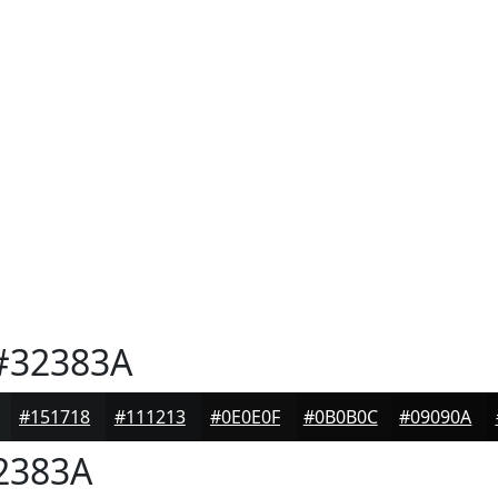
32383A
#151718
#111213
#0E0E0F
#0B0B0C
#09090A
2383A