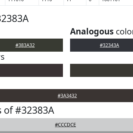
32383A
Analogous
colo
#383A32
#32343A
rs
#3A3432
 of #32383A
#CCCDCE