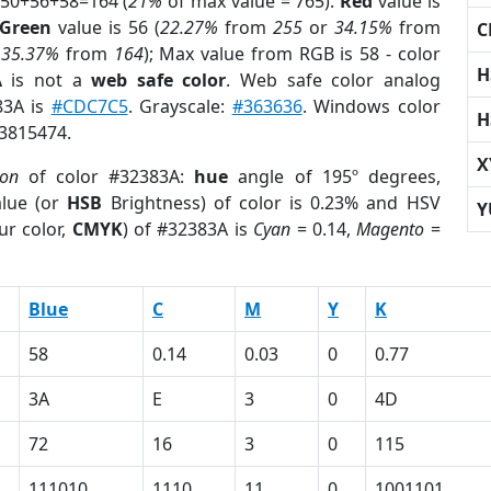
 50+56+58=164 (
21%
of max value = 765).
Red
value is
Green
value is 56 (
22.27%
from
255
or
34.15%
from
C
r
35.37%
from
164
); Max value from RGB is 58 - color
H
A
is not a
web safe color
. Web safe color analog
83A is
#CDC7C5
. Grayscale:
#363636
. Windows color
H
 3815474.
X
ion
of color #32383A:
hue
angle of 195º degrees,
lue (or
HSB
Brightness) of color is 0.23% and HSV
Y
ur color,
CMYK
) of #32383A is
Cyan
= 0.14,
Magento
=
Blue
C
M
Y
K
58
0.14
0.03
0
0.77
3A
E
3
0
4D
72
16
3
0
115
111010
1110
11
0
1001101