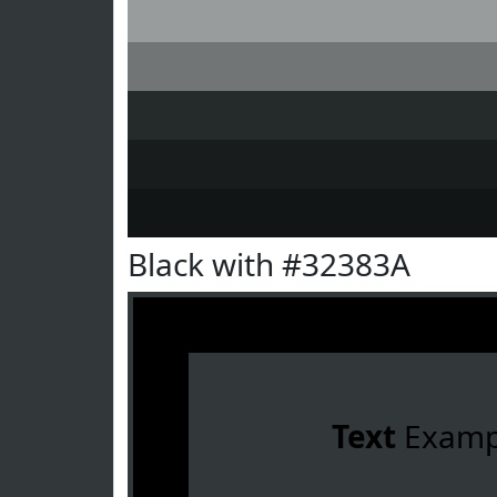
Black with #32383A
Text
Examp