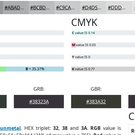
#ABADAE
#BCBDBE
#C9CACB
#D4D5D5
#DDDDDD
CMYK
C
value IS 0.14
M
value IS 0.03
Y
value IS 0
B
= 35.37%
K
value IS 0.77
GRB:
GBR:
#38323A
#383A32
C
unmetal
. HEX triplet:
32
,
38
and
3A
.
RGB
value is
R