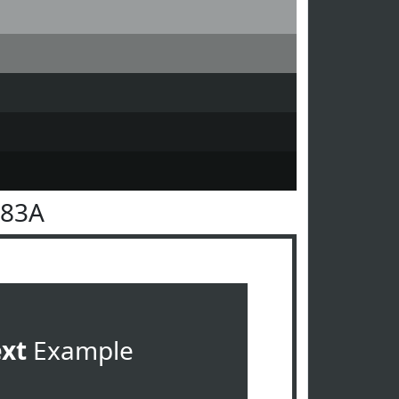
383A
ext
Example