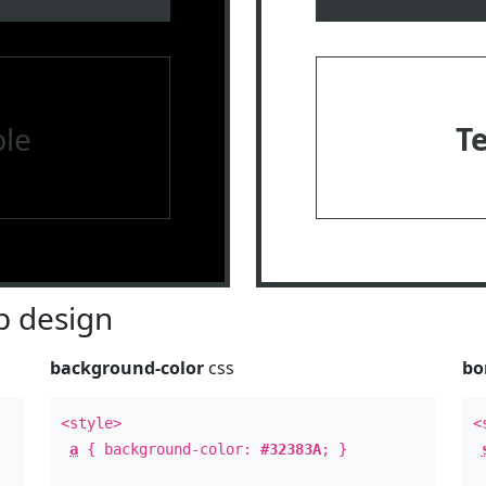
le
T
 design
background-color
css
bo
<style>
<
a
{ background-color:
#32383A
; }