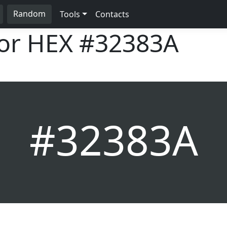
Random
Tools
Contacts
lor HEX
#32383A
#32383A