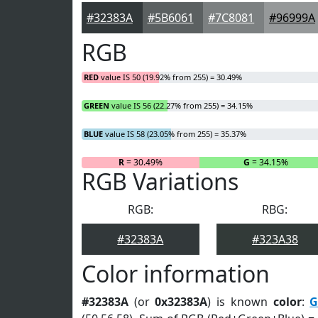
#32383A
#5B6061
#7C8081
#96999A
RGB
RED
value IS 50 (19.92% from 255) = 30.49%
GREEN
value IS 56 (22.27% from 255) = 34.15%
BLUE
value IS 58 (23.05% from 255) = 35.37%
R
= 30.49%
G
= 34.15%
RGB Variations
RGB:
RBG:
#32383A
#323A38
Color information
#32383A
(or
0x32383A
) is known
color
:
G