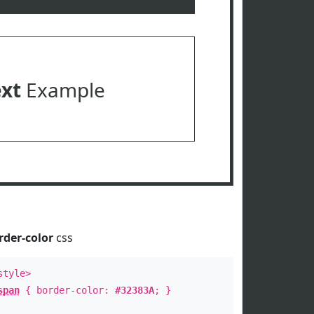
ext
Example
rder-color
css
style>
span
{ border-color:
#32383A
; }