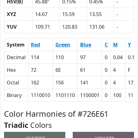
HSV(B)
45.88º
0.15%
0.45%
-
XYZ
14.67
15.59
13.55
-
YUV
109.71
120.83
131.06
-
System
Red
Green
Blue
C
M
Y
Decimal
114
110
97
0
0.04
0.15
Hex
72
6E
61
0
4
F
Octal
162
156
141
0
4
17
Binary
1110010
1101110
1100001
0
100
111
Color Harmonies of #726E61
Triadic
Colors