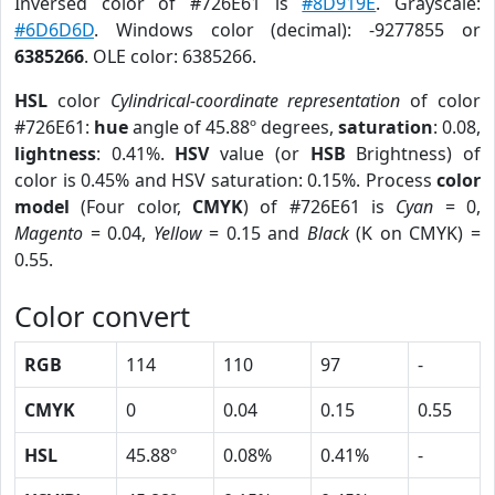
Inversed color of #726E61 is
#8D919E
. Grayscale:
#6D6D6D
. Windows color (decimal): -9277855 or
6385266
. OLE color: 6385266.
HSL
color
Cylindrical-coordinate representation
of color
#726E61:
hue
angle of 45.88º degrees,
saturation
: 0.08,
lightness
: 0.41%.
HSV
value (or
HSB
Brightness) of
color is 0.45% and HSV saturation: 0.15%. Process
color
model
(Four color,
CMYK
) of #726E61 is
Cyan
= 0,
Magento
= 0.04,
Yellow
= 0.15 and
Black
(K on CMYK) =
0.55.
Color convert
RGB
114
110
97
-
CMYK
0
0.04
0.15
0.55
HSL
45.88º
0.08%
0.41%
-