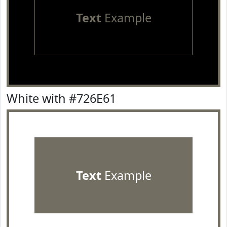
Text
Example
White with #726E61
Text
Example