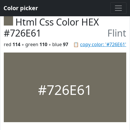
Color picker
Html Css Color HEX
#726E61
Flint
red
114
◦ green
110
◦ blue
97
📋
copy color: '#726E61'
#726E61