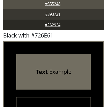
#555248
#393731
#2A2924
Black with #726E61
Text
Example