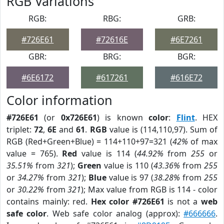
RGB Variations
RGB:
RBG:
GRB:
#726E61
#72616E
#6E7261
GBR:
BRG:
BGR:
#6E6172
#617261
#616E72
Color information
#726E61
(or
0x726E61
) is known
color
:
Flint
. HEX
triplet:
72
,
6E
and
61
.
RGB
value is (114,110,97). Sum of
RGB (Red+Green+Blue) = 114+110+97=321 (
42%
of max
value = 765).
Red
value is 114 (
44.92%
from
255
or
35.51%
from
321
);
Green
value is 110 (
43.36%
from
255
or
34.27%
from
321
);
Blue
value is 97 (
38.28%
from
255
or
30.22%
from
321
); Max value from RGB is 114 - color
contains mainly: red.
Hex color #726E61
is not a
web
safe color
. Web safe color analog (approx):
#666666
.