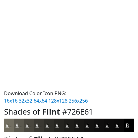
Download Color Icon.PNG:
16x16
32x32
64x64
128x128
256x256
Shades of
Flint
#726E61
#726E61
#5B584E
#49463E
#3A3832
#2E2D28
#252420
#1E1D1A
#181715
#131211
#0F0E0E
#0C0B0B
#0A0909
Black