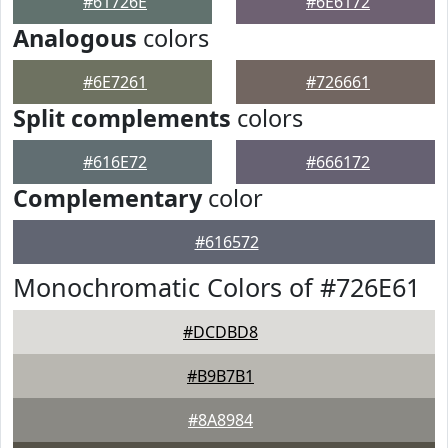
#61726E
#6E6172
Analogous
colors
#6E7261
#726661
Split complements
colors
#616E72
#666172
Complementary
color
#616572
Monochromatic Colors of #726E61
#DCDBD8
#B9B7B1
#8A8984