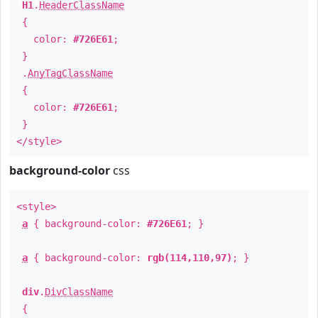
H1
.
HeaderClassName
{
color:
#726E61
;
}
.
AnyTagClassName
{
color:
#726E61
;
}
</style>
background-color
css
<style>
a
{ background-color:
#726E61
; }
a
{ background-color:
rgb(114,110,97)
; }
div
.
DivClassName
{