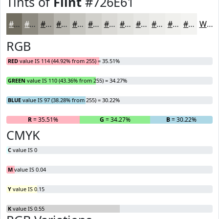
Tints of
Flint
#726E61
#726E61
#8E8B81
#A5A29A
#B7B5AE
#C5C4BE
#D1D0CB
#DAD9D5
#E1E1DD
#E7E7E4
#ECECE9
#F0F0ED
#F3F3F1
White
RGB
RED
value IS 114 (44.92% from 255) = 35.51%
GREEN
value IS 110 (43.36% from 255) = 34.27%
BLUE
value IS 97 (38.28% from 255) = 30.22%
R
= 35.51%
G
= 34.27%
B
= 30.22%
CMYK
C
value IS 0
M
value IS 0.04
Y
value IS 0.15
K
value IS 0.55