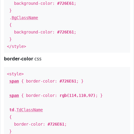
background-color:
#726E61
;
}
.
BgClassName
{
background-color:
#726E61
;
}
</style>
border-color
css
<style>
span
{ border-color:
#726E61
; }
span
{ border-color:
rgb(114,110,97)
; }
td
.
TdClassName
{
border-color:
#726E61
;
}