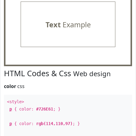
Text
Example
HTML Codes & Css
Web design
color
css
<style>
p
{ color:
#726E61
; }
p
{ color:
rgb(114,110,97)
; }