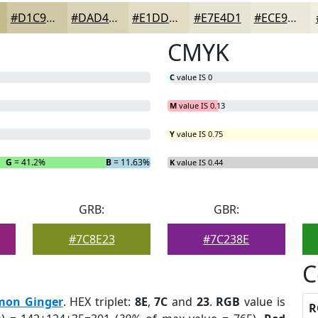
#D1C9A5
#DAD4B7
#E1DDC5
#E7E4D1
#ECE9DA
CMYK
C
value IS 0
M
value IS 0.13
Y
value IS 0.75
G
= 41.2%
B
= 11.63%
K
value IS 0.44
GRB:
GBR:
#7C8E23
#7C238E
C
mon Ginger
. HEX triplet:
8E
,
7C
and
23
.
RGB
value is
R