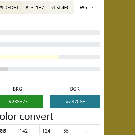
#F0EDE1
#F3F1E7
#F5F4EC
White
BRG:
BGR:
#238E23
#237C8E
olor convert
GB
142
124
35
-