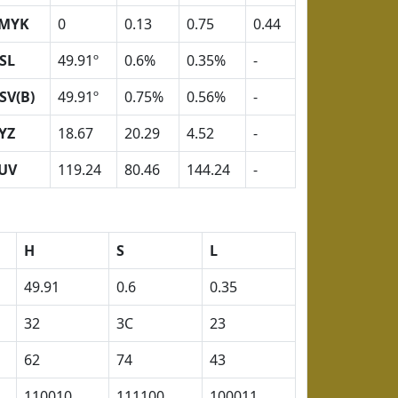
MYK
0
0.13
0.75
0.44
SL
49.91º
0.6%
0.35%
-
SV(B)
49.91º
0.75%
0.56%
-
YZ
18.67
20.29
4.52
-
UV
119.24
80.46
144.24
-
H
S
L
49.91
0.6
0.35
32
3C
23
62
74
43
110010
111100
100011