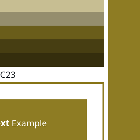
7C23
ext
Example