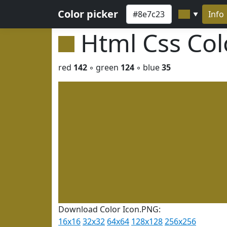
Color picker
Info
▼
Html Css Co
red
142
◦ green
124
◦ blue
35
Download Color Icon.PNG:
16x16
32x32
64x64
128x128
256x256