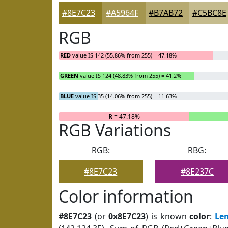
#8E7C23
#A5964F
#B7AB72
#C5BC8E
RGB
RED
value IS 142 (55.86% from 255) = 47.18%
GREEN
value IS 124 (48.83% from 255) = 41.2%
BLUE
value IS 35 (14.06% from 255) = 11.63%
R
= 47.18%
RGB Variations
RGB:
RBG:
#8E7C23
#8E237C
Color information
#8E7C23
(or
0x8E7C23
) is known
color
:
Le