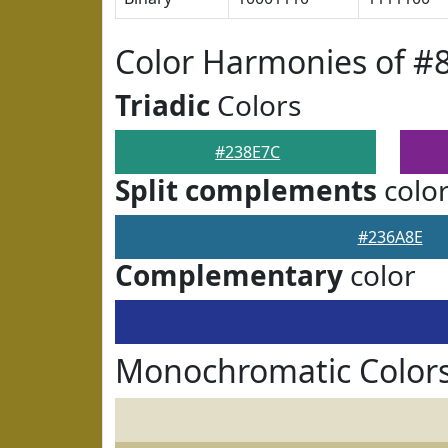
Color Harmonies of #
Triadic
Colors
#238E7C
Split complements
colo
#236A8E
Complementary
color
Monochromatic Colors