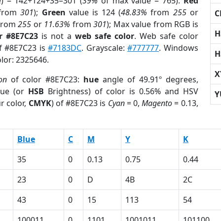
e) = 142+124+35=301 (
39%
of max value = 765).
Red
from
301
);
Green
value is 124 (
48.83%
from
255
or
C
from
255
or
11.63%
from
301
); Max value from RGB is
H
r #8E7C23
is not a
web safe color
. Web safe color
of #8E7C23 is
#7183DC
. Grayscale:
#777777
. Windows
H
olor: 2325646.
X
on
of color #8E7C23:
hue
angle of 49.91º degrees,
ue (or
HSB
Brightness) of color is 0.56% and HSV
Y
r color,
CMYK
) of #8E7C23 is
Cyan
= 0,
Magento
= 0.13,
Blue
C
M
Y
K
35
0
0.13
0.75
0.44
23
0
D
4B
2C
43
0
15
113
54
100011
0
1101
1001011
101100