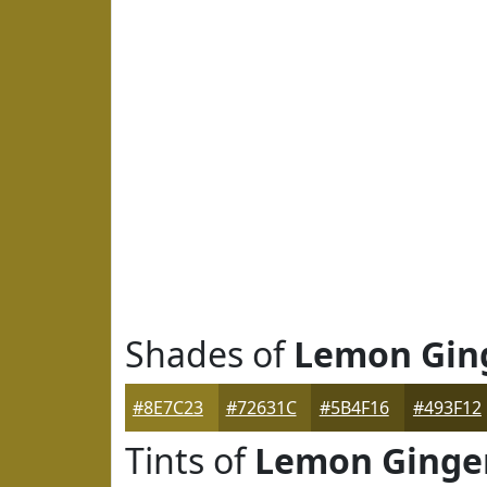
Shades of
Lemon Gin
#8E7C23
#72631C
#5B4F16
#493F12
Tints of
Lemon Ginge