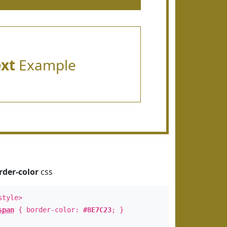
ext
Example
rder-color
css
style>
span
{ border-color:
#8E7C23
; }