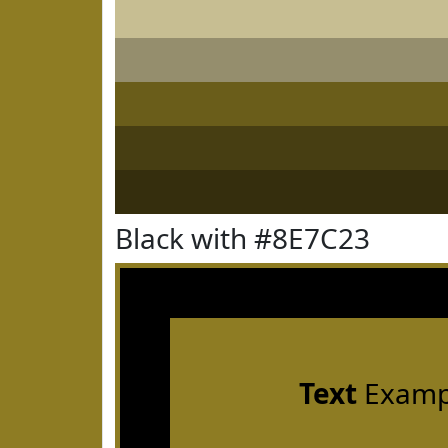
Black with #8E7C23
Text
Examp