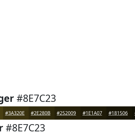
ger
#8E7C23
#3A320E
#2E280B
#252009
#1E1A07
#181506
r
#8E7C23