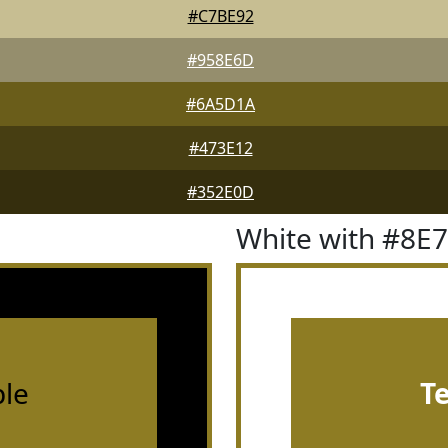
#C7BE92
#958E6D
#6A5D1A
#473E12
#352E0D
White with #8E
le
T