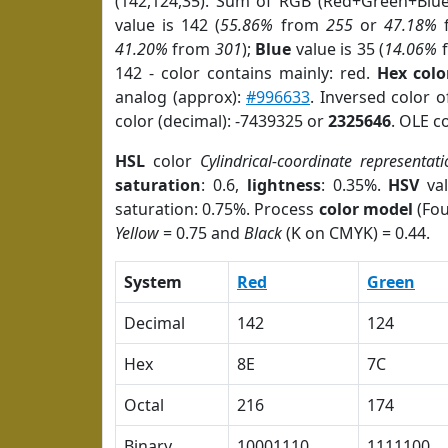
(142,124,35). Sum of RGB (Red+Green+Blu
value is 142 (
55.86%
from
255
or
47.18%
41.20%
from
301
);
Blue
value is 35 (
14.06%
142 - color contains mainly: red.
Hex colo
analog (approx):
#996633
. Inversed color 
color (decimal): -7439325 or
2325646
. OLE c
HSL
color
Cylindrical-coordinate representati
saturation
: 0.6,
lightness
: 0.35%.
HSV
val
saturation: 0.75%. Process
color model
(Fou
Yellow
= 0.75 and
Black
(K on CMYK) = 0.44.
System
Red
Green
Decimal
142
124
Hex
8E
7C
Octal
216
174
Binary
10001110
1111100