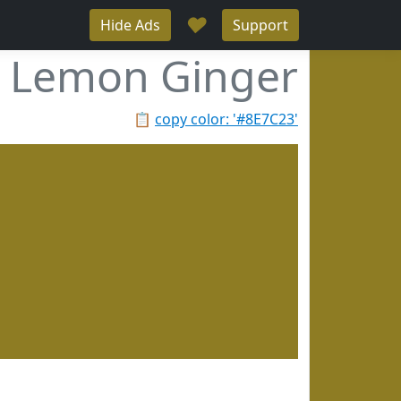
♥
Hide Ads
Support
Lemon Ginger
📋
copy color: '#8E7C23'