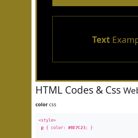
Text
Examp
HTML Codes & Css
Web
color
css
<style>
p
{ color:
#8E7C23
; }