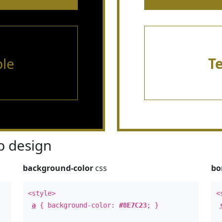
le
T
 design
background-color
css
bo
<style>
<
a
{ background-color:
#8E7C23
; }