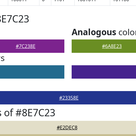
8E7C23
Analogous
colo
#7C238E
#6A8E23
rs
#23358E
 of #8E7C23
#E2DEC8