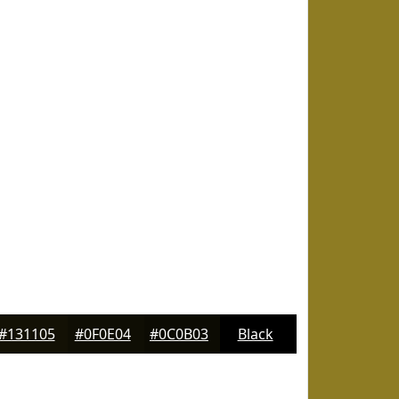
#131105
#0F0E04
#0C0B03
Black