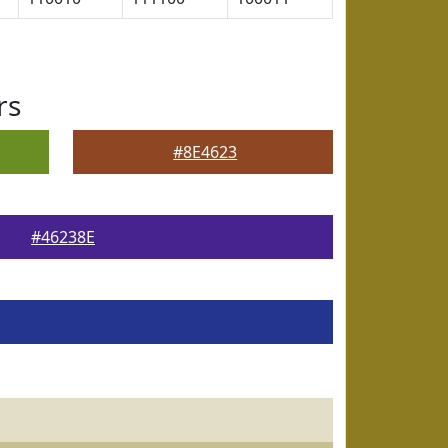
rs
#8E4623
#46238E