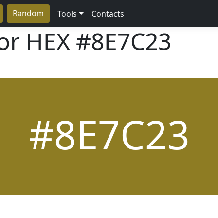
Random
Tools
Contacts
lor HEX
#8E7C23
#8E7C23