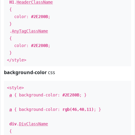
H1
.
HeaderClassName
{
color:
#2E280B
;
}
.
AnyTagClassName
{
color:
#2E280B
;
}
</style>
background-color
css
<style>
a
{ background-color:
#2E280B
; }
a
{ background-color:
rgb(46,40,11)
; }
div
.
DivClassName
{