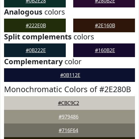
#0B2E28
#280B2E
Analogous
colors
#222E0B
#2E160B
Split complements
colors
#0B222E
#160B2E
Complementary
color
#0B112E
Monochromatic Colors of #2E280B
#CBC9C2
#979486
#716F64