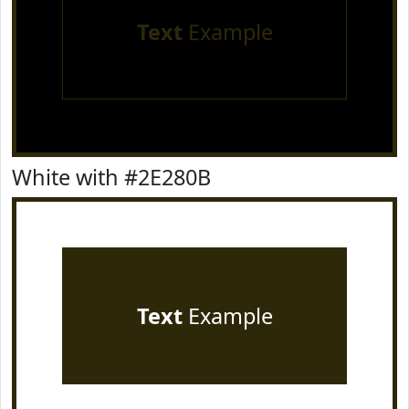
Text
Example
White with #2E280B
Text
Example