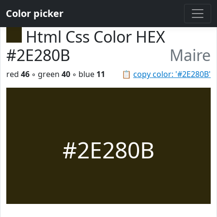
Color picker
Html Css Color HEX
#2E280B
Maire
red
46
◦ green
40
◦ blue
11
📋
copy color: '#2E280B'
#2E280B