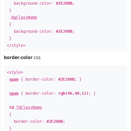
background-color:
#2E280B
;
}
.
BgClassName
{
background-color:
#2E280B
;
}
</style>
border-color
css
<style>
span
{ border-color:
#2E280B
; }
span
{ border-color:
rgb(46,40,11)
; }
td
.
TdClassName
{
border-color:
#2E280B
;
}