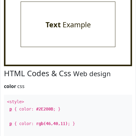
Text
Example
HTML Codes & Css
Web design
color
css
<style>
p
{ color:
#2E280B
; }
p
{ color:
rgb(46,40,11)
; }