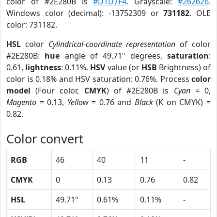
color of #2E280B is
#D1D7F4
. Grayscale:
#262626
.
Windows color (decimal): -13752309 or
731182
. OLE
color: 731182.
HSL
color
Cylindrical-coordinate representation
of color
#2E280B:
hue
angle of 49.71º degrees,
saturation
:
0.61,
lightness
: 0.11%.
HSV
value (or
HSB
Brightness) of
color is 0.18% and HSV saturation: 0.76%. Process
color
model
(Four color,
CMYK
) of #2E280B is
Cyan
= 0,
Magento
= 0.13,
Yellow
= 0.76 and
Black
(K on CMYK) =
0.82.
Color convert
RGB
46
40
11
-
CMYK
0
0.13
0.76
0.82
HSL
49.71º
0.61%
0.11%
-