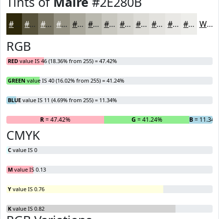
Tints of
Maire
#2E280B
#2E280B
#58533C
#797563
#949182
#A9A79B
#BAB9AF
#C8C7BF
#D3D2CC
#DCDBD6
#E3E2DE
#E9E8E5
#EDEDEA
White
RGB
RED
value IS 46 (18.36% from 255) = 47.42%
GREEN
value IS 40 (16.02% from 255) = 41.24%
BLUE
value IS 11 (4.69% from 255) = 11.34%
R
= 47.42%
G
= 41.24%
B
= 11.34
CMYK
C
value IS 0
M
value IS 0.13
Y
value IS 0.76
K
value IS 0.82