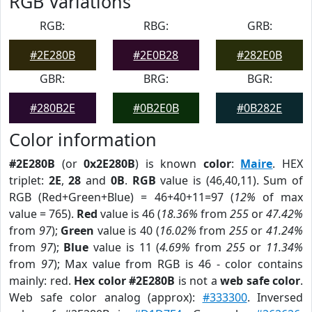
RGB Variations
RGB:
RBG:
GRB:
#2E280B
#2E0B28
#282E0B
GBR:
BRG:
BGR:
#280B2E
#0B2E0B
#0B282E
Color information
#2E280B
(or
0x2E280B
) is known
color
:
Maire
. HEX
triplet:
2E
,
28
and
0B
.
RGB
value is (46,40,11). Sum of
RGB (Red+Green+Blue) = 46+40+11=97 (
12%
of max
value = 765).
Red
value is 46 (
18.36%
from
255
or
47.42%
from
97
);
Green
value is 40 (
16.02%
from
255
or
41.24%
from
97
);
Blue
value is 11 (
4.69%
from
255
or
11.34%
from
97
); Max value from RGB is 46 - color contains
mainly: red.
Hex color #2E280B
is not a
web safe color
.
Web safe color analog (approx):
#333300
. Inversed