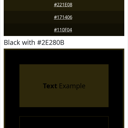
#221E08
#171406
#110F04
Black with #2E280B
Text
Example