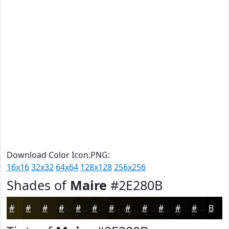
Download Color Icon.PNG:
16x16
32x32
64x64
128x128
256x256
Shades of
Maire
#2E280B
#2E280B
#252009
#1E1A07
#181506
#131105
#0F0E04
#0C0B03
#0A0902
#080702
#060602
#050502
#040402
Black