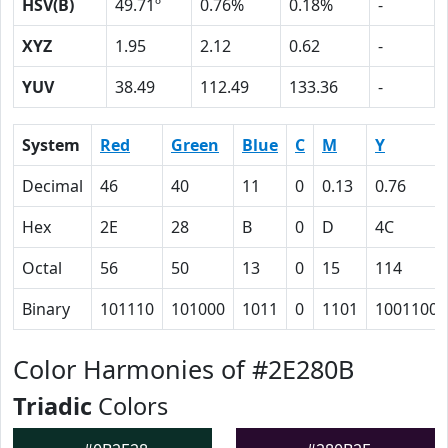
HSV(B)
49.71º
0.76%
0.18%
-
XYZ
1.95
2.12
0.62
-
YUV
38.49
112.49
133.36
-
System
Red
Green
Blue
C
M
Y
Decimal
46
40
11
0
0.13
0.76
Hex
2E
28
B
0
D
4C
Octal
56
50
13
0
15
114
Binary
101110
101000
1011
0
1101
1001100
Color Harmonies of #2E280B
Triadic
Colors