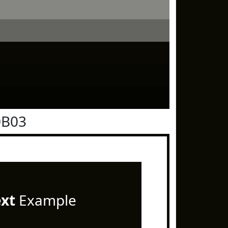
0B03
ext
Example