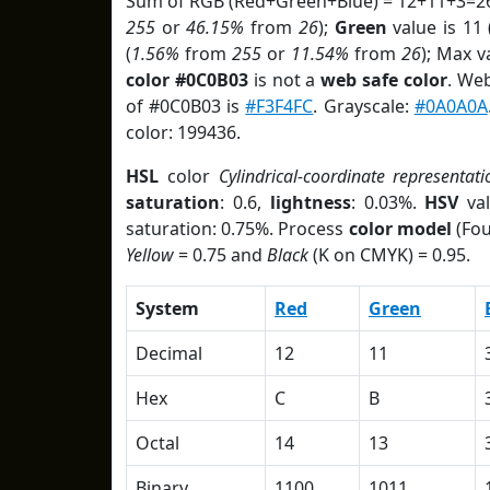
Sum of RGB (Red+Green+Blue) = 12+11+3=26
255
or
46.15%
from
26
);
Green
value is 11 
(
1.56%
from
255
or
11.54%
from
26
); Max v
color #0C0B03
is not a
web safe color
. We
of #0C0B03 is
#F3F4FC
. Grayscale:
#0A0A0A
color: 199436.
HSL
color
Cylindrical-coordinate representati
saturation
: 0.6,
lightness
: 0.03%.
HSV
val
saturation: 0.75%. Process
color model
(Fou
Yellow
= 0.75 and
Black
(K on CMYK) = 0.95.
System
Red
Green
Decimal
12
11
Hex
C
B
Octal
14
13
Binary
1100
1011