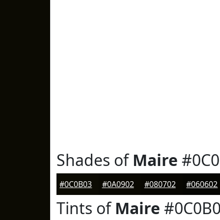
Shades of
Maire
#0C0
#0C0B03
#0A0902
#080702
#060602
Tints of
Maire
#0C0B0