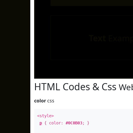
Text
Examp
HTML Codes & Css
Web
color
css
<style>
p
{ color:
#0C0B03
; }