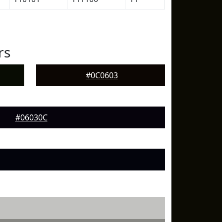
rs
#0C0603
#06030C