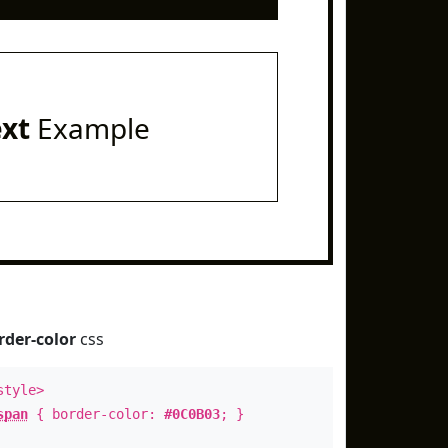
ext
Example
rder-color
css
style>
span
{ border-color:
#0C0B03
; }