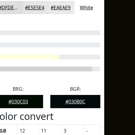
#DFDEDD
#E5E5E4
#EAEAE9
White
BRG:
BGR:
#030C03
#030B0C
olor convert
GB
12
11
3
-