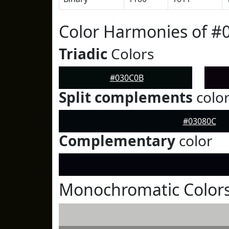
Color Harmonies of #
Triadic
Colors
#030C0B
Split complements
colo
#03080C
Complementary
color
Monochromatic Color