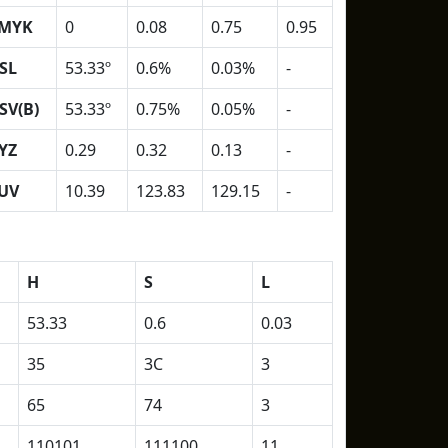
MYK
0
0.08
0.75
0.95
SL
53.33º
0.6%
0.03%
-
SV(B)
53.33º
0.75%
0.05%
-
YZ
0.29
0.32
0.13
-
UV
10.39
123.83
129.15
-
H
S
L
53.33
0.6
0.03
35
3C
3
65
74
3
110101
111100
11