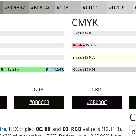
#9C9B97
#B0AFAC
#C0BFBD
#CDCCCA
#D7D6D5
CMYK
C
value IS 0
M
value IS 0.08
Y
value IS 0.75
G
= 42.31%
B
= 11.54%
K
value IS 0.95
GRB:
GBR:
#0B0C03
#0B030C
C
ire
. HEX triplet:
0C
,
0B
and
03
.
RGB
value is (12,11,3).
R