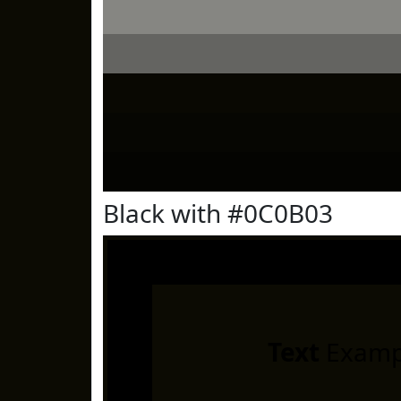
Black with #0C0B03
Text
Examp