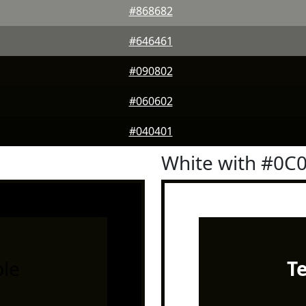
#868682
#646461
#090802
#060602
#040401
White with #0C
le
T