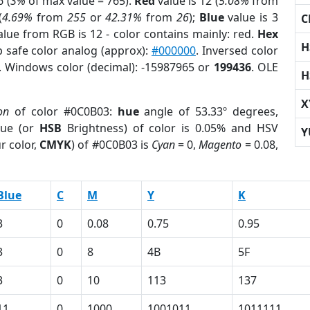
 (
3%
of max value = 765).
Red
value is 12 (
5.08%
from
(
4.69%
from
255
or
42.31%
from
26
);
Blue
value is 3
C
alue from RGB is 12 - color contains mainly: red.
Hex
H
b safe color analog (approx):
#000000
. Inversed color
. Windows color (decimal): -15987965 or
199436
. OLE
H
X
on
of color #0C0B03:
hue
angle of 53.33º degrees,
ue (or
HSB
Brightness) of color is 0.05% and HSV
Y
r color,
CMYK
) of #0C0B03 is
Cyan
= 0,
Magento
= 0.08,
Blue
C
M
Y
K
3
0
0.08
0.75
0.95
3
0
8
4B
5F
3
0
10
113
137
11
0
1000
1001011
1011111