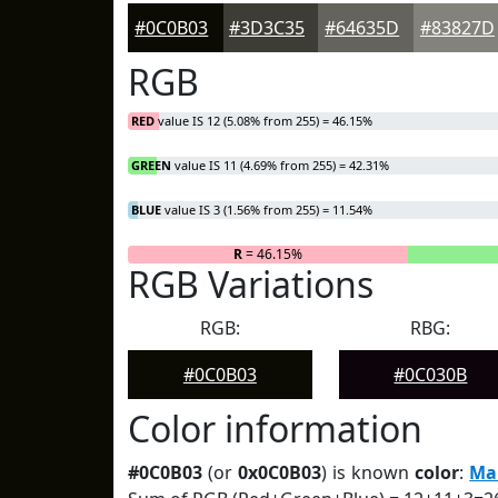
#0C0B03
#3D3C35
#64635D
#83827D
RGB
RED
value IS 12 (5.08% from 255) = 46.15%
GREEN
value IS 11 (4.69% from 255) = 42.31%
BLUE
value IS 3 (1.56% from 255) = 11.54%
R
= 46.15%
RGB Variations
RGB:
RBG:
#0C0B03
#0C030B
Color information
#0C0B03
(or
0x0C0B03
) is known
color
:
Ma