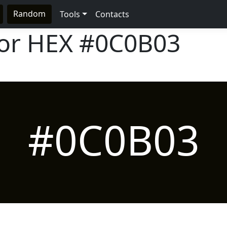
Random
Tools
Contacts
lor HEX
#0C0B03
#0C0B03