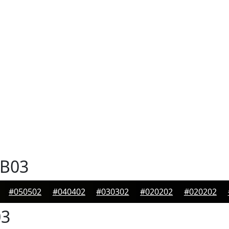
B03
#050502
#040402
#030302
#020202
#020202
3