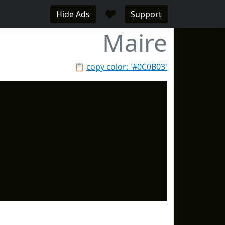
♥
Hide Ads
Support
Maire
📋
copy color: '#0C0B03'