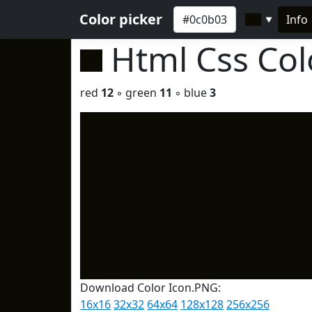
Color picker
Info
▼
Html Css Co
red
12
◦ green
11
◦ blue
3
Download Color Icon.PNG:
16x16
32x32
64x64
128x128
256x256