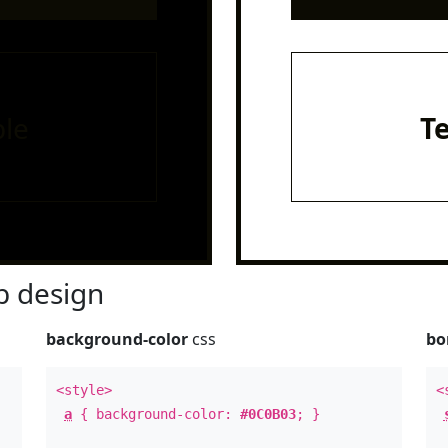
le
T
 design
background-color
css
bo
<style>
<
a
{ background-color:
#0C0B03
; }