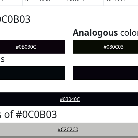
0C0B03
Analogous
colo
#0B030C
#080C03
rs
#03040C
s of #0C0B03
#C2C2C0