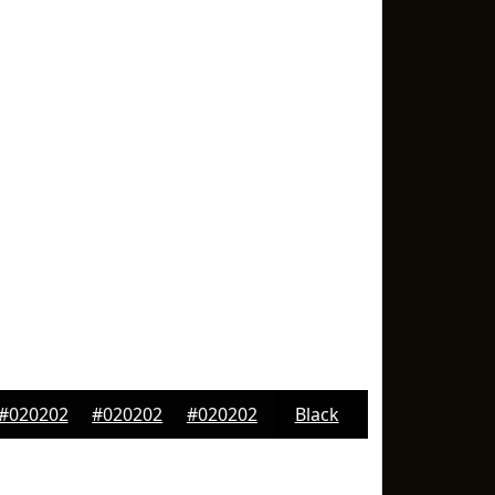
#020202
#020202
#020202
Black