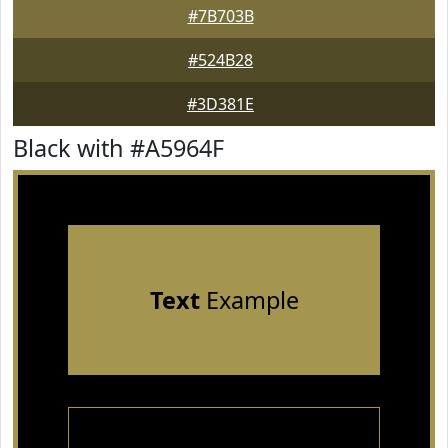
#7B703B
#524B28
#3D381E
Black with #A5964F
Text
Example