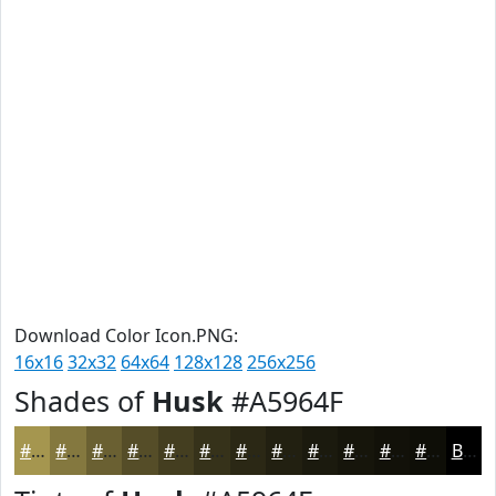
Download Color Icon.PNG:
16x16
32x32
64x64
128x128
256x256
Shades of
Husk
#A5964F
#A5964F
#84783F
#6A6032
#554D28
#443E20
#36321A
#2B2815
#222011
#1B1A0E
#16150B
#121109
#0E0E07
Black