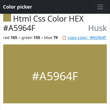
Color picker
Html Css Color HEX
#A5964F
Husk
red
165
◦ green
150
◦ blue
79
📋
copy color: '#A5964F'
#A5964F