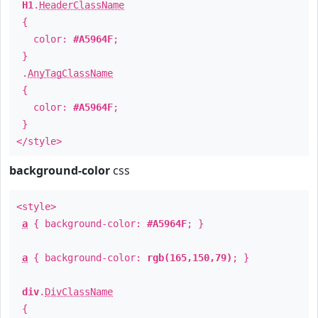
H1
.
HeaderClassName
{
color:
#A5964F
;
}
.
AnyTagClassName
{
color:
#A5964F
;
}
</style>
background-color
css
<style>
a
{ background-color:
#A5964F
; }
a
{ background-color:
rgb(165,150,79)
; }
div
.
DivClassName
{