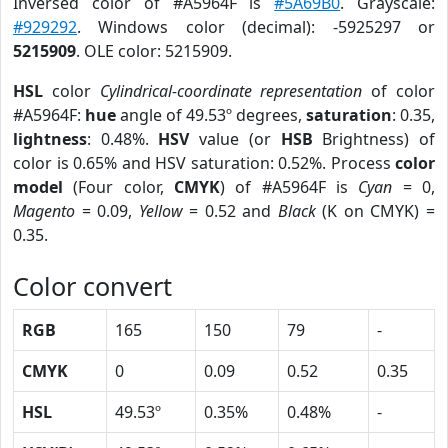
Inversed color of #A5964F is
#5A69B0
. Grayscale:
#929292
. Windows color (decimal): -5925297 or
5215909
. OLE color: 5215909.
HSL
color
Cylindrical-coordinate representation
of color
#A5964F:
hue
angle of 49.53º degrees,
saturation
: 0.35,
lightness
: 0.48%.
HSV
value (or
HSB
Brightness) of
color is 0.65% and HSV saturation: 0.52%. Process
color
model
(Four color,
CMYK
) of #A5964F is
Cyan
= 0,
Magento
= 0.09,
Yellow
= 0.52 and
Black
(K on CMYK) =
0.35.
Color convert
RGB
165
150
79
-
CMYK
0
0.09
0.52
0.35
HSL
49.53º
0.35%
0.48%
-