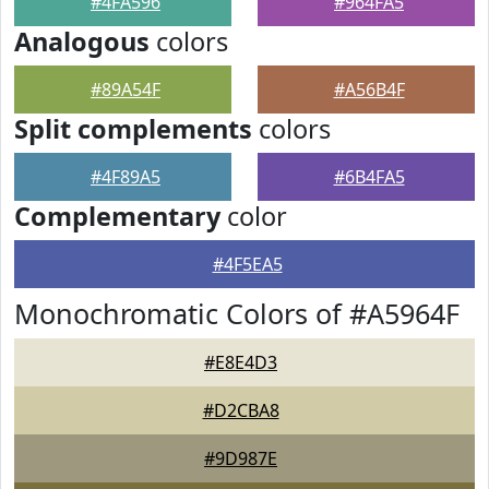
#4FA596
#964FA5
Analogous
colors
#89A54F
#A56B4F
Split complements
colors
#4F89A5
#6B4FA5
Complementary
color
#4F5EA5
Monochromatic Colors of #A5964F
#E8E4D3
#D2CBA8
#9D987E