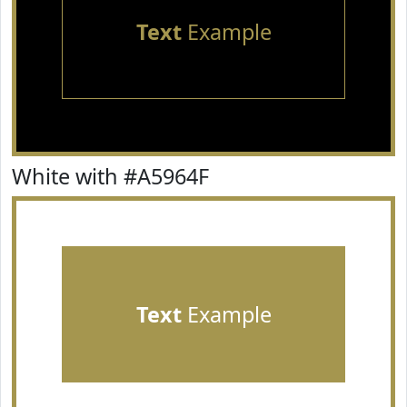
Text
Example
White with #A5964F
Text
Example