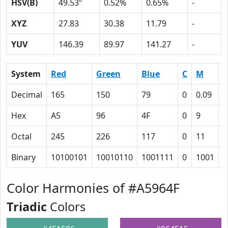
HSV(B)
49.53º
0.52%
0.65%
-
XYZ
27.83
30.38
11.79
-
YUV
146.39
89.97
141.27
-
System
Red
Green
Blue
C
M
Y
Decimal
165
150
79
0
0.09
0
Hex
A5
96
4F
0
9
3
Octal
245
226
117
0
11
6
Binary
10100101
10010110
1001111
0
1001
1
Color Harmonies of #A5964F
Triadic
Colors