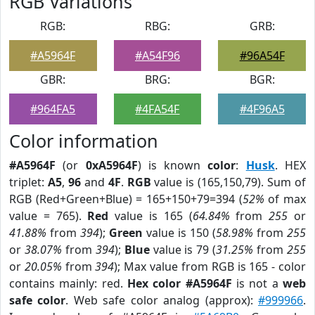
RGB Variations
RGB:
RBG:
GRB:
#A5964F
#A54F96
#96A54F
GBR:
BRG:
BGR:
#964FA5
#4FA54F
#4F96A5
Color information
#A5964F
(or
0xA5964F
) is known
color
:
Husk
. HEX
triplet:
A5
,
96
and
4F
.
RGB
value is (165,150,79). Sum of
RGB (Red+Green+Blue) = 165+150+79=394 (
52%
of max
value = 765).
Red
value is 165 (
64.84%
from
255
or
41.88%
from
394
);
Green
value is 150 (
58.98%
from
255
or
38.07%
from
394
);
Blue
value is 79 (
31.25%
from
255
or
20.05%
from
394
); Max value from RGB is 165 - color
contains mainly: red.
Hex color #A5964F
is not a
web
safe color
. Web safe color analog (approx):
#999966
.