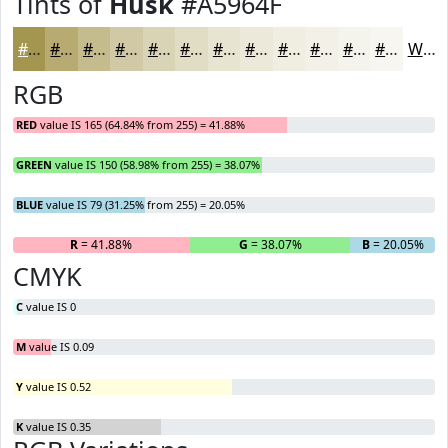
Tints of
Husk
#A5964F
#A5964F
#B7AB72
#C5BC8E
#D1C9A5
#DAD4B7
#E1DDC5
#E7E4D1
#ECE9DA
#F0EDE1
#F3F1E7
#F5F4EC
#F7F6F0
White
RGB
RED
value IS 165 (64.84% from 255) = 41.88%
GREEN
value IS 150 (58.98% from 255) = 38.07%
BLUE
value IS 79 (31.25% from 255) = 20.05%
R
= 41.88%
G
= 38.07%
B
= 20.05%
CMYK
C
value IS 0
M
value IS 0.09
Y
value IS 0.52
K
value IS 0.35