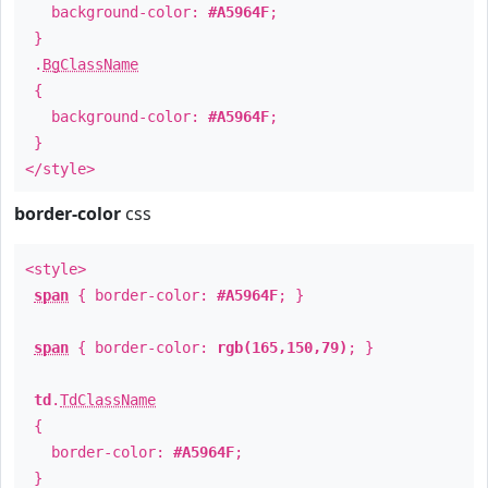
background-color:
#A5964F
;
}
.
BgClassName
{
background-color:
#A5964F
;
}
</style>
border-color
css
<style>
span
{ border-color:
#A5964F
; }
span
{ border-color:
rgb(165,150,79)
; }
td
.
TdClassName
{
border-color:
#A5964F
;
}