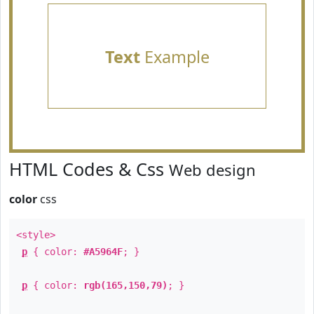
Text
Example
HTML Codes & Css
Web design
color
css
<style>
p
{ color:
#A5964F
; }
p
{ color:
rgb(165,150,79)
; }