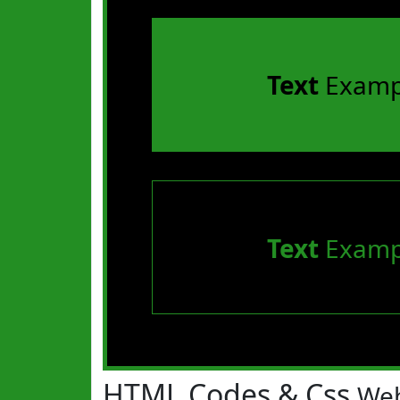
Text
Examp
Text
Examp
HTML Codes & Css
Web