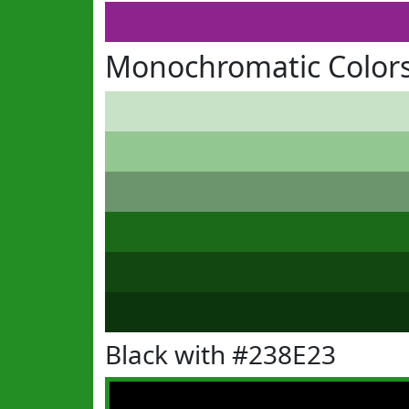
Monochromatic Colors
Black with #238E23