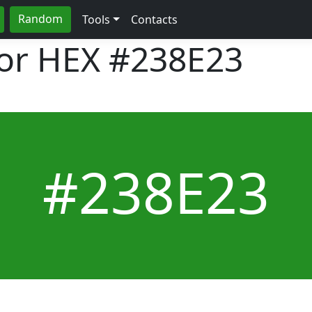
Random
Tools
Contacts
lor HEX
#238E23
#238E23