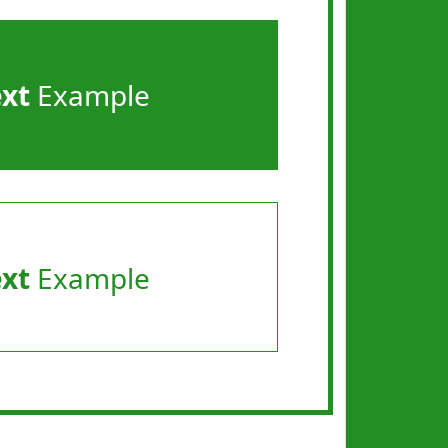
ext
Example
ext
Example