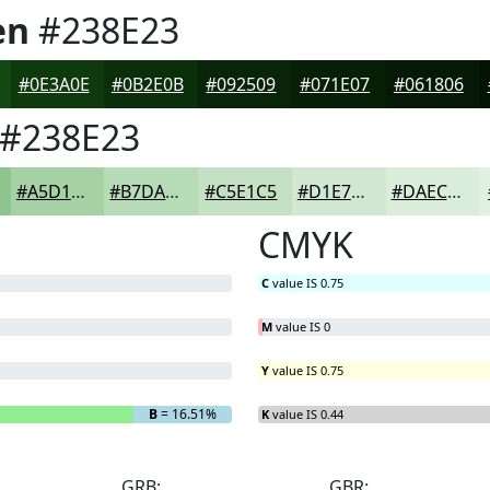
en
#238E23
#0E3A0E
#0B2E0B
#092509
#071E07
#061806
#238E23
#A5D1A5
#B7DAB7
#C5E1C5
#D1E7D1
#DAECDA
CMYK
C
value IS 0.75
M
value IS 0
Y
value IS 0.75
B
= 16.51%
K
value IS 0.44
GRB:
GBR: