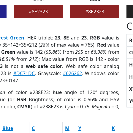
#8E2323
#8E2323
C
rest Green
. HEX triplet:
23
,
8E
and
23
.
RGB
value is
R
= 35+142+35=212 (
28%
of max value = 765).
Red
value
;
Green
value is 142 (
55.86%
from
255
or
66.98%
from
C
16.51%
from
212
); Max value from RGB is 142 - color
H
3
is not a
web safe color
. Web safe color analog
E23 is
#DC71DC
. Grayscale:
#626262
. Windows color
H
 2330147.
X
ion
of color #238E23:
hue
angle of 120º degrees,
ue (or
HSB
Brightness) of color is 0.56% and HSV
Y
r color,
CMYK
) of #238E23 is
Cyan
= 0.75,
Magento
= 0,
Blue
C
M
Y
K