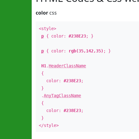
color
css
<style>
p
{ color:
#238E23
; }
p
{ color:
rgb(35,142,35)
; }
H1
.
HeaderClassName
{
color:
#238E23
;
}
.
AnyTagClassName
{
color:
#238E23
;
}
</style>