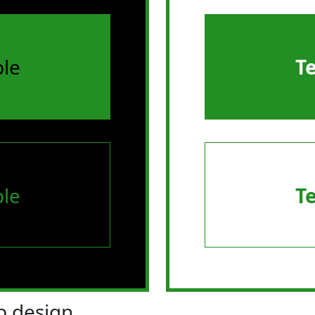
le
T
le
T
 design