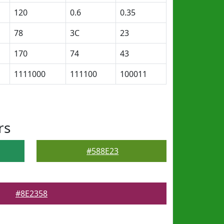
120
0.6
0.35
78
3C
23
170
74
43
1111000
111100
100011
rs
#588E23
#8E2358