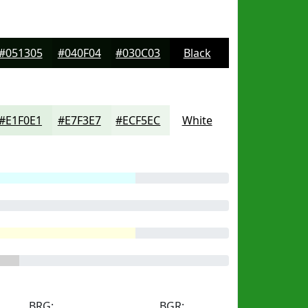
#051305
#040F04
#030C03
Black
#E1F0E1
#E7F3E7
#ECF5EC
White
BRG:
BGR: