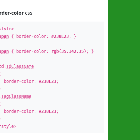
rder-color
css
style>
span
{ border-color:
#238E23
; }
span
{ border-color:
rgb(35,142,35)
; }
td
.
TdClassName
{
order-color:
#238E23
;
}
.
TagClassName
{
order-color:
#238E23
;
}
/style>