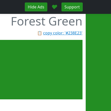
♥
Hide Ads
Support
Forest Green
📋
copy color: '#238E23'