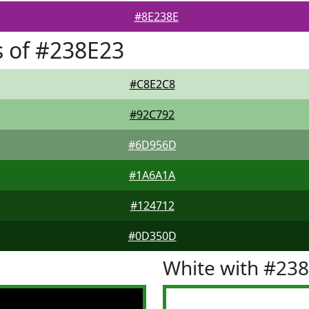
#8E238E
 of #238E23
#C8E2C8
#92C792
#6D956D
#1A6A1A
#124712
#0D350D
White with #23