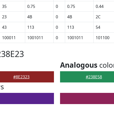
35
0.75
0
0.75
0.44
23
4B
0
4B
2C
43
113
0
113
54
100011
1001011
0
1001011
101100
238E23
Analogous
colo
#8E2323
#238E58
rs