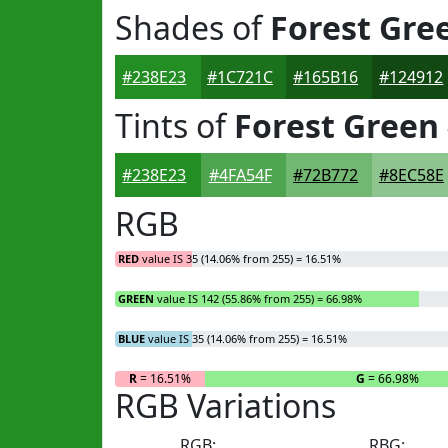
Shades of
Forest Gre
#238E23
#1C721C
#165B16
#124912
Tints of
Forest Green
#238E23
#4FA54F
#72B772
#8EC58E
RGB
RED
value IS 35 (14.06% from 255) = 16.51%
GREEN
value IS 142 (55.86% from 255) = 66.98%
BLUE
value IS 35 (14.06% from 255) = 16.51%
R
= 16.51%
G
= 66.98%
RGB Variations
RGB:
RBG: