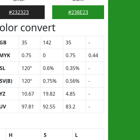
#232323
#238E23
olor convert
GB
35
142
35
-
MYK
0.75
0
0.75
0.44
SL
120º
0.6%
0.35%
-
SV(B)
120º
0.75%
0.56%
-
YZ
10.67
19.82
4.85
-
UV
97.81
92.55
83.2
-
H
S
L