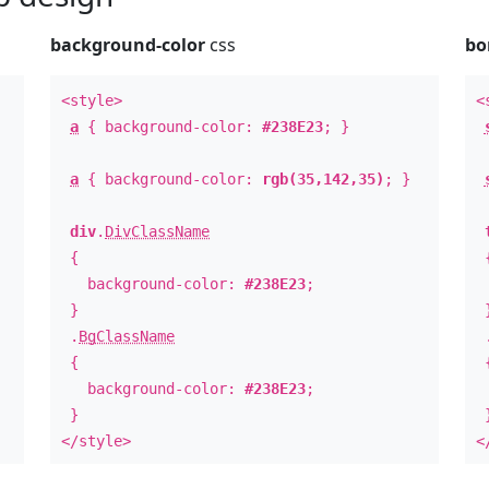
background-color
css
bo
<style>
<
a
{ background-color:
#238E23
; }
a
{ background-color:
rgb(35,142,35)
; }
div
.
DivClassName
{
background-color:
#238E23
;
b
}
.
BgClassName
{
background-color:
#238E23
;
b
}
</style>
<