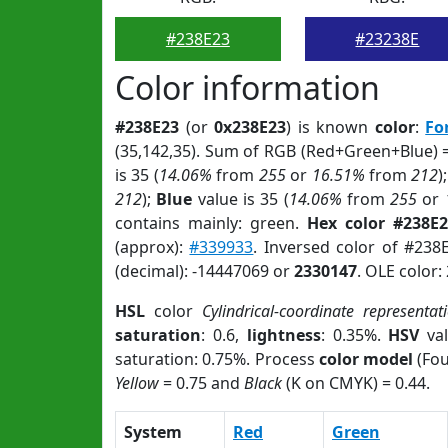
#238E23
#23238E
Color information
#238E23
(or
0x238E23
) is known
color
:
Fo
(35,142,35). Sum of RGB (Red+Green+Blue) 
is 35 (
14.06%
from
255
or
16.51%
from
212
)
212
);
Blue
value is 35 (
14.06%
from
255
or
contains mainly: green.
Hex color #238E2
(approx):
#339933
. Inversed color of #238
(decimal): -14447069 or
2330147
. OLE color:
HSL
color
Cylindrical-coordinate representat
saturation
: 0.6,
lightness
: 0.35%.
HSV
val
saturation: 0.75%. Process
color model
(Fou
Yellow
= 0.75 and
Black
(K on CMYK) = 0.44.
System
Red
Green