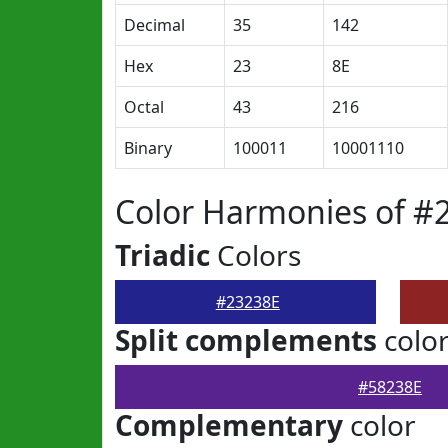
Decimal
35
142
Hex
23
8E
Octal
43
216
Binary
100011
10001110
Color Harmonies of #
Triadic
Colors
#23238E
Split complements
colo
#58238E
Complementary
color