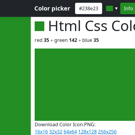
Color picker
Info
▼
Html Css Co
red
35
◦ green
142
◦ blue
35
Download Color Icon.PNG:
16x16
32x32
64x64
128x128
256x256