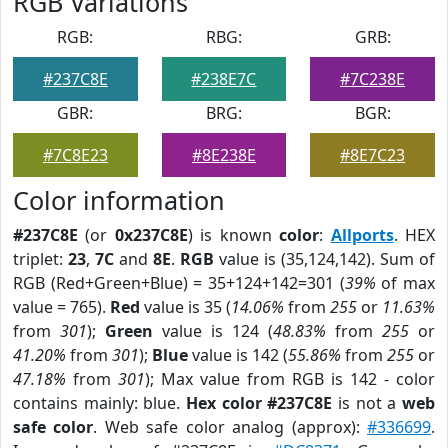
RGB Variations
RGB:
RBG:
GRB:
#237C8E
#238E7C
#7C238E
GBR:
BRG:
BGR:
#7C8E23
#8E238E
#8E7C23
Color information
#237C8E
(or
0x237C8E
) is known
color
:
Allports
. HEX
triplet:
23
,
7C
and
8E
.
RGB
value is (35,124,142). Sum of
RGB (Red+Green+Blue) = 35+124+142=301 (
39%
of max
value = 765).
Red
value is 35 (
14.06%
from
255
or
11.63%
from
301
);
Green
value is 124 (
48.83%
from
255
or
41.20%
from
301
);
Blue
value is 142 (
55.86%
from
255
or
47.18%
from
301
); Max value from RGB is 142 - color
contains mainly: blue.
Hex color #237C8E
is not a
web
safe color
. Web safe color analog (approx):
#336699
.