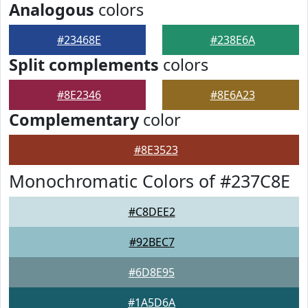
Analogous
colors
#23468E
#238E6A
Split complements
colors
#8E2346
#8E6A23
Complementary
color
#8E3523
Monochromatic Colors of #237C8E
#C8DEE2
#92BEC7
#6D8E95
#1A5D6A