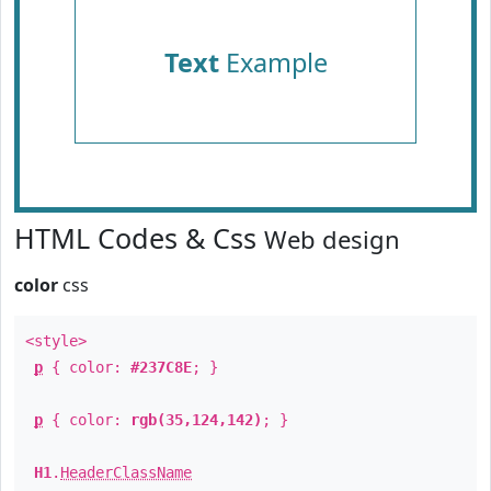
Text
Example
HTML Codes & Css
Web design
color
css
<style>
p
{ color:
#237C8E
; }
p
{ color:
rgb(35,124,142)
; }
H1
.
HeaderClassName