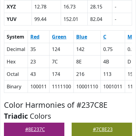
XYZ
12.78
16.73
28.15
-
YUV
99.44
152.01
82.04
-
System
Red
Green
Blue
C
M
Decimal
35
124
142
0.75
0.1
Hex
23
7C
8E
4B
D
Octal
43
174
216
113
15
Binary
100011
1111100
10001110
1001011
110
Color Harmonies of #237C8E
Triadic
Colors
#8E237C
#7C8E23