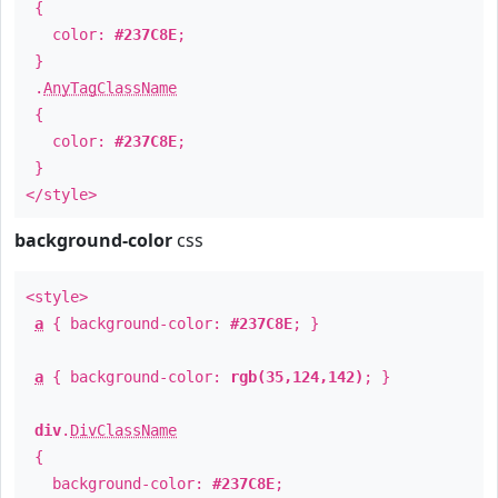
{
color:
#237C8E
;
}
.
AnyTagClassName
{
color:
#237C8E
;
}
</style>
background-color
css
<style>
a
{ background-color:
#237C8E
; }
a
{ background-color:
rgb(35,124,142)
; }
div
.
DivClassName
{
background-color:
#237C8E
;