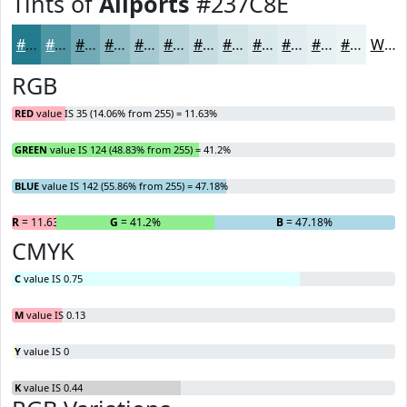
Tints of
Allports
#237C8E
#237C8E
#4F96A5
#72ABB7
#8EBCC5
#A5C9D1
#B7D4DA
#C5DDE1
#D1E4E7
#DAE9EC
#E1EDF0
#E7F1F3
#ECF4F5
White
RGB
RED
value IS 35 (14.06% from 255) = 11.63%
GREEN
value IS 124 (48.83% from 255) = 41.2%
BLUE
value IS 142 (55.86% from 255) = 47.18%
R
= 11.63%
G
= 41.2%
B
= 47.18%
CMYK
C
value IS 0.75
M
value IS 0.13
Y
value IS 0
K
value IS 0.44