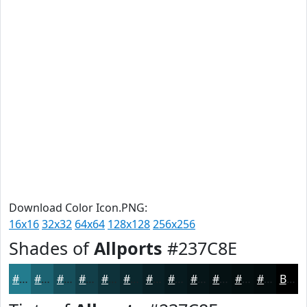
Download Color Icon.PNG:
16x16
32x32
64x64
128x128
256x256
Shades of
Allports
#237C8E
#237C8E
#1C6372
#164F5B
#123F49
#0E323A
#0B282E
#092025
#071A1E
#061518
#051113
#040E0F
#030B0C
Black