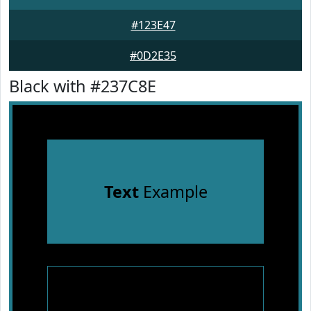
#123E47
#0D2E35
Black with #237C8E
Text
Example