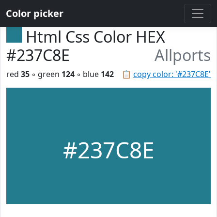
Color picker
Html Css Color HEX
#237C8E
Allports
red
35
◦ green
124
◦ blue
142
📋
copy color: '#237C8E'
#237C8E