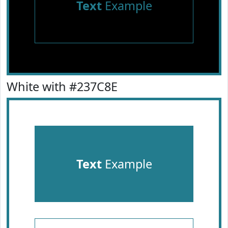
Text
Example
White with #237C8E
Text
Example