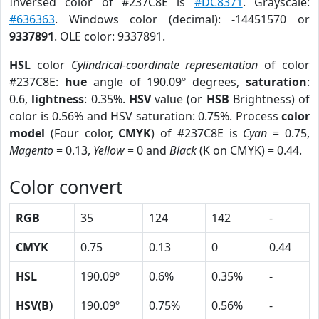
Inversed color of #237C8E is
#DC8371
. Grayscale:
#636363
. Windows color (decimal): -14451570 or
9337891
. OLE color: 9337891.
HSL
color
Cylindrical-coordinate representation
of color
#237C8E:
hue
angle of 190.09º degrees,
saturation
:
0.6,
lightness
: 0.35%.
HSV
value (or
HSB
Brightness) of
color is 0.56% and HSV saturation: 0.75%. Process
color
model
(Four color,
CMYK
) of #237C8E is
Cyan
= 0.75,
Magento
= 0.13,
Yellow
= 0 and
Black
(K on CMYK) = 0.44.
Color convert
RGB
35
124
142
-
CMYK
0.75
0.13
0
0.44
HSL
190.09º
0.6%
0.35%
-
HSV(B)
190.09º
0.75%
0.56%
-