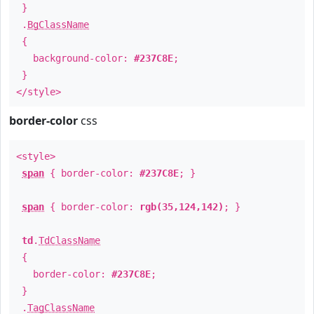
}
.
BgClassName
{
background-color:
#237C8E
;
}
</style>
border-color
css
<style>
span
{ border-color:
#237C8E
; }
span
{ border-color:
rgb(35,124,142)
; }
td
.
TdClassName
{
border-color:
#237C8E
;
}
.
TagClassName