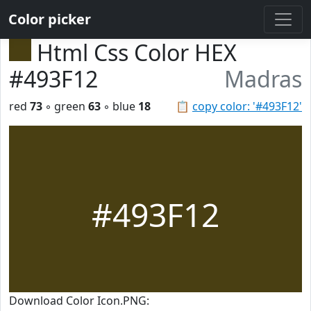
Color picker
Html Css Color HEX
#493F12
Madras
red
73
◦ green
63
◦ blue
18
📋
copy color: '#493F12'
#493F12
Download Color Icon.PNG: