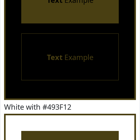
Text
Example
Text
Example
White with #493F12