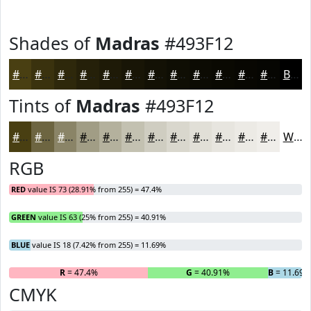
Shades of
Madras
#493F12
#493F12
#3A320E
#2E280B
#252009
#1E1A07
#181506
#131105
#0F0E04
#0C0B03
#0A0902
#080702
#060602
Black
Tints of
Madras
#493F12
#493F12
#6D6541
#8A8467
#A19D85
#B4B19D
#C3C1B1
#CFCDC1
#D9D7CD
#E1DFD7
#E7E5DF
#ECEAE5
#F0EEEA
White
RGB
RED
value IS 73 (28.91% from 255) = 47.4%
GREEN
value IS 63 (25% from 255) = 40.91%
BLUE
value IS 18 (7.42% from 255) = 11.69%
R
= 47.4%
G
= 40.91%
B
= 11.69%
CMYK