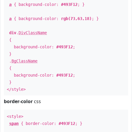
a
{ background-color:
#493F12
; }
a
{ background-color:
rgb(73,63,18)
; }
div
.
DivClassName
{
background-color:
#493F12
;
}
.
BgClassName
{
background-color:
#493F12
;
}
</style>
border-color
css
<style>
span
{ border-color:
#493F12
; }