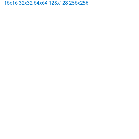
16x16
32x32
64x64
128x128
256x256