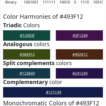
Binary
1001001
111111
10010
0
1110
100101
Color Harmonies of #493F12
Triadic
Colors
#12493F
#3F1249
Analogous
colors
#384912
#492412
Split complements
colors
#123849
#241249
Complementary
color
#121C49
Monochromatic Colors of #493F12