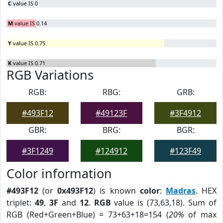
C
value IS 0
M
value IS 0.14
Y
value IS 0.75
K
value IS 0.71
RGB Variations
RGB:
RBG:
GRB:
#493F12
#49123F
#3F4912
GBR:
BRG:
BGR:
#3F1249
#124912
#123F49
Color information
#493F12
(or
0x493F12
) is known
color
:
Madras
. HEX
triplet:
49
,
3F
and
12
.
RGB
value is (73,63,18). Sum of
RGB (Red+Green+Blue) = 73+63+18=154 (
20%
of max