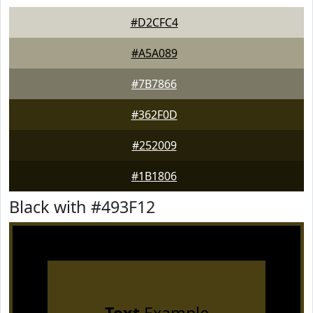
#D2CFC4
#A5A089
#7B7866
#362F0D
#252009
#1B1806
Black with #493F12