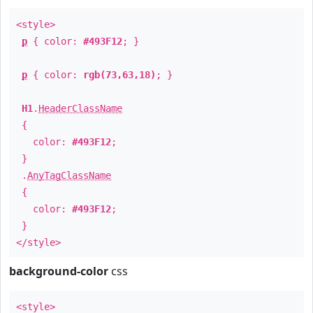
<style>
p
{ color:
#493F12
; }
p
{ color:
rgb(73,63,18)
; }
H1
.
HeaderClassName
{
color:
#493F12
;
}
.
AnyTagClassName
{
color:
#493F12
;
}
</style>
background-color
css
<style>