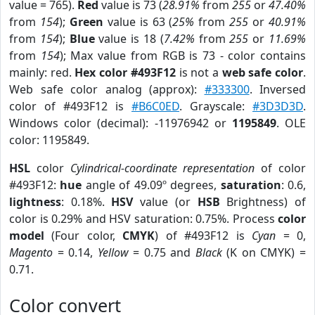
value = 765).
Red
value is 73 (
28.91%
from
255
or
47.40%
from
154
);
Green
value is 63 (
25%
from
255
or
40.91%
from
154
);
Blue
value is 18 (
7.42%
from
255
or
11.69%
from
154
); Max value from RGB is 73 - color contains
mainly: red.
Hex color #493F12
is not a
web safe color
.
Web safe color analog (approx):
#333300
. Inversed
color of #493F12 is
#B6C0ED
. Grayscale:
#3D3D3D
.
Windows color (decimal): -11976942 or
1195849
. OLE
color: 1195849.
HSL
color
Cylindrical-coordinate representation
of color
#493F12:
hue
angle of 49.09º degrees,
saturation
: 0.6,
lightness
: 0.18%.
HSV
value (or
HSB
Brightness) of
color is 0.29% and HSV saturation: 0.75%. Process
color
model
(Four color,
CMYK
) of #493F12 is
Cyan
= 0,
Magento
= 0.14,
Yellow
= 0.75 and
Black
(K on CMYK) =
0.71.
Color convert