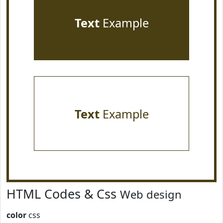
Text
Example
Text
Example
HTML Codes & Css
Web design
color
css