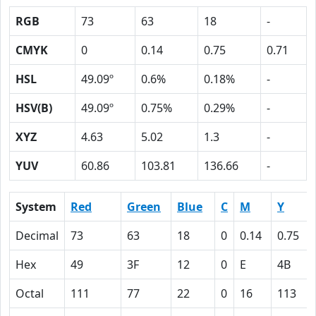
RGB
73
63
18
-
CMYK
0
0.14
0.75
0.71
HSL
49.09º
0.6%
0.18%
-
HSV(B)
49.09º
0.75%
0.29%
-
XYZ
4.63
5.02
1.3
-
YUV
60.86
103.81
136.66
-
System
Red
Green
Blue
C
M
Y
Decimal
73
63
18
0
0.14
0.75
Hex
49
3F
12
0
E
4B
Octal
111
77
22
0
16
113