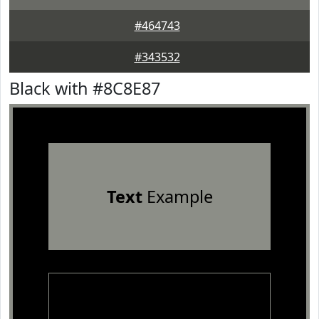
#464743
#343532
Black with #8C8E87
Text
Example