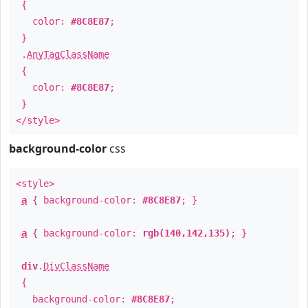
{
color:
#8C8E87
;
}
.
AnyTagClassName
{
color:
#8C8E87
;
}
</style>
background-color
css
<style>
a
{ background-color:
#8C8E87
; }
a
{ background-color:
rgb(140,142,135)
; }
div
.
DivClassName
{
background-color:
#8C8E87
;