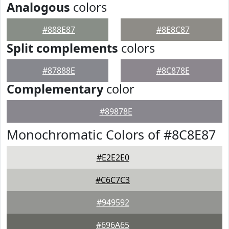
Analogous
colors
#888E87
#8E8C87
Split complements
colors
#87888E
#8C878E
Complementary
color
#89878E
Monochromatic Colors of #8C8E87
#E2E2E0
#C6C7C3
#949592
#696A65