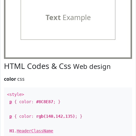
Text
Example
HTML Codes & Css
Web design
color
css
<style>
p
{ color:
#8C8E87
; }
p
{ color:
rgb(140,142,135)
; }
H1
.
HeaderClassName