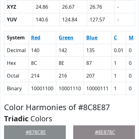
XYZ
24.86
26.67
26.76
-
YUV
140.6
124.84
127.57
-
System
Red
Green
Blue
C
M
Decimal
140
142
135
0.01
0
Hex
8C
8E
87
1
0
Octal
214
216
207
1
0
Binary
10001100
10001110
10000111
1
0
Color Harmonies of #8C8E87
Triadic
Colors
#878C8E
#8E878C