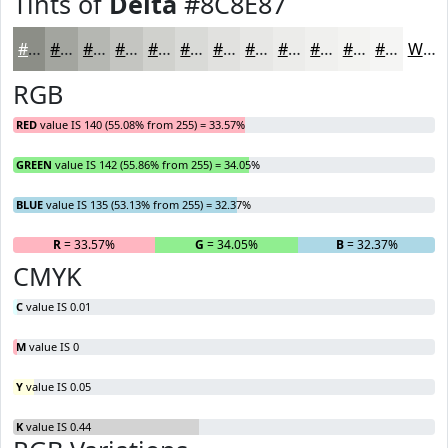
Tints of
Delta
#8C8E87
#8C8E87
#A3A59F
#B5B7B2
#C4C5C1
#D0D1CD
#D9DAD7
#E1E1DF
#E7E7E5
#ECECEA
#F0F0EE
#F3F3F1
#F5F5F4
White
RGB
RED
value IS 140 (55.08% from 255) = 33.57%
GREEN
value IS 142 (55.86% from 255) = 34.05%
BLUE
value IS 135 (53.13% from 255) = 32.37%
R
= 33.57%
G
= 34.05%
B
= 32.37%
CMYK
C
value IS 0.01
M
value IS 0
Y
value IS 0.05
K
value IS 0.44