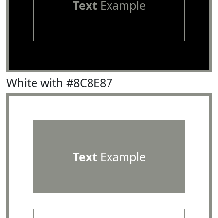
Text
Example
White with #8C8E87
Text
Example