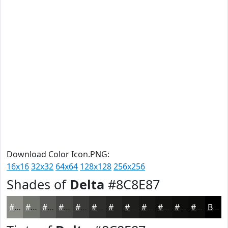
Download Color Icon.PNG:
16x16
32x32
64x64
128x128
256x256
Shades of
Delta
#8C8E87
#8C8E87
#70726C
#5A5B56
#484945
#3A3A37
#2E2E2C
#252523
#1E1E1C
#181816
#131312
#0F0F0E
#0C0C0B
Black