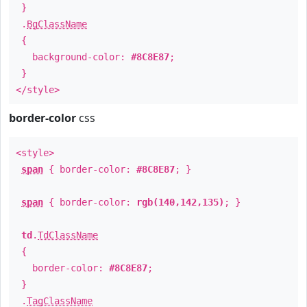
}
.
BgClassName
{
background-color:
#8C8E87
;
}
</style>
border-color
css
<style>
span
{ border-color:
#8C8E87
; }
span
{ border-color:
rgb(140,142,135)
; }
td
.
TdClassName
{
border-color:
#8C8E87
;
}
.
TagClassName