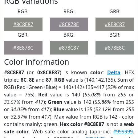
RGB Variations
RGB:
RBG:
GRB:
#8C8E87
#8C878E
#8E8C87
GBR:
BRG:
BGR:
#8E878C
#878C87
#878E8C
Color information
#8C8E87
(or
0x8C8E87
) is known
color
:
Delta
. HEX
triplet:
8C
,
8E
and
87
.
RGB
value is (140,142,135). Sum of
RGB (Red+Green+Blue) = 140+142+135=417 (
55%
of max
value = 765).
Red
value is 140 (
55.08%
from
255
or
33.57%
from
417
);
Green
value is 142 (
55.86%
from
255
or
34.05%
from
417
);
Blue
value is 135 (
53.12%
from
255
or
32.37%
from
417
); Max value from RGB is 142 - color
contains mainly: green.
Hex color #8C8E87
is not a
web
safe color
. Web safe color analog (approx):
#999999
.