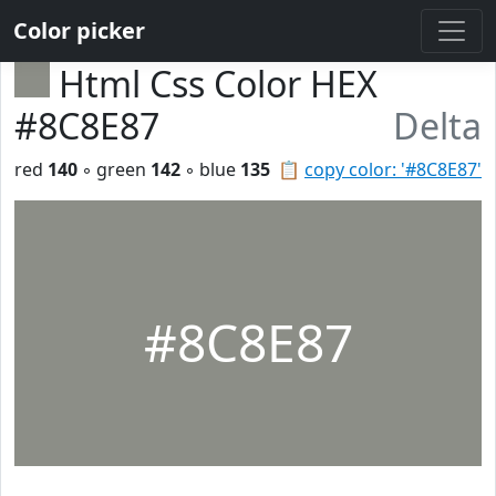
Color picker
Html Css Color HEX
#8C8E87
Delta
red
140
◦ green
142
◦ blue
135
📋
copy color: '#8C8E87'
#8C8E87