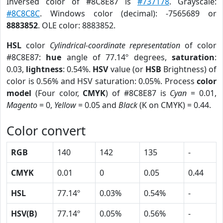
Inversed color of #8C8E87 is
#737178
. Grayscale:
#8C8C8C
. Windows color (decimal): -7565689 or
8883852
. OLE color: 8883852.
HSL
color
Cylindrical-coordinate representation
of color
#8C8E87:
hue
angle of 77.14º degrees,
saturation
:
0.03,
lightness
: 0.54%.
HSV
value (or
HSB
Brightness) of
color is 0.56% and HSV saturation: 0.05%. Process
color
model
(Four color,
CMYK
) of #8C8E87 is
Cyan
= 0.01,
Magento
= 0,
Yellow
= 0.05 and
Black
(K on CMYK) = 0.44.
Color convert
RGB
140
142
135
-
CMYK
0.01
0
0.05
0.44
HSL
77.14º
0.03%
0.54%
-
HSV(B)
77.14º
0.05%
0.56%
-