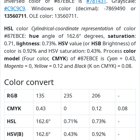
Inversed color of #87EBCE is
#781431
. Grayscale:
#C9C9C9
. Windows color (decimal): -7869490 or
13560711
. OLE color: 13560711.
HSL
color
Cylindrical-coordinate representation
of color
#87EBCE:
hue
angle of 162.6º degrees,
saturation
:
0.71,
lightness
: 0.73%.
HSV
value (or
HSB
Brightness) of
color is 0.92% and HSV saturation: 0.43%. Process
color
model
(Four color,
CMYK
) of #87EBCE is
Cyan
= 0.43,
Magento
= 0,
Yellow
= 0.12 and
Black
(K on CMYK) = 0.08.
Color convert
RGB
135
235
206
-
CMYK
0.43
0
0.12
0.08
HSL
162.6º
0.71%
0.73%
-
HSV(B)
162.6º
0.43%
0.92%
-