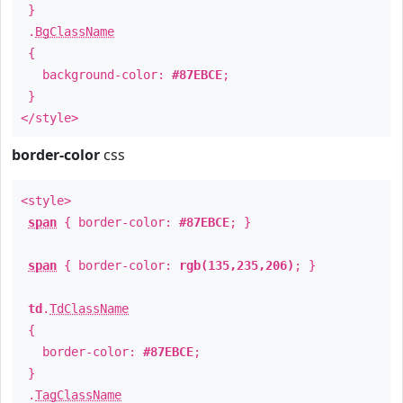
}
.
BgClassName
{
background-color:
#87EBCE
;
}
</style>
border-color
css
<style>
span
{ border-color:
#87EBCE
; }
span
{ border-color:
rgb(135,235,206)
; }
td
.
TdClassName
{
border-color:
#87EBCE
;
}
.
TagClassName