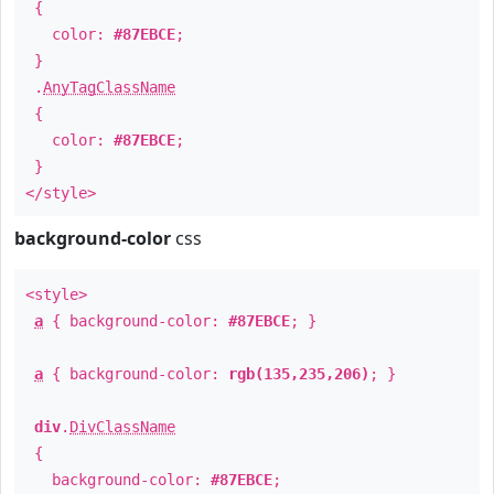
{
color:
#87EBCE
;
}
.
AnyTagClassName
{
color:
#87EBCE
;
}
</style>
background-color
css
<style>
a
{ background-color:
#87EBCE
; }
a
{ background-color:
rgb(135,235,206)
; }
div
.
DivClassName
{
background-color:
#87EBCE
;