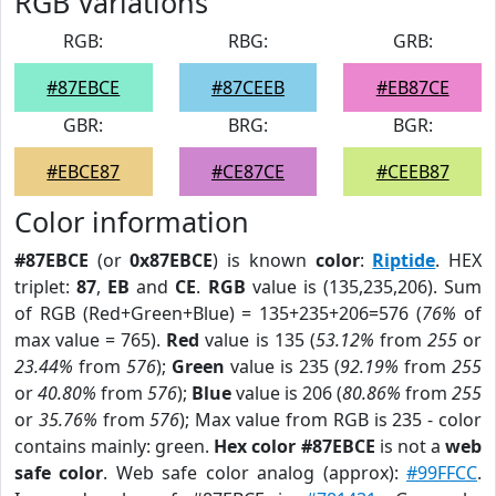
RGB Variations
RGB:
RBG:
GRB:
#87EBCE
#87CEEB
#EB87CE
GBR:
BRG:
BGR:
#EBCE87
#CE87CE
#CEEB87
Color information
#87EBCE
(or
0x87EBCE
) is known
color
:
Riptide
. HEX
triplet:
87
,
EB
and
CE
.
RGB
value is (135,235,206). Sum
of RGB (Red+Green+Blue) = 135+235+206=576 (
76%
of
max value = 765).
Red
value is 135 (
53.12%
from
255
or
23.44%
from
576
);
Green
value is 235 (
92.19%
from
255
or
40.80%
from
576
);
Blue
value is 206 (
80.86%
from
255
or
35.76%
from
576
); Max value from RGB is 235 - color
contains mainly: green.
Hex color #87EBCE
is not a
web
safe color
. Web safe color analog (approx):
#99FFCC
.