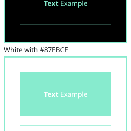
Text
Example
White with #87EBCE
Text
Example