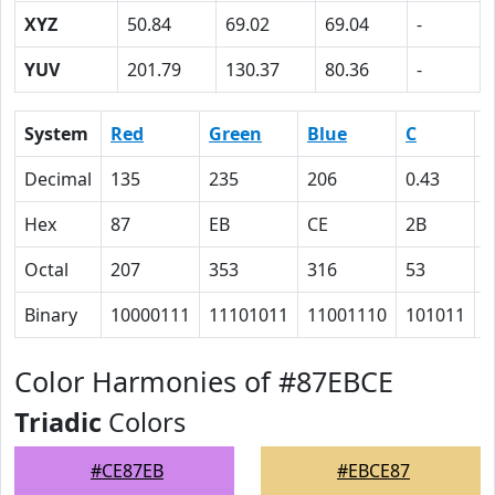
XYZ
50.84
69.02
69.04
-
YUV
201.79
130.37
80.36
-
System
Red
Green
Blue
C
Decimal
135
235
206
0.43
0
Hex
87
EB
CE
2B
0
Octal
207
353
316
53
0
Binary
10000111
11101011
11001110
101011
0
Color Harmonies of #87EBCE
Triadic
Colors
#CE87EB
#EBCE87