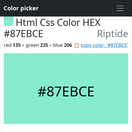
Color picker
Html Css Color HEX
#87EBCE
Riptide
red
135
◦ green
235
◦ blue
206
📋
copy color: '#87EBCE'
#87EBCE