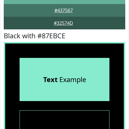
#437567
#32574D
Black with #87EBCE
Text
Example