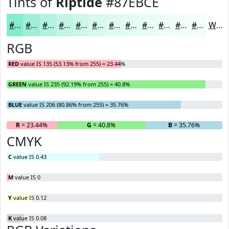
Tints of
Riptide
#87EBCE
#87EBCE
#9FEFD8
#B2F2E0
#C1F5E6
#CDF7EB
#D7F9EF
#DFFAF2
#E5FBF5
#EAFCF7
#EEFDF9
#F1FDFA
#F4FDFB
White
RGB
RED
value IS 135 (53.13% from 255) = 23.44%
GREEN
value IS 235 (92.19% from 255) = 40.8%
BLUE
value IS 206 (80.86% from 255) = 35.76%
R
= 23.44%
G
= 40.8%
B
= 35.76%
CMYK
C
value IS 0.43
M
value IS 0
Y
value IS 0.12
K
value IS 0.08