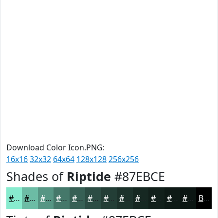
Download Color Icon.PNG:
16x16
32x32
64x64
128x128
256x256
Shades of
Riptide
#87EBCE
#87EBCE
#6CBCA5
#569684
#45786A
#376055
#2C4D44
#233E36
#1C322B
#162822
#12201B
#0E1A16
#0B1512
Black