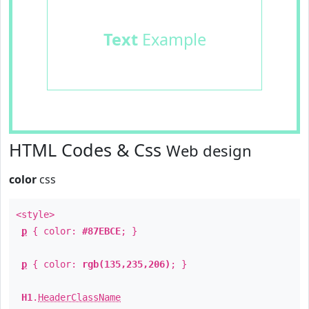
Text
Example
HTML Codes & Css
Web design
color
css
<style>
p
{ color:
#87EBCE
; }
p
{ color:
rgb(135,235,206)
; }
H1
.
HeaderClassName