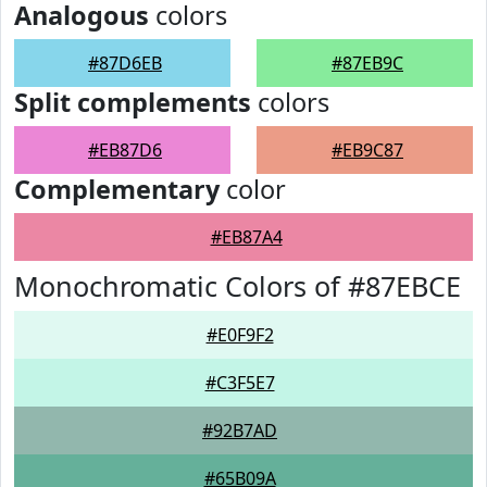
Analogous
colors
#87D6EB
#87EB9C
Split complements
colors
#EB87D6
#EB9C87
Complementary
color
#EB87A4
Monochromatic Colors of #87EBCE
#E0F9F2
#C3F5E7
#92B7AD
#65B09A