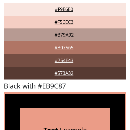
#F9E6E0
#F5CEC3
#B79A92
#B07565
#754E43
#573A32
Black with #EB9C87