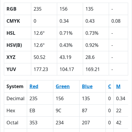
RGB
235
156
135
-
CMYK
0
0.34
0.43
0.08
HSL
12.6º
0.71%
0.73%
-
HSV(B)
12.6º
0.43%
0.92%
-
XYZ
50.52
43.19
28.6
-
YUV
177.23
104.17
169.21
-
System
Red
Green
Blue
C
M
Decimal
235
156
135
0
0.34
Hex
EB
9C
87
0
22
Octal
353
234
207
0
42