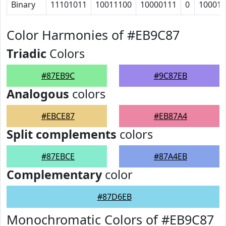
Binary
11101011
10011100
10000111
0
100010
Color Harmonies of #EB9C87
Triadic
Colors
#87EB9C
#9C87EB
Analogous
colors
#EBCE87
#EB87A4
Split complements
colors
#87EBCE
#87A4EB
Complementary
color
#87D6EB
Monochromatic Colors of #EB9C87