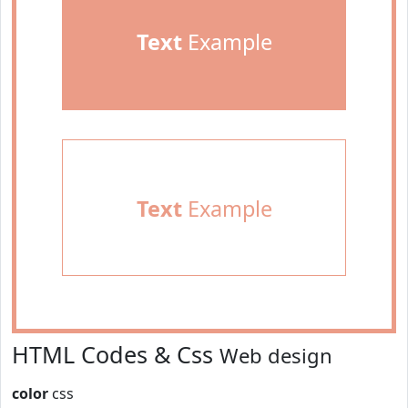
Text
Example
Text
Example
HTML Codes & Css
Web design
color
css