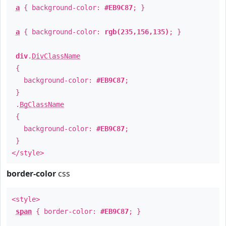
a
{ background-color:
#EB9C87
; }
a
{ background-color:
rgb(235,156,135)
; }
div
.
DivClassName
{
background-color:
#EB9C87
;
}
.
BgClassName
{
background-color:
#EB9C87
;
}
</style>
border-color
css
<style>
span
{ border-color:
#EB9C87
; }