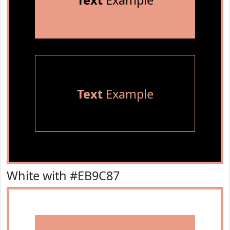
Text
Example
Text
Example
White with #EB9C87