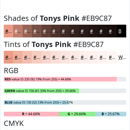
Shades of
Tonys Pink
#EB9C87
#EB9C87
#BC7D6C
#966456
#785045
#604037
#4D332C
#3E2923
#32211C
#281A16
#201512
#1A110E
#150E0B
Black
Tints of
Tonys Pink
#EB9C87
#EB9C87
#EFB09F
#F2C0B2
#F5CDC1
#F7D7CD
#F9DFD7
#FAE5DF
#FBEAE5
#FCEEEA
#FDF1EE
#FDF4F1
#FDF6F4
White
RGB
RED
value IS 235 (92.19% from 255) = 44.68%
GREEN
value IS 156 (61.33% from 255) = 29.66%
BLUE
value IS 135 (53.13% from 255) = 25.67%
R
= 44.68%
G
= 29.66%
B
= 25.67%
CMYK