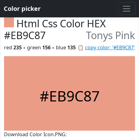
Color picker
Html Css Color HEX
#EB9C87
Tonys Pink
red
235
◦ green
156
◦ blue
135
📋
copy color: '#EB9C87'
#EB9C87
Download Color Icon.PNG: