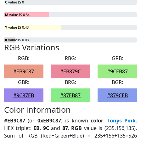
C
value IS 0
M
value IS 0.34
Y
value IS 0.43
K
value IS 0.08
RGB Variations
RGB:
RBG:
GRB:
#EB9C87
#EB879C
#9CEB87
GBR:
BRG:
BGR:
#9C87EB
#87EB87
#879CEB
Color information
#EB9C87
(or
0xEB9C87
) is known
color
:
Tonys Pink
.
HEX triplet:
EB
,
9C
and
87
.
RGB
value is (235,156,135).
Sum of RGB (Red+Green+Blue) = 235+156+135=526