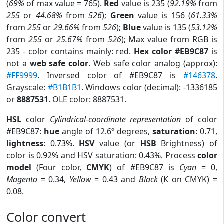
(
69%
of max value = 765).
Red
value is 235 (
92.19%
from
255
or
44.68%
from
526
);
Green
value is 156 (
61.33%
from
255
or
29.66%
from
526
);
Blue
value is 135 (
53.12%
from
255
or
25.67%
from
526
); Max value from RGB is
235 - color contains mainly: red.
Hex color #EB9C87
is
not a
web safe color
. Web safe color analog (approx):
#FF9999
. Inversed color of #EB9C87 is
#146378
.
Grayscale:
#B1B1B1
. Windows color (decimal): -1336185
or
8887531
. OLE color: 8887531.
HSL
color
Cylindrical-coordinate representation
of color
#EB9C87:
hue
angle of 12.6º degrees,
saturation
: 0.71,
lightness
: 0.73%.
HSV
value (or
HSB
Brightness) of
color is 0.92% and HSV saturation: 0.43%. Process
color
model
(Four color,
CMYK
) of #EB9C87 is
Cyan
= 0,
Magento
= 0.34,
Yellow
= 0.43 and
Black
(K on CMYK) =
0.08.
Color convert