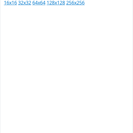
16x16
32x32
64x64
128x128
256x256