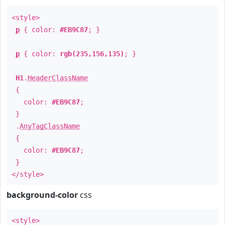
<style>
p
{ color:
#EB9C87
; }
p
{ color:
rgb(235,156,135)
; }
H1
.
HeaderClassName
{
color:
#EB9C87
;
}
.
AnyTagClassName
{
color:
#EB9C87
;
}
</style>
background-color
css
<style>