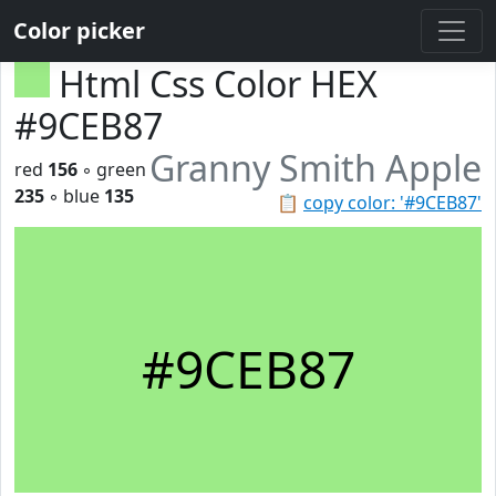
Color picker
Html Css Color HEX
#9CEB87
Granny Smith Apple
red
156
◦ green
235
◦ blue
135
📋
copy color: '#9CEB87'
#9CEB87