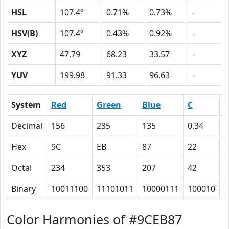
HSL
107.4º
0.71%
0.73%
-
HSV(B)
107.4º
0.43%
0.92%
-
XYZ
47.79
68.23
33.57
-
YUV
199.98
91.33
96.63
-
System
Red
Green
Blue
C
Decimal
156
235
135
0.34
0
Hex
9C
EB
87
22
0
Octal
234
353
207
42
0
Binary
10011100
11101011
10000111
100010
0
Color Harmonies of #9CEB87