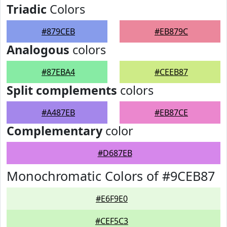
Triadic
Colors
#879CEB
#EB879C
Analogous
colors
#87EBA4
#CEEB87
Split complements
colors
#A487EB
#EB87CE
Complementary
color
#D687EB
Monochromatic Colors of #9CEB87
#E6F9E0
#CEF5C3