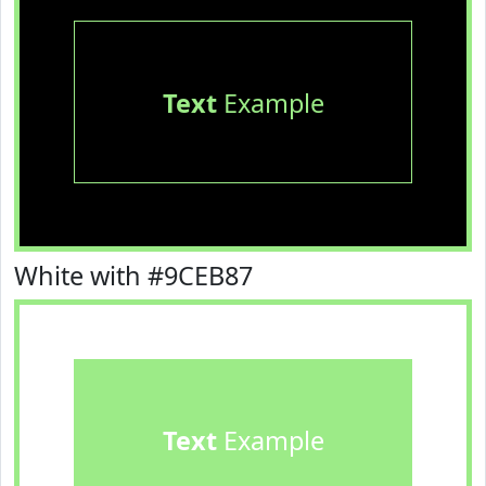
Text
Example
White with #9CEB87
Text
Example