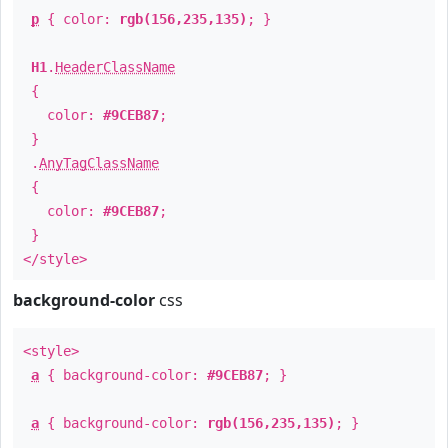
p
{ color:
rgb(156,235,135)
; }
H1
.
HeaderClassName
{
color:
#9CEB87
;
}
.
AnyTagClassName
{
color:
#9CEB87
;
}
</style>
background-color
css
<style>
a
{ background-color:
#9CEB87
; }
a
{ background-color:
rgb(156,235,135)
; }