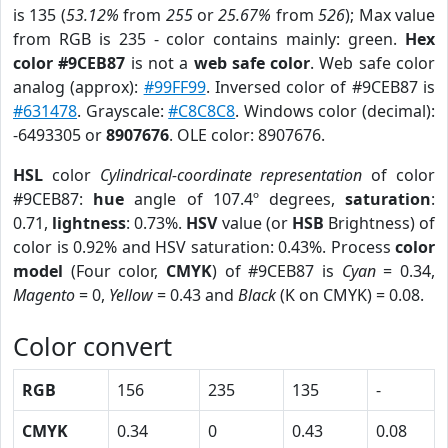
is 135 (
53.12%
from
255
or
25.67%
from
526
); Max value
from RGB is 235 - color contains mainly: green.
Hex
color #9CEB87
is not a
web safe color
. Web safe color
analog (approx):
#99FF99
. Inversed color of #9CEB87 is
#631478
. Grayscale:
#C8C8C8
. Windows color (decimal):
-6493305 or
8907676
. OLE color: 8907676.
HSL
color
Cylindrical-coordinate representation
of color
#9CEB87:
hue
angle of 107.4º degrees,
saturation
:
0.71,
lightness
: 0.73%.
HSV
value (or
HSB
Brightness) of
color is 0.92% and HSV saturation: 0.43%. Process
color
model
(Four color,
CMYK
) of #9CEB87 is
Cyan
= 0.34,
Magento
= 0,
Yellow
= 0.43 and
Black
(K on CMYK) = 0.08.
Color convert
RGB
156
235
135
-
CMYK
0.34
0
0.43
0.08