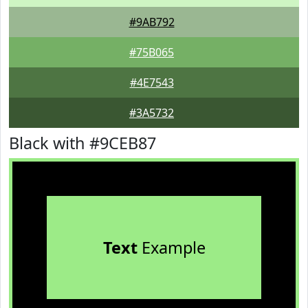
#9AB792
#75B065
#4E7543
#3A5732
Black with #9CEB87
Text
Example