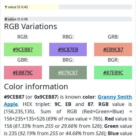
Y
value IS 0.43
K
value IS 0.08
RGB Variations
RGB:
RBG:
GRB:
#9CEB87
#9C87EB
#EB9C87
GBR:
BRG:
BGR:
#EB879C
#879C87
#87EB9C
Color information
#9CEB87
(or
0x9CEB87
) is known
color
:
Granny Smith
Apple
. HEX triplet:
9C
,
EB
and
87
.
RGB
value is
(156,235,135). Sum of RGB (Red+Green+Blue) =
156+235+135=526 (
69%
of max value = 765).
Red
value is
156 (
61.33%
from
255
or
29.66%
from
526
);
Green
value
is 235 (
92.19%
from
255
or
44.68%
from
526
);
Blue
value