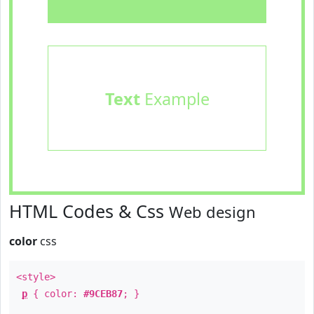
Text
Example
HTML Codes & Css
Web design
color
css
<style>
p
{ color:
#9CEB87
; }