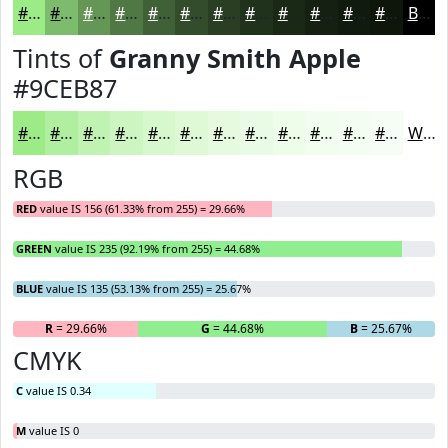
#9CEB87
#7DBC6C
#649656
#507845
#406037
#334D2C
#293E23
#21321C
#1A2816
#152012
#111A0E
#0E150B
Black
Tints of
Granny Smith Apple
#9CEB87
#9CEB87
#B0EF9F
#C0F2B2
#CDF5C1
#D7F7CD
#DFF9D7
#E5FADF
#EAFBE5
#EEFCEA
#F1FDEE
#F4FDF1
#F6FDF4
White
RGB
RED
value IS 156 (61.33% from 255) = 29.66%
GREEN
value IS 235 (92.19% from 255) = 44.68%
BLUE
value IS 135 (53.13% from 255) = 25.67%
R
= 29.66%
G
= 44.68%
B
= 25.67%
CMYK
C
value IS 0.34
M
value IS 0