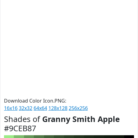
Download Color Icon.PNG:
16x16
32x32
64x64
128x128
256x256
Shades of
Granny Smith Apple
#9CEB87