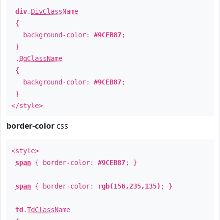
div
.
DivClassName
{
background-color:
#9CEB87
;
}
.
BgClassName
{
background-color:
#9CEB87
;
}
</style>
border-color
css
<style>
span
{ border-color:
#9CEB87
; }
span
{ border-color:
rgb(156,235,135)
; }
td
.
TdClassName