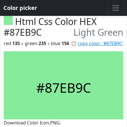
Color picker
Html Css Color HEX
#87EB9C
Light Green
red
135
◦ green
235
◦ blue
156
📋
copy color: '#87EB9C'
#87EB9C
Download Color Icon.PNG: