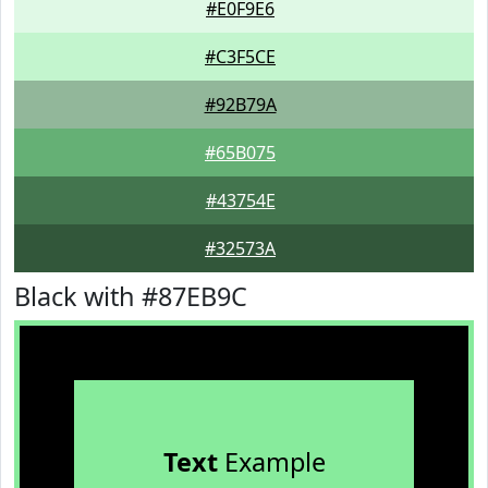
#E0F9E6
#C3F5CE
#92B79A
#65B075
#43754E
#32573A
Black with #87EB9C
Text
Example