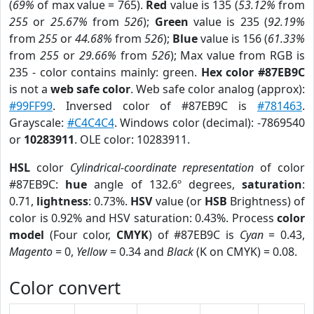
(
69%
of max value = 765).
Red
value is 135 (
53.12%
from
255
or
25.67%
from
526
);
Green
value is 235 (
92.19%
from
255
or
44.68%
from
526
);
Blue
value is 156 (
61.33%
from
255
or
29.66%
from
526
); Max value from RGB is
235 - color contains mainly: green.
Hex color #87EB9C
is not a
web safe color
. Web safe color analog (approx):
#99FF99
. Inversed color of #87EB9C is
#781463
.
Grayscale:
#C4C4C4
. Windows color (decimal): -7869540
or
10283911
. OLE color: 10283911.
HSL
color
Cylindrical-coordinate representation
of color
#87EB9C:
hue
angle of 132.6º degrees,
saturation
:
0.71,
lightness
: 0.73%.
HSV
value (or
HSB
Brightness) of
color is 0.92% and HSV saturation: 0.43%. Process
color
model
(Four color,
CMYK
) of #87EB9C is
Cyan
= 0.43,
Magento
= 0,
Yellow
= 0.34 and
Black
(K on CMYK) = 0.08.
Color convert