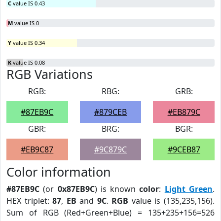
C
value IS 0.43
M
value IS 0
Y
value IS 0.34
K
value IS 0.08
RGB Variations
RGB:
RBG:
GRB:
#87EB9C
#879CEB
#EB879C
GBR:
BRG:
BGR:
#EB9C87
#9C879C
#9CEB87
Color information
#87EB9C
(or
0x87EB9C
) is known
color
:
Light Green
.
HEX triplet:
87
,
EB
and
9C
.
RGB
value is (135,235,156).
Sum of RGB (Red+Green+Blue) = 135+235+156=526