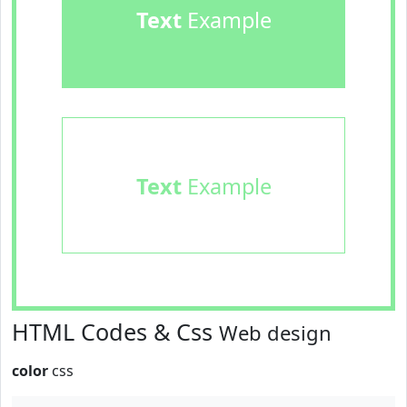
Text
Example
Text
Example
HTML Codes & Css
Web design
color
css