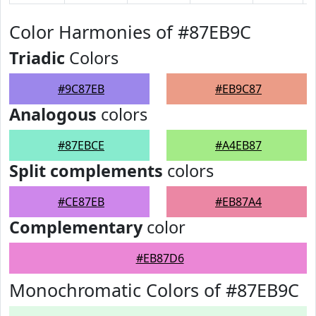
Color Harmonies of #87EB9C
Triadic
Colors
#9C87EB
#EB9C87
Analogous
colors
#87EBCE
#A4EB87
Split complements
colors
#CE87EB
#EB87A4
Complementary
color
#EB87D6
Monochromatic Colors of #87EB9C