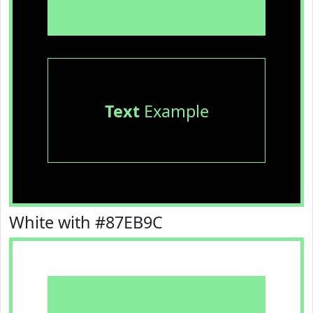
Text
Example
White with #87EB9C