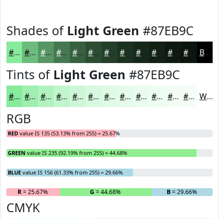
Shades of
Light Green
#87EB9C
#87EB9C
#6CBC7D
#569664
#457850
#376040
#2C4D33
#233E29
#1C3221
#16281A
#122015
#0E1A11
#0B150E
Black
Tints of
Light Green
#87EB9C
#87EB9C
#9FEFB0
#B2F2C0
#C1F5CD
#CDF7D7
#D7F9DF
#DFFAE5
#E5FBEA
#EAFCEE
#EEFDF1
#F1FDF4
#F4FDF6
White
RGB
RED
value IS 135 (53.13% from 255) = 25.67%
GREEN
value IS 235 (92.19% from 255) = 44.68%
BLUE
value IS 156 (61.33% from 255) = 29.66%
R
= 25.67%
G
= 44.68%
B
= 29.66%
CMYK