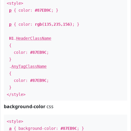
<style>
p
{ color:
#87EB9C
; }
p
{ color:
rgb(135,235,156)
; }
H1
.
HeaderClassName
{
color:
#87EB9C
;
}
.
AnyTagClassName
{
color:
#87EB9C
;
}
</style>
background-color
css
<style>
a
{ background-color:
#87EB9C
; }