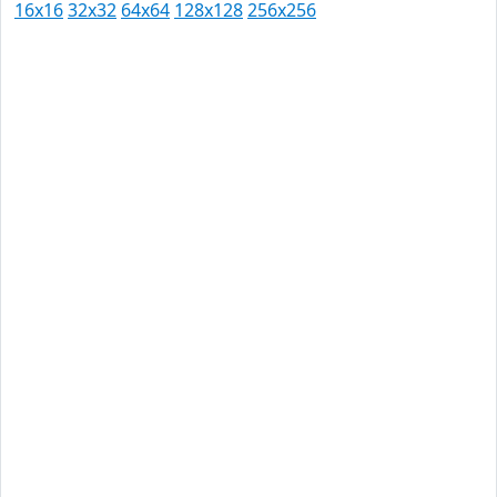
16x16
32x32
64x64
128x128
256x256