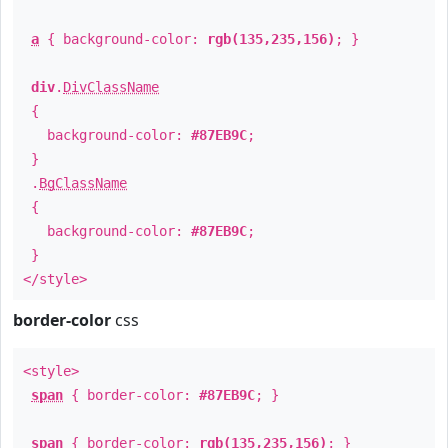
a
{ background-color:
rgb(135,235,156)
; }
div
.
DivClassName
{
background-color:
#87EB9C
;
}
.
BgClassName
{
background-color:
#87EB9C
;
}
</style>
border-color
css
<style>
span
{ border-color:
#87EB9C
; }
span
{ border-color:
rgb(135,235,156)
; }