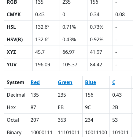
RGB
135
235
156
-
CMYK
0.43
0
0.34
0.08
HSL
132.6º
0.71%
0.73%
-
HSV(B)
132.6º
0.43%
0.92%
-
XYZ
45.7
66.97
41.97
-
YUV
196.09
105.37
84.42
-
System
Red
Green
Blue
C
Decimal
135
235
156
0.43
0
Hex
87
EB
9C
2B
0
Octal
207
353
234
53
0
Binary
10000111
11101011
10011100
101011
0