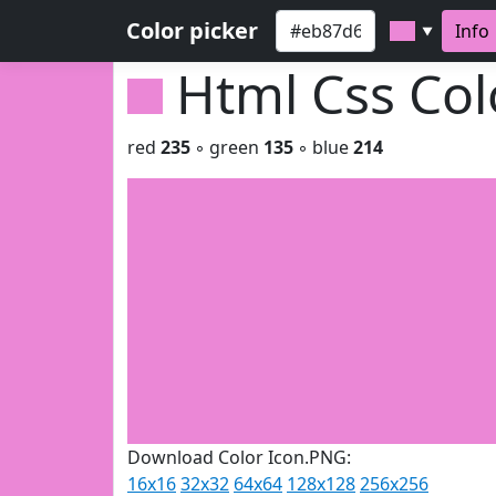
Color picker
Info
▼
Html Css Co
red
235
◦ green
135
◦ blue
214
Download Color Icon.PNG:
16x16
32x32
64x64
128x128
256x256