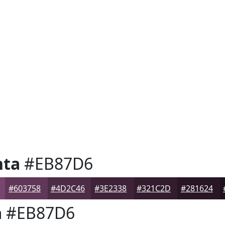
nta
#EB87D6
#603758
#4D2C46
#3E2338
#321C2D
#281624
a
#EB87D6