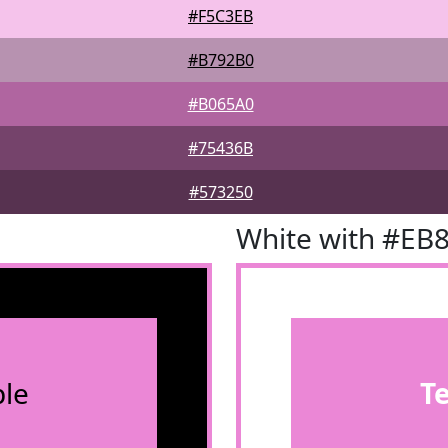
#F5C3EB
#B792B0
#B065A0
#75436B
#573250
White with #EB
le
T