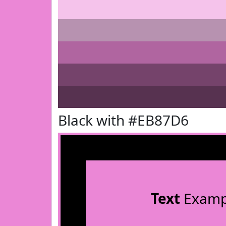
Black with #EB87D6
Text
Examp