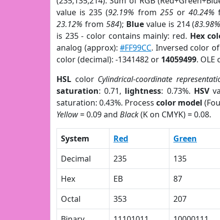
(235,135,214). Sum of RGB (Red+Green+Blu
value is 235 (
92.19%
from
255
or
40.24%
23.12%
from
584
);
Blue
value is 214 (
83.98
is 235 - color contains mainly: red.
Hex co
analog (approx):
#FF99CC
. Inversed color o
color (decimal): -1341482 or
14059499
. OLE 
HSL
color
Cylindrical-coordinate representati
saturation
: 0.71,
lightness
: 0.73%.
HSV
va
saturation: 0.43%. Process
color model
(Fou
Yellow
= 0.09 and
Black
(K on CMYK) = 0.08.
System
Red
Green
Decimal
235
135
Hex
EB
87
Octal
353
207
Binary
11101011
10000111