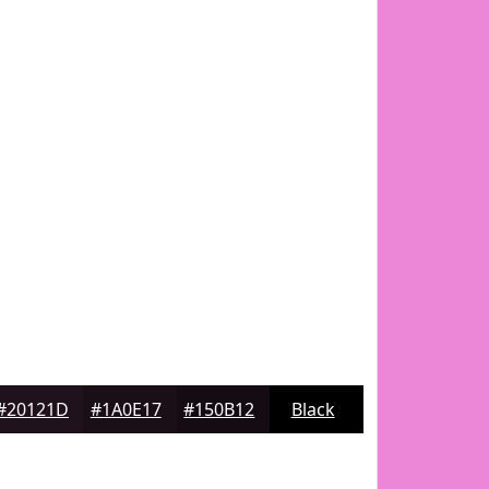
#20121D
#1A0E17
#150B12
Black