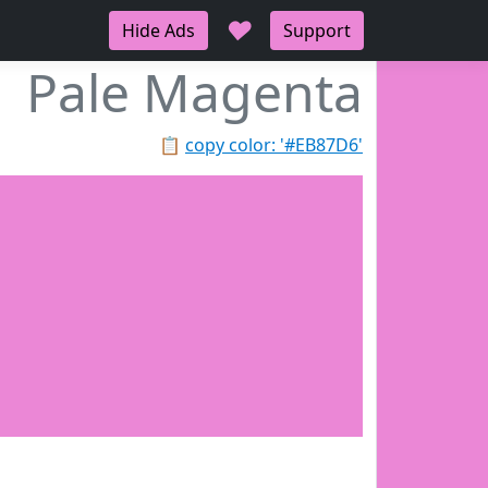
♥
Hide Ads
Support
Pale Magenta
📋
copy color: '#EB87D6'