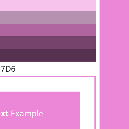
87D6
ext
Example