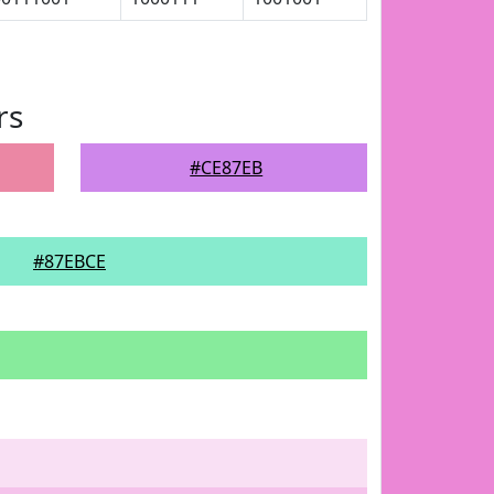
rs
#CE87EB
#87EBCE