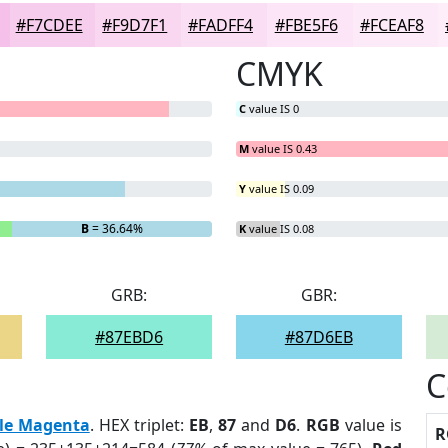
#F7CDEE
#F9D7F1
#FADFF4
#FBE5F6
#FCEAF8
CMYK
C
value IS 0
M
value IS 0.43
Y
value IS 0.09
B
= 36.64%
K
value IS 0.08
GRB:
GBR:
#87EBD6
#87D6EB
C
le Magenta
. HEX triplet:
EB
,
87
and
D6
.
RGB
value is
R