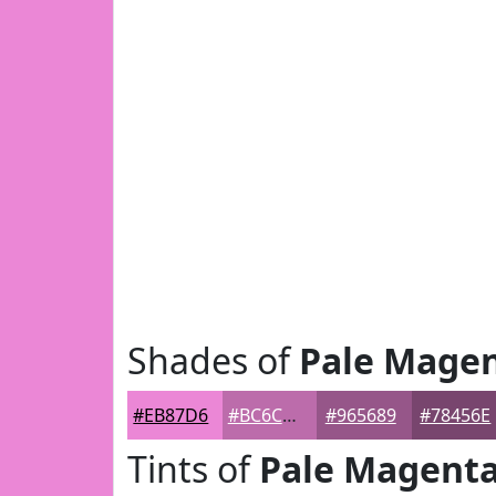
Shades of
Pale Mage
#EB87D6
#BC6CAB
#965689
#78456E
Tints of
Pale Magent