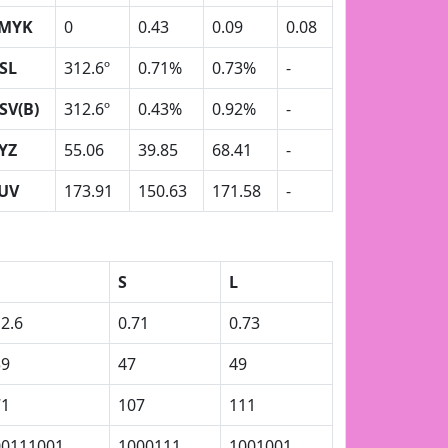
MYK
0
0.43
0.09
0.08
SL
312.6º
0.71%
0.73%
-
SV(B)
312.6º
0.43%
0.92%
-
YZ
55.06
39.85
68.41
-
UV
173.91
150.63
171.58
-
S
L
2.6
0.71
0.73
39
47
49
71
107
111
00111001
1000111
1001001