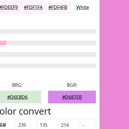
#FDEEF9
#FDF1FA
#FDF4FB
White
BRG:
BGR:
#D6EBD6
#D687EB
olor convert
GB
235
135
214
-