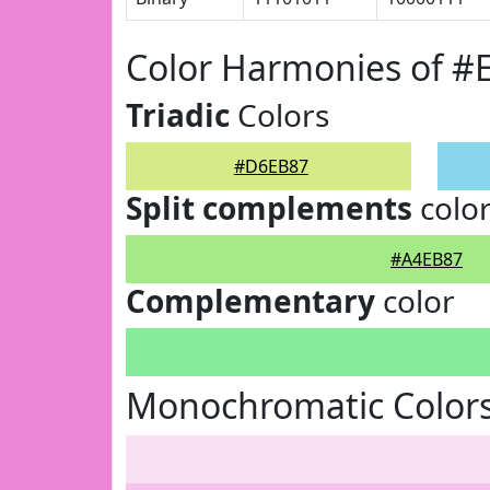
Color Harmonies of 
Triadic
Colors
#D6EB87
Split complements
colo
#A4EB87
Complementary
color
Monochromatic Color