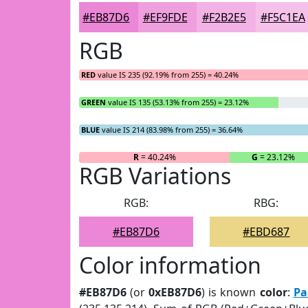
#EB87D6
#EF9FDE
#F2B2E5
#F5C1EA
RGB
RED
value IS 235 (92.19% from 255) = 40.24%
GREEN
value IS 135 (53.13% from 255) = 23.12%
BLUE
value IS 214 (83.98% from 255) = 36.64%
R
= 40.24%
G
= 23.12%
RGB Variations
RGB:
RBG:
#EB87D6
#EBD687
Color information
#EB87D6
(or
0xEB87D6
) is known
color
:
Pa