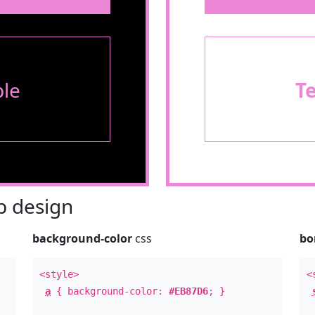
le
T
 design
background-color
css
bo
<style>
<
a
{ background-color:
#EB87D6
; }