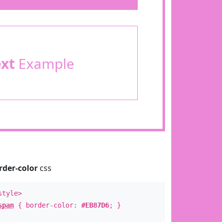
ext
Example
rder-color
css
style>
span
{ border-color:
#EB87D6
; }