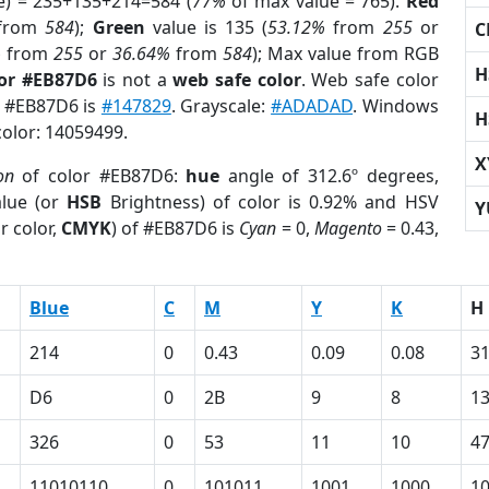
e) = 235+135+214=584 (
77%
of max value = 765).
Red
from
584
);
Green
value is 135 (
53.12%
from
255
or
C
%
from
255
or
36.64%
from
584
); Max value from RGB
H
lor #EB87D6
is not a
web safe color
. Web safe color
f #EB87D6 is
#147829
. Grayscale:
#ADADAD
. Windows
H
color: 14059499.
X
on
of color #EB87D6:
hue
angle of 312.6º degrees,
lue (or
HSB
Brightness) of color is 0.92% and HSV
Y
r color,
CMYK
) of #EB87D6 is
Cyan
= 0,
Magento
= 0.43,
Blue
C
M
Y
K
H
214
0
0.43
0.09
0.08
31
D6
0
2B
9
8
1
326
0
53
11
10
4
11010110
0
101011
1001
1000
1