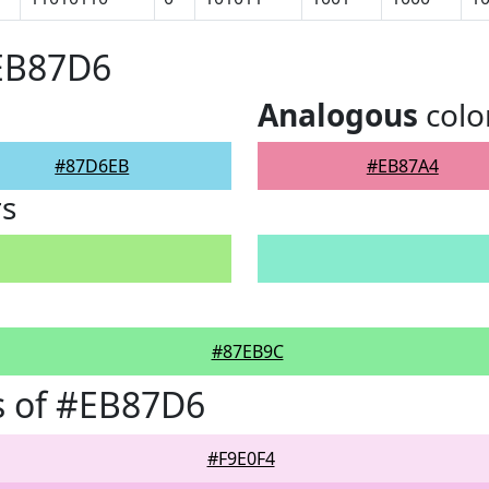
#EB87D6
Analogous
colo
#87D6EB
#EB87A4
rs
#87EB9C
s of #EB87D6
#F9E0F4