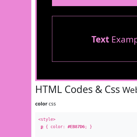
Text
Examp
HTML Codes & Css
Web
color
css
<style>
p
{ color:
#EB87D6
; }