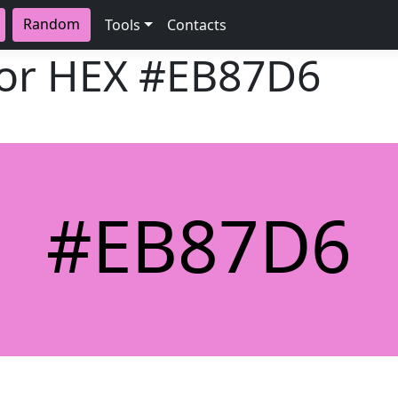
Random
Tools
Contacts
lor HEX
#EB87D6
#EB87D6