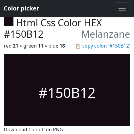
Color picker
Html Css Color HEX
#150B12
Melanzane
red
21
◦ green
11
◦ blue
18
📋
copy color: '#150B12'
#150B12
Download Color Icon.PNG: