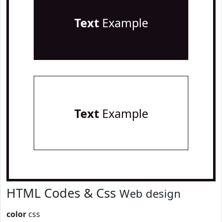
Text
Example
Text
Example
HTML Codes & Css
Web design
color
css