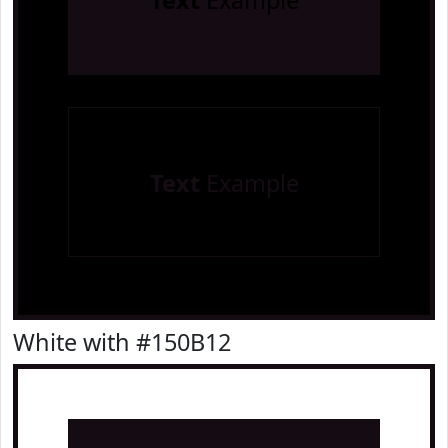
Text
Example
Text
Example
White with #150B12