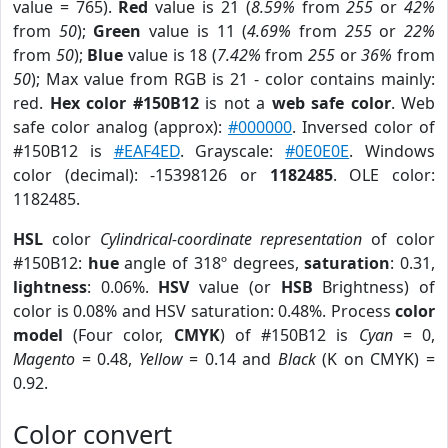
value = 765).
Red
value is 21 (
8.59%
from
255
or
42%
from
50
);
Green
value is 11 (
4.69%
from
255
or
22%
from
50
);
Blue
value is 18 (
7.42%
from
255
or
36%
from
50
); Max value from RGB is 21 - color contains mainly:
red.
Hex color #150B12
is not a
web safe color
. Web
safe color analog (approx):
#000000
. Inversed color of
#150B12 is
#EAF4ED
. Grayscale:
#0E0E0E
. Windows
color (decimal): -15398126 or
1182485
. OLE color:
1182485.
HSL
color
Cylindrical-coordinate representation
of color
#150B12:
hue
angle of 318º degrees,
saturation
: 0.31,
lightness
: 0.06%.
HSV
value (or
HSB
Brightness) of
color is 0.08% and HSV saturation: 0.48%. Process
color
model
(Four color,
CMYK
) of #150B12 is
Cyan
= 0,
Magento
= 0.48,
Yellow
= 0.14 and
Black
(K on CMYK) =
0.92.
Color convert