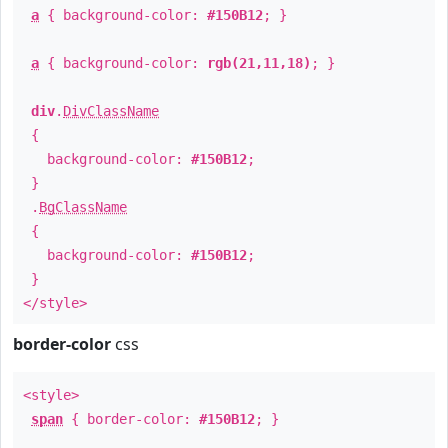
a
{ background-color:
#150B12
; }
a
{ background-color:
rgb(21,11,18)
; }
div
.
DivClassName
{
background-color:
#150B12
;
}
.
BgClassName
{
background-color:
#150B12
;
}
</style>
border-color
css
<style>
span
{ border-color:
#150B12
; }