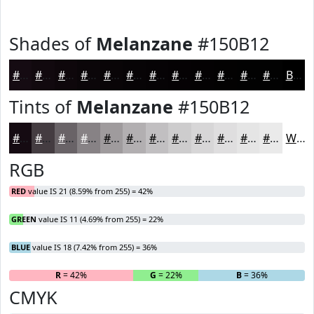
Shades of
Melanzane
#150B12
#150B12
#11090E
#0E070B
#0B0609
#090507
#070406
#060305
#050204
#040203
#030202
#020202
#020202
Black
Tints of
Melanzane
#150B12
#150B12
#443C41
#696367
#878285
#9F9B9D
#B2AFB1
#C1BFC1
#CDCCCD
#D7D6D7
#DFDEDF
#E5E5E5
#EAEAEA
White
RGB
RED
value IS 21 (8.59% from 255) = 42%
GREEN
value IS 11 (4.69% from 255) = 22%
BLUE
value IS 18 (7.42% from 255) = 36%
R
= 42%
G
= 22%
B
= 36%
CMYK