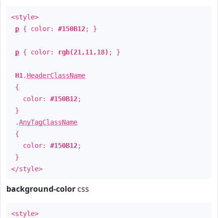
<style>
p
{ color:
#150B12
; }
p
{ color:
rgb(21,11,18)
; }
H1
.
HeaderClassName
{
color:
#150B12
;
}
.
AnyTagClassName
{
color:
#150B12
;
}
</style>
background-color
css
<style>