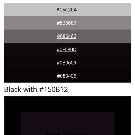
#C5C2C4
#8B8689
#686466
#0F080D
#0B0609
#080406
Black with #150B12