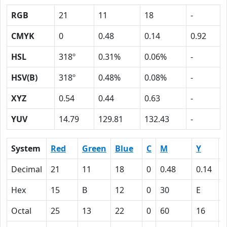
RGB
21
11
18
-
CMYK
0
0.48
0.14
0.92
HSL
318º
0.31%
0.06%
-
HSV(B)
318º
0.48%
0.08%
-
XYZ
0.54
0.44
0.63
-
YUV
14.79
129.81
132.43
-
System
Red
Green
Blue
C
M
Y
Decimal
21
11
18
0
0.48
0.14
0
Hex
15
B
12
0
30
E
Octal
25
13
22
0
60
16