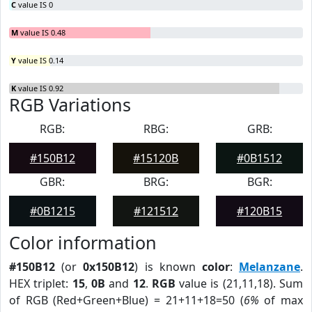
C
value IS 0
M
value IS 0.48
Y
value IS 0.14
K
value IS 0.92
RGB Variations
RGB:
RBG:
GRB:
#150B12
#15120B
#0B1512
GBR:
BRG:
BGR:
#0B1215
#121512
#120B15
Color information
#150B12
(or
0x150B12
) is known
color
:
Melanzane
.
HEX triplet:
15
,
0B
and
12
.
RGB
value is (21,11,18). Sum
of RGB (Red+Green+Blue) = 21+11+18=50 (
6%
of max