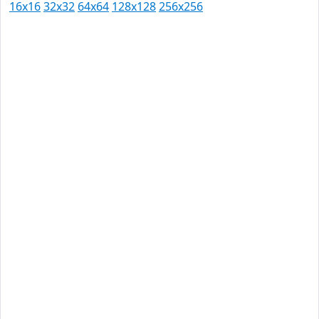
16x16
32x32
64x64
128x128
256x256