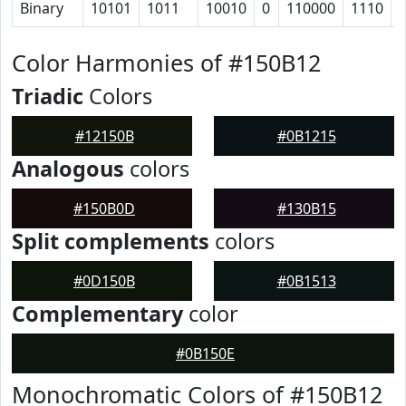
Binary
10101
1011
10010
0
110000
1110
Color Harmonies of #150B12
Triadic
Colors
#12150B
#0B1215
Analogous
colors
#150B0D
#130B15
Split complements
colors
#0D150B
#0B1513
Complementary
color
#0B150E
Monochromatic Colors of #150B12