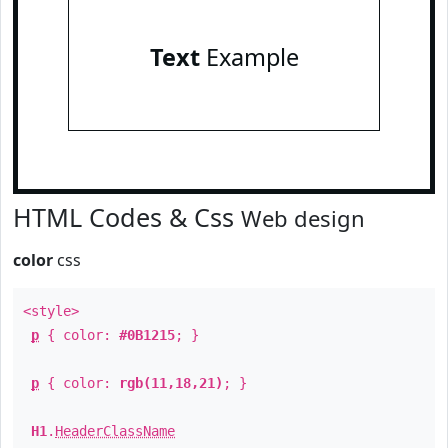
Text
Example
HTML Codes & Css
Web design
color
css
<style>
p
{ color:
#0B1215
; }
p
{ color:
rgb(11,18,21)
; }
H1
.
HeaderClassName