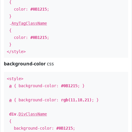
{
color:
#0B1215
;
}
.
AnyTagClassName
{
color:
#0B1215
;
}
</style>
background-color
css
<style>
a
{ background-color:
#0B1215
; }
a
{ background-color:
rgb(11,18,21)
; }
div
.
DivClassName
{
background-color:
#0B1215
;