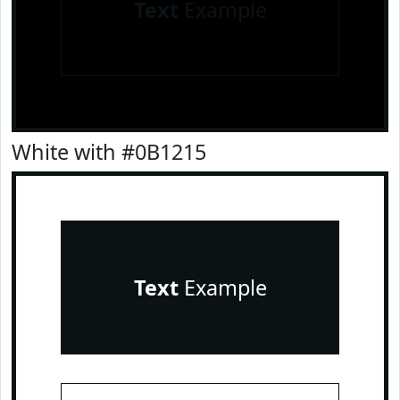
Text
Example
White with #0B1215
Text
Example