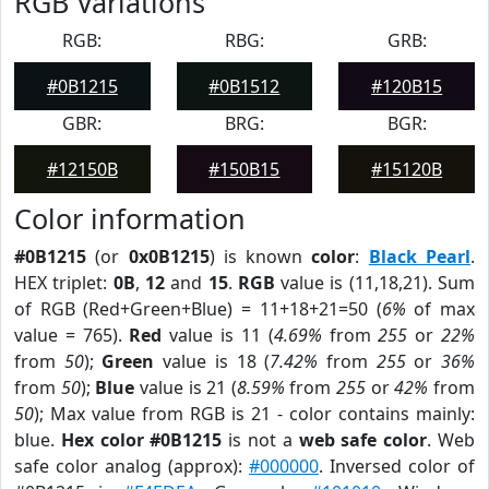
RGB Variations
RGB:
RBG:
GRB:
#0B1215
#0B1512
#120B15
GBR:
BRG:
BGR:
#12150B
#150B15
#15120B
Color information
#0B1215
(or
0x0B1215
) is known
color
:
Black Pearl
.
HEX triplet:
0B
,
12
and
15
.
RGB
value is (11,18,21). Sum
of RGB (Red+Green+Blue) = 11+18+21=50 (
6%
of max
value = 765).
Red
value is 11 (
4.69%
from
255
or
22%
from
50
);
Green
value is 18 (
7.42%
from
255
or
36%
from
50
);
Blue
value is 21 (
8.59%
from
255
or
42%
from
50
); Max value from RGB is 21 - color contains mainly:
blue.
Hex color #0B1215
is not a
web safe color
. Web
safe color analog (approx):
#000000
. Inversed color of