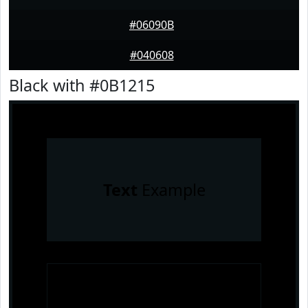
#06090B
#040608
Black with #0B1215
Text
Example