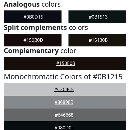
Analogous
colors
#0B0D15
#0B1513
Split complements
colors
#150B0D
#15130B
Complementary
color
#150E0B
Monochromatic Colors of #0B1215
#C2C4C5
#86898B
#646668
#080D0F