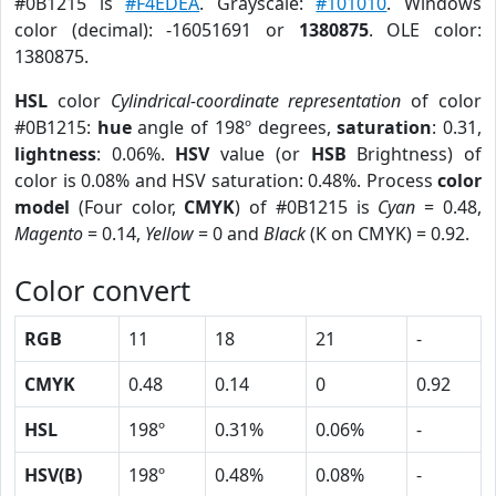
#0B1215 is
#F4EDEA
. Grayscale:
#101010
. Windows
color (decimal): -16051691 or
1380875
. OLE color:
1380875.
HSL
color
Cylindrical-coordinate representation
of color
#0B1215:
hue
angle of 198º degrees,
saturation
: 0.31,
lightness
: 0.06%.
HSV
value (or
HSB
Brightness) of
color is 0.08% and HSV saturation: 0.48%. Process
color
model
(Four color,
CMYK
) of #0B1215 is
Cyan
= 0.48,
Magento
= 0.14,
Yellow
= 0 and
Black
(K on CMYK) = 0.92.
Color convert
RGB
11
18
21
-
CMYK
0.48
0.14
0
0.92
HSL
198º
0.31%
0.06%
-
HSV(B)
198º
0.48%
0.08%
-