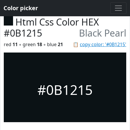
Color picker
Html Css Color HEX
#0B1215
Black Pearl
red
11
◦ green
18
◦ blue
21
📋
copy color: '#0B1215'
#0B1215