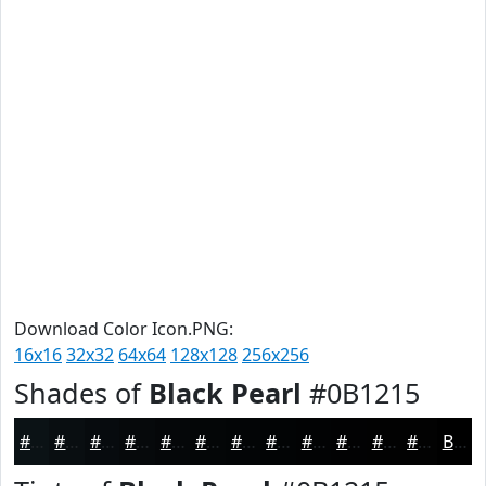
Download Color Icon.PNG:
16x16
32x32
64x64
128x128
256x256
Shades of
Black Pearl
#0B1215
#0B1215
#090E11
#070B0E
#06090B
#050709
#040607
#030506
#020405
#020304
#020203
#020202
#020202
Black