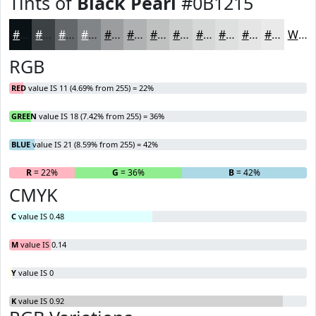
Tints of
Black Pearl
#0B1215
#0B1215
#3C4144
#636769
#828587
#9B9D9F
#AFB1B2
#BFC1C1
#CCCDCD
#D6D7D7
#DEDFDF
#E5E5E5
#EAEAEA
White
RGB
RED
value IS 11 (4.69% from 255) = 22%
GREEN
value IS 18 (7.42% from 255) = 36%
BLUE
value IS 21 (8.59% from 255) = 42%
R
= 22%
G
= 36%
B
= 42%
CMYK
C
value IS 0.48
M
value IS 0.14
Y
value IS 0
K
value IS 0.92