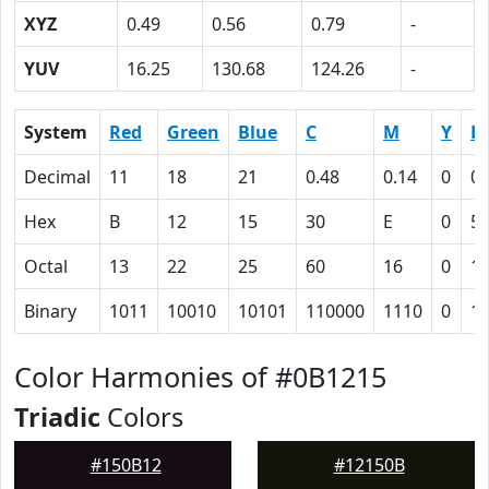
XYZ
0.49
0.56
0.79
-
YUV
16.25
130.68
124.26
-
System
Red
Green
Blue
C
M
Y
K
Decimal
11
18
21
0.48
0.14
0
0.
Hex
B
12
15
30
E
0
5
Octal
13
22
25
60
16
0
1
Binary
1011
10010
10101
110000
1110
0
1
Color Harmonies of #0B1215
Triadic
Colors
#150B12
#12150B