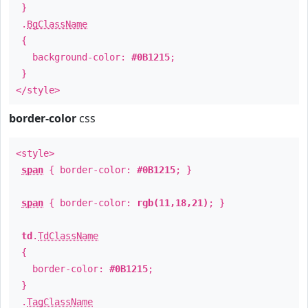
}
.
BgClassName
{
background-color:
#0B1215
;
}
</style>
border-color
css
<style>
span
{ border-color:
#0B1215
; }
span
{ border-color:
rgb(11,18,21)
; }
td
.
TdClassName
{
border-color:
#0B1215
;
}
.
TagClassName