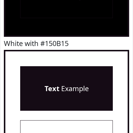
White with #150B15
Text
Example