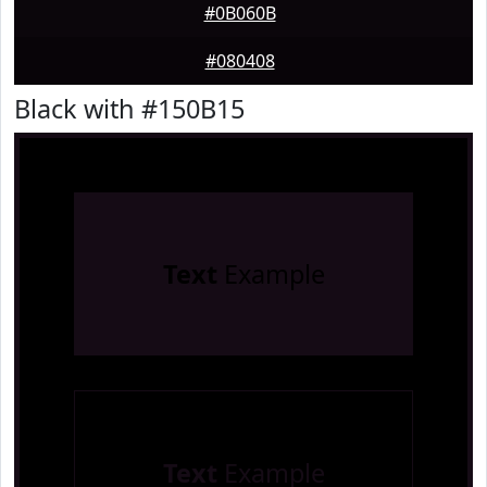
#0B060B
#080408
Black with #150B15
Text
Example
Text
Example