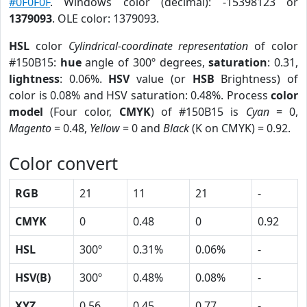
#0F0F0F
. Windows color (decimal): -15398123 or
1379093
. OLE color: 1379093.
HSL
color
Cylindrical-coordinate representation
of color
#150B15:
hue
angle of 300º degrees,
saturation
: 0.31,
lightness
: 0.06%.
HSV
value (or
HSB
Brightness) of
color is 0.08% and HSV saturation: 0.48%. Process
color
model
(Four color,
CMYK
) of #150B15 is
Cyan
= 0,
Magento
= 0.48,
Yellow
= 0 and
Black
(K on CMYK) = 0.92.
Color convert
RGB
21
11
21
-
CMYK
0
0.48
0
0.92
HSL
300º
0.31%
0.06%
-
HSV(B)
300º
0.48%
0.08%
-
XYZ
0.56
0.45
0.77
-