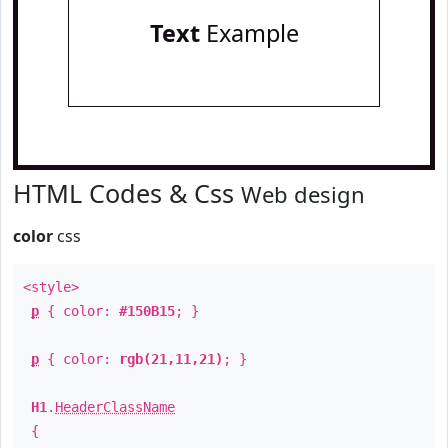
Text
Example
HTML Codes & Css
Web design
color
css
<style>
p
{ color:
#150B15
; }
p
{ color:
rgb(21,11,21)
; }
H1
.
HeaderClassName
{