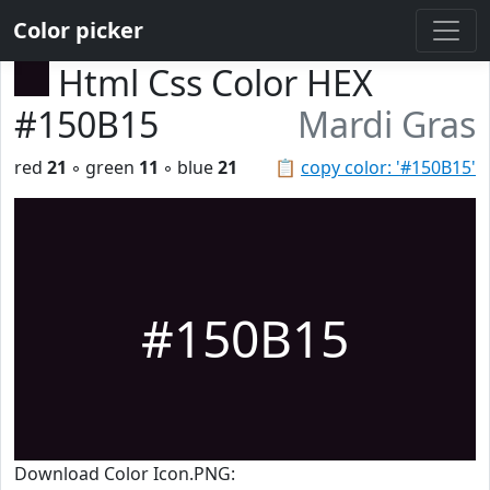
Color picker
Html Css Color HEX
#150B15
Mardi Gras
red
21
◦ green
11
◦ blue
21
📋
copy color: '#150B15'
#150B15
Download Color Icon.PNG: