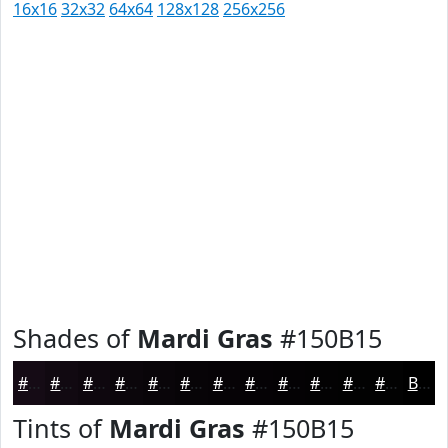
16x16
32x32
64x64
128x128
256x256
Shades of
Mardi Gras
#150B15
#150B15
#110911
#0E070E
#0B060B
#090509
#070407
#060306
#050205
#040204
#030203
#020202
#020202
Black
Tints of
Mardi Gras
#150B15