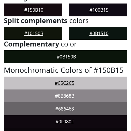
#150B10
#100B15
Split complements
colors
#10150B
#0B1510
Complementary
color
#0B150B
Monochromatic Colors of #150B15
#C5C2C5
#8B868B
#686468
#0F080F