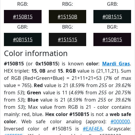
RGB:
RBG:
GRB:
#150B15
#15150B
#0B1515
GBR:
BRG:
BGR:
#0B1515
#151515
#150B15
Color information
#150B15
(or
0x150B15
) is known
color
:
Mardi Gras
.
HEX triplet:
15
,
0B
and
15
.
RGB
value is (21,11,21). Sum
of RGB (Red+Green+Blue) = 21+11+21=53 (
7%
of max
value = 765).
Red
value is 21 (
8.59%
from
255
or
39.62%
from
53
);
Green
value is 11 (
4.69%
from
255
or
20.75%
from
53
);
Blue
value is 21 (
8.59%
from
255
or
39.62%
from
53
); Max value from RGB is 21 - color contains
mainly: red, blue.
Hex color #150B15
is not a
web safe
color
. Web safe color analog (approx):
#000000
.
Inversed color of #150B15 is
#EAF4EA
. Grayscale: