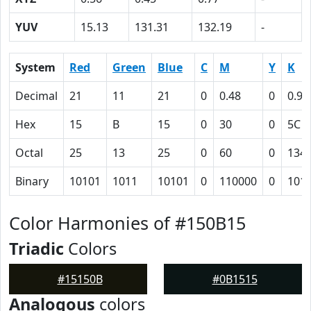
YUV
15.13
131.31
132.19
-
System
Red
Green
Blue
C
M
Y
K
Decimal
21
11
21
0
0.48
0
0.92
Hex
15
B
15
0
30
0
5C
Octal
25
13
25
0
60
0
134
Binary
10101
1011
10101
0
110000
0
101
Color Harmonies of #150B15
Triadic
Colors
#15150B
#0B1515
Analogous
colors