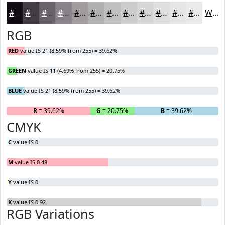
#150B15
#443C44
#696369
#878287
#9F9B9F
#B2AFB2
#C1BFC1
#CDCCCD
#D7D6D7
#DFDEDF
#E5E5E5
#EAEAEA
White
RGB
RED
value IS 21 (8.59% from 255) = 39.62%
GREEN
value IS 11 (4.69% from 255) = 20.75%
BLUE
value IS 21 (8.59% from 255) = 39.62%
R
= 39.62%
G
= 20.75%
B
= 39.62%
CMYK
C
value IS 0
M
value IS 0.48
Y
value IS 0
K
value IS 0.92
RGB Variations