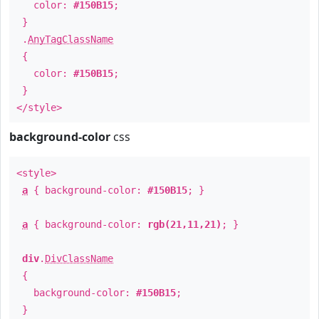
color:
#150B15
;
}
.
AnyTagClassName
{
color:
#150B15
;
}
</style>
background-color
css
<style>
a
{ background-color:
#150B15
; }
a
{ background-color:
rgb(21,11,21)
; }
div
.
DivClassName
{
background-color:
#150B15
;
}