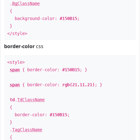
.
BgClassName
{
background-color:
#150B15
;
}
</style>
border-color
css
<style>
span
{ border-color:
#150B15
; }
span
{ border-color:
rgb(21,11,21)
; }
td
.
TdClassName
{
border-color:
#150B15
;
}
.
TagClassName
{