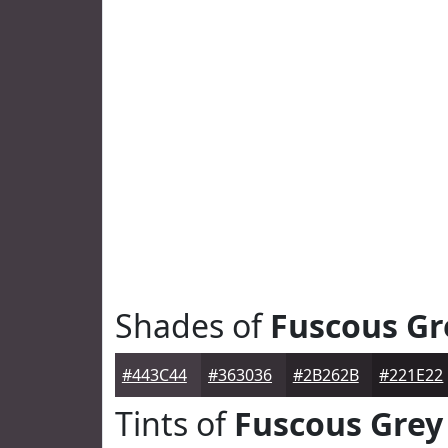
Shades of
Fuscous Gr
#443C44
#363036
#2B262B
#221E22
Tints of
Fuscous Grey