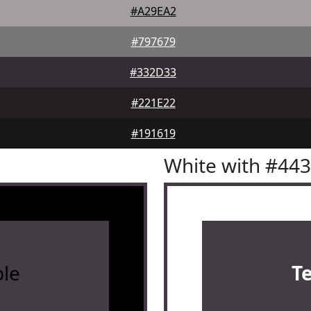
#A29EA2
#797679
#332D33
#221E22
#191619
White with #44
le
T