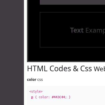
Text
Examp
HTML Codes & Css
Web
color
css
<style>
p
{ color:
#443C44
; }