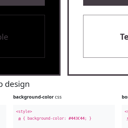
le
T
 design
background-color
css
bo
<style>
<
a
{ background-color:
#443C44
; }