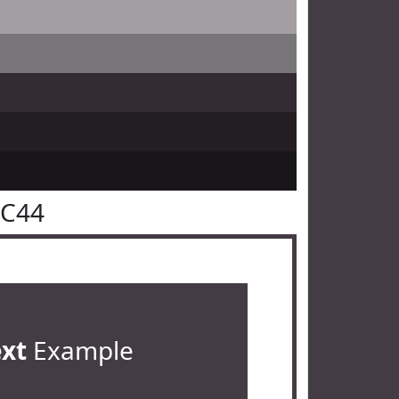
3C44
ext
Example