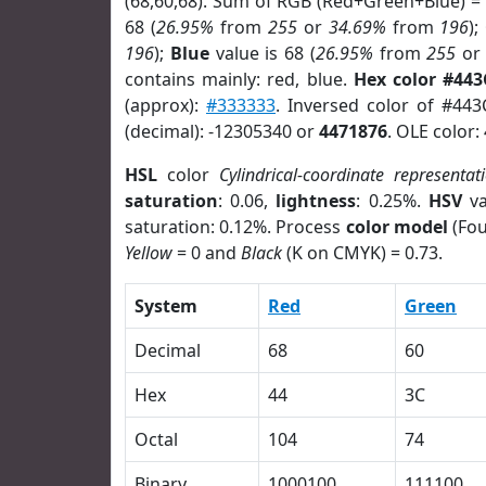
(68,60,68). Sum of RGB (Red+Green+Blue) =
68 (
26.95%
from
255
or
34.69%
from
196
);
196
);
Blue
value is 68 (
26.95%
from
255
o
contains mainly: red, blue.
Hex color #443
(approx):
#333333
. Inversed color of #44
(decimal): -12305340 or
4471876
. OLE color:
HSL
color
Cylindrical-coordinate representat
saturation
: 0.06,
lightness
: 0.25%.
HSV
va
saturation: 0.12%. Process
color model
(Fou
Yellow
= 0 and
Black
(K on CMYK) = 0.73.
System
Red
Green
Decimal
68
60
Hex
44
3C
Octal
104
74
Binary
1000100
111100