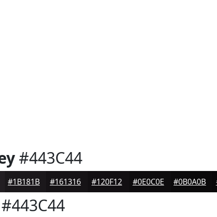
ey
#443C44
#1B181B
#161316
#120F12
#0E0C0E
#0B0A0B
#443C44