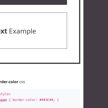
ext
Example
rder-color
css
style>
span
{ border-color:
#443C44
; }