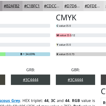
#B2AFB2
#C1BFC1
#CDCCCD
#D7D6D7
#DFDEDF
CMYK
C
value IS 0
M
value IS 0.12
Y
value IS 0
B
= 34.69%
K
value IS 0.73
GRB:
GBR:
#3C4444
#3C4444
C
scous Grey
. HEX triplet:
44
,
3C
and
44
.
RGB
value is
R