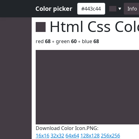
Color picker
Info
▼
Html Css Co
red
68
◦ green
60
◦ blue
68
Download Color Icon.PNG:
16x16
32x32
64x64
128x128
256x256