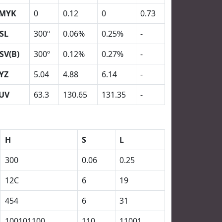
MYK
0
0.12
0
0.73
SL
300º
0.06%
0.25%
-
SV(B)
300º
0.12%
0.27%
-
YZ
5.04
4.88
6.14
-
UV
63.3
130.65
131.35
-
H
S
L
300
0.06
0.25
12C
6
19
454
6
31
100101100
110
11001