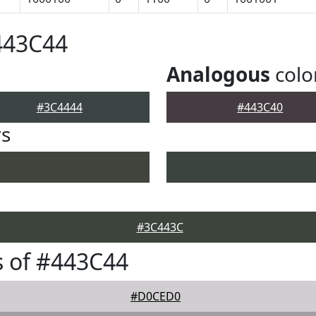
443C44
Analogous
colo
#3C4444
#443C40
rs
#3C443C
 of #443C44
#D0CED0