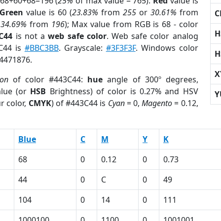
 68+60+68=196 (
25%
of max value = 765).
Red
value is
Green
value is 60 (
23.83%
from
255
or
30.61%
from
C
r
34.69%
from
196
); Max value from RGB is 68 - color
H
C44
is not a
web safe color
. Web safe color analog
3C44 is
#BBC3BB
. Grayscale:
#3F3F3F
. Windows color
H
 4471876.
X
ion
of color #443C44:
hue
angle of 300º degrees,
lue (or
HSB
Brightness) of color is 0.27% and HSV
Y
r color,
CMYK
) of #443C44 is
Cyan
= 0,
Magento
= 0.12,
Blue
C
M
Y
K
68
0
0.12
0
0.73
44
0
C
0
49
104
0
14
0
111
1000100
0
1100
0
1001001