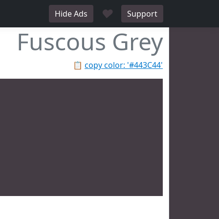
♥
Hide Ads
Support
Fuscous Grey
📋
copy color: '#443C44'