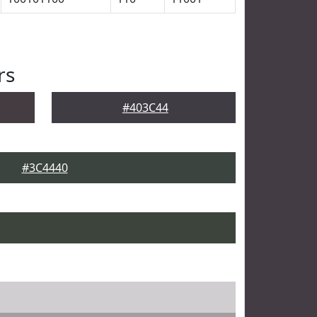
rs
#403C44
#3C4440