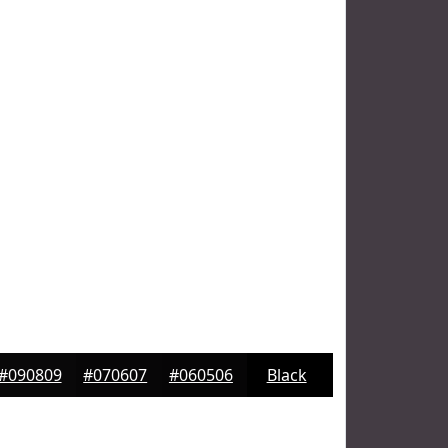
#090809
#070607
#060506
Black