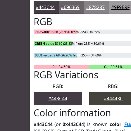
#443C44
#696369
#878287
#9F9B9F
RGB
RED
value IS 68 (26.95% from 255) = 34.69%
GREEN
value IS 60 (23.83% from 255) = 30.61%
BLUE
value IS 68 (26.95% from 255) = 34.69%
R
= 34.69%
G
= 30.61%
RGB Variations
RGB:
RBG:
#443C44
#44443C
Color information
#443C44
(or
0x443C44
) is known
color
:
Fu