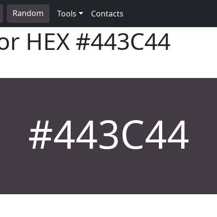
Random
Tools
Contacts
lor HEX
#443C44
#443C44