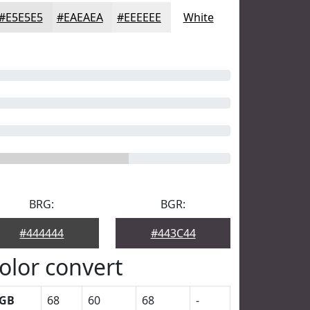
#E5E5E5
#EAEAEA
#EEEEEE
White
BRG:
BGR:
#444444
#443C44
olor convert
GB
68
60
68
-