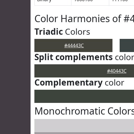
Color Harmonies of #
Triadic
Colors
#44443C
Split complements
colo
#40443C
Complementary
color
Monochromatic Colors