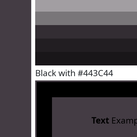
Black with #443C44
Text
Examp