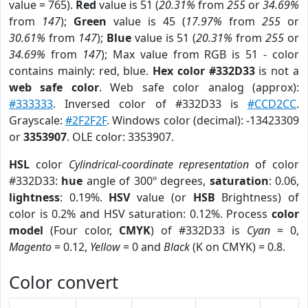
value = 765).
Red
value is 51 (
20.31%
from
255
or
34.69%
from
147
);
Green
value is 45 (
17.97%
from
255
or
30.61%
from
147
);
Blue
value is 51 (
20.31%
from
255
or
34.69%
from
147
); Max value from RGB is 51 - color
contains mainly: red, blue.
Hex color #332D33
is not a
web safe color
. Web safe color analog (approx):
#333333
. Inversed color of #332D33 is
#CCD2CC
.
Grayscale:
#2F2F2F
. Windows color (decimal): -13423309
or
3353907
. OLE color: 3353907.
HSL
color
Cylindrical-coordinate representation
of color
#332D33:
hue
angle of 300º degrees,
saturation
: 0.06,
lightness
: 0.19%.
HSV
value (or
HSB
Brightness) of
color is 0.2% and HSV saturation: 0.12%. Process
color
model
(Four color,
CMYK
) of #332D33 is
Cyan
= 0,
Magento
= 0.12,
Yellow
= 0 and
Black
(K on CMYK) = 0.8.
Color convert