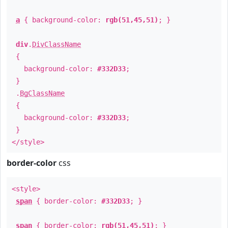
a
{ background-color:
rgb(51,45,51)
; }
div
.
DivClassName
{
background-color:
#332D33
;
}
.
BgClassName
{
background-color:
#332D33
;
}
</style>
border-color
css
<style>
span
{ border-color:
#332D33
; }
span
{ border-color:
rgb(51,45,51)
; }