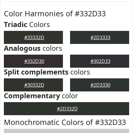
Color Harmonies of #332D33
Triadic
Colors
#33332D
#2D3333
Analogous
colors
#332D30
#302D33
Split complements
colors
#30332D
#2D3330
Complementary
color
#2D332D
Monochromatic Colors of #332D33