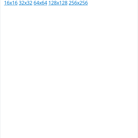
16x16
32x32
64x64
128x128
256x256