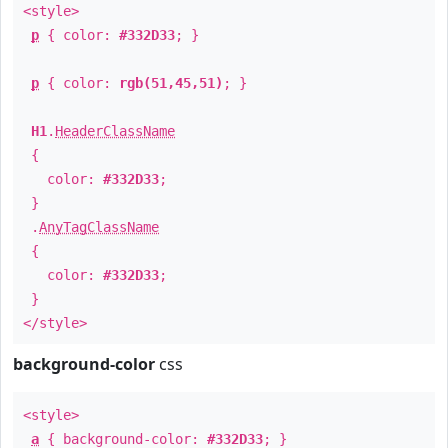
<style>
p
{ color:
#332D33
; }
p
{ color:
rgb(51,45,51)
; }
H1
.
HeaderClassName
{
color:
#332D33
;
}
.
AnyTagClassName
{
color:
#332D33
;
}
</style>
background-color
css
<style>
a
{ background-color:
#332D33
; }