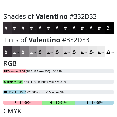
Shades of
Valentino
#332D33
#332D33
#292429
#211D21
#1A171A
#151215
#110E11
#0E0B0E
#0B090B
#090709
#070607
#060506
#050405
Black
Tints of
Valentino
#332D33
#332D33
#5C575C
#7D797D
#979497
#ACA9AC
#BDBABD
#CAC8CA
#D5D3D5
#DDDCDD
#E4E3E4
#E9E9E9
#EDEDED
White
RGB
RED
value IS 51 (20.31% from 255) = 34.69%
GREEN
value IS 45 (17.97% from 255) = 30.61%
BLUE
value IS 51 (20.31% from 255) = 34.69%
R
= 34.69%
G
= 30.61%
B
= 34.69%
CMYK