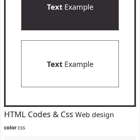
Text
Example
Text
Example
HTML Codes & Css
Web design
color
css