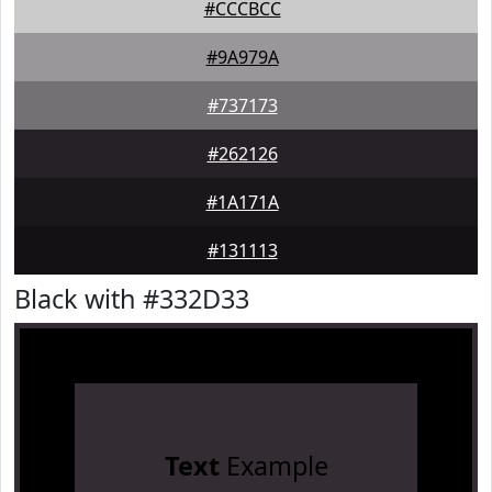
#CCCBCC
#9A979A
#737173
#262126
#1A171A
#131113
Black with #332D33
Text
Example