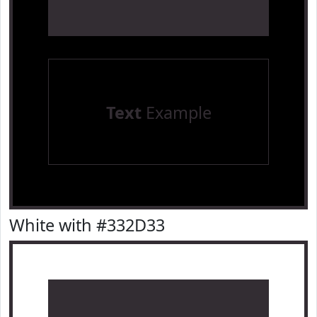
Text
Example
White with #332D33