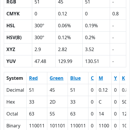
RGB
51
45
51
-
CMYK
0
0.12
0
0.8
HSL
300º
0.06%
0.19%
-
HSV(B)
300º
0.12%
0.2%
-
XYZ
2.9
2.82
3.52
-
YUV
47.48
129.99
130.51
-
System
Red
Green
Blue
C
M
Y
K
Decimal
51
45
51
0
0.12
0
0.8
Hex
33
2D
33
0
C
0
50
Octal
63
55
63
0
14
0
120
Binary
110011
101101
110011
0
1100
0
101