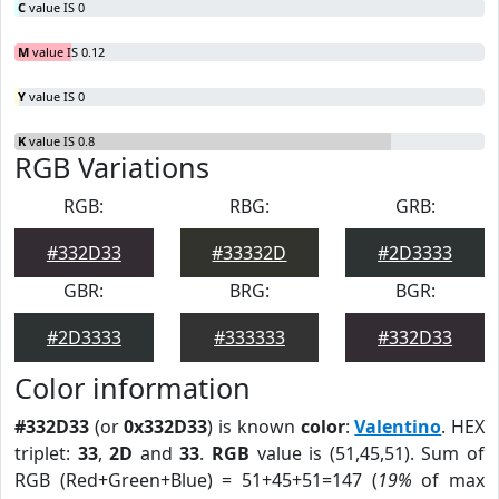
C
value IS 0
M
value IS 0.12
Y
value IS 0
K
value IS 0.8
RGB Variations
RGB:
RBG:
GRB:
#332D33
#33332D
#2D3333
GBR:
BRG:
BGR:
#2D3333
#333333
#332D33
Color information
#332D33
(or
0x332D33
) is known
color
:
Valentino
. HEX
triplet:
33
,
2D
and
33
.
RGB
value is (51,45,51). Sum of
RGB (Red+Green+Blue) = 51+45+51=147 (
19%
of max