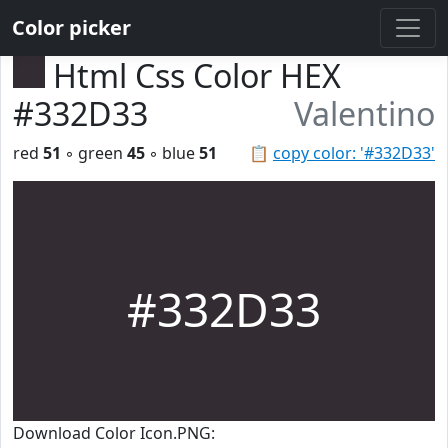
Color picker
Html Css Color HEX
#332D33
Valentino
red
51
◦ green
45
◦ blue
51
📋
copy color: '#332D33'
#332D33
Download Color Icon.PNG: