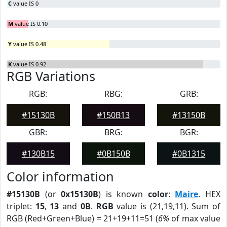
C
value IS 0
M
value IS 0.10
Y
value IS 0.48
K
value IS 0.92
RGB Variations
RGB:
RBG:
GRB:
#15130B
#150B13
#13150B
GBR:
BRG:
BGR:
#130B15
#0B150B
#0B1315
Color information
#15130B
(or
0x15130B
) is known
color
:
Maire
. HEX
triplet:
15
,
13
and
0B
.
RGB
value is (21,19,11). Sum of
RGB (Red+Green+Blue) = 21+19+11=51 (
6%
of max value