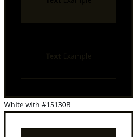
Text
Example
Text
Example
White with #15130B