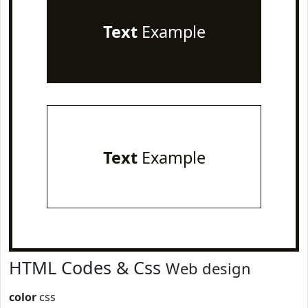
Text
Example
Text
Example
HTML Codes & Css
Web design
color
css