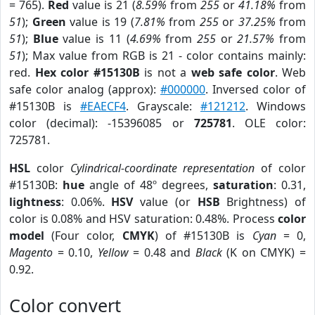
= 765).
Red
value is 21 (
8.59%
from
255
or
41.18%
from
51
);
Green
value is 19 (
7.81%
from
255
or
37.25%
from
51
);
Blue
value is 11 (
4.69%
from
255
or
21.57%
from
51
); Max value from RGB is 21 - color contains mainly:
red.
Hex color #15130B
is not a
web safe color
. Web
safe color analog (approx):
#000000
. Inversed color of
#15130B is
#EAECF4
. Grayscale:
#121212
. Windows
color (decimal): -15396085 or
725781
. OLE color:
725781.
HSL
color
Cylindrical-coordinate representation
of color
#15130B:
hue
angle of 48º degrees,
saturation
: 0.31,
lightness
: 0.06%.
HSV
value (or
HSB
Brightness) of
color is 0.08% and HSV saturation: 0.48%. Process
color
model
(Four color,
CMYK
) of #15130B is
Cyan
= 0,
Magento
= 0.10,
Yellow
= 0.48 and
Black
(K on CMYK) =
0.92.
Color convert