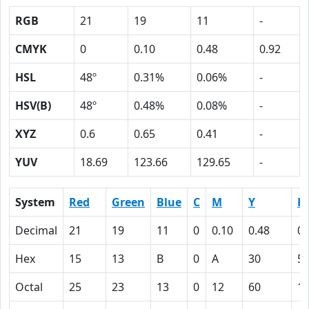
RGB
21
19
11
-
CMYK
0
0.10
0.48
0.92
HSL
48º
0.31%
0.06%
-
HSV(B)
48º
0.48%
0.08%
-
XYZ
0.6
0.65
0.41
-
YUV
18.69
123.66
129.65
-
System
Red
Green
Blue
C
M
Y
K
Decimal
21
19
11
0
0.10
0.48
0.
Hex
15
13
B
0
A
30
5
Octal
25
23
13
0
12
60
1