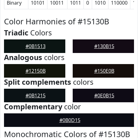
Binary
10101
10011
1011
0
1010
110000
1
Color Harmonies of #15130B
Triadic
Colors
#0B1513
#130B15
Analogous
colors
#12150B
#150E0B
Split complements
colors
#0B1215
#0E0B15
Complementary
color
#0B0D15
Monochromatic Colors of #15130B