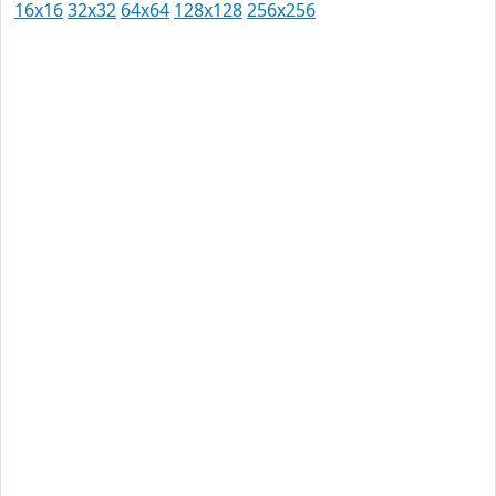
16x16
32x32
64x64
128x128
256x256