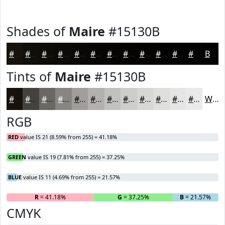
Shades of
Maire
#15130B
#15130B
#110F09
#0E0C07
#0B0A06
#090805
#070604
#060503
#050402
#040302
#030202
#020202
#020202
Black
Tints of
Maire
#15130B
#15130B
#44423C
#696863
#878682
#9F9E9B
#B2B1AF
#C1C1BF
#CDCDCC
#D7D7D6
#DFDFDE
#E5E5E5
#EAEAEA
White
RGB
RED
value IS 21 (8.59% from 255) = 41.18%
GREEN
value IS 19 (7.81% from 255) = 37.25%
BLUE
value IS 11 (4.69% from 255) = 21.57%
R
= 41.18%
G
= 37.25%
B
= 21.57%
CMYK