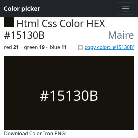
Color picker
Html Css Color HEX
#15130B
Maire
red
21
◦ green
19
◦ blue
11
📋
copy color: '#15130B'
#15130B
Download Color Icon.PNG: