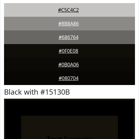
#C5C4C2
#8B8A86
#686764
#0F0E08
#0B0A06
#080704
Black with #15130B