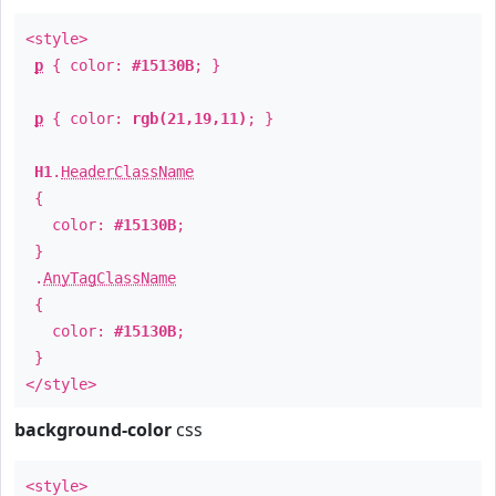
<style>
p
{ color:
#15130B
; }
p
{ color:
rgb(21,19,11)
; }
H1
.
HeaderClassName
{
color:
#15130B
;
}
.
AnyTagClassName
{
color:
#15130B
;
}
</style>
background-color
css
<style>