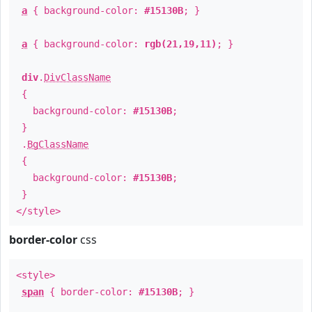
a
{ background-color:
#15130B
; }
a
{ background-color:
rgb(21,19,11)
; }
div
.
DivClassName
{
background-color:
#15130B
;
}
.
BgClassName
{
background-color:
#15130B
;
}
</style>
border-color
css
<style>
span
{ border-color:
#15130B
; }