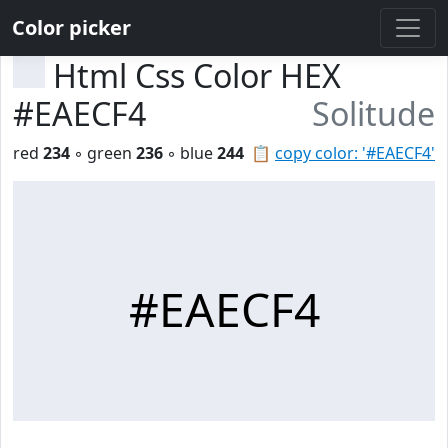
Color picker
Html Css Color HEX
#EAECF4
Solitude
red
234
◦ green
236
◦ blue
244
📋
copy color: '#EAECF4'
#EAECF4