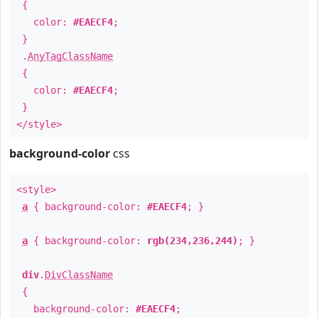
{
color:
#EAECF4
;
}
.
AnyTagClassName
{
color:
#EAECF4
;
}
</style>
background-color
css
<style>
a
{ background-color:
#EAECF4
; }
a
{ background-color:
rgb(234,236,244)
; }
div
.
DivClassName
{
background-color:
#EAECF4
;