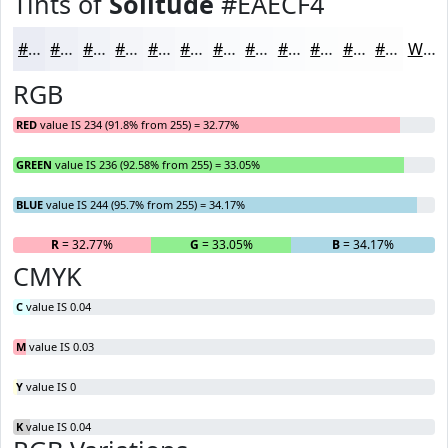
Tints of
Solitude
#EAECF4
#EAECF4
#EEF0F6
#F1F3F8
#F4F5F9
#F6F7FA
#F8F9FB
#F9FAFC
#FAFBFD
#FBFCFD
#FCFDFD
#FDFDFD
#FDFDFD
White
RGB
RED
value IS 234 (91.8% from 255) = 32.77%
GREEN
value IS 236 (92.58% from 255) = 33.05%
BLUE
value IS 244 (95.7% from 255) = 34.17%
R
= 32.77%
G
= 33.05%
B
= 34.17%
CMYK
C
value IS 0.04
M
value IS 0.03
Y
value IS 0
K
value IS 0.04