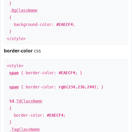
}
.
BgClassName
{
background-color:
#EAECF4
;
}
</style>
border-color
css
<style>
span
{ border-color:
#EAECF4
; }
span
{ border-color:
rgb(234,236,244)
; }
td
.
TdClassName
{
border-color:
#EAECF4
;
}
.
TagClassName