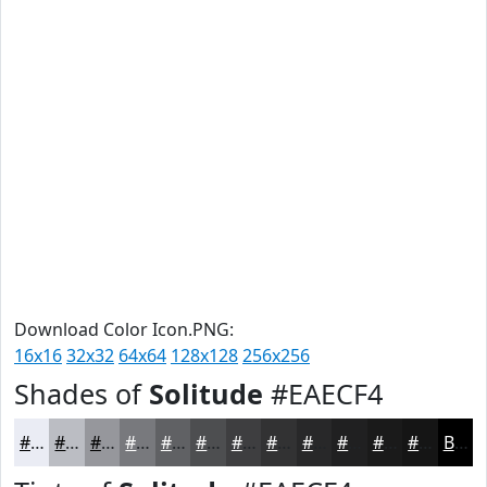
Download Color Icon.PNG:
16x16
32x32
64x64
128x128
256x256
Shades of
Solitude
#EAECF4
#EAECF4
#BBBDC3
#96979C
#78797D
#606164
#4D4E50
#3E3E40
#323233
#282829
#202021
#1A1A1A
#151515
Black