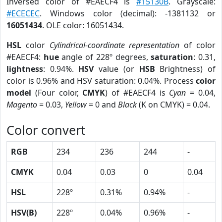
Inversed color of #EAECF4 is
#15130B
. Grayscale:
#ECECEC
. Windows color (decimal): -1381132 or
16051434
. OLE color: 16051434.
HSL
color
Cylindrical-coordinate representation
of color
#EAECF4:
hue
angle of 228º degrees,
saturation
: 0.31,
lightness
: 0.94%.
HSV
value (or
HSB
Brightness) of
color is 0.96% and HSV saturation: 0.04%. Process
color
model
(Four color,
CMYK
) of #EAECF4 is
Cyan
= 0.04,
Magento
= 0.03,
Yellow
= 0 and
Black
(K on CMYK) = 0.04.
Color convert
RGB
234
236
244
-
CMYK
0.04
0.03
0
0.04
HSL
228º
0.31%
0.94%
-
HSV(B)
228º
0.04%
0.96%
-