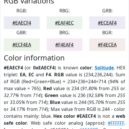
RGB Variations
RGB:
RBG:
GRB:
#EAECF4
#EAF4EC
#ECEAF4
GBR:
BRG:
BGR:
#ECF4EA
#F4EAF4
#F4ECEA
Color information
#EAECF4
(or
0xEAECF4
) is known
color
:
Solitude
. HEX
triplet:
EA
,
EC
and
F4
.
RGB
value is (234,236,244). Sum
of RGB (Red+Green+Blue) = 234+236+244=714 (
94%
of
max value = 765).
Red
value is 234 (
91.80%
from
255
or
32.77%
from
714
);
Green
value is 236 (
92.58%
from
255
or
33.05%
from
714
);
Blue
value is 244 (
95.70%
from
255
or
34.17%
from
714
); Max value from RGB is 244 - color
contains mainly: blue.
Hex color #EAECF4
is not a
web
safe color
. Web safe color analog (approx):
#FFFFFF
.