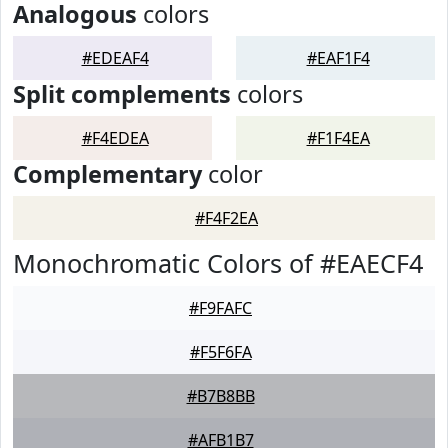
Analogous
colors
#EDEAF4
#EAF1F4
Split complements
colors
#F4EDEA
#F1F4EA
Complementary
color
#F4F2EA
Monochromatic Colors of #EAECF4
#F9FAFC
#F5F6FA
#B7B8BB
#AFB1B7