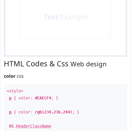
Text
Example
HTML Codes & Css
Web design
color
css
<style>
p
{ color:
#EAECF4
; }
p
{ color:
rgb(234,236,244)
; }
H1
.
HeaderClassName