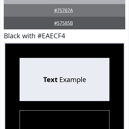
#75767A
#57585B
Black with #EAECF4
Text
Example