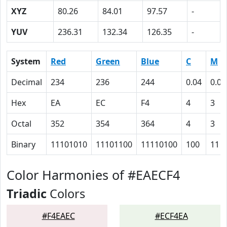
XYZ
80.26
84.01
97.57
-
YUV
236.31
132.34
126.35
-
System
Red
Green
Blue
C
M
Decimal
234
236
244
0.04
0.03
Hex
EA
EC
F4
4
3
Octal
352
354
364
4
3
Binary
11101010
11101100
11110100
100
11
Color Harmonies of #EAECF4
Triadic
Colors
#F4EAEC
#ECF4EA