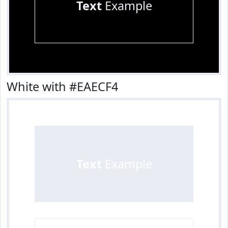
Text
Example
White with #EAECF4
Text
Example