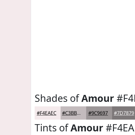
Shades of
Amour
#F4
#F4EAEC
#C3BBBD
#9C9697
#7D7879
Tints of
Amour
#F4EA