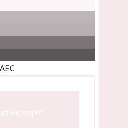
EAEC
ext
Example