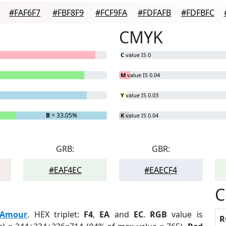
#FAF6F7
#FBF8F9
#FCF9FA
#FDFAFB
#FDFBFC
CMYK
C
value IS 0
M
value IS 0.04
Y
value IS 0.03
B
= 33.05%
K
value IS 0.04
GRB:
GBR:
#EAF4EC
#EAECF4
C
Amour
. HEX triplet:
F4
,
EA
and
EC
.
RGB
value is
R