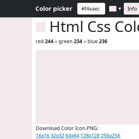
Color picker
Info
▼
Html Css Co
red
244
◦ green
234
◦ blue
236
Download Color Icon.PNG:
16x16
32x32
64x64
128x128
256x256