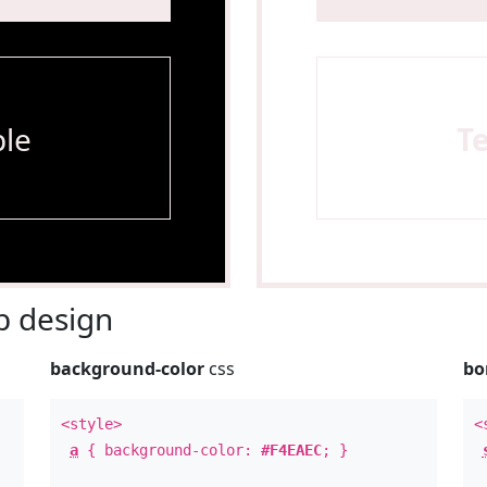
le
T
 design
background-color
css
bo
<style>
<
a
{ background-color:
#F4EAEC
; }