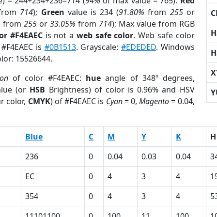
e) = 244+234+236=714 (
94%
of max value = 765).
Red
from
714
);
Green
value is 234 (
91.80%
from
255
or
C
%
from
255
or
33.05%
from
714
); Max value from RGB
H
lor #F4EAEC
is not a
web safe color
. Web safe color
f #F4EAEC is
#0B1513
. Grayscale:
#EDEDED
. Windows
H
olor: 15526644.
X
ion
of color #F4EAEC:
hue
angle of 348º degrees,
lue (or
HSB
Brightness) of color is 0.96% and HSV
Y
r color,
CMYK
) of #F4EAEC is
Cyan
= 0,
Magento
= 0.04,
Blue
C
M
Y
K
H
236
0
0.04
0.03
0.04
3
EC
0
4
3
4
1
354
0
4
3
4
5
11101100
0
100
11
100
1