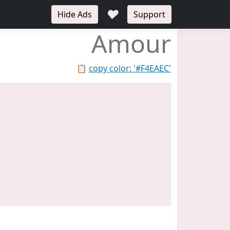
♥
Hide Ads
Support
Amour
📋
copy color: '#F4EAEC'