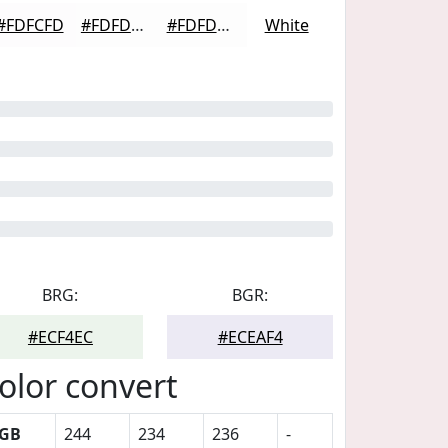
#FDFCFD
#FDFDFD
#FDFDFD
White
BRG:
BGR:
#ECF4EC
#ECEAF4
olor convert
GB
244
234
236
-