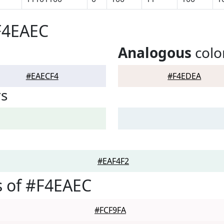
F4EAEC
Analogous
colo
#EAECF4
#F4EDEA
rs
#EAF4F2
 of #F4EAEC
#FCF9FA