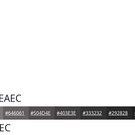
EAEC
#646061
#504D4E
#403E3E
#333232
#292828
EC