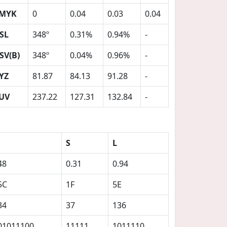
MYK
0
0.04
0.03
0.04
SL
348º
0.31%
0.94%
-
SV(B)
348º
0.04%
0.96%
-
YZ
81.87
84.13
91.28
-
UV
237.22
127.31
132.84
-
S
L
48
0.31
0.94
5C
1F
5E
34
37
136
01011100
11111
1011110