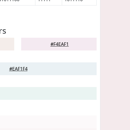
rs
#F4EAF1
#EAF1F4