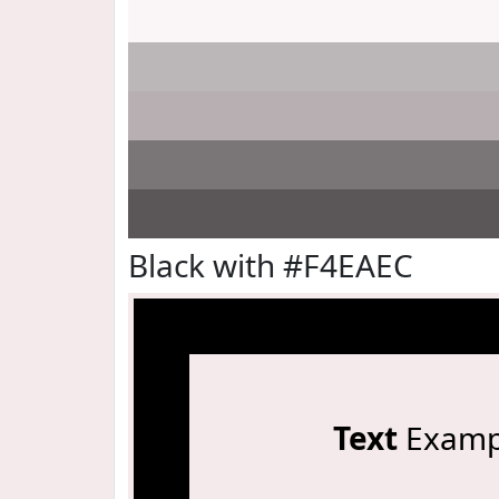
Black with #F4EAEC
Text
Examp