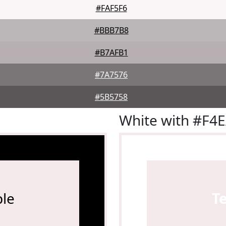
#FAF5F6
#BBB7B8
#B7AFB1
#7A7576
#5B5758
White with #F4
le
T