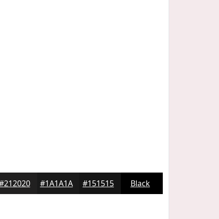
#212020
#1A1A1A
#151515
Black