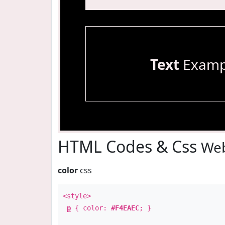
Text
Examp
HTML Codes & Css
Web
color
css
<style>
p
{ color:
#F4EAEC
; }