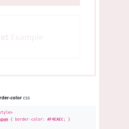
ext
Example
rder-color
css
style>
span
{ border-color:
#F4EAEC
; }