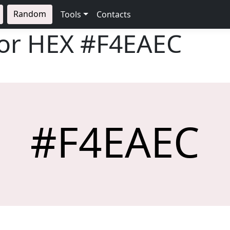
Random
Tools
Contacts
lor HEX
#F4EAEC
#F4EAEC