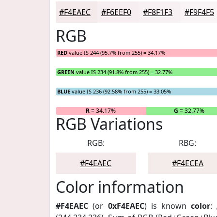
#F4EAEC
#F6EEF0
#F8F1F3
#F9F4F5
RGB
RED
value IS 244 (95.7% from 255) = 34.17%
GREEN
value IS 234 (91.8% from 255) = 32.77%
BLUE
value IS 236 (92.58% from 255) = 33.05%
R
= 34.17%
G
= 32.77%
RGB Variations
RGB:
RBG:
#F4EAEC
#F4ECEA
Color information
#F4EAEC
(or
0xF4EAEC
) is known
color
: