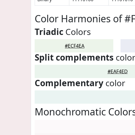
Color Harmonies of #
Triadic
Colors
#ECF4EA
Split complements
colo
#EAF4ED
Complementary
color
Monochromatic Colors