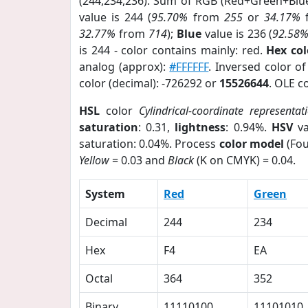
(244,234,236). Sum of RGB (Red+Green+Blu
value is 244 (
95.70%
from
255
or
34.17%
32.77%
from
714
);
Blue
value is 236 (
92.58
is 244 - color contains mainly: red.
Hex co
analog (approx):
#FFFFFF
. Inversed color o
color (decimal): -726292 or
15526644
. OLE c
HSL
color
Cylindrical-coordinate representat
saturation
: 0.31,
lightness
: 0.94%.
HSV
va
saturation: 0.04%. Process
color model
(Fou
Yellow
= 0.03 and
Black
(K on CMYK) = 0.04.
System
Red
Green
Decimal
244
234
Hex
F4
EA
Octal
364
352
Binary
11110100
11101010