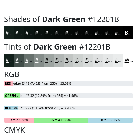
Shades of
Dark Green
#12201B
#12201B
#0E1A16
#0B1512
#09110E
#070E0B
#060B09
#050907
#040706
#030605
#020504
#020403
#020302
Black
Tints of
Dark Green
#12201B
#12201B
#414D49
#67716D
#858D8A
#9DA4A1
#B1B6B4
#C1C5C3
#CDD1CF
#D7DAD9
#DFE1E1
#E5E7E7
#EAECEC
White
RGB
RED
value IS 18 (7.42% from 255) = 23.38%
GREEN
value IS 32 (12.89% from 255) = 41.56%
BLUE
value IS 27 (10.94% from 255) = 35.06%
R
= 23.38%
G
= 41.56%
B
= 35.06%
CMYK