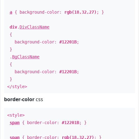
a
{ background-color:
rgb(18,32,27)
; }
div
.
DivClassName
{
background-color:
#12201B
;
}
.
BgClassName
{
background-color:
#12201B
;
}
</style>
border-color
css
<style>
span
{ border-color:
#12201B
; }
span
{ border-color:
rgb(18,32,27)
; }