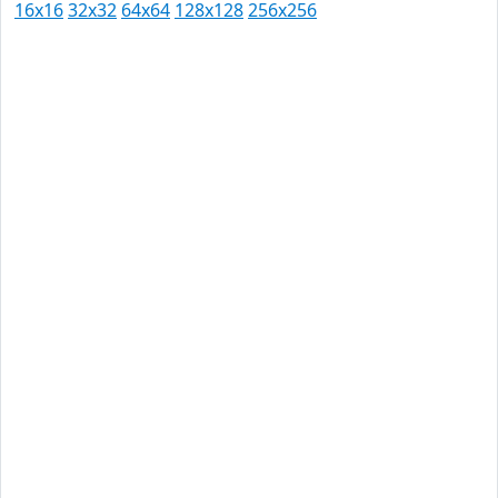
16x16
32x32
64x64
128x128
256x256