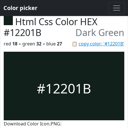
Color picker
Html Css Color HEX
#12201B
Dark Green
red
18
◦ green
32
◦ blue
27
📋
copy color: '#12201B'
#12201B
Download Color Icon.PNG: