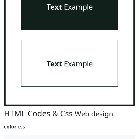
Text
Example
Text
Example
HTML Codes & Css
Web design
color
css