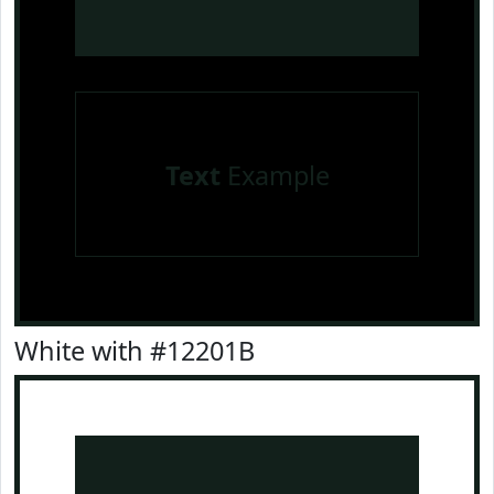
Text
Example
White with #12201B